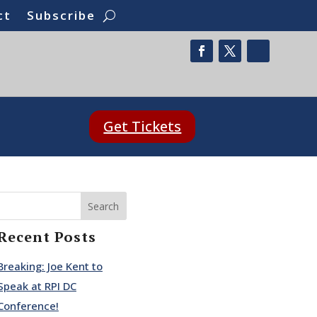
ct
Subscribe
Get Tickets
Search
Recent Posts
Breaking: Joe Kent to
Speak at RPI DC
Conference!