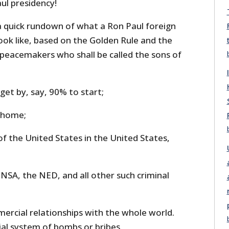
ul presidency!
 a quick rundown of what a Ron Paul foreign
look like, based on the Golden Rule and the
e peacemakers who shall be called the sons of
dget by, say, 90% to start;
s home;
f the United States in the United States,
e NSA, the NED, and all other such criminal
ercial relationships with the whole world.
ial system of bombs or bribes.