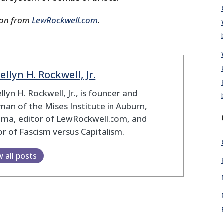
ion from
LewRockwell.com
.
ellyn H. Rockwell, Jr.
llyn H. Rockwell, Jr., is founder and
man of the Mises Institute in Auburn,
ama, editor of LewRockwell.com, and
r of Fascism versus Capitalism.
w all posts