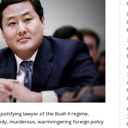
justifying lawyer of the Bush II regime,
oody, murderous, warmongering foreign policy