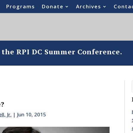
Programs
Donate
Archives
Conta
o the RPI DC Summer Conference.
e?
l, Jr.
|
Jun 10, 2015