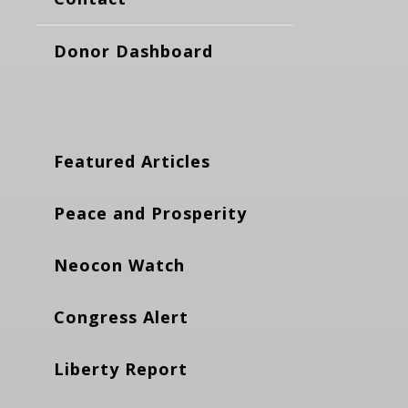
Donor Dashboard
Featured Articles
Peace and Prosperity
Neocon Watch
Congress Alert
Liberty Report