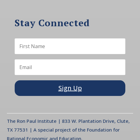
Stay Connected
Sign Up
The Ron Paul Institute | 833 W. Plantation Drive, Clute,
TX 77531 | A special project of the Foundation for
Rational Economic and Education.