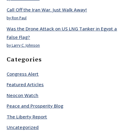
Call Off the Iran War. Just Walk Away!
by Ron Paul
Was the Drone Attack on US LNG Tanker in Egypt a
False Flag?
by Larry C. Johnson
Categories
Congress Alert
Featured Articles
Neocon Watch
Peace and Prosperity Blog
The Liberty Report
Uncategorized