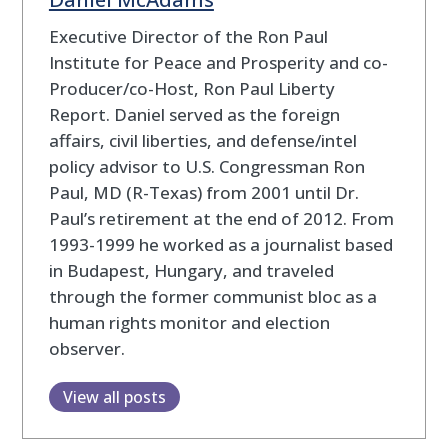
Executive Director of the Ron Paul
Institute for Peace and Prosperity and co-
Producer/co-Host, Ron Paul Liberty
Report. Daniel served as the foreign
affairs, civil liberties, and defense/intel
policy advisor to U.S. Congressman Ron
Paul, MD (R-Texas) from 2001 until Dr.
Paul’s retirement at the end of 2012. From
1993-1999 he worked as a journalist based
in Budapest, Hungary, and traveled
through the former communist bloc as a
human rights monitor and election
observer.
View all posts