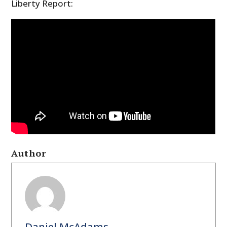
Liberty Report:
Author
Daniel McAdams