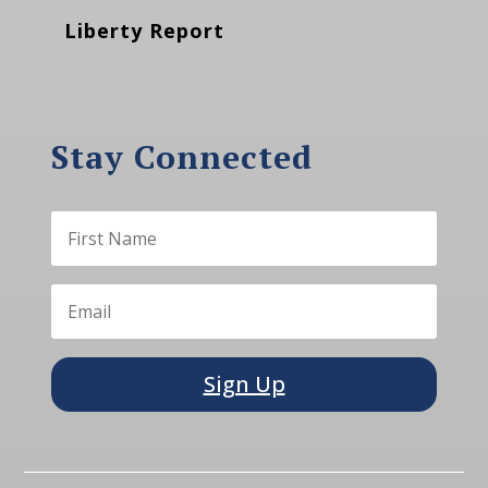
Liberty Report
Stay Connected
Sign Up