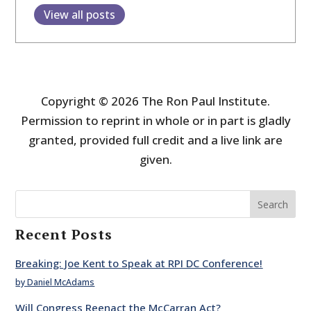
View all posts
Copyright © 2026 The Ron Paul Institute.
Permission to reprint in whole or in part is gladly
granted, provided full credit and a live link are
given.
Search
Recent Posts
Breaking: Joe Kent to Speak at RPI DC Conference!
by Daniel McAdams
Will Congress Reenact the McCarran Act?