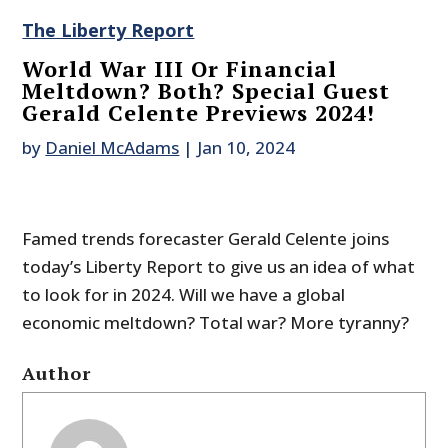
The Liberty Report
World War III Or Financial
Meltdown? Both? Special Guest
Gerald Celente Previews 2024!
by
Daniel McAdams
|
Jan 10, 2024
Famed trends forecaster Gerald Celente joins
today’s Liberty Report to give us an idea of what
to look for in 2024. Will we have a global
economic meltdown? Total war? More tyranny?
Author