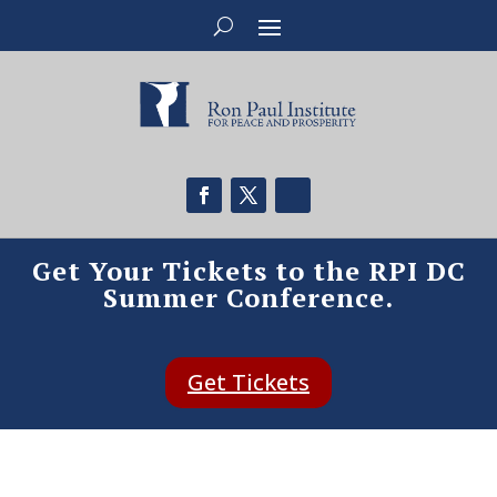
Get Your Tickets to the RPI DC
Summer Conference.
Get Tickets