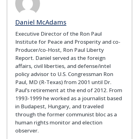
Daniel McAdams
Executive Director of the Ron Paul
Institute for Peace and Prosperity and co-
Producer/co-Host, Ron Paul Liberty
Report. Daniel served as the foreign
affairs, civil liberties, and defense/intel
policy advisor to U.S. Congressman Ron
Paul, MD (R-Texas) from 2001 until Dr.
Paul’s retirement at the end of 2012. From
1993-1999 he worked as a journalist based
in Budapest, Hungary, and traveled
through the former communist bloc as a
human rights monitor and election
observer.