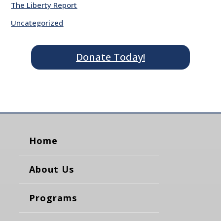
The Liberty Report
Uncategorized
Donate Today!
Home
About Us
Programs