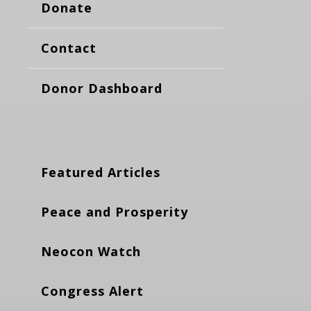
Donate
Contact
Donor Dashboard
Featured Articles
Peace and Prosperity
Neocon Watch
Congress Alert