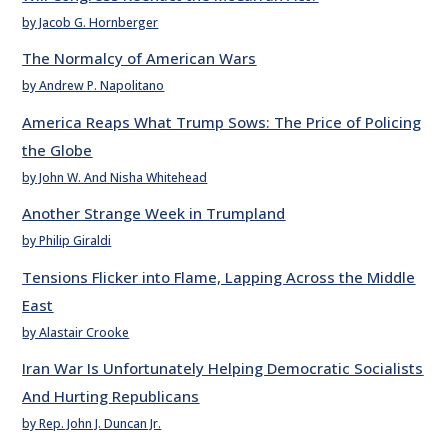
by Jacob G. Hornberger
The Normalcy of American Wars
by Andrew P. Napolitano
America Reaps What Trump Sows: The Price of Policing
the Globe
by John W. And Nisha Whitehead
Another Strange Week in Trumpland
by Philip Giraldi
Tensions Flicker into Flame, Lapping Across the Middle
East
by Alastair Crooke
Iran War Is Unfortunately Helping Democratic Socialists
And Hurting Republicans
by Rep. John J. Duncan Jr.