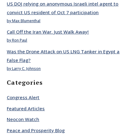
US DOJ relying on anonymous Israeli intel agent to
convict US resident of Oct 7 participation
by Max Blumenthal
Call Off the Iran War. Just Walk Away!
by Ron Paul
Was the Drone Attack on US LNG Tanker in Egypt a
False Flag?
by Larry C. Johnson
Categories
Congress Alert
Featured Articles
Neocon Watch
Peace and Prosperity Blog