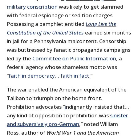
military conscription
was likely to get slammed
with federal espionage or sedition charges.
Possessing a pamphlet entitled
Long Live the
Constitution of the United States
earned six months
in jail for a Pennsylvania malcontent. Censorship
was buttressed by fanatic propaganda campaigns
led by the
Committee on Public Information
, a
federal agency whose shameless motto was
“
faith in democracy… faith in fact
.”
The war enabled the American equivalent of the
Taliban to triumph on the home front.
Prohibition advocates “
i
ndignantly insisted that…
any kind of opposition to prohibition was
sinister
and subversively pro-German
,” noted William
Ross, author of
World War 1 and the American