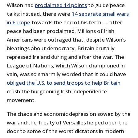
Wilson had
proclaimed 14 points
to guide peace
talks; instead, there were
14 separate small wars
in Europe
towards the end of his term — after
peace had been proclaimed. Millions of Irish
Americans were outraged that, despite Wilson’s
bleatings about democracy, Britain brutally
repressed Ireland during and after the war. The
League of Nations, which Wilson championed in
vain, was so smarmily worded that it could have
obliged the U.S. to send troops to help Britain
crush the burgeoning Irish independence
movement.
The chaos and economic depression sowed by the
war and the Treaty of Versailles helped open the
door to some of the worst dictators in modern