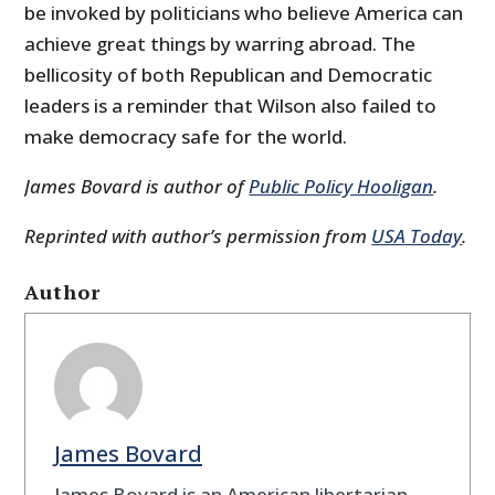
be invoked by politicians who believe America can
achieve great things by warring abroad. The
bellicosity of both Republican and Democratic
leaders is a reminder that Wilson also failed to
make democracy safe for the world.
James Bovard is author of
Public Policy Hooligan
.
Reprinted with author’s permission from
USA Today
.
Author
James Bovard
James Bovard is an American libertarian