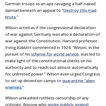
German troops as an ape ravaging a half-naked
damsel beneath an appeal to “
Destroy this mad
brute
.”
Wilson acted as if the congressional declaration
of war against Germany was also a declaration of
war against the Constitution. Harvard professor
Irving Babbitt commented in 1924: “Wilson, in the
pursuit of his
scheme for world service
, was led to
make light of the constitutional checks on his
authority and to reach out almost automatically
for unlimited power.” Wilson even urged Congress
to set up detention camps to
quarantine “alien
enemies.
“
Wilson unleashed ruthless censorship of any
criticism. Anyone who
spoke publicly against