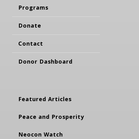
Programs
Donate
Contact
Donor Dashboard
Featured Articles
Peace and Prosperity
Neocon Watch