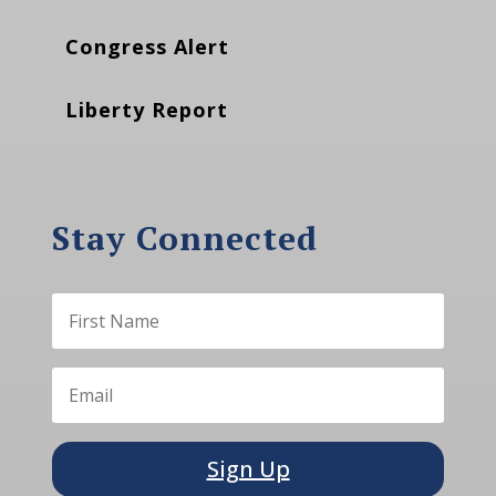
Congress Alert
Liberty Report
Stay Connected
Sign Up