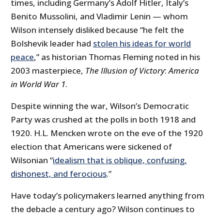
times, including Germany’s Adolf Hitler, Italy’s
Benito Mussolini, and Vladimir Lenin — whom
Wilson intensely disliked because “he felt the
Bolshevik leader had
stolen his ideas for world
peace
,” as historian Thomas Fleming noted in his
2003 masterpiece,
The Illusion of Victory
:
America
in World War 1
.
Despite winning the war, Wilson’s Democratic
Party was crushed at the polls in both 1918 and
1920. H.L. Mencken wrote on the eve of the 1920
election that Americans were sickened of
Wilsonian “
idealism that is oblique, confusing,
dishonest, and ferocious
.”
Have today’s policymakers learned anything from
the debacle a century ago? Wilson continues to