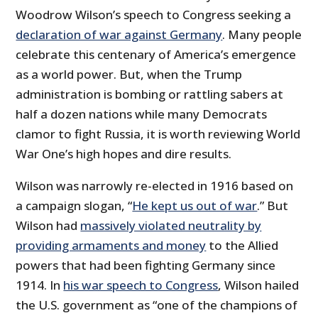
Woodrow Wilson’s speech to Congress seeking a
declaration of war against Germany
. Many people
celebrate this centenary of America’s emergence
as a world power. But, when the Trump
administration is bombing or rattling sabers at
half a dozen nations while many Democrats
clamor to fight Russia, it is worth reviewing World
War One’s high hopes and dire results.
Wilson was narrowly re-elected in 1916 based on
a campaign slogan, “
He kept us out of war
.” But
Wilson had
massively violated neutrality by
providing armaments and money
to the Allied
powers that had been fighting Germany since
1914. In
his war speech to Congress
, Wilson hailed
the U.S. government as “one of the champions of