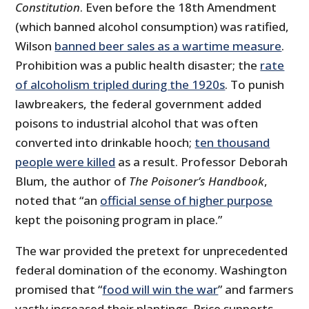
Constitution
. Even before the 18th Amendment
(which banned alcohol consumption) was ratified,
Wilson
banned beer sales as a wartime measure
.
Prohibition was a public health disaster; the
rate
of alcoholism tripled during the 1920s
. To punish
lawbreakers, the federal government added
poisons to industrial alcohol that was often
converted into drinkable hooch;
ten thousand
people were killed
as a result. Professor Deborah
Blum, the author of
The Poisoner’s Handbook
,
noted that “an
official sense of higher purpose
kept the poisoning program in place.”
The war provided the pretext for unprecedented
federal domination of the economy. Washington
promised that “
food will win the war
” and farmers
vastly increased their plantings. Price supports