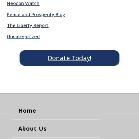
Neocon Watch
Peace and Prosperity Blog
The Liberty Report
Uncategorized
Donate Today!
Home
About Us