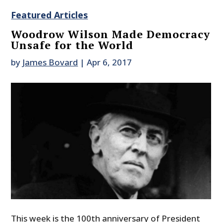
Featured Articles
Woodrow Wilson Made Democracy
Unsafe for the World
by
James Bovard
|
Apr 6, 2017
This week is the 100th anniversary of President