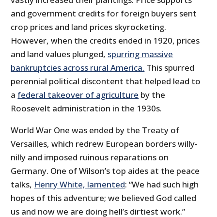
and government credits for foreign buyers sent
crop prices and land prices skyrocketing.
However, when the credits ended in 1920, prices
and land values plunged,
spurring massive
bankruptcies across rural America.
This spurred
perennial political discontent that helped lead to
a
federal takeover of agriculture
by the
Roosevelt administration in the 1930s.
World War One was ended by the Treaty of
Versailles, which redrew European borders willy-
nilly and imposed ruinous reparations on
Germany. One of Wilson’s top aides at the peace
talks,
Henry White, lamented
: “We had such high
hopes of this adventure; we believed God called
us and now we are doing hell’s dirtiest work.”