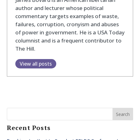
author and lecturer whose political
commentary targets examples of waste,
failures, corruption, cronyism and abuses
of power in government. He is a USA Today
columnist and is a frequent contributor to
The Hill.
View all posts
Search
Recent Posts