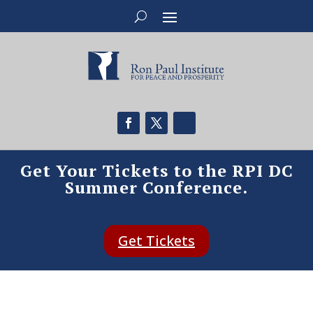
Get Your Tickets to the RPI DC
Summer Conference.
Get Tickets