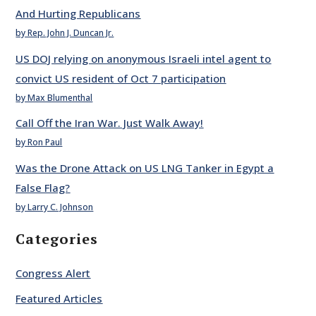
And Hurting Republicans
by Rep. John J. Duncan Jr.
US DOJ relying on anonymous Israeli intel agent to
convict US resident of Oct 7 participation
by Max Blumenthal
Call Off the Iran War. Just Walk Away!
by Ron Paul
Was the Drone Attack on US LNG Tanker in Egypt a
False Flag?
by Larry C. Johnson
Categories
Congress Alert
Featured Articles