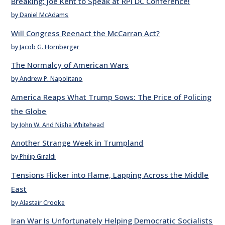
Breaking: Joe Kent to Speak at RPI DC Conference!
by Daniel McAdams
Will Congress Reenact the McCarran Act?
by Jacob G. Hornberger
The Normalcy of American Wars
by Andrew P. Napolitano
America Reaps What Trump Sows: The Price of Policing
the Globe
by John W. And Nisha Whitehead
Another Strange Week in Trumpland
by Philip Giraldi
Tensions Flicker into Flame, Lapping Across the Middle
East
by Alastair Crooke
Iran War Is Unfortunately Helping Democratic Socialists