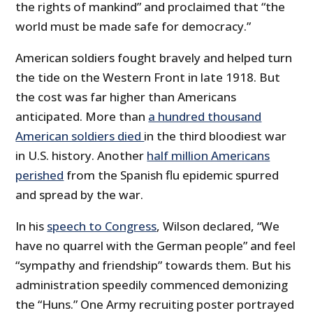
the rights of mankind” and proclaimed that “the
world must be made safe for democracy.”
American soldiers fought bravely and helped turn
the tide on the Western Front in late 1918. But
the cost was far higher than Americans
anticipated. More than
a hundred thousand
American soldiers died
in the third bloodiest war
in U.S. history. Another
half million Americans
perished
from the Spanish flu epidemic spurred
and spread by the war.
In his
speech to Congress
, Wilson declared, “We
have no quarrel with the German people” and feel
“sympathy and friendship” towards them. But his
administration speedily commenced demonizing
the “Huns.” One Army recruiting poster portrayed