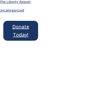
The Liberty Report
Uncategorized
Donate
Today!