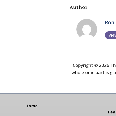
Author
Ron 
Vie
Copyright © 2026 The
whole or in part is gla
Home
Fea