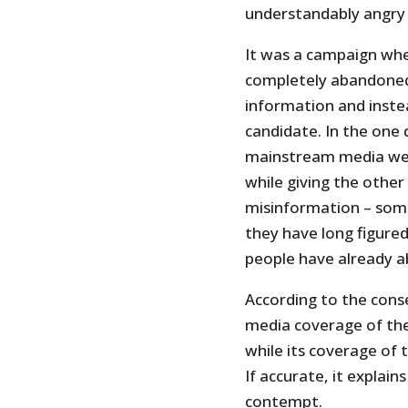
understandably angry 
It was a campaign wh
completely abandoned 
information and inste
candidate. In the one
mainstream media went
while giving the other
misinformation – some
they have long figured
people have already a
According to the con
media coverage of th
while its coverage of 
If accurate, it explain
contempt.