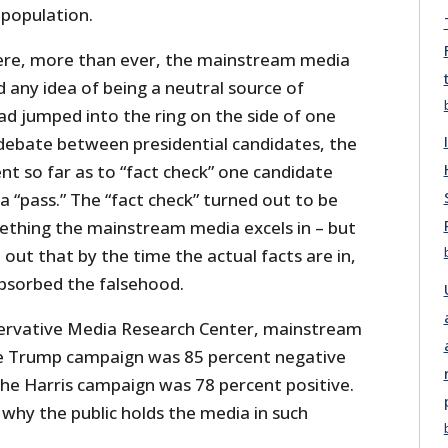
population.
ere, more than ever, the mainstream media
any idea of being a neutral source of
ad jumped into the ring on the side of one
 debate between presidential candidates, the
 so far as to “fact check” one candidate
 a “pass.” The “fact check” turned out to be
thing the mainstream media excels in – but
 out that by the time the actual facts are in,
bsorbed the falsehood.
servative Media Research Center, mainstream
e Trump campaign was 85 percent negative
the Harris campaign was 78 percent positive.
s why the public holds the media in such