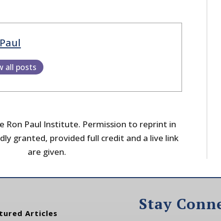
Paul
w all posts
 Ron Paul Institute. Permission to reprint in
dly granted, provided full credit and a live link
are given.
Stay Conn
tured Articles