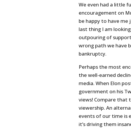
We even had a little f
encouragement on Mus
be happy to have me jo
last thing I am lookin
outpouring of support
wrong path we have b
bankruptcy.
Perhaps the most enco
the well-earned declin
media. When Elon pos
government on his Twi
views! Compare that t
viewership. An alterna
events of our time is 
it’s driving them insan