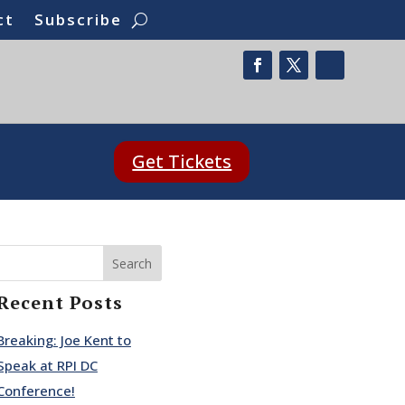
ct
Subscribe
Get Tickets
Search
Recent Posts
Breaking: Joe Kent to
Speak at RPI DC
Conference!