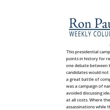
This presidential cam
points in history for
one debate between t
candidates would not 
a great battle of compe
was a campaign of nam
avoided discussing ide
at all costs. Where t
assassinations while 