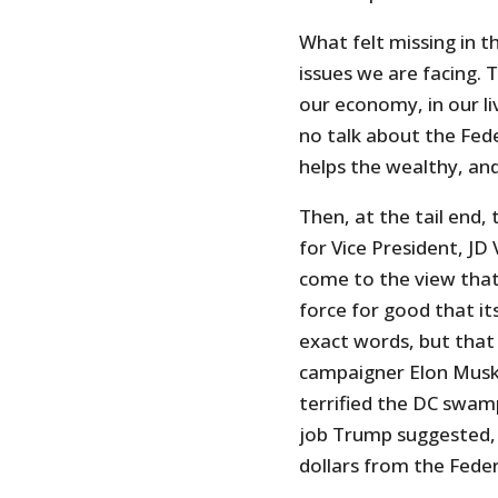
What felt missing in t
issues we are facing. 
our economy, in our li
no talk about the Fede
helps the wealthy, an
Then, at the tail end,
for Vice President, J
come to the view that
force for good that its
exact words, but that
campaigner Elon Mus
terrified the DC swam
job Trump suggested, h
dollars from the Fede