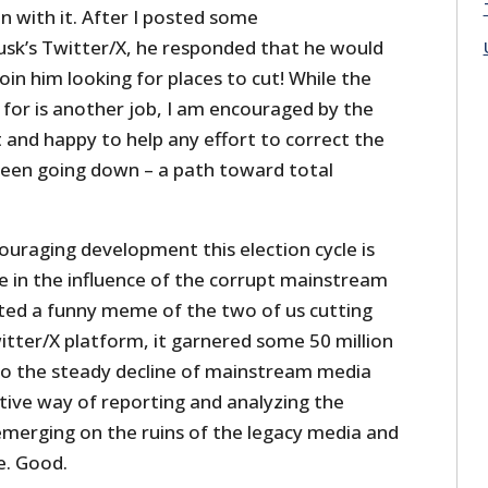
un with it. After I posted some
k’s Twitter/X, he responded that he would
in him looking for places to cut! While the
g for is another job, I am encouraged by the
 and happy to help any effort to correct the
een going down – a path toward total
uraging development this election cycle is
e in the influence of the corrupt mainstream
ted a funny meme of the two of us cutting
tter/X platform, it garnered some 50 million
o the steady decline of mainstream media
tive way of reporting and analyzing the
emerging on the ruins of the legacy media and
e. Good.