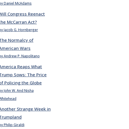
by Daniel McAdams
Will Congress Reenact
the McCarran Act?
by Jacob G. Hornberger
The Normalcy of
American Wars
by Andrew P. Napolitano
America Reaps What
Trump Sows: The Price
of Policing the Globe
by John W. And Nisha
Whitehead
Another Strange Week in
Trumpland
by Philip Giraldi