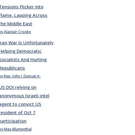
Tensions Flicker into
Flame, Lapping Across
the Middle East
by Alastair Crooke
Iran War Is Unfortunately
Helping Democratic
Socialists And Hurting
Republicans
by Rep. John J. Duncan Jr.
US DOJ relying on
anonymous Israeli intel
agent to convict US
resident of Oct 7
participation
by Max Blumenthal