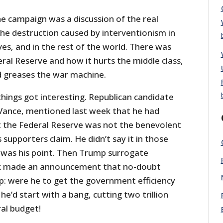
he campaign was a discussion of the real
The destruction caused by interventionism in
ves, and in the rest of the world. There was
ral Reserve and how it hurts the middle class,
d greases the war machine.
 things got interesting. Republican candidate
D Vance, mentioned last week that he had
 the Federal Reserve was not the benevolent
 supporters claim. He didn’t say it in those
 was his point. Then Trump surrogate
k made an announcement that no-doubt
p: were he to get the government efficiency
e’d start with a bang, cutting two trillion
ral budget!