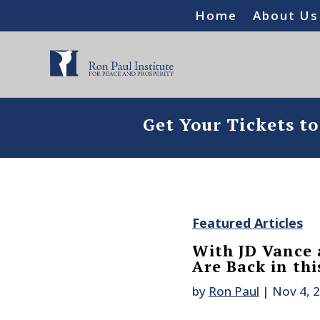
Home
About Us
Get Your Tickets t
Featured Articles
With JD Vance 
Are Back in th
by
Ron Paul
|
Nov 4, 