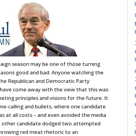
paign season may be one of those turning
 reasons good and bad. Anyone watching the
he Republican and Democratic Party
have come away with the view that this was
ting principles and visions for the future. It
e-calling and bullets, where one candidate
as at all costs – and even avoided the media
he other candidate dodged two attempted
throwing red meat rhetoric to an