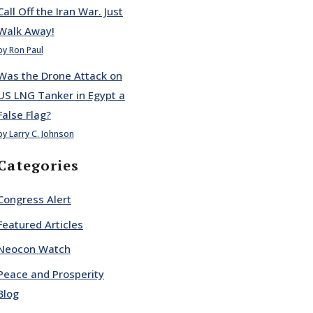
Call Off the Iran War. Just
Walk Away!
by Ron Paul
Was the Drone Attack on
US LNG Tanker in Egypt a
False Flag?
by Larry C. Johnson
Categories
Congress Alert
Featured Articles
Neocon Watch
Peace and Prosperity
Blog