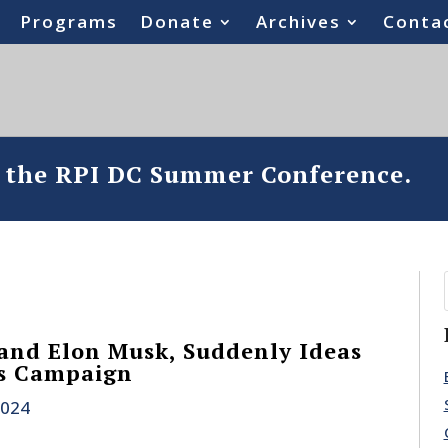
Programs
Donate
Archives
Conta
o the RPI DC Summer Conference.
and Elon Musk, Suddenly Ideas
is Campaign
2024