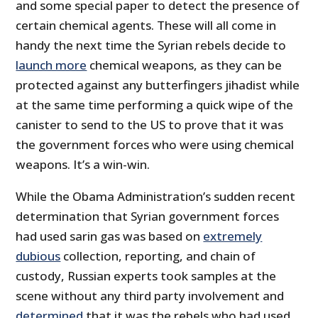
and some special paper to detect the presence of
certain chemical agents. These will all come in
handy the next time the Syrian rebels decide to
launch more
chemical weapons, as they can be
protected against any butterfingers jihadist while
at the same time performing a quick wipe of the
canister to send to the US to prove that it was
the government forces who were using chemical
weapons. It’s a win-win.
While the Obama Administration’s sudden recent
determination that Syrian government forces
had used sarin gas was based on
extremely
dubious
collection, reporting, and chain of
custody, Russian experts took samples at the
scene without any third party involvement and
determined
that it was the rebels who had used