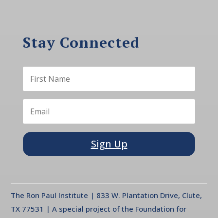
Stay Connected
Sign Up
The Ron Paul Institute | 833 W. Plantation Drive, Clute,
TX 77531 | A special project of the Foundation for