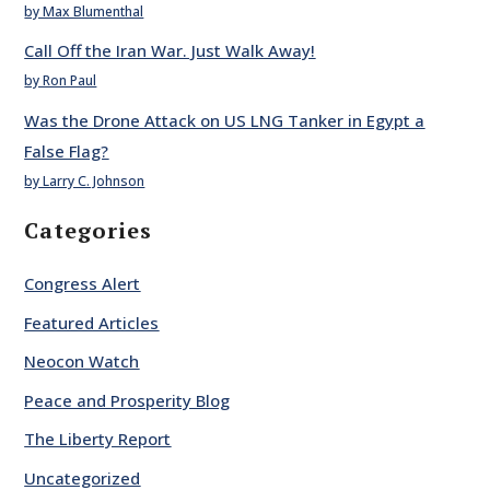
by Max Blumenthal
Call Off the Iran War. Just Walk Away!
by Ron Paul
Was the Drone Attack on US LNG Tanker in Egypt a
False Flag?
by Larry C. Johnson
Categories
Congress Alert
Featured Articles
Neocon Watch
Peace and Prosperity Blog
The Liberty Report
Uncategorized