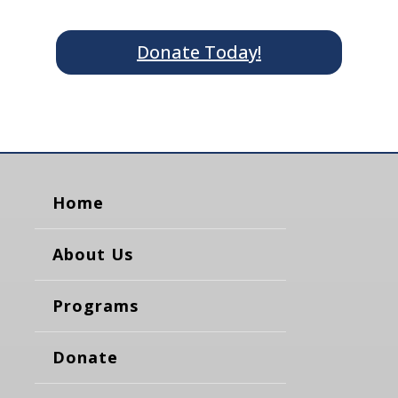
Donate Today!
Home
About Us
Programs
Donate