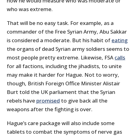
how he would measure who was moderate or
who was extreme.
That will be no easy task. For example, as a
commander of the Free Syrian Army, Abu Sakkar
is considered a moderate. But his habit of
eating
the organs of dead Syrian army soldiers seems to
most people pretty extreme. Likewise, FSA
calls
for all factions, including the jihadists, to unite
may make it harder for Hague. Not to worry,
though, British Foreign Office Minister Alistair
Burt told the UK parliament that the Syrian
rebels have
promised
to give back all the
weapons after the fighting is over.
Hague’s care package will also include some
tablets to combat the symptoms of nerve gas