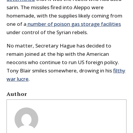
sarin. The missiles fired into Aleppo were
homemade, with the supplies likely coming from
one of a
number of poison gas storage facilities
under control of the Syrian rebels.
No matter, Secretary Hague has decided to
remain joined at the hip with the American
neocons who continue to run US foreign policy.
Tony Blair smiles somewhere, drowing in his
filthy
war lucre
.
Author