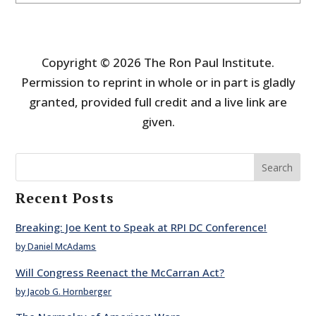
Copyright © 2026 The Ron Paul Institute.
Permission to reprint in whole or in part is gladly
granted, provided full credit and a live link are
given.
Search
Recent Posts
Breaking: Joe Kent to Speak at RPI DC Conference!
by Daniel McAdams
Will Congress Reenact the McCarran Act?
by Jacob G. Hornberger