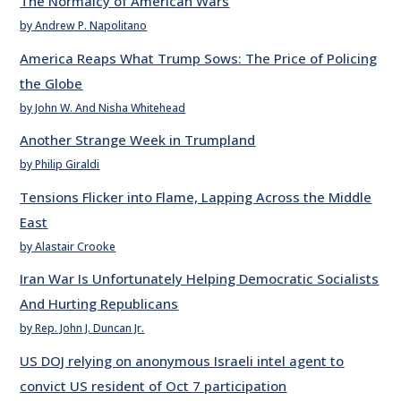
The Normalcy of American Wars
by Andrew P. Napolitano
America Reaps What Trump Sows: The Price of Policing
the Globe
by John W. And Nisha Whitehead
Another Strange Week in Trumpland
by Philip Giraldi
Tensions Flicker into Flame, Lapping Across the Middle
East
by Alastair Crooke
Iran War Is Unfortunately Helping Democratic Socialists
And Hurting Republicans
by Rep. John J. Duncan Jr.
US DOJ relying on anonymous Israeli intel agent to
convict US resident of Oct 7 participation