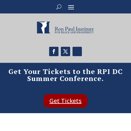
Get Your Tickets to the RPI DC
Summer Conference.
Get Tickets