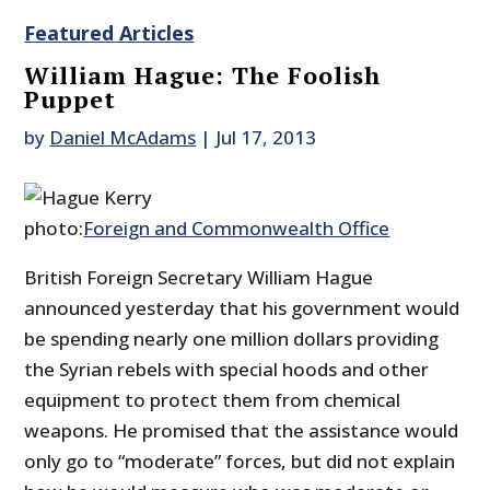
Featured Articles
William Hague: The Foolish
Puppet
by
Daniel McAdams
|
Jul 17, 2013
photo:
Foreign and Commonwealth Office
British Foreign Secretary William Hague
announced yesterday that his government would
be spending nearly one million dollars providing
the Syrian rebels with special hoods and other
equipment to protect them from chemical
weapons. He promised that the assistance would
only go to “moderate” forces, but did not explain