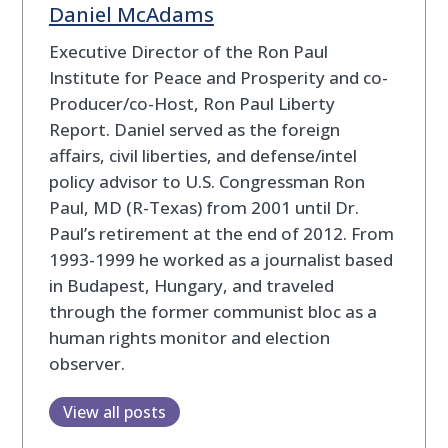
Daniel McAdams
Executive Director of the Ron Paul
Institute for Peace and Prosperity and co-
Producer/co-Host, Ron Paul Liberty
Report. Daniel served as the foreign
affairs, civil liberties, and defense/intel
policy advisor to U.S. Congressman Ron
Paul, MD (R-Texas) from 2001 until Dr.
Paul’s retirement at the end of 2012. From
1993-1999 he worked as a journalist based
in Budapest, Hungary, and traveled
through the former communist bloc as a
human rights monitor and election
observer.
View all posts