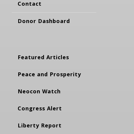
Contact
Donor Dashboard
Featured Articles
Peace and Prosperity
Neocon Watch
Congress Alert
Liberty Report