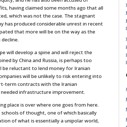
fits, having claimed some months ago that all
fted, which was not the case. The stagnant
my has produced considerable unrest in recent
ipated that more will be on the way as the
decline.
e will develop a spine and will reject the
ined by China and Russia, is perhaps too
ll be reluctant to lend money for Iranian
ompanies will be unlikely to risk entering into
rt-term contracts with the Iranian
needed infrastructure improvement.
ng place is over where one goes from here.
 schools of thought, one of which basically
ion of what is essentially a unipolar world,