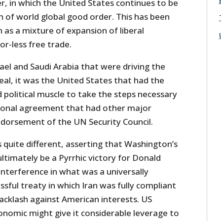
, in which the United States continues to be
ion of world global good order. This has been
as a mixture of expansion of liberal
r-less free trade.
ael and Saudi Arabia that were driving the
deal, it was the United States that had the
 political muscle to take the steps necessary
tional agreement that had other major
ndorsement of the UN Security Council.
s quite different, asserting that Washington’s
ultimately be a Pyrrhic victory for Donald
nterference in what was a universally
ssful treaty in which Iran was fully compliant
backlash against American interests. US
onomic might give it considerable leverage to