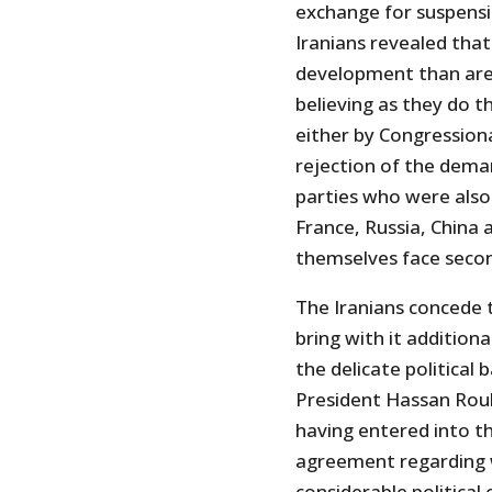
exchange for suspensio
Iranians revealed that
development than are
believing as they do 
either by Congression
rejection of the dema
parties who were also
France, Russia, China
themselves face secon
The Iranians concede 
bring with it additiona
the delicate political 
President Hassan Rouh
having entered into th
agreement regarding 
considerable political