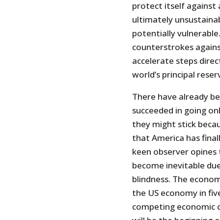
protect itself against
ultimately unsustainab
potentially vulnerable. 
counterstrokes against
accelerate steps direc
world’s principal reser
There have already be
succeeded in going onl
they might stick beca
that America has finall
keen observer opines t
become inevitable due 
blindness. The economi
the US economy in five
competing economic cen