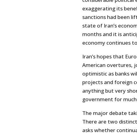
exaggerating its bene
sanctions had been li
state of Iran’s econo
months and it is antic
economy continues to 
Iran’s hopes that Europ
American overtures, jo
optimistic as banks wi
projects and foreign c
anything but very sho
government for much 
The major debate taki
There are two distinct
asks whether continuat