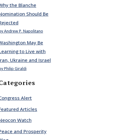
Why the Blanche
Nomination Should Be
Rejected
by Andrew P. Napolitano
Washington May Be
Learning to Live with
Iran, Ukraine and Israel
by Philip Giraldi
Categories
Congress Alert
Featured Articles
Neocon Watch
Peace and Prosperity
Blog