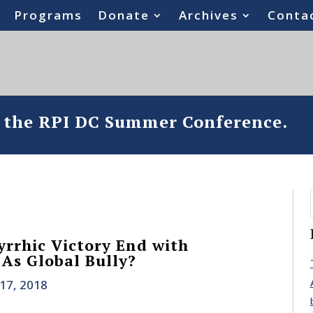
Programs
Donate
Archives
Conta
o the RPI DC Summer Conference.
yrrhic Victory End with
 As Global Bully?
17, 2018