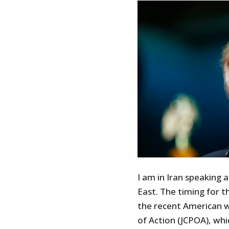
I am in Iran speaking 
East. The timing for t
the recent American 
of Action (JCPOA), whi