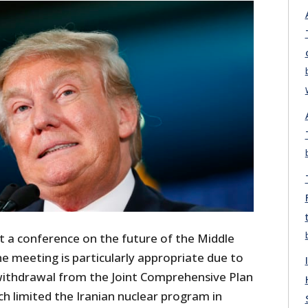
at a conference on the future of the Middle
he meeting is particularly appropriate due to
withdrawal from the Joint Comprehensive Plan
ch limited the Iranian nuclear program in