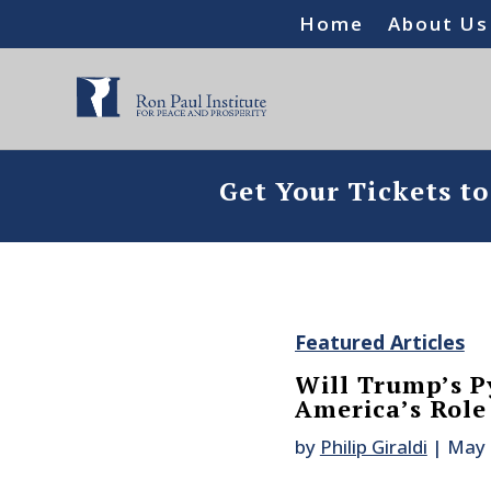
Home
About Us
Get Your Tickets t
Featured Articles
Will Trump’s P
America’s Role
by
Philip Giraldi
|
May 