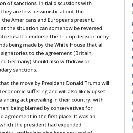
n of sanctions. Initial discussions with
 they are less pessimistic about the
 the Americans and Europeans present,
that the situation can somehow be reversed
al refusal to endorse the Trump decision or by
nds being made by the White House that all
 signatories to the agreement (Britain,
 and Germany) should also withdraw or
dary sanctions.
that the move by President Donald Trump will
l economic suffering and will also likely upset
balancing act prevailing in their country, with
ani being blamed by conservatives for
e agreement in the first place. It was an
which the president had expended
 equity, and he has also been accused of