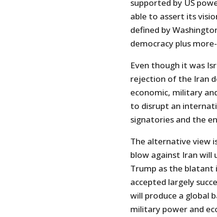
supported by US power
able to assert its vis
defined by Washington 
democracy plus more-o
Even though it was Isr
rejection of the Iran 
economic, military and
to disrupt an interna
signatories and the e
The alternative view i
blow against Iran will 
Trump as the blatant i
accepted largely succe
will produce a global 
military power and ec