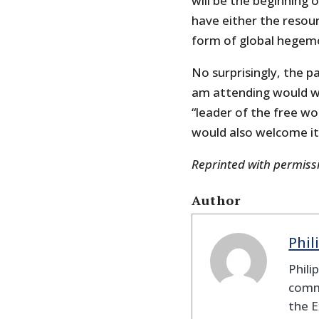
will be the beginning 
have either the resou
form of global hegem
No surprisingly, the p
am attending would w
“leader of the free w
would also welcome it
Reprinted with permis
Author
Phil
Phili
comme
the E