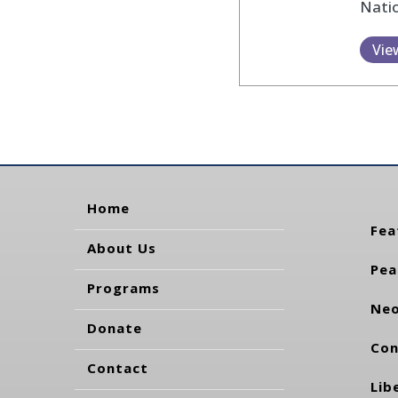
Natio
Vie
Home
Fea
About Us
Pea
Programs
Neo
Donate
Con
Contact
Lib