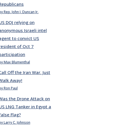
Republicans
by Rep. John J. Duncan Jr.
US DOJ relying on
anonymous Israeli intel
agent to convict US
resident of Oct 7
participation
by Max Blumenthal
Call Off the Iran War. Just
Walk Away!
by Ron Paul
Was the Drone Attack on
US LNG Tanker in Egypt a
False Flag?
by Larry C. Johnson