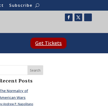
ct
Subscribe
Get Tickets
Search
Recent Posts
The Normalcy of
American Wars
by Andrew P. Napolitano