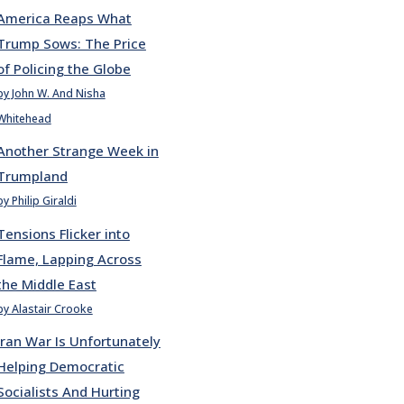
America Reaps What
Trump Sows: The Price
of Policing the Globe
by John W. And Nisha
Whitehead
Another Strange Week in
Trumpland
by Philip Giraldi
Tensions Flicker into
Flame, Lapping Across
the Middle East
by Alastair Crooke
Iran War Is Unfortunately
Helping Democratic
Socialists And Hurting