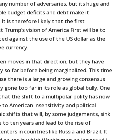
 any number of adversaries, but its huge and
le budget deficits and debt make it
It is therefore likely that the first
 Trump’s vision of America First will be to
ted against the use of the US dollar as the
ve currency.
en moves in that direction, but they have
y so far before being marginalized. This time
use there is a large and growing consensus
y gone too far in its role as global bully. One
hat the shift to a multipolar polity has now
to American insensitivity and political
c shifts that will, by some judgements, sink
 to ten years and lead to the rise of
ters in countries like Russia and Brazil. It