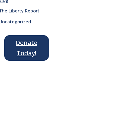
The Liberty Report
Uncategorized
Donate
Today!