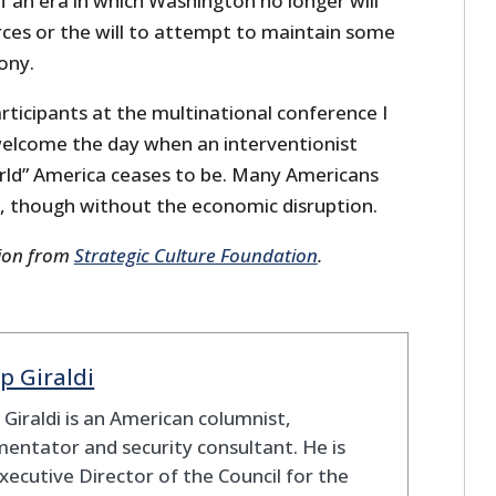
of an era in which Washington no longer will
rces or the will to attempt to maintain some
ony.
articipants at the multinational conference I
elcome the day when an interventionist
orld” America ceases to be. Many Americans
, though without the economic disruption.
sion from
Strategic Culture Foundation
.
ip Giraldi
p Giraldi is an American columnist,
ntator and security consultant. He is
xecutive Director of the Council for the