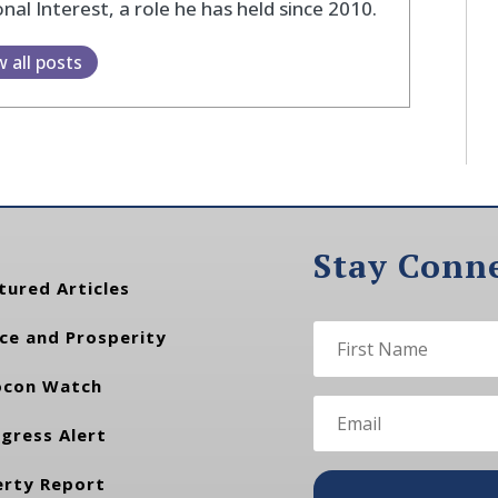
nal Interest, a role he has held since 2010.
w all posts
Stay Conn
tured Articles
ce and Prosperity
con Watch
gress Alert
erty Report