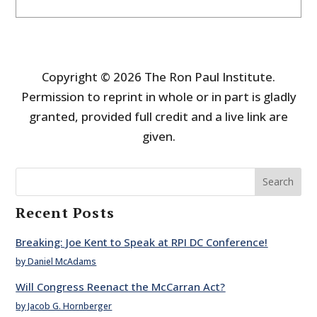
Copyright © 2026 The Ron Paul Institute.
Permission to reprint in whole or in part is gladly
granted, provided full credit and a live link are
given.
Search
Recent Posts
Breaking: Joe Kent to Speak at RPI DC Conference!
by Daniel McAdams
Will Congress Reenact the McCarran Act?
by Jacob G. Hornberger