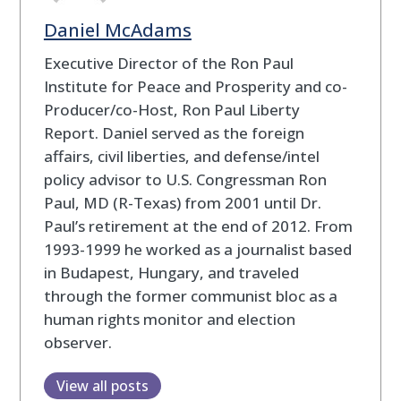
Daniel McAdams
Executive Director of the Ron Paul
Institute for Peace and Prosperity and co-
Producer/co-Host, Ron Paul Liberty
Report. Daniel served as the foreign
affairs, civil liberties, and defense/intel
policy advisor to U.S. Congressman Ron
Paul, MD (R-Texas) from 2001 until Dr.
Paul’s retirement at the end of 2012. From
1993-1999 he worked as a journalist based
in Budapest, Hungary, and traveled
through the former communist bloc as a
human rights monitor and election
observer.
View all posts