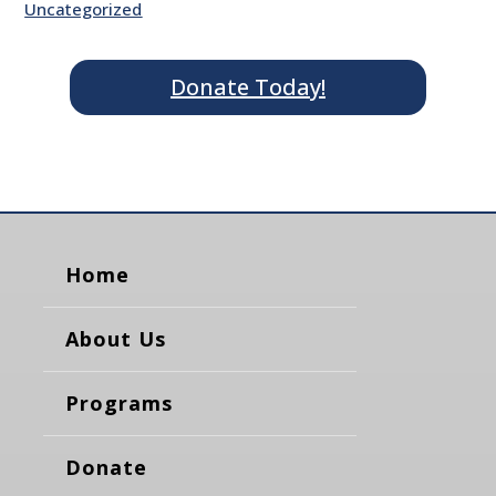
Uncategorized
Donate Today!
Home
About Us
Programs
Donate