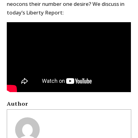
neocons their number one desire? We discuss in
today’s Liberty Report:
Author