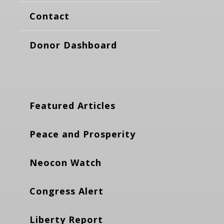
Contact
Donor Dashboard
Featured Articles
Peace and Prosperity
Neocon Watch
Congress Alert
Liberty Report