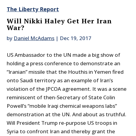
The Liberty Report
Will Nikki Haley Get Her Iran
War?
by
Daniel McAdams
|
Dec 19, 2017
US Ambassador to the UN made a big show of
holding a press conference to demonstrate an
“Iranian” missile that the Houthis in Yemen fired
onto Saudi territory as an example of Iran’s
violation of the JPCOA agreement. It was a scene
reminiscent of then-Secretary of State Colin
Powell’s “mobile Iraqi chemical weapons labs”
demonstration at the UN. And about as truthful.
Will President Trump re-purpose US troops in
Syria to confront Iran and thereby grant the