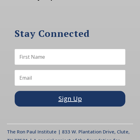
Stay Connected
Sign Up
The Ron Paul Institute | 833 W. Plantation Drive, Clute,