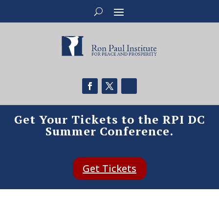
Get Your Tickets to the RPI DC
Summer Conference.
Get Tickets