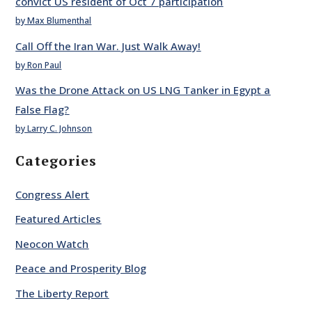
convict US resident of Oct 7 participation
by Max Blumenthal
Call Off the Iran War. Just Walk Away!
by Ron Paul
Was the Drone Attack on US LNG Tanker in Egypt a
False Flag?
by Larry C. Johnson
Categories
Congress Alert
Featured Articles
Neocon Watch
Peace and Prosperity Blog
The Liberty Report