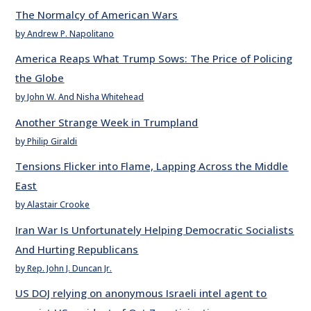
The Normalcy of American Wars
by Andrew P. Napolitano
America Reaps What Trump Sows: The Price of Policing
the Globe
by John W. And Nisha Whitehead
Another Strange Week in Trumpland
by Philip Giraldi
Tensions Flicker into Flame, Lapping Across the Middle
East
by Alastair Crooke
Iran War Is Unfortunately Helping Democratic Socialists
And Hurting Republicans
by Rep. John J. Duncan Jr.
US DOJ relying on anonymous Israeli intel agent to