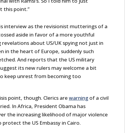
nal with Ramsi’s. So I told him to just
 this point.”
his interview as the revisionist mutterings of a
ossed aside in favor of a more youthful
g revelations about US/UK spying not just in
en in the heart of Europe, suddenly such
etched. And reports that the US military
uggest its new rulers may welcome a bit
to keep unrest from becoming too
isis point, though. Clerics are
warning
of a civil
ried. In Africa, President Obama has
er the increasing likelihood of major violence
o protect the US Embassy in Cairo.