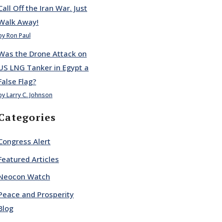
Call Off the Iran War. Just
Walk Away!
by Ron Paul
Was the Drone Attack on
US LNG Tanker in Egypt a
False Flag?
by Larry C. Johnson
Categories
Congress Alert
Featured Articles
Neocon Watch
Peace and Prosperity
Blog