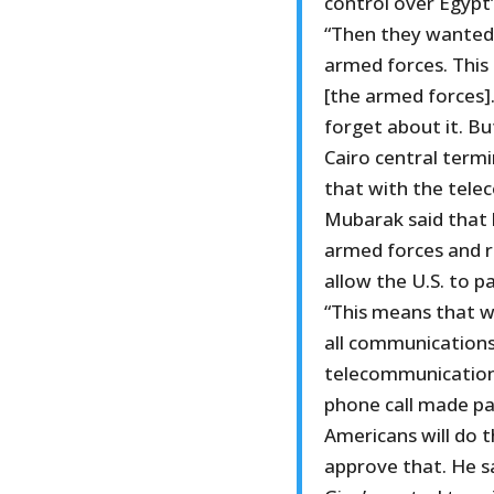
control over Egypt
“Then they wanted 
armed forces. This 
[the armed forces]
forget about it. Bu
Cairo central termi
that with the tele
Mubarak said that 
armed forces and re
allow the U.S. to p
“This means that w
all communications
telecommunications 
phone call made pa
Americans will do th
approve that. He s