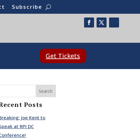
ct
Subscribe
Get Tickets
Search
Recent Posts
Breaking: Joe Kent to
Speak at RPI DC
Conference!