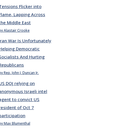
Tensions Flicker into
Flame, Lapping Across
the Middle East
by Alastair Crooke
Iran War Is Unfortunately
Helping Democratic
Socialists And Hurting
Republicans
by Rep. John J. Duncan Jr.
US DOJ relying on
anonymous Israeli intel
agent to convict US
resident of Oct 7
participation
by Max Blumenthal