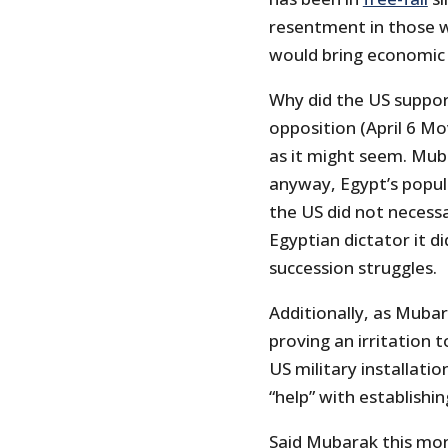
resentment in those 
would bring economic
Why did the US suppor
opposition (April 6 
as it might seem. Muba
anyway, Egypt’s popul
the US did not necessar
Egyptian dictator it 
succession struggles.
Additionally, as Mubar
proving an irritation 
US military installatio
“help” with establish
Said Mubarak this mo