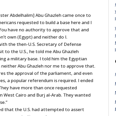
ister Abdelhalim] Abu Ghazleh came once to
ericans requested to build a base here and I
: You have no authority to approve that and
on’t own (Egypt) and neither do I.
with the then-U.S. Secretary of Defense
isit to the U.S., he told me Abu Ghazleh
ng a military base. I told him the Egyptian
s neither Abu Ghazleh nor me to approve that.
res the approval of the parliament, and even
ves, a popular referendum is required. I ended
 They have more than once requested
 in West Cairo and Burj al-Arab. They wanted
se.”
d that the U.S. had attempted to assert