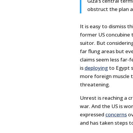
Giza’s central termi
obstruct the plan at
It is easy to dismiss t
former US concubine t
suitor. But considerin
far flung areas but ev
claims seem less far-f
is
deploying
to Egypt s
more foreign muscle 
threatening.
Unrest is reaching a cr
war. And the US is wor
expressed
concerns
ov
and has taken steps t