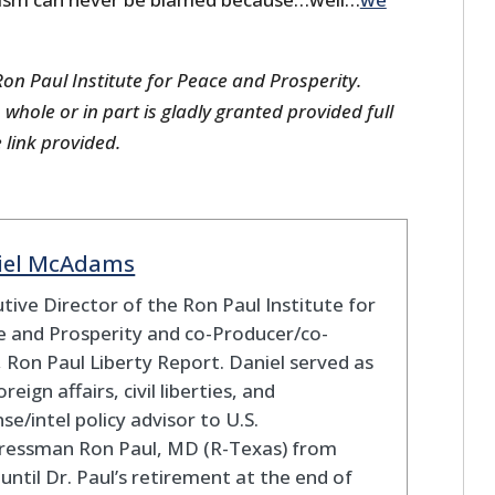
on Paul Institute for Peace and Prosperity.
 whole or in part is gladly granted provided full
e link provided.
iel McAdams
tive Director of the Ron Paul Institute for
 and Prosperity and co-Producer/co-
 Ron Paul Liberty Report. Daniel served as
oreign affairs, civil liberties, and
se/intel policy advisor to U.S.
ressman Ron Paul, MD (R-Texas) from
until Dr. Paul’s retirement at the end of