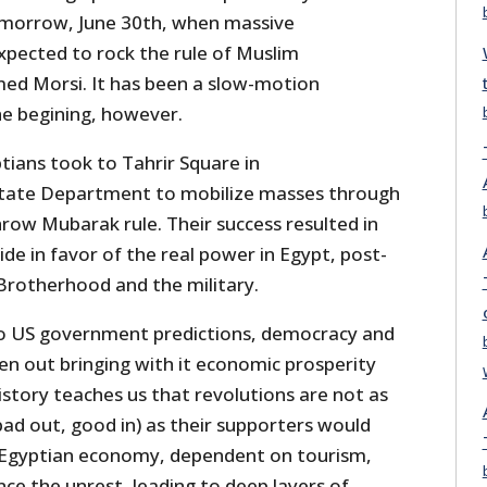
omorrow, June 30th, when massive
pected to rock the rule of Muslim
d Morsi. It has been a slow-motion
he begining, however.
tians took to Tahrir Square in
tate Department to mobilize masses through
row Mubarak rule. Their success resulted in
ide in favor of the real power in Egypt, post-
rotherhood and the military.
to US government predictions, democracy and
n out bringing with it economic prosperity
story teaches us that revolutions are not as
(bad out, good in) as their supporters would
he Egyptian economy, dependent on tourism,
nce the unrest, leading to deep layers of