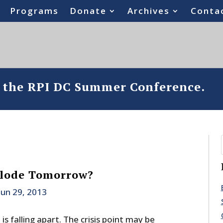
Programs
Donate
Archives
Conta
o the RPI DC Summer Conference.
plode Tomorrow?
Jun 29, 2013
s falling apart. The crisis point may be