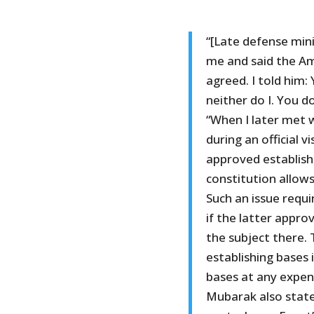
“[Late defense min
me and said the Am
agreed. I told him
neither do I. You d
“When I later met 
during an official v
approved establishi
constitution allow
Such an issue requi
if the latter appro
the subject there.
establishing bases
bases at any expen
Mubarak also state