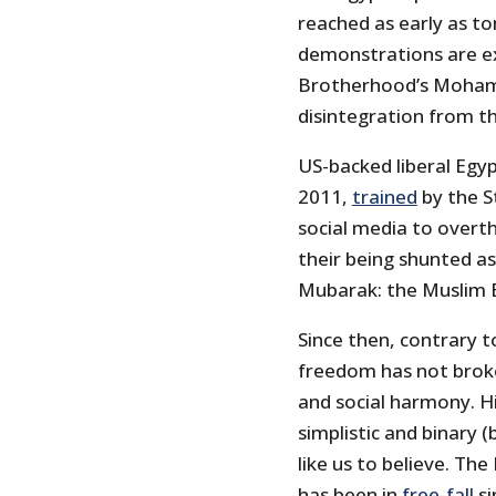
reached as early as t
demonstrations are ex
Brotherhood’s Mohame
disintegration from t
US-backed liberal Egyp
2011,
trained
by the S
social media to overth
their being shunted as
Mubarak: the Muslim B
Since then, contrary 
freedom has not broke
and social harmony. Hi
simplistic and binary 
like us to believe. T
has been in
free-fall
si