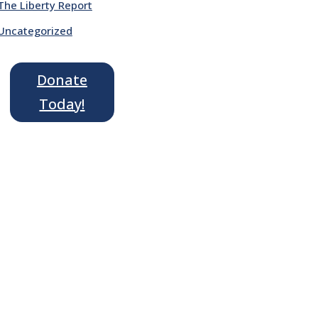
The Liberty Report
Uncategorized
Donate
Today!