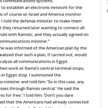
’s communications systems.
to establish an electronic network for the
is of course so Israel and America monitor
. I told the defense minister to make them
t they returned later wanting to connect all
nals with Ramsis’, and they actually agreed on
communications minister.”
he was informed of the American plan by the
alized that such a plan, if carried out, would
aralyze all communications in Egypt.
hen work at Ramsi’s central terminal stops,
 in Egypt stop. I summoned the
minister and told him: ‘So in this case, any
sses through Ramsis central.’ He said the
is for free.’ I told him: ‘Don’t you dare
aid that the Americans had already connected