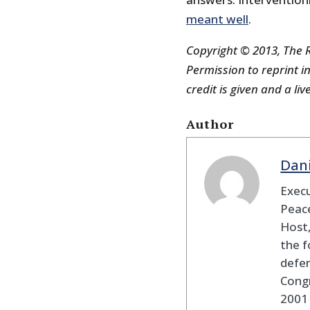
meant well
.
Copyright © 2013, The R
Permission to reprint in
credit is given and a liv
Author
Dan
Execu
Peace
Host,
the f
defen
Cong
2001 