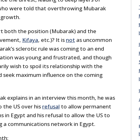
who were told that overthrowing Mubarak
 growth.
t both the position (Mubarak) and the
Movement,
Kifaya
, etc.)? It is
not
as uncommon
rak’s sclerotic rule was coming to an end
ation was young and frustrated, and though
ily wish to spoil its relationship with the
did seek maximum influence on the coming
ak explains in an interview this month, he was
to the US over his
refusal
to allow permanent
ns in Egypt and his refusal to allow the US to
ing a communications network in Egypt.
nth: