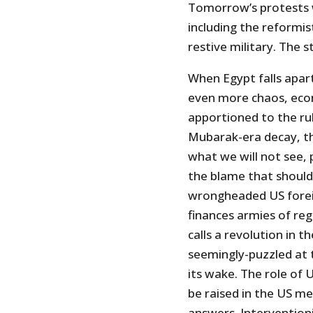
Tomorrow’s protests wi
including the reformist
restive military. The s
When Egypt falls apart 
even more chaos, econ
apportioned to the rul
Mubarak-era decay, the
what we will not see, 
the blame that should 
wrongheaded US foreig
finances armies of reg
calls a revolution in 
seemingly-puzzled at t
its wake. The role of 
be raised in the US me
answers. Interventio