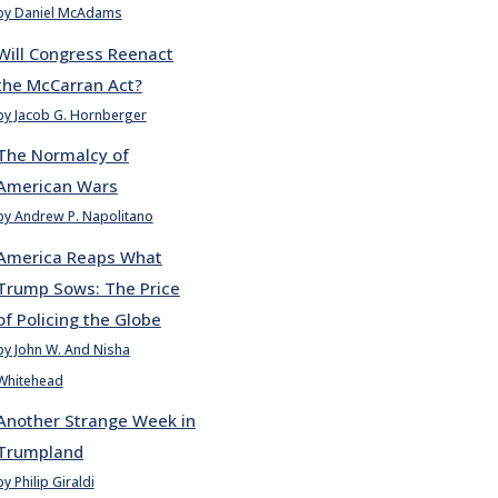
by Daniel McAdams
Will Congress Reenact
the McCarran Act?
by Jacob G. Hornberger
The Normalcy of
American Wars
by Andrew P. Napolitano
America Reaps What
Trump Sows: The Price
of Policing the Globe
by John W. And Nisha
Whitehead
Another Strange Week in
Trumpland
by Philip Giraldi