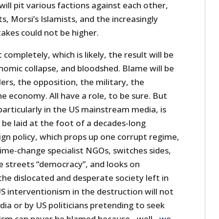
ll pit various factions against each other,
s, Morsi’s Islamists, and the increasingly
takes could not be higher.
completely, which is likely, the result will be
omic collapse, and bloodshed. Blame will be
ers, the opposition, the military, the
 economy. All have a role, to be sure. But
particularly in the US mainstream media, is
be laid at the foot of a decades-long
n policy, which props up one corrupt regime,
ime-change specialist NGOs, switches sides,
the streets “democracy”, and looks on
he dislocated and desperate society left in
US interventionism in the destruction will not
dia or by US politicians pretending to seek
nism can never be blamed because…well…
we