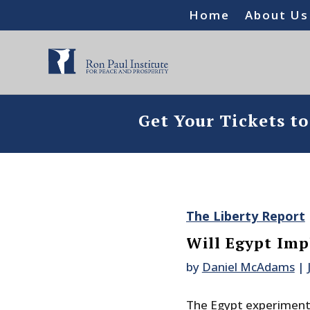
Home
About Us
Get Your Tickets t
The Liberty Report
Will Egypt Im
by
Daniel McAdams
|
The Egypt experiment i