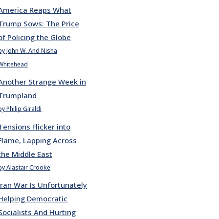
America Reaps What
Trump Sows: The Price
of Policing the Globe
by John W. And Nisha
Whitehead
Another Strange Week in
Trumpland
by Philip Giraldi
Tensions Flicker into
Flame, Lapping Across
the Middle East
by Alastair Crooke
Iran War Is Unfortunately
Helping Democratic
Socialists And Hurting