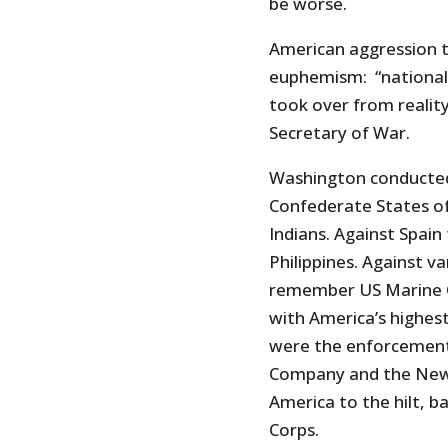
be worse.
American aggression t
euphemism: “national
took over from realit
Secretary of War.
Washington conducted
Confederate States of
Indians. Against Spa
Philippines. Against v
remember US Marine 
with America’s highes
were the enforcement 
Company and the New 
America to the hilt, 
Corps.