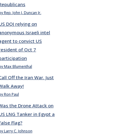
Republicans
by Rep. John J. Duncan Jr.
US DOJ relying on
anonymous Israeli intel
agent to convict US
resident of Oct 7
participation
by Max Blumenthal
Call Off the Iran War. Just
Walk Away!
by Ron Paul
Was the Drone Attack on
US LNG Tanker in Egypt a
False Flag?
by Larry C. Johnson