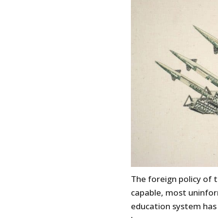
The foreign policy of 
capable, most uninfo
education system has y