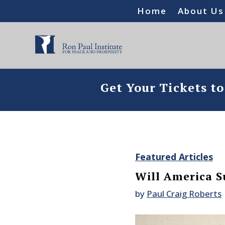
Home
About Us
Get Your Tickets t
Featured Articles
Will America S
by
Paul Craig Roberts