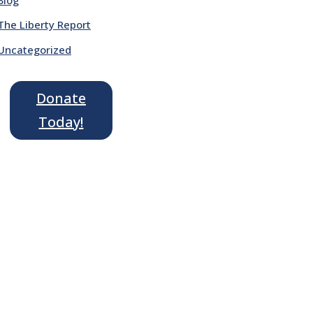
The Liberty Report
Uncategorized
Donate
Today!