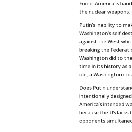
Force. America is han
the nuclear weapons.
Putin’s inability to ma
Washington’s self dest
against the West which
breaking the Federatio
Washington did to the 
time in its history as
old, a Washington cre
Does Putin understand
intentionally designed 
America’s intended wa
because the US lacks t
opponents simultaneo