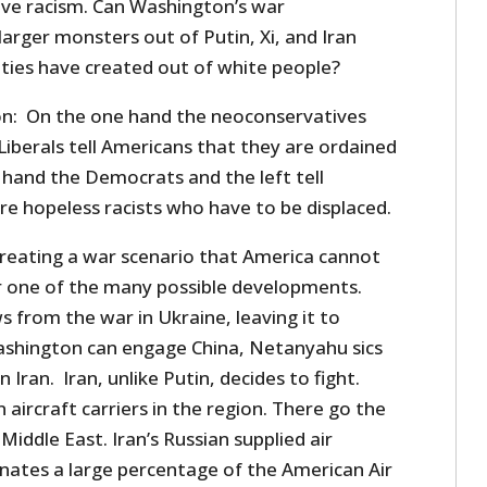
ive racism. Can Washington’s war
arger monsters out of Putin, Xi, and Iran
ties have created out of white people?
tion: On the one hand the neoconservatives
Liberals tell Americans that they are ordained
 hand the Democrats and the left tell
re hopeless racists who have to be displaced.
reating a war scenario that America cannot
er one of the many possible developments.
from the war in Ukraine, leaving it to
ashington can engage China, Netanyahu sics
Iran. Iran, unlike Putin, decides to fight.
aircraft carriers in the region. There go the
Middle East. Iran’s Russian supplied air
nates a large percentage of the American Air