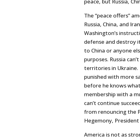
peace, but Russia, Chi
The “peace offers” am
Russia, China, and Ira
Washington’s instructi
defense and destroy its
to China or anyone els
purposes. Russia can’t
territories in Ukraine.
punished with more san
before he knows what 
membership with a mut
can’t continue succee
from renouncing the 
Hegemony, President 
America is not as stro