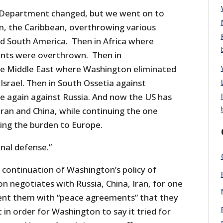
Department changed, but we went on to
m, the Caribbean, overthrowing various
nd South America. Then in Africa where
nts were overthrown. Then in
he Middle East where Washington eliminated
 Israel. Then in South Ossetia against
ne again against Russia. And now the US has
ran and China, while continuing the one
ting the burden to Europe.
ional defense.”
 continuation of Washington’s policy of
negotiates with Russia, China, Iran, for one
ent them with “peace agreements” that they
 in order for Washington to say it tried for