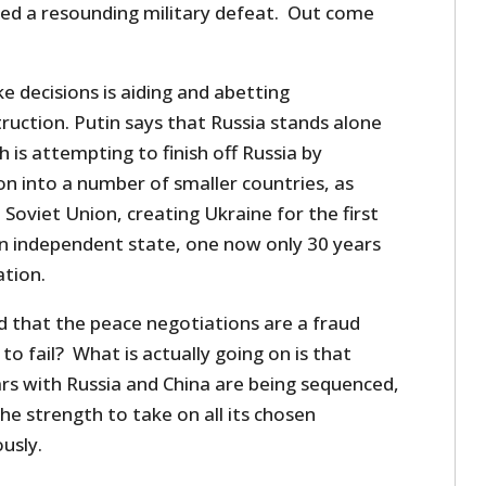
ded a resounding military defeat. Out come
ke decisions is aiding and abetting
ruction. Putin says that Russia stands alone
 is attempting to finish off Russia by
n into a number of smaller countries, as
Soviet Union, creating Ukraine for the first
 an independent state, one now only 30 years
ation.
 that the peace negotiations are a fraud
to fail? What is actually going on is that
rs with Russia and China are being sequenced,
he strength to take on all its chosen
usly.