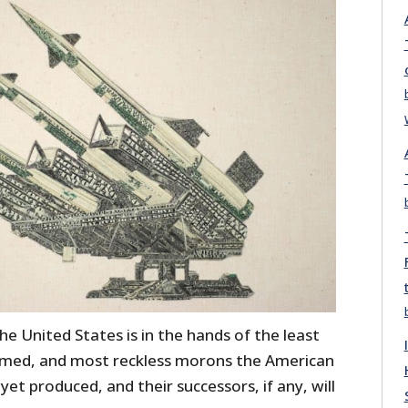
the United States is in the hands of the least
rmed, and most reckless morons the American
et produced, and their successors, if any, will