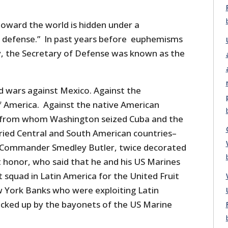
oward the world is hidden under a
 defense.” In past years before euphemisms
y, the Secretary of Defense was known as the
 wars against Mexico. Against the
 America. Against the native American
in from whom Washington seized Cuba and the
aried Central and South American countries–
Commander Smedley Butler, twice decorated
t honor, who said that he and his US Marines
squad in Latin America for the United Fruit
York Banks who were exploiting Latin
backed up by the bayonets of the US Marine