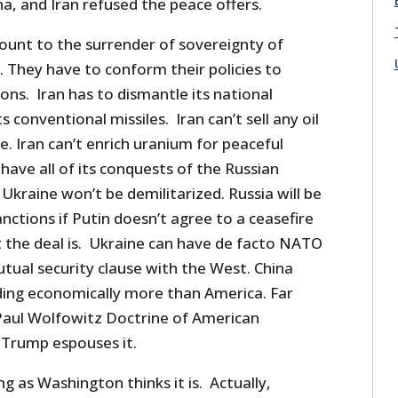
na, and Iran refused the peace offers.
ount to the surrender of sovereignty of
n. They have to conform their policies to
ons. Iran has to dismantle its national
 conventional missiles. Iran can’t sell any oil
e. Iran can’t enrich uranium for peaceful
 have all of its conquests of the Russian
 Ukraine won’t be demilitarized. Russia will be
ctions if Putin doesn’t agree to a ceasefire
the deal is. Ukraine can have de facto NATO
ual security clause with the West. China
ding economically more than America. Far
Paul Wolfowitz Doctrine of American
Trump espouses it.
ng as Washington thinks it is. Actually,