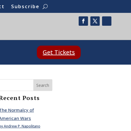
ct
Subscribe
Get Tickets
Search
Recent Posts
The Normalcy of
American Wars
by Andrew P. Napolitano