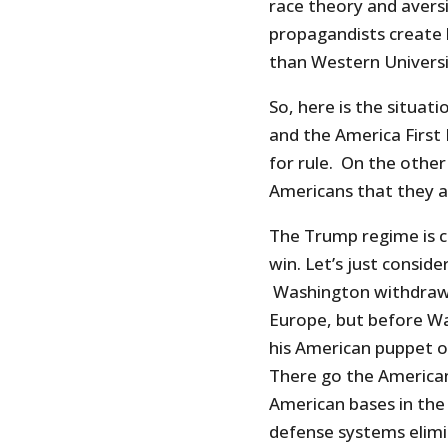
race theory and avers
propagandists create l
than Western Universi
So, here is the situa
and the America First 
for rule. On the other
Americans that they a
The Trump regime is c
win. Let’s just consid
Washington withdraws 
Europe, but before W
his American puppet on 
There go the American 
American bases in the 
defense systems elimi