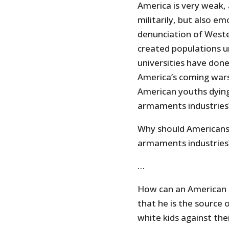
America is very weak,
militarily, but also em
denunciation of Wester
created populations 
universities have done
America’s coming wars 
American youths dying 
armaments industries
Why should Americans d
armaments industries?
…
How can an American be
that he is the source o
white kids against thei