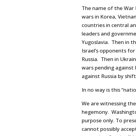
The name of the War 
wars in Korea, Vietna
countries in central a
leaders and governme
Yugoslavia. Then in t
Israel’s opponents for
Russia. Then in Ukrai
wars pending against I
against Russia by shif
In no way is this “nat
We are witnessing the
hegemony. Washington 
purpose only. To pres
cannot possibly accept