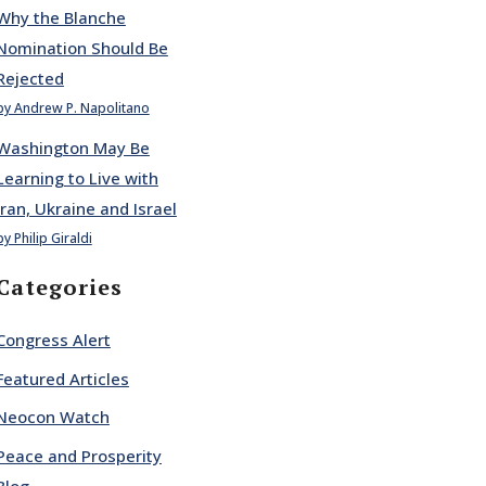
Why the Blanche
Nomination Should Be
Rejected
by Andrew P. Napolitano
Washington May Be
Learning to Live with
Iran, Ukraine and Israel
by Philip Giraldi
Categories
Congress Alert
Featured Articles
Neocon Watch
Peace and Prosperity
Blog