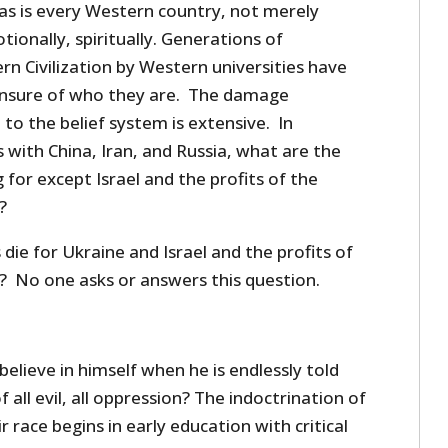
 as is every Western country, not merely
otionally, spiritually. Generations of
n Civilization by Western universities have
unsure of who they are. The damage
 to the belief system is extensive. In
with China, Iran, and Russia, what are the
for except Israel and the profits of the
?
ie for Ukraine and Israel and the profits of
 No one asks or answers this question.
lieve in himself when he is endlessly told
f all evil, all oppression? The indoctrination of
r race begins in early education with critical