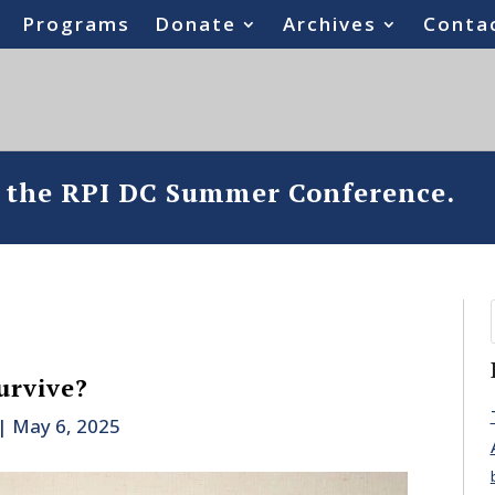
Programs
Donate
Archives
Conta
o the RPI DC Summer Conference.
urvive?
|
May 6, 2025