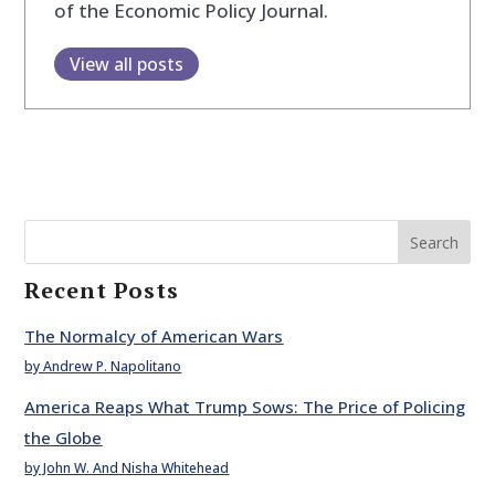
of the Economic Policy Journal.
View all posts
Search
Recent Posts
The Normalcy of American Wars
by Andrew P. Napolitano
America Reaps What Trump Sows: The Price of Policing
the Globe
by John W. And Nisha Whitehead