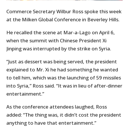
Commerce Secretary Wilbur Ross spoke this week
at the Milken Global Conference in Beverley Hills.
He recalled the scene at Mar-a-Lago on April 6,
when the summit with Chinese President Xi
Jinping was interrupted by the strike on Syria.
“Just as dessert was being served, the president
explained to Mr. Xi he had something he wanted
to tell him, which was the launching of 59 missiles
into Syria,” Ross said. “It was in lieu of after-dinner
entertainment.”
As the conference attendees laughed, Ross
added: “The thing was, it didn’t cost the president
anything to have that entertainment.”