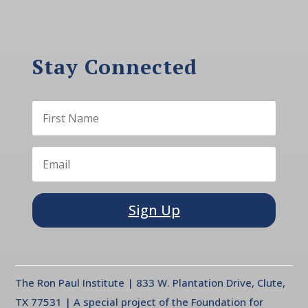
Stay Connected
Sign Up
The Ron Paul Institute | 833 W. Plantation Drive, Clute,
TX 77531 | A special project of the Foundation for