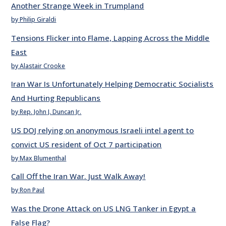
Another Strange Week in Trumpland
by Philip Giraldi
Tensions Flicker into Flame, Lapping Across the Middle
East
by Alastair Crooke
Iran War Is Unfortunately Helping Democratic Socialists
And Hurting Republicans
by Rep. John J. Duncan Jr.
US DOJ relying on anonymous Israeli intel agent to
convict US resident of Oct 7 participation
by Max Blumenthal
Call Off the Iran War. Just Walk Away!
by Ron Paul
Was the Drone Attack on US LNG Tanker in Egypt a
False Flag?