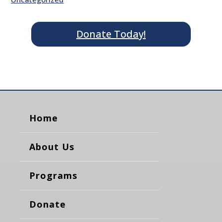
Donate Today!
Home
About Us
Programs
Donate