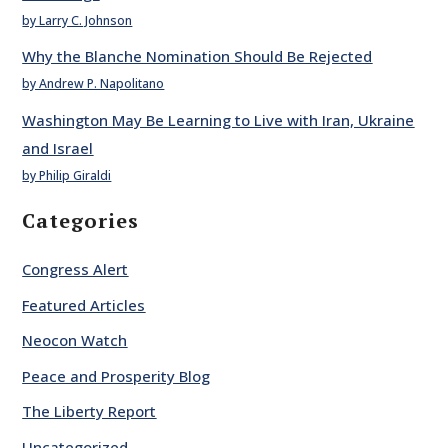
by Larry C. Johnson
Why the Blanche Nomination Should Be Rejected
by Andrew P. Napolitano
Washington May Be Learning to Live with Iran, Ukraine
and Israel
by Philip Giraldi
Categories
Congress Alert
Featured Articles
Neocon Watch
Peace and Prosperity Blog
The Liberty Report
Uncategorized