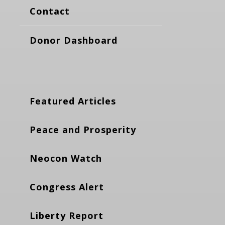
Contact
Donor Dashboard
Featured Articles
Peace and Prosperity
Neocon Watch
Congress Alert
Liberty Report