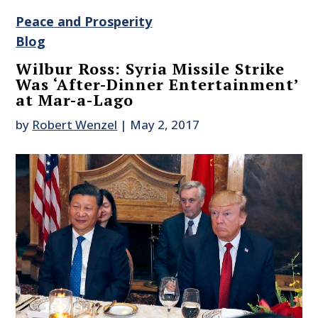
Peace and Prosperity
Blog
Wilbur Ross: Syria Missile Strike
Was ‘After-Dinner Entertainment’
at Mar-a-Lago
by
Robert Wenzel
|
May 2, 2017