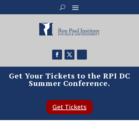
Get Your Tickets to the RPI DC
Summer Conference.
Get Tickets