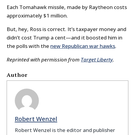
Each Tomahawk missile, made by Raytheon costs
approximately $1 million.
But, hey, Ross is correct. It’s taxpayer money and
didn’t cost Trump a cent—and it boosted him in
the polls with the
new Republican war hawks
.
Reprinted with permission from
Target Liberty
.
Author
Robert Wenzel
Robert Wenzel is the editor and publisher