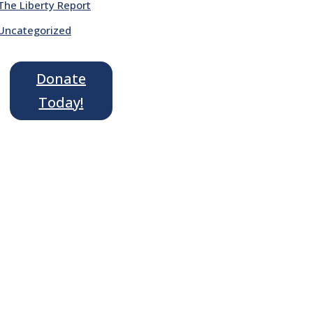
The Liberty Report
Uncategorized
Donate
Today!