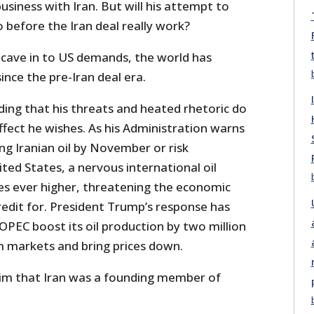
usiness with Iran. But will his attempt to
 before the Iran deal really work?
 cave in to US demands, the world has
ince the pre-Iran deal era.
ding that his threats and heated rhetoric do
fect he wishes. As his Administration warns
ng Iranian oil by November or risk
ed States, a nervous international oil
ces ever higher, threatening the economic
redit for. President Trump’s response has
PEC boost its oil production by two million
lm markets and bring prices down.
im that Iran was a founding member of