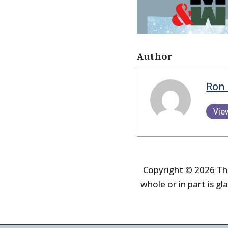
Author
Ron 
Vie
Copyright © 2026 The
whole or in part is gla