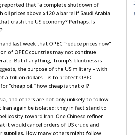
 reported that “a complete shutdown of
h oil prices above $120 a barrel if Saudi Arabia
 that crash the US economy? Perhaps. Is
t?
mand last week that OPEC “reduce prices now”
tion of OPEC countries may not continue
ate. But if anything, Trump’s bluntness is
uggests, the purpose of the US military – with
f a trillion dollars – is to protect OPEC
r “cheap oil,” how cheap is that oil?
sia, and others are not only unlikely to follow
ran again be isolated: they in fact stand to
ellicosity toward Iran. One Chinese refiner
at it would cancel orders of US crude and
for supplies. How many others might follow