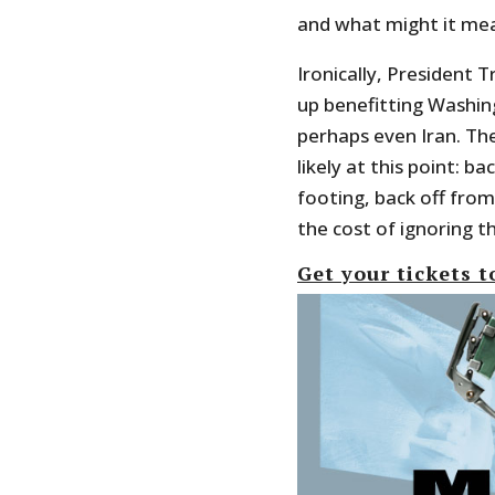
and what might it me
Ironically, President 
up benefitting Washin
perhaps even Iran. The
likely at this point: 
footing, back off fro
the cost of ignoring t
Get your tickets t