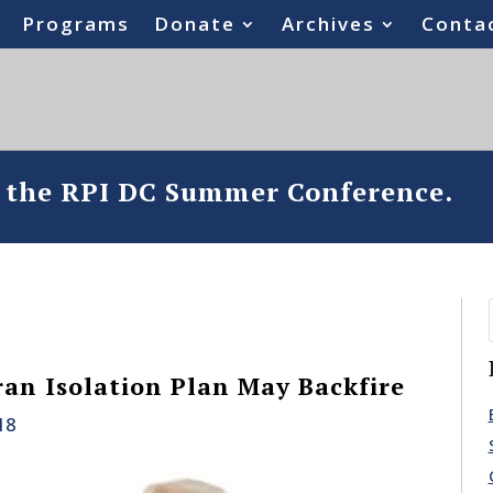
Programs
Donate
Archives
Conta
o the RPI DC Summer Conference.
an Isolation Plan May Backfire
18