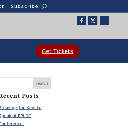
ct
Subscribe
Get Tickets
Search
Recent Posts
Breaking: Joe Kent to
Speak at RPI DC
Conference!