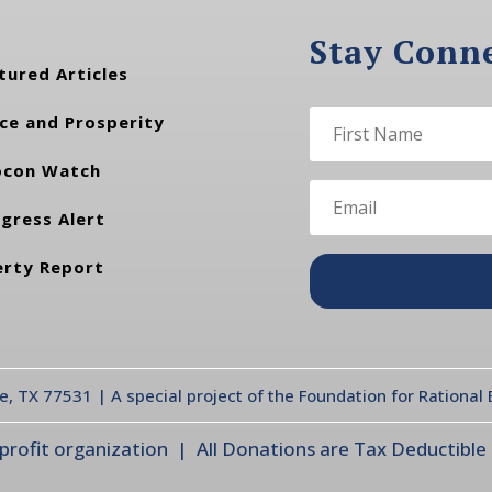
Stay Conn
tured Articles
ce and Prosperity
con Watch
gress Alert
erty Report
te, TX 77531 | A special project of the Foundation for Rationa
ofit organization | All Donations are Tax Deductible |