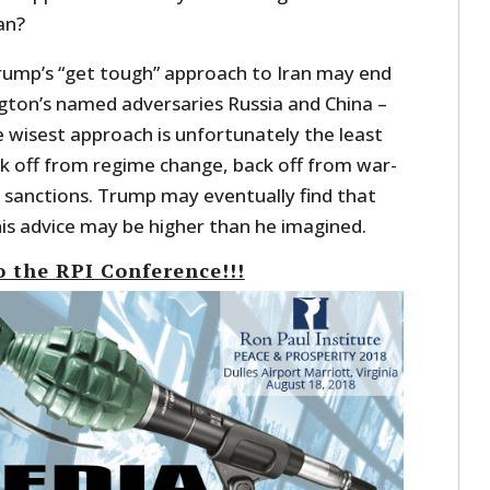
an?
Trump’s “get tough” approach to Iran may end
gton’s named adversaries Russia and China –
 wisest approach is unfortunately the least
back off from regime change, back off from war-
m sanctions. Trump may eventually find that
his advice may be higher than he imagined.
o the RPI Conference!!!