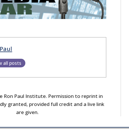
Paul
w all posts
 Ron Paul Institute. Permission to reprint in
dly granted, provided full credit and a live link
are given.