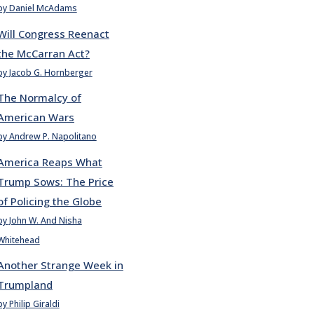
by Daniel McAdams
Will Congress Reenact
the McCarran Act?
by Jacob G. Hornberger
The Normalcy of
American Wars
by Andrew P. Napolitano
America Reaps What
Trump Sows: The Price
of Policing the Globe
by John W. And Nisha
Whitehead
Another Strange Week in
Trumpland
by Philip Giraldi