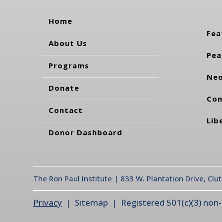
Home
Fea
About Us
Pea
Programs
Neo
Donate
Con
Contact
Lib
Donor Dashboard
The Ron Paul Institute | 833 W. Plantation Drive, Clu
Privacy
| Sitemap | Registered 501(c)(3) non-pr