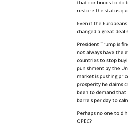
that continues to do b
restore the status quo
Even if the Europeans
changed a great deal s
President Trump is fin
not always have the ef
countries to stop buyi
punishment by the Unit
market is pushing pri
prosperity he claims c
been to demand that O
barrels per day to ca
Perhaps no one told h
OPEC?