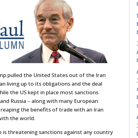
mp pulled the United States out of the Iran
an living up to its obligations and the deal
hile the US kept in place most sanctions
 and Russia – along with many European
reaping the benefits of trade with an Iran
ith the world.
is threatening sanctions against any country