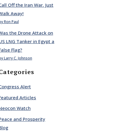
Call Off the Iran War. Just
Walk Away!
by Ron Paul
Was the Drone Attack on
US LNG Tanker in Egypt a
False Flag?
by Larry C. Johnson
Categories
Congress Alert
Featured Articles
Neocon Watch
Peace and Prosperity
Blog