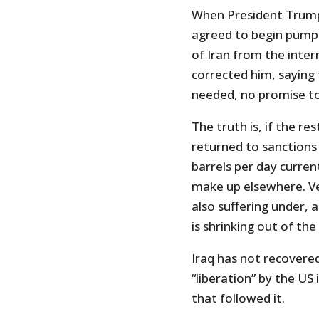
When President Trump
agreed to begin pumpi
of Iran from the inter
corrected him, saying 
needed, no promise t
The truth is, if the r
returned to sanctions 
barrels per day current
make up elsewhere. Ve
also suffering under, 
is shrinking out of the
Iraq has not recovered 
“liberation” by the US
that followed it.