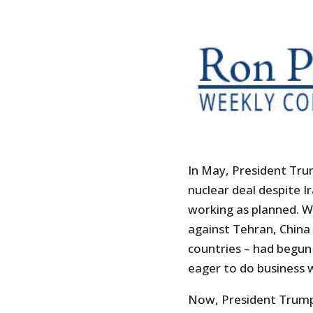
In May, President Tru
nuclear deal despite Ir
working as planned. W
against Tehran, China
countries – had begun 
eager to do business w
Now, President Trump 