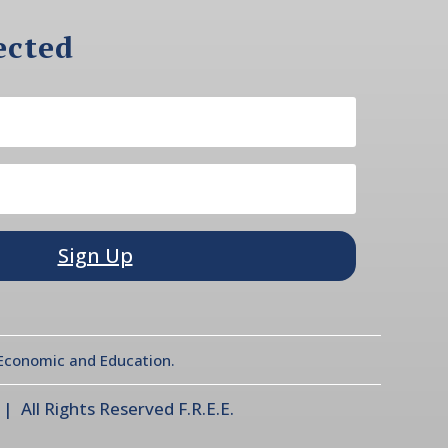
ected
Sign Up
l Economic and Education.
 All Rights Reserved F.R.E.E.