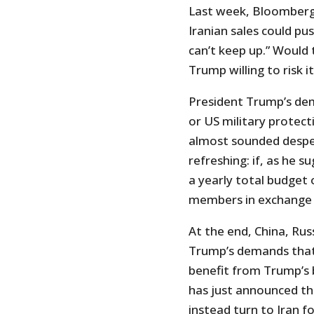
Last week, Bloomberg
Iranian sales could pus
can’t keep up.” Would
Trump willing to risk i
President Trump’s de
or US military protec
almost sounded desper
refreshing: if, as he s
a yearly total budget o
members in exchange fo
At the end, China, Rus
Trump’s demands that I
benefit from Trump’s b
has just announced th
instead turn to Iran 