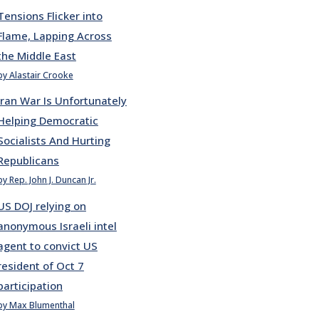
Tensions Flicker into
Flame, Lapping Across
the Middle East
by Alastair Crooke
Iran War Is Unfortunately
Helping Democratic
Socialists And Hurting
Republicans
by Rep. John J. Duncan Jr.
US DOJ relying on
anonymous Israeli intel
agent to convict US
resident of Oct 7
participation
by Max Blumenthal