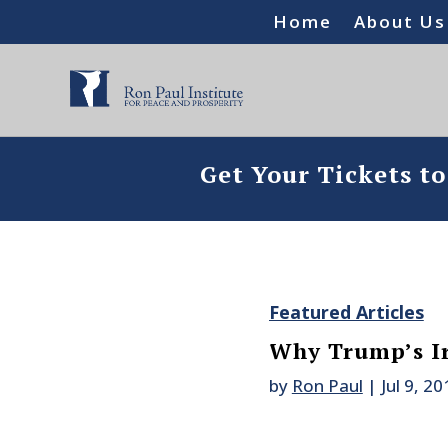
Home
About Us
Get Your Tickets t
Featured Articles
Why Trump’s Ir
by
Ron Paul
|
Jul 9, 20