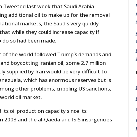
 Tweeted last week that Saudi Arabia
ng additional oil to make up for the removal
national markets, the Saudis very quickly
that while they could increase capacity if
o do so had been made.
est of the world followed Trump’s demands and
and boycotting Iranian oil, some 2.7 million
ly supplied by Iran would be very difficult to
nezuela, which has enormous reserves but is
among other problems, crippling US sanctions,
 world oil market.
its oil production capacity since its
 in 2003 and the al-Qaeda and ISIS insurgencies