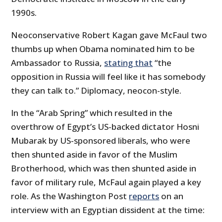
1990s.
Neoconservative Robert Kagan gave McFaul two
thumbs up when Obama nominated him to be
Ambassador to Russia,
stating that
“the
opposition in Russia will feel like it has somebody
they can talk to.” Diplomacy, neocon-style.
In the “Arab Spring” which resulted in the
overthrow of Egypt’s US-backed dictator Hosni
Mubarak by US-sponsored liberals, who were
then shunted aside in favor of the Muslim
Brotherhood, which was then shunted aside in
favor of military rule, McFaul again played a key
role. As the Washington Post
reports
on an
interview with an Egyptian dissident at the time: