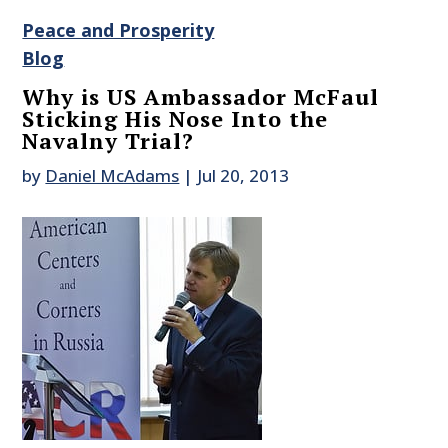
Peace and Prosperity
Blog
Why is US Ambassador McFaul
Sticking His Nose Into the
Navalny Trial?
by
Daniel McAdams
|
Jul 20, 2013