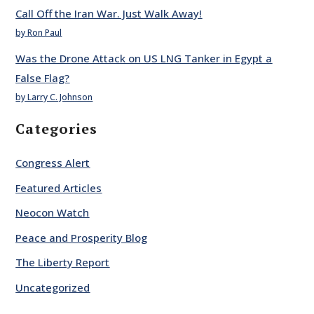
Call Off the Iran War. Just Walk Away!
by Ron Paul
Was the Drone Attack on US LNG Tanker in Egypt a
False Flag?
by Larry C. Johnson
Categories
Congress Alert
Featured Articles
Neocon Watch
Peace and Prosperity Blog
The Liberty Report
Uncategorized