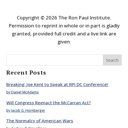
Copyright © 2026 The Ron Paul Institute.
Permission to reprint in whole or in part is gladly
granted, provided full credit and a live link are
given.
Search
Recent Posts
Breaking: Joe Kent to Speak at RPI DC Conference!
by Daniel McAdams
Will Congress Reenact the McCarran Act?
by Jacob G. Hornberger
The Normalcy of American Wars