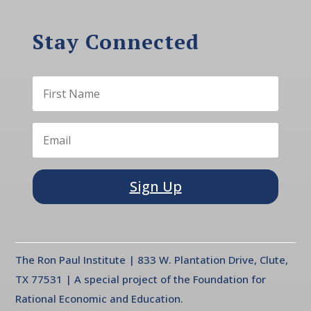
Stay Connected
Sign Up
The Ron Paul Institute | 833 W. Plantation Drive, Clute,
TX 77531 | A special project of the Foundation for
Rational Economic and Education.