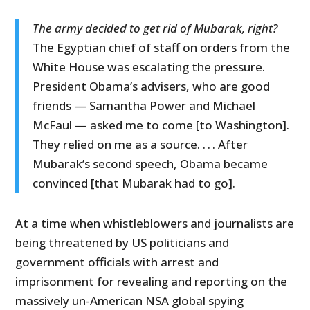
The army decided to get rid of Mubarak, right?
The Egyptian chief of staff on orders from the
White House was escalating the pressure.
President Obama’s advisers, who are good
friends — Samantha Power and Michael
McFaul — asked me to come [to Washington].
They relied on me as a source. . . . After
Mubarak’s second speech, Obama became
convinced [that Mubarak had to go].
At a time when whistleblowers and journalists are
being threatened by US politicians and
government officials with arrest and
imprisonment for revealing and reporting on the
massively un-American NSA global spying