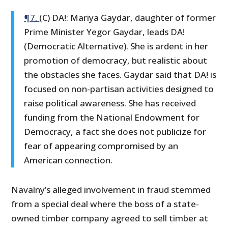
¶7.
(C) DA!: Mariya Gaydar, daughter of former
Prime Minister Yegor Gaydar, leads DA!
(Democratic Alternative). She is ardent in her
promotion of democracy, but realistic about
the obstacles she faces. Gaydar said that DA! is
focused on non-partisan activities designed to
raise political awareness. She has received
funding from the National Endowment for
Democracy, a fact she does not publicize for
fear of appearing compromised by an
American connection.
Navalny’s alleged involvement in fraud stemmed
from a special deal where the boss of a state-
owned timber company agreed to sell timber at