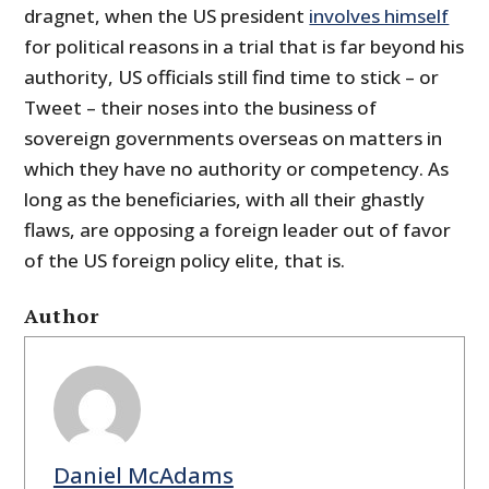
dragnet, when the US president
involves himself
for political reasons in a trial that is far beyond his
authority, US officials still find time to stick – or
Tweet – their noses into the business of
sovereign governments overseas on matters in
which they have no authority or competency. As
long as the beneficiaries, with all their ghastly
flaws, are opposing a foreign leader out of favor
of the US foreign policy elite, that is.
Author
Daniel McAdams