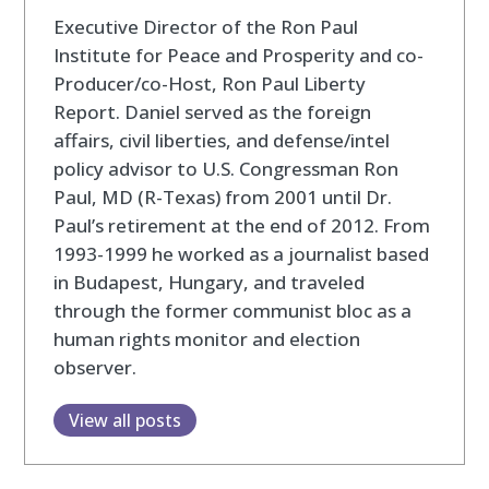
Executive Director of the Ron Paul
Institute for Peace and Prosperity and co-
Producer/co-Host, Ron Paul Liberty
Report. Daniel served as the foreign
affairs, civil liberties, and defense/intel
policy advisor to U.S. Congressman Ron
Paul, MD (R-Texas) from 2001 until Dr.
Paul’s retirement at the end of 2012. From
1993-1999 he worked as a journalist based
in Budapest, Hungary, and traveled
through the former communist bloc as a
human rights monitor and election
observer.
View all posts