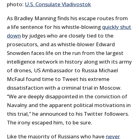
photo:
U.S. Consulate Vladivostok
As Bradley Manning finds his escape routes from
a life sentence for his whistle-blowing
quickly shut
down
by judges who are closely tied to the
prosecutors, and as whistle-blower Edward
Snowden faces life on the run from the largest
intelligence network in history along with its army
of drones, US Ambassador to Russia Michael
McFaul found time to Tweet his extreme
dissatisfaction with a criminal trial in Moscow.
“We are deeply disappointed in the conviction of
Navalny and the apparent political motivations in
this trial,” he announced to his Twitter followers.
The irony escaped him, to be sure.
Like the majority of Russians who have
never