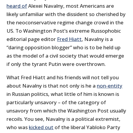
heard of
Alexei Navalny, most Americans are
likely unfamiliar with the dissident so cherished by
the neoconservative regime change crowd in the
US. To Washington Post’s extreme Russophobic
editorial page editor
Fred Hiatt
, Navalny is a
“daring opposition blogger” who is to be held up
as the model of a civil society that would emerge
if only the tyrant Putin were overthrown.
What Fred Hiatt and his friends will not tell you
about Navalny is that not only is he a
non-entity
in Russian politics, what little of him is known is
particularly unsavory – of the category of
unsavory from which the Washington Post usually
recoils. You see, Navalny is a political extremist,
who was
kicked out
of the liberal Yabloko Party