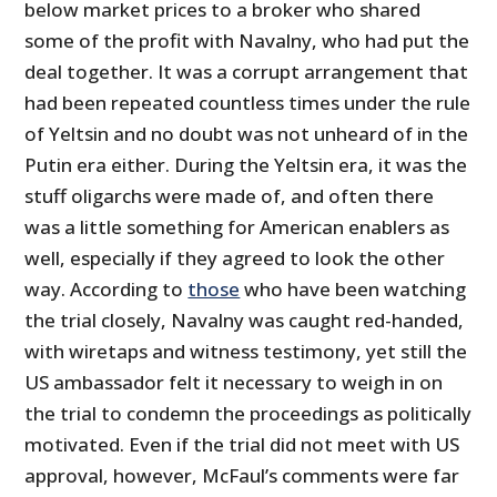
below market prices to a broker who shared
some of the profit with Navalny, who had put the
deal together. It was a corrupt arrangement that
had been repeated countless times under the rule
of Yeltsin and no doubt was not unheard of in the
Putin era either. During the Yeltsin era, it was the
stuff oligarchs were made of, and often there
was a little something for American enablers as
well, especially if they agreed to look the other
way. According to
those
who have been watching
the trial closely, Navalny was caught red-handed,
with wiretaps and witness testimony, yet still the
US ambassador felt it necessary to weigh in on
the trial to condemn the proceedings as politically
motivated. Even if the trial did not meet with US
approval, however, McFaul’s comments were far