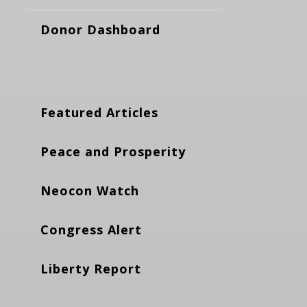
Donor Dashboard
Featured Articles
Peace and Prosperity
Neocon Watch
Congress Alert
Liberty Report