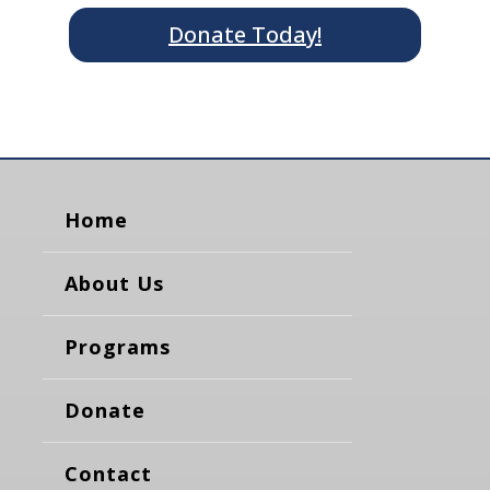
Donate Today!
Home
About Us
Programs
Donate
Contact