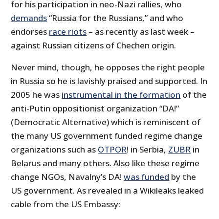
for his participation in neo-Nazi rallies, who
demands
“Russia for the Russians,” and who
endorses
race riots
– as recently as last week –
against Russian citizens of Chechen origin.
Never mind, though, he opposes the right people
in Russia so he is lavishly praised and supported. In
2005 he was
instrumental in the formation
of the
anti-Putin oppositionist organization “DA!”
(Democratic Alternative) which is reminiscent of
the many US government funded regime change
organizations such as
OTPOR
! in Serbia,
ZUBR
in
Belarus and many others. Also like these regime
change NGOs, Navalny’s DA!
was funded
by the
US government. As revealed in a Wikileaks leaked
cable from the US Embassy: