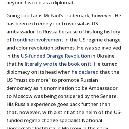
beyond his role as a diplomat.
Going too far is McFaul’s trademark, however. He
has been extremely controversial as US
ambassador to Russia because of his long history
of
frontline involvement
in the US regime change
and color revolution schemes. He was so involved
in the
US-funded Orange Revolution
in Ukraine
that he
literally wrote the book on it
. He turned
diplomacy on its head when
he declared
that the
US “must do more” to promote Russian
democracy as his nomination to be Ambassador
to Moscow was being considered by the Senate.
His Russia experience goes back further than
that, however, with a stint at the helm of the US-
funded regime change specialist National
Democratic Institute in Moscow in the early