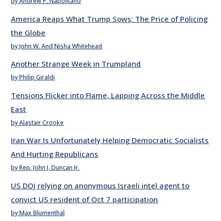
by Andrew P. Napolitano
America Reaps What Trump Sows: The Price of Policing
the Globe
by John W. And Nisha Whitehead
Another Strange Week in Trumpland
by Philip Giraldi
Tensions Flicker into Flame, Lapping Across the Middle
East
by Alastair Crooke
Iran War Is Unfortunately Helping Democratic Socialists
And Hurting Republicans
by Rep. John J. Duncan Jr.
US DOJ relying on anonymous Israeli intel agent to
convict US resident of Oct 7 participation
by Max Blumenthal