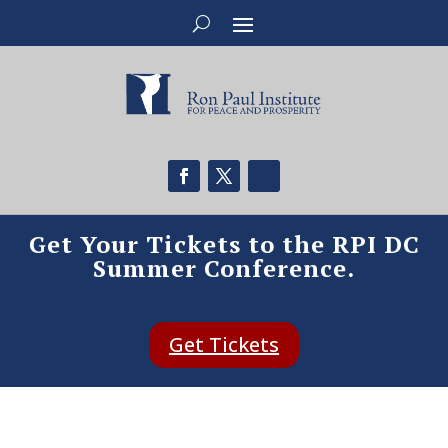
Get Your Tickets to the RPI DC
Summer Conference.
Get Tickets