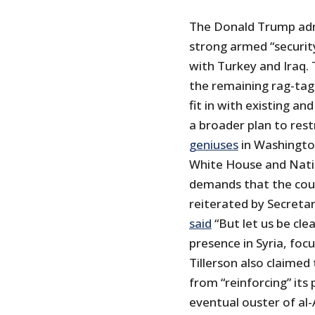
The Donald Trump adm
strong armed “security
with Turkey and Iraq. 
the remaining rag-tags
fit in with existing a
a broader plan to rest
geniuses
in Washington
White House and Natio
demands that the coun
reiterated by Secreta
said
“But let us be cle
presence in Syria, foc
Tillerson also claimed
from “reinforcing” its
eventual ouster of al