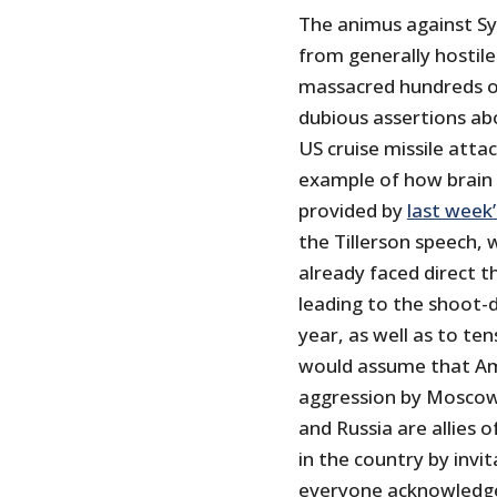
The animus against Syr
from generally hostile
massacred hundreds of
dubious assertions ab
US cruise missile attac
example of how brain 
provided by
last week’
the Tillerson speech, 
already faced direct t
leading to the shoot-d
year, as well as to te
would assume that Ame
aggression by Moscow w
and Russia are allies 
in the country by invit
everyone acknowledges