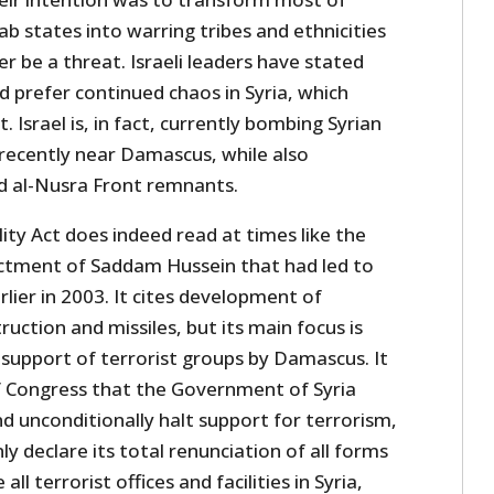
ab states into warring tribes and ethnicities
r be a threat. Israeli leaders have stated
 prefer continued chaos in Syria, which
 Israel is, in fact, currently bombing Syrian
recently near Damascus, while also
nd al-Nusra Front remnants.
ity Act does indeed read at times like the
ctment of Saddam Hussein that had led to
rlier in 2003. It cites development of
ction and missiles, but its main focus is
 support of terrorist groups by Damascus. It
f Congress that the Government of Syria
d unconditionally halt support for terrorism,
 declare its total renunciation of all forms
all terrorist offices and facilities in Syria,