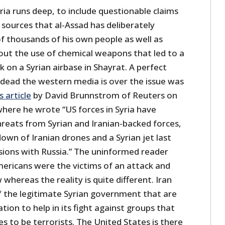
ia runs deep, to include questionable claims
 sources that al-Assad has deliberately
 thousands of his own people as well as
out the use of chemical weapons that led to a
k on a Syrian airbase in Shayrat. A perfect
dead the western media is over the issue was
s article
by David Brunnstrom of Reuters on
where he wrote “US forces in Syria have
hreats from Syrian and Iranian-backed forces,
own of Iranian drones and a Syrian jet last
nsions with Russia.” The uninformed reader
ricans were the victims of an attack and
hereas the reality is quite different. Iran
of the legitimate Syrian government that are
ation to help in its fight against groups that
 to be terrorists. The United States is there