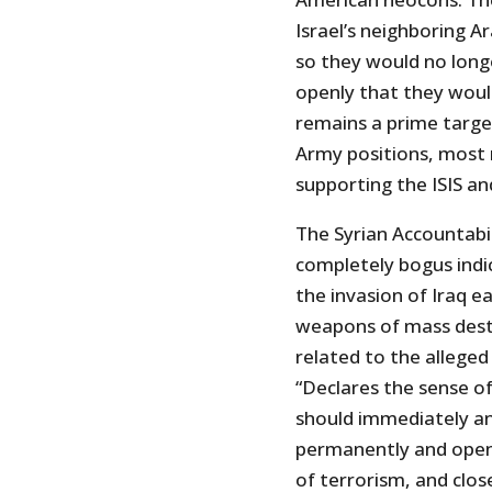
Israel’s neighboring Ar
so they would no longe
openly that they would
remains a prime target.
Army positions, most 
supporting the ISIS a
The Syrian Accountabil
completely bogus indi
the invasion of Iraq ea
weapons of mass destru
related to the alleged
“Declares the sense o
should immediately an
permanently and openly
of terrorism, and close 