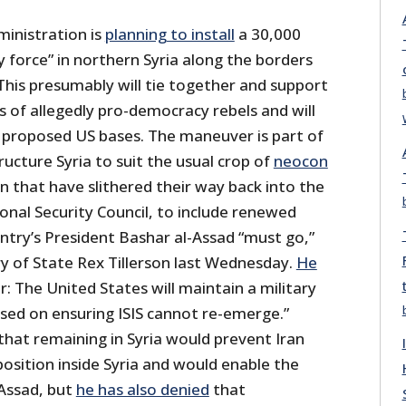
inistration is
planning to install
a 30,000
 force” in northern Syria along the borders
This presumably will tie together and support
 of allegedly pro-democracy rebels and will
nd proposed US bases. The maneuver is part of
ructure Syria to suit the usual crop of
neocon
 that have slithered their way back into the
nal Security Council, to include renewed
try’s President Bashar al-Assad “must go,”
ry of State Rex Tillerson last Wednesday.
He
ar: The United States will maintain a military
used on ensuring ISIS cannot re-emerge.”
 that remaining in Syria would prevent Iran
 position inside Syria and would enable the
-Assad, but
he has also denied
that