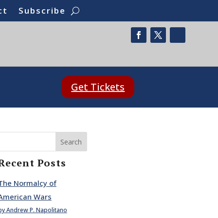
ct
Subscribe
Get Tickets
Search
Recent Posts
The Normalcy of
American Wars
by Andrew P. Napolitano