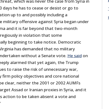
hreat, which was never the case from Syria in
0 days he has to cease or desist or go to
tion up to and possibly including a
e military offensive against Syria began under
ma and it is far beyond that two-month
regiously in violation that some
lly beginning to take notice. Democratic
Virginia has demanded that no military
e undertaken without a Senate vote.
He said
on
eeply alarmed that yet again, the Trump
es to raise the risk of unnecessary war,
firm policy objectives and core national
 be clear, neither the 2001 or 2002 AUMFs
rget Assad or Iranian proxies in Syria, and it
is action to be taken absent a vote and
”