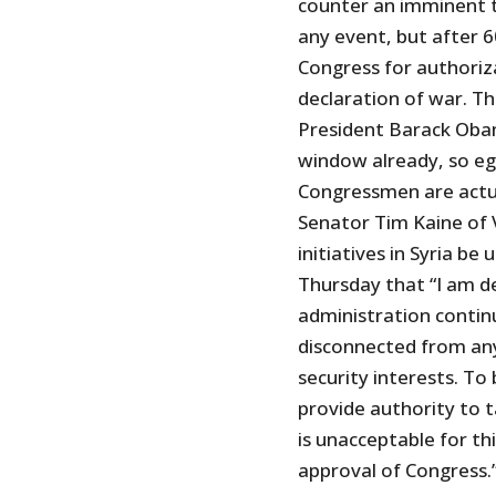
counter an imminent t
any event, but after 6
Congress for authoriza
declaration of war. Th
President Barack Oba
window already, so eg
Congressmen are actua
Senator Tim Kaine of 
initiatives in Syria b
Thursday that “I am d
administration continu
disconnected from any 
security interests. To
provide authority to ta
is unacceptable for th
approval of Congress.