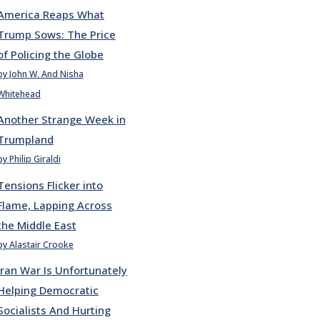
America Reaps What
Trump Sows: The Price
of Policing the Globe
by John W. And Nisha
Whitehead
Another Strange Week in
Trumpland
by Philip Giraldi
Tensions Flicker into
Flame, Lapping Across
the Middle East
by Alastair Crooke
Iran War Is Unfortunately
Helping Democratic
Socialists And Hurting