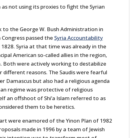
n as not using its proxies to fight the Syrian
k to the George W. Bush Administration in
 Congress passed the
Syria Accountability
 1828. Syria at that time was already in the
cipal American so-called allies in the region,
a. Both were actively working to destabilize
 different reasons. The Saudis were fearful
ver Damascus but also had a religious agenda
rian regime was protective of religious
lf an offshoot of Shi’a Islam referred to as
onsidered them to be heretics.
 part were enamored of the Yinon Plan of 1982
roposals made in 1996 by a team of Jewish
ir intention was to transform most of