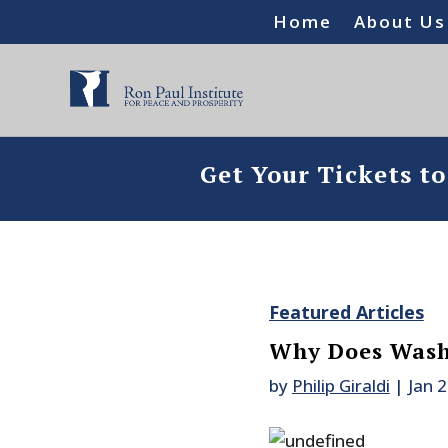
Home
About Us
Get Your Tickets t
Featured Articles
Why Does Wash
by
Philip Giraldi
|
Jan 