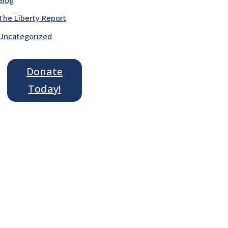
The Liberty Report
Uncategorized
Donate
Today!