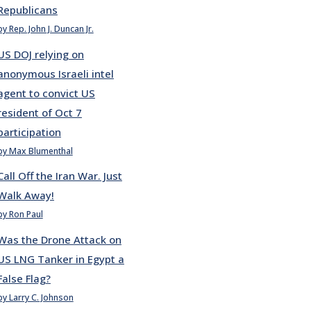
Republicans
by Rep. John J. Duncan Jr.
US DOJ relying on
anonymous Israeli intel
agent to convict US
resident of Oct 7
participation
by Max Blumenthal
Call Off the Iran War. Just
Walk Away!
by Ron Paul
Was the Drone Attack on
US LNG Tanker in Egypt a
False Flag?
by Larry C. Johnson