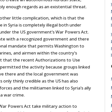
ly enough regards as an existential threat.
other little complication, which is that the
 in Syria is completely illegal both under
 under the US government’s War Powers Act.
state with a recognized government and there
ional mandate that permits Washington to
Marines, and airmen within the country’s
 that the recent Authorizations to Use
 permitted the activity because groups linked
ve there and the local government was
s only thinly credible as the US has also
orces and the militiamen linked to Syria’s ally
 a war crime.
ar Powers Act take military action to