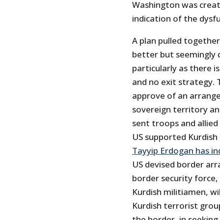
Washington was creati
indication of the dysf
A plan pulled togethe
better but seemingly do
particularly as there 
and no exit strategy. 
approve of an arrangem
sovereign territory a
sent troops and allied 
US supported Kurdish 
Tayyip Erdogan has ind
US devised border arr
border security force
Kurdish militiamen, wi
Kurdish terrorist grou
the border, in seekin