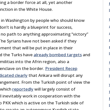
ng a border force at all, yet another
unction in the White House.
r in Washington by people who should know
n’t is hardly a blueprint for success,
is no path to anything approximating “victory”
The Syrians have not been asked if they
ent that will be put in place in their
nd the Turks have
already bombed targets
and
militias into the Afrin region, also a
enclave on the border.
President Recep
icated clearly
that Ankara will disrupt any
angement. From the Turkish point of view the
, which
reportedly
will largely consist of
ll inevitably work in cooperation with the
p PKK which is active on the Turkish side of
g to create an autonomous Kurdish state,