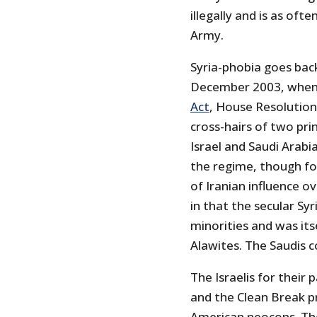
illegally and is as ofte
Army.
Syria-phobia goes bac
December 2003, when
Act
, House Resolution
cross-hairs of two prin
Israel and Saudi Arabi
the regime, though for
of Iranian influence o
in that the secular Sy
minorities and was itse
Alawites. The Saudis c
The Israelis for their
and the Clean Break p
American neocons. The