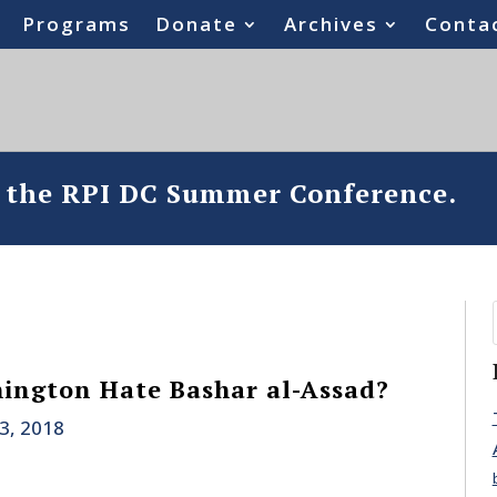
Programs
Donate
Archives
Conta
o the RPI DC Summer Conference.
ington Hate Bashar al-Assad?
23, 2018