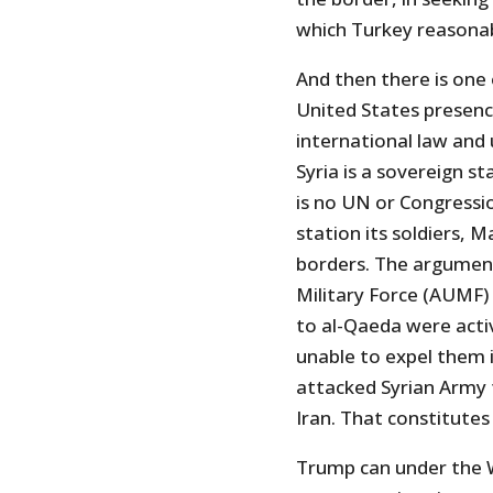
which Turkey reasonab
And then there is one 
United States presence
international law and
Syria is a sovereign 
is no UN or Congress
station its soldiers, 
borders. The argument
Military Force (AUMF)
to al-Qaeda were acti
unable to expel them i
attacked Syrian Army f
Iran. That constitutes
Trump can under the W