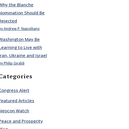
Why the Blanche
Nomination Should Be
Rejected
by Andrew P. Napolitano
Washington May Be
Learning to Live with
Iran, Ukraine and Israel
by Philip Giraldi
Categories
Congress Alert
Featured Articles
Neocon Watch
Peace and Prosperity
Blog