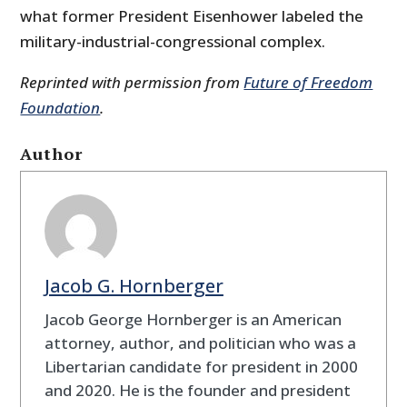
what former President Eisenhower labeled the
military-industrial-congressional complex.
Reprinted with permission from
Future of Freedom
Foundation
.
Author
Jacob G. Hornberger
Jacob George Hornberger is an American
attorney, author, and politician who was a
Libertarian candidate for president in 2000
and 2020. He is the founder and president