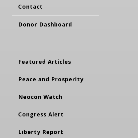
Contact
Donor Dashboard
Featured Articles
Peace and Prosperity
Neocon Watch
Congress Alert
Liberty Report