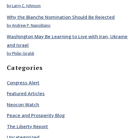
by Larry C. Johnson
Why the Blanche Nomination Should Be Rejected
by Andrew P. Napolitano
Washington May Be Learning to Live with Iran, Ukraine
and Israel
by Philip Giraldi
Categories
Congress Alert
Featured Articles
Neocon Watch
Peace and Prosperity Blog
The Liberty Report
Uncategorized