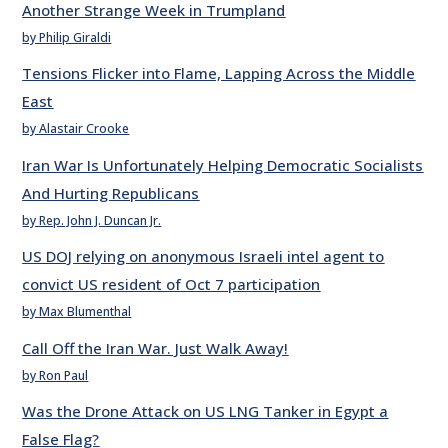
Another Strange Week in Trumpland
by Philip Giraldi
Tensions Flicker into Flame, Lapping Across the Middle
East
by Alastair Crooke
Iran War Is Unfortunately Helping Democratic Socialists
And Hurting Republicans
by Rep. John J. Duncan Jr.
US DOJ relying on anonymous Israeli intel agent to
convict US resident of Oct 7 participation
by Max Blumenthal
Call Off the Iran War. Just Walk Away!
by Ron Paul
Was the Drone Attack on US LNG Tanker in Egypt a
False Flag?