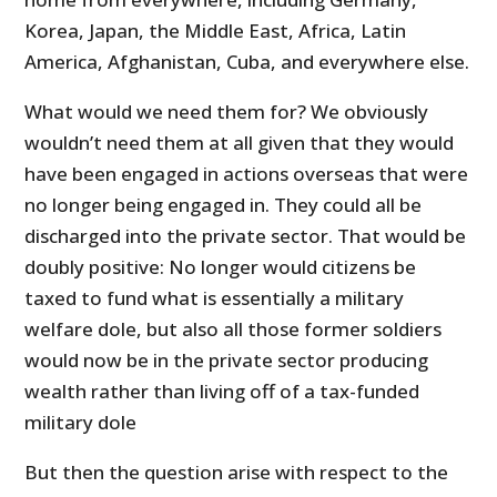
Korea, Japan, the Middle East, Africa, Latin
America, Afghanistan, Cuba, and everywhere else.
What would we need them for? We obviously
wouldn’t need them at all given that they would
have been engaged in actions overseas that were
no longer being engaged in. They could all be
discharged into the private sector. That would be
doubly positive: No longer would citizens be
taxed to fund what is essentially a military
welfare dole, but also all those former soldiers
would now be in the private sector producing
wealth rather than living off of a tax-funded
military dole
But then the question arise with respect to the