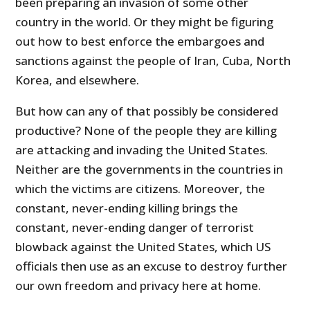
been preparing an invasion of some other
country in the world. Or they might be figuring
out how to best enforce the embargoes and
sanctions against the people of Iran, Cuba, North
Korea, and elsewhere.
But how can any of that possibly be considered
productive? None of the people they are killing
are attacking and invading the United States.
Neither are the governments in the countries in
which the victims are citizens. Moreover, the
constant, never-ending killing brings the
constant, never-ending danger of terrorist
blowback against the United States, which US
officials then use as an excuse to destroy further
our own freedom and privacy here at home.