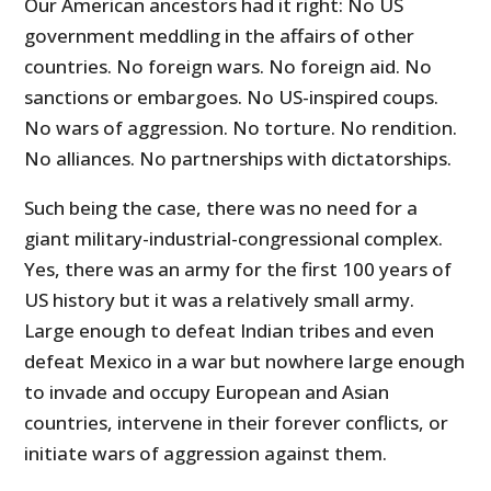
Our American ancestors had it right: No US
government meddling in the affairs of other
countries. No foreign wars. No foreign aid. No
sanctions or embargoes. No US-inspired coups.
No wars of aggression. No torture. No rendition.
No alliances. No partnerships with dictatorships.
Such being the case, there was no need for a
giant military-industrial-congressional complex.
Yes, there was an army for the first 100 years of
US history but it was a relatively small army.
Large enough to defeat Indian tribes and even
defeat Mexico in a war but nowhere large enough
to invade and occupy European and Asian
countries, intervene in their forever conflicts, or
initiate wars of aggression against them.