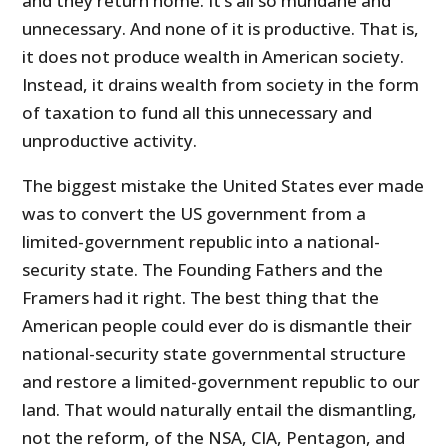
and they return home. It’s all so mundane and
unnecessary. And none of it is productive. That is,
it does not produce wealth in American society.
Instead, it drains wealth from society in the form
of taxation to fund all this unnecessary and
unproductive activity.
The biggest mistake the United States ever made
was to convert the US government from a
limited-government republic into a national-
security state. The Founding Fathers and the
Framers had it right. The best thing that the
American people could ever do is dismantle their
national-security state governmental structure
and restore a limited-government republic to our
land. That would naturally entail the dismantling,
not the reform, of the NSA, CIA, Pentagon, and