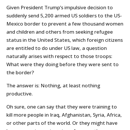
Given President Trump’s impulsive decision to
suddenly send 5,200 armed US soldiers to the US-
Mexico border to prevent a few thousand women
and children and others from seeking refugee
status in the United States, which foreign citizens
are entitled to do under US law, a question
naturally arises with respect to those troops:
What were they doing before they were sent to
the border?
The answer is: Nothing, at least nothing
productive.
Oh sure, one can say that they were training to
kill more people in Iraq, Afghanistan, Syria, Africa,
or other parts of the world. Or they might have