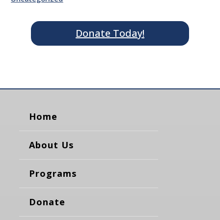
Donate Today!
Home
About Us
Programs
Donate