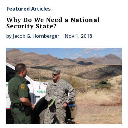
Featured Articles
Why Do We Need a National
Security State?
by
Jacob G. Hornberger
|
Nov 1, 2018