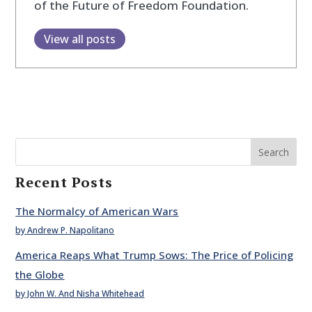
of the Future of Freedom Foundation.
View all posts
Search
Recent Posts
The Normalcy of American Wars
by Andrew P. Napolitano
America Reaps What Trump Sows: The Price of Policing
the Globe
by John W. And Nisha Whitehead