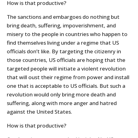
How is that productive?
The sanctions and embargoes do nothing but
bring death, suffering, impoverishment, and
misery to the people in countries who happen to
find themselves living under a regime that US
officials don’t like. By targeting the citizenry in
those countries, US officials are hoping that the
targeted people will initiate a violent revolution
that will oust their regime from power and install
one that is acceptable to US officials. But such a
revolution would only bring more death and
suffering, along with more anger and hatred
against the United States.
How is that productive?