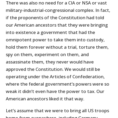
There was also no need for a CIA or NSA or vast
military-industrial-congressional complex. In fact,
if the proponents of the Constitution had told
our American ancestors that they were bringing
into existence a government that had the
omnipotent power to take them into custody,
hold them forever without a trial, torture them,
spy on them, experiment on them, and
assassinate them, they never would have
approved the Constitution. We would still be
operating under the Articles of Confederation,
where the federal government’s powers were so
weak it didn’t even have the power to tax. Our
American ancestors liked it that way.
Let’s assume that we were to bring all US troops
home from everywhere, including Germany,