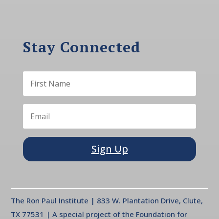
Stay Connected
Sign Up
The Ron Paul Institute | 833 W. Plantation Drive, Clute,
TX 77531 | A special project of the Foundation for