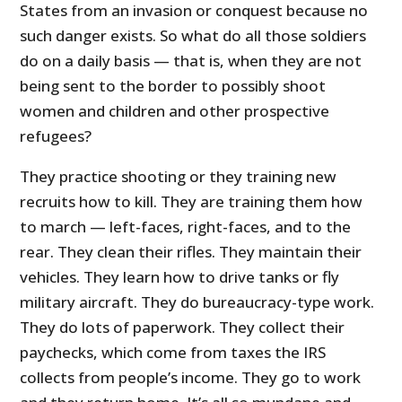
States from an invasion or conquest because no
such danger exists. So what do all those soldiers
do on a daily basis — that is, when they are not
being sent to the border to possibly shoot
women and children and other prospective
refugees?
They practice shooting or they training new
recruits how to kill. They are training them how
to march — left-faces, right-faces, and to the
rear. They clean their rifles. They maintain their
vehicles. They learn how to drive tanks or fly
military aircraft. They do bureaucracy-type work.
They do lots of paperwork. They collect their
paychecks, which come from taxes the IRS
collects from people’s income. They go to work