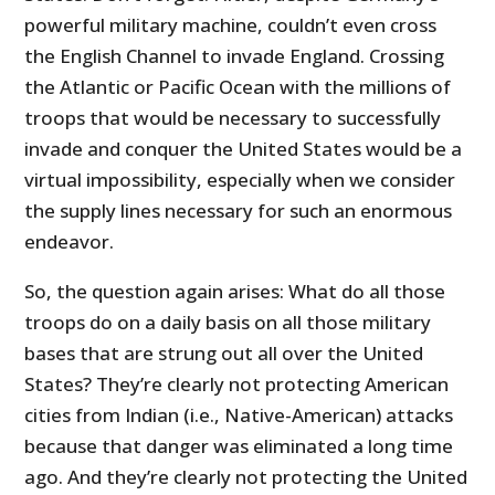
powerful military machine, couldn’t even cross
the English Channel to invade England. Crossing
the Atlantic or Pacific Ocean with the millions of
troops that would be necessary to successfully
invade and conquer the United States would be a
virtual impossibility, especially when we consider
the supply lines necessary for such an enormous
endeavor.
So, the question again arises: What do all those
troops do on a daily basis on all those military
bases that are strung out all over the United
States? They’re clearly not protecting American
cities from Indian (i.e., Native-American) attacks
because that danger was eliminated a long time
ago. And they’re clearly not protecting the United