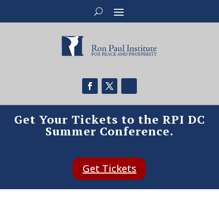
Get Your Tickets to the RPI DC
Summer Conference.
Get Tickets