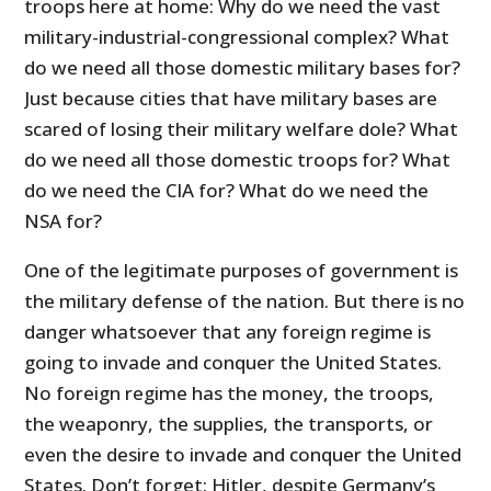
troops here at home: Why do we need the vast
military-industrial-congressional complex? What
do we need all those domestic military bases for?
Just because cities that have military bases are
scared of losing their military welfare dole? What
do we need all those domestic troops for? What
do we need the CIA for? What do we need the
NSA for?
One of the legitimate purposes of government is
the military defense of the nation. But there is no
danger whatsoever that any foreign regime is
going to invade and conquer the United States.
No foreign regime has the money, the troops,
the weaponry, the supplies, the transports, or
even the desire to invade and conquer the United
States. Don’t forget: Hitler, despite Germany’s