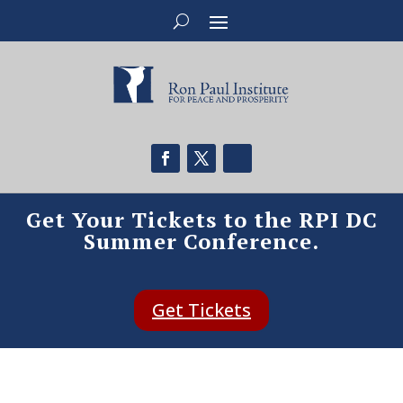
Get Your Tickets to the RPI DC
Summer Conference.
Get Tickets