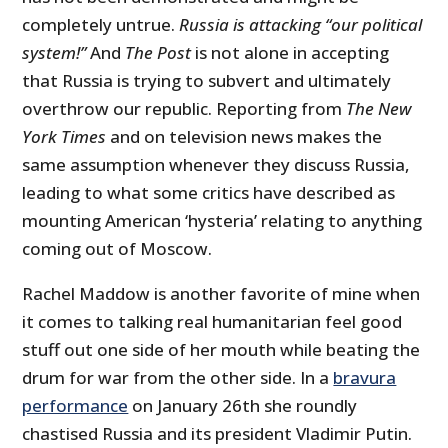
completely untrue.
Russia is attacking “our political
system!”
And
The Post
is not alone in accepting
that Russia is trying to subvert and ultimately
overthrow our republic. Reporting from
The New
York Times
and on television news makes the
same assumption whenever they discuss Russia,
leading to what some critics have described as
mounting American ‘hysteria’ relating to anything
coming out of Moscow.
Rachel Maddow is another favorite of mine when
it comes to talking real humanitarian feel good
stuff out one side of her mouth while beating the
drum for war from the other side. In a
bravura
performance
on January 26
th
she roundly
chastised Russia and its president Vladimir Putin.