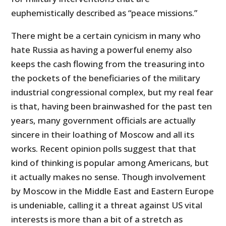
euphemistically described as “peace missions.”
There might be a certain cynicism in many who
hate Russia as having a powerful enemy also
keeps the cash flowing from the treasuring into
the pockets of the beneficiaries of the military
industrial congressional complex, but my real fear
is that, having been brainwashed for the past ten
years, many government officials are actually
sincere in their loathing of Moscow and all its
works. Recent opinion polls suggest that that
kind of thinking is popular among Americans, but
it actually makes no sense. Though involvement
by Moscow in the Middle East and Eastern Europe
is undeniable, calling it a threat against US vital
interests is more than a bit of a stretch as