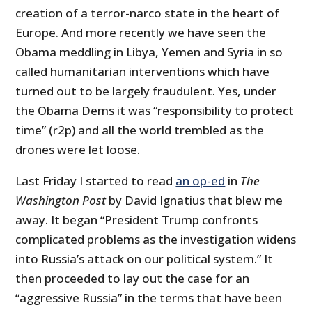
creation of a terror-narco state in the heart of
Europe. And more recently we have seen the
Obama meddling in Libya, Yemen and Syria in so
called humanitarian interventions which have
turned out to be largely fraudulent. Yes, under
the Obama Dems it was “responsibility to protect
time” (r2p) and all the world trembled as the
drones were let loose.
Last Friday I started to read
an op-ed
in
The
Washington Post
by David Ignatius that blew me
away. It began “President Trump confronts
complicated problems as the investigation widens
into Russia’s attack on our political system.” It
then proceeded to lay out the case for an
“aggressive Russia” in the terms that have been