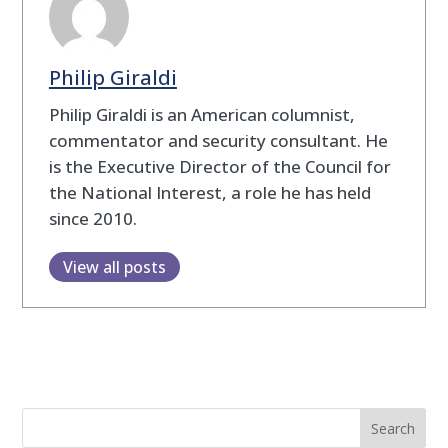
Philip Giraldi
Philip Giraldi is an American columnist,
commentator and security consultant. He
is the Executive Director of the Council for
the National Interest, a role he has held
since 2010.
View all posts
Search