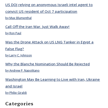
US DOJ relying on anonymous Israeli intel agent to
convict US resident of Oct 7 participation
by Max Blumenthal
Call Off the Iran War. Just Walk Away!
by Ron Paul
Was the Drone Attack on US LNG Tanker in Egypt a
False Flag?
by Larry C. Johnson
Why the Blanche Nomination Should Be Rejected
by Andrew P. Napolitano
Washington May Be Learning to Live with Iran, Ukraine
and Israel
by Philip Giraldi
Categories