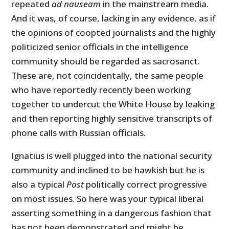
repeated
ad nauseam
in the mainstream media.
And it was, of course, lacking in any evidence, as if
the opinions of coopted journalists and the highly
politicized senior officials in the intelligence
community should be regarded as sacrosanct.
These are, not coincidentally, the same people
who have reportedly recently been working
together to undercut the White House by leaking
and then reporting highly sensitive transcripts of
phone calls with Russian officials.
Ignatius is well plugged into the national security
community and inclined to be hawkish but he is
also a typical
Post
politically correct progressive
on most issues. So here was your typical liberal
asserting something in a dangerous fashion that
has not been demonstrated and might be