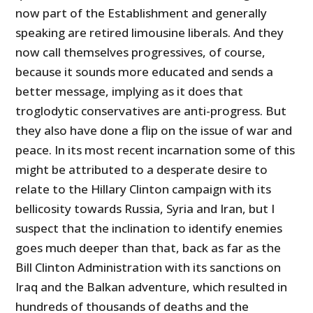
now part of the Establishment and generally
speaking are retired limousine liberals. And they
now call themselves progressives, of course,
because it sounds more educated and sends a
better message, implying as it does that
troglodytic conservatives are anti-progress. But
they also have done a flip on the issue of war and
peace. In its most recent incarnation some of this
might be attributed to a desperate desire to
relate to the Hillary Clinton campaign with its
bellicosity towards Russia, Syria and Iran, but I
suspect that the inclination to identify enemies
goes much deeper than that, back as far as the
Bill Clinton Administration with its sanctions on
Iraq and the Balkan adventure, which resulted in
hundreds of thousands of deaths and the