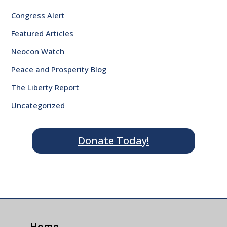
Congress Alert
Featured Articles
Neocon Watch
Peace and Prosperity Blog
The Liberty Report
Uncategorized
Donate Today!
Home