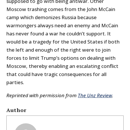
supposed to go with being antiwar. Other
Moscow trashing comes from the John McCain
camp which demonizes Russia because
warmongers always need an enemy and McCain
has never found a war he couldn’t support. It
would be a tragedy for the United States if both
the left and enough of the right were to join
forces to limit Trump’s options on dealing with
Moscow, thereby enabling an escalating conflict
that could have tragic consequences for all
parties.
Reprinted with permission from
The Unz Review
.
Author