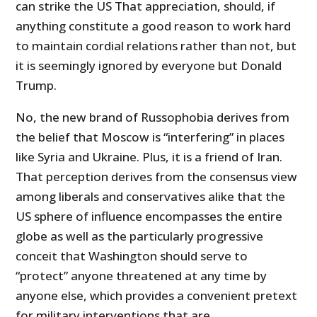
can strike the US That appreciation, should, if
anything constitute a good reason to work hard
to maintain cordial relations rather than not, but
it is seemingly ignored by everyone but Donald
Trump.
No, the new brand of Russophobia derives from
the belief that Moscow is “interfering” in places
like Syria and Ukraine. Plus, it is a friend of Iran.
That perception derives from the consensus view
among liberals and conservatives alike that the
US
sphere of influence encompasses the entire
globe as well as the particularly progressive
conceit that Washington should serve to
“protect” anyone threatened at any time by
anyone else, which provides a convenient pretext
for military interventions that are