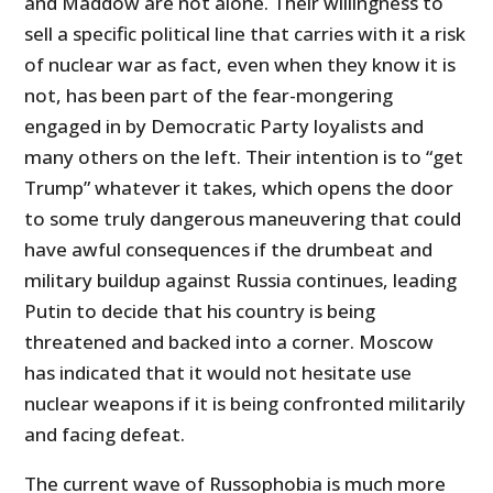
and Maddow are not alone. Their willingness to
sell a specific political line that carries with it a risk
of nuclear war as fact, even when they know it is
not, has been part of the fear-mongering
engaged in by Democratic Party loyalists and
many others on the left. Their intention is to “get
Trump” whatever it takes, which opens the door
to some truly dangerous maneuvering that could
have awful consequences if the drumbeat and
military buildup against Russia continues, leading
Putin to decide that his country is being
threatened and backed into a corner. Moscow
has indicated that it would not hesitate use
nuclear weapons if it is being confronted militarily
and facing defeat.
The current wave of Russophobia is much more