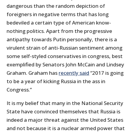
dangerous than the random depiction of
foreigners in negative terms that has long
bedeviled a certain type of American know-
nothing politics. Apart from the progressive
antipathy towards Putin personally, there is a
virulent strain of anti-Russian sentiment among
some self-styled conservatives in congress, best
exemplified by Senators John McCain and Lindsey
Graham. Graham has
recently said
“2017 is going
to be a year of kicking Russia in the ass in
Congress.”
It is my belief that many in the National Security
State have convinced themselves that Russia is
indeed a major threat against the United States
and not because it is a nuclear armed power that