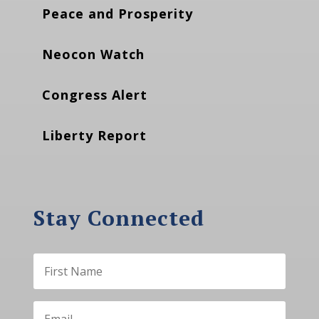
Peace and Prosperity
Neocon Watch
Congress Alert
Liberty Report
Stay Connected