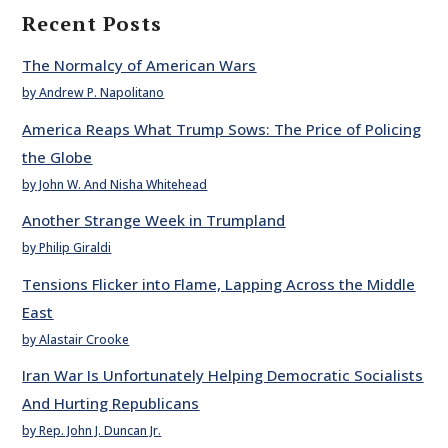
Recent Posts
The Normalcy of American Wars
by Andrew P. Napolitano
America Reaps What Trump Sows: The Price of Policing
the Globe
by John W. And Nisha Whitehead
Another Strange Week in Trumpland
by Philip Giraldi
Tensions Flicker into Flame, Lapping Across the Middle
East
by Alastair Crooke
Iran War Is Unfortunately Helping Democratic Socialists
And Hurting Republicans
by Rep. John J. Duncan Jr.