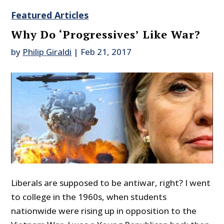
Featured Articles
Why Do ‘Progressives’ Like War?
by
Philip Giraldi
|
Feb 21, 2017
Liberals are supposed to be antiwar, right? I went
to college in the 1960s, when students
nationwide were rising up in opposition to the