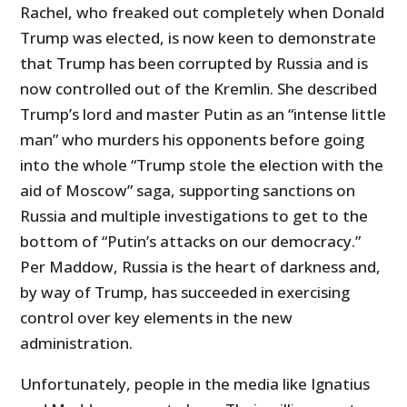
Rachel, who freaked out completely when Donald
Trump was elected, is now keen to demonstrate
that Trump has been corrupted by Russia and is
now controlled out of the Kremlin. She described
Trump’s lord and master Putin as an “intense little
man” who murders his opponents before going
into the whole “Trump stole the election with the
aid of Moscow” saga, supporting sanctions on
Russia and multiple investigations to get to the
bottom of “Putin’s attacks on our democracy.”
Per Maddow, Russia is the heart of darkness and,
by way of Trump, has succeeded in exercising
control over key elements in the new
administration.
Unfortunately, people in the media like Ignatius