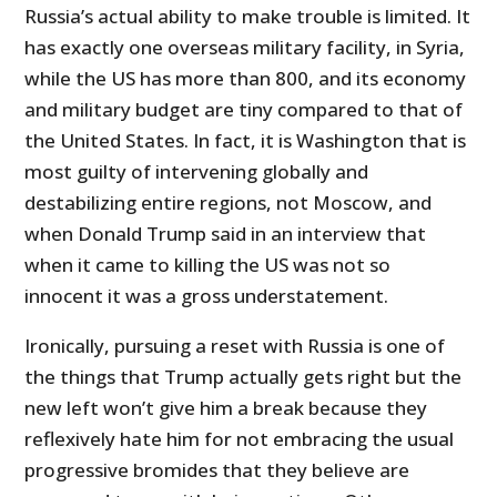
Russia’s actual ability to make trouble is limited. It
has exactly one overseas military facility, in Syria,
while the US has more than 800, and its economy
and military budget are tiny compared to that of
the United States. In fact, it is Washington that is
most guilty of intervening globally and
destabilizing entire regions, not Moscow, and
when Donald Trump said in an interview that
when it came to killing the US was not so
innocent it was a gross understatement.
Ironically, pursuing a reset with Russia is one of
the things that Trump actually gets right but the
new left won’t give him a break because they
reflexively hate him for not embracing the usual
progressive bromides that they believe are