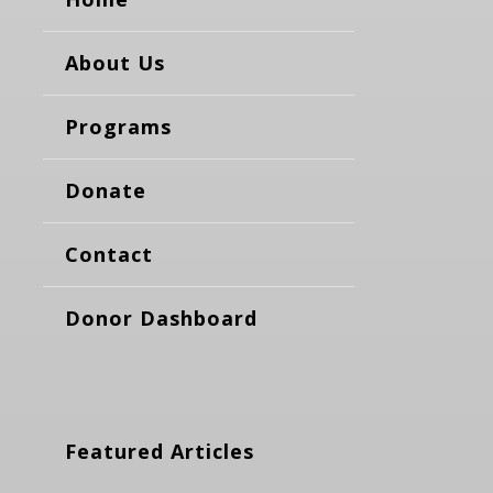
About Us
Programs
Donate
Contact
Donor Dashboard
Featured Articles