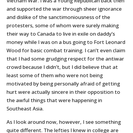
Vietnam War. I was a Young Republican back then
and supported the war through sheer ignorance
and dislike of the sanctimoniousness of the
protesters, some of whom were surely making
their way to Canada to live in exile on daddy’s
money while I was on a bus going to Fort Leonard
Wood for basic combat training. I can’t even claim
that I had some grudging respect for the antiwar
crowd because I didn’t, but I did believe that at
least some of them who were not being
motivated by being personally afraid of getting
hurt were actually sincere in their opposition to
the awful things that were happening in
Southeast Asia.
As I look around now, however, I see something
quite different. The lefties I knew in college are