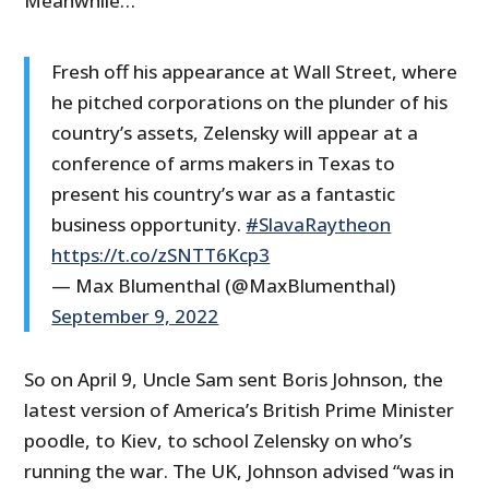
Meanwhile…
Fresh off his appearance at Wall Street, where
he pitched corporations on the plunder of his
country’s assets, Zelensky will appear at a
conference of arms makers in Texas to
present his country’s war as a fantastic
business opportunity.
#SlavaRaytheon
https://t.co/zSNTT6Kcp3
— Max Blumenthal (@MaxBlumenthal)
September 9, 2022
So on April 9, Uncle Sam sent Boris Johnson, the
latest version of America’s British Prime Minister
poodle, to Kiev, to school Zelensky on who’s
running the war. The UK, Johnson advised “was in