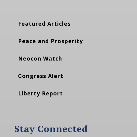
Featured Articles
Peace and Prosperity
Neocon Watch
Congress Alert
Liberty Report
Stay Connected