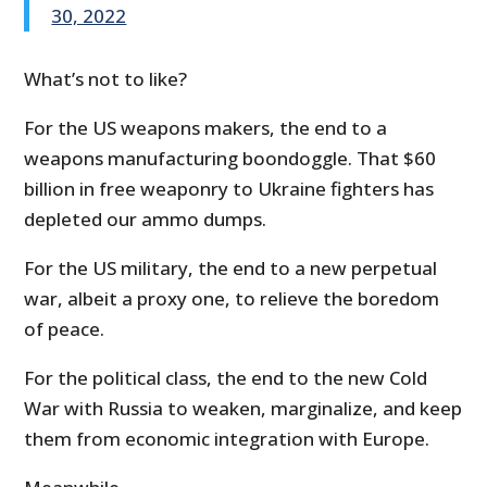
30, 2022
What’s not to like?
For the US weapons makers, the end to a
weapons manufacturing boondoggle. That $60
billion in free weaponry to Ukraine fighters has
depleted our ammo dumps.
For the US military, the end to a new perpetual
war, albeit a proxy one, to relieve the boredom
of peace.
For the political class, the end to the new Cold
War with Russia to weaken, marginalize, and keep
them from economic integration with Europe.