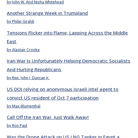
by John W. And Nisha Whitehead
Another Strange Week in Trumpland
by Philip Giraldi
Tensions Flicker into Flame, Lapping Across the Middle
East
by Alastair Crooke
Iran War Is Unfortunately Helping Democratic Socialists
And Hurting Republicans
by Rep. John J. Duncan Jr.
US DOJ relying on anonymous Israeli intel agent to
convict US resident of Oct 7 participation
by Max Blumenthal
Call Off the Iran War. Just Walk Away!
by Ron Paul
Was the Drone Attack on US LNG Tanker in Egypt a