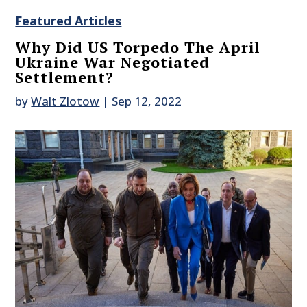
Featured Articles
Why Did US Torpedo The April
Ukraine War Negotiated
Settlement?
by
Walt Zlotow
|
Sep 12, 2022