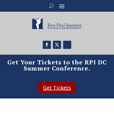
Get Your Tickets to the RPI DC
Summer Conference.
Get Tickets