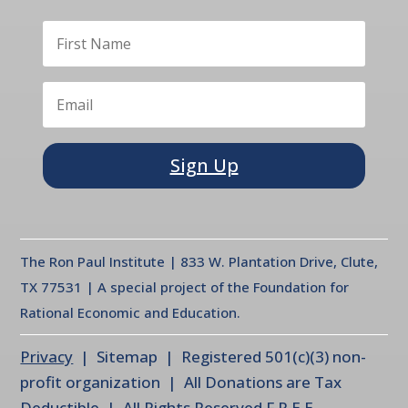
Sign Up
The Ron Paul Institute | 833 W. Plantation Drive, Clute,
TX 77531 | A special project of the Foundation for
Rational Economic and Education.
Privacy
| Sitemap | Registered 501(c)(3) non-
profit organization | All Donations are Tax
Deductible | All Rights Reserved F.R.E.E.