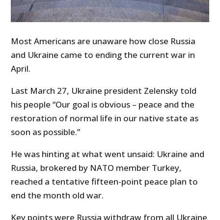
Most Americans are unaware how close Russia
and Ukraine came to ending the current war in
April.
Last March 27, Ukraine president Zelensky told
his people “Our goal is obvious – peace and the
restoration of normal life in our native state as
soon as possible.”
He was hinting at what went unsaid: Ukraine and
Russia, brokered by NATO member Turkey,
reached a tentative fifteen-point peace plan to
end the month old war.
Key points were Russia withdraw from all Ukraine