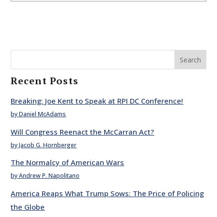
Search
Recent Posts
Breaking: Joe Kent to Speak at RPI DC Conference!
by Daniel McAdams
Will Congress Reenact the McCarran Act?
by Jacob G. Hornberger
The Normalcy of American Wars
by Andrew P. Napolitano
America Reaps What Trump Sows: The Price of Policing
the Globe