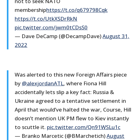
not to seek NATO
membership
https://t.co/q679798Cqk
https://t.co/UtkXSDrRkN
pic.twitter.com/jwm0tCDsS0
— Dave DeCamp (@DecampDave)
August 31,
2022
Was alerted to this new Foreign Affairs piece
by
@alexjordanATL
, where Fiona Hill
accidentally lets slip a key fact: Russia &
Ukraine agreed to a tentative settlement in
April that would’ve halted the war, Course, Hill
doesn’t mention UK PM flew to Kiev instantly
to scuttle it.
pic.twitter.com/Qn91WSLu1c
— Branko Marcetic (@BMarchetich)
August