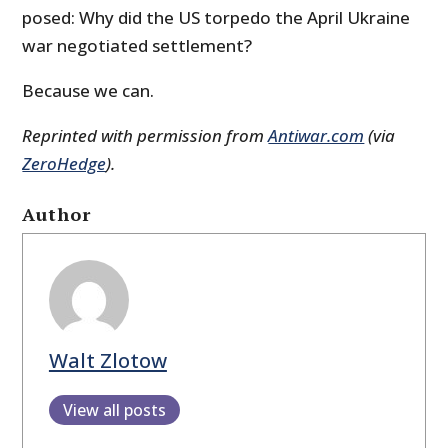
posed: Why did the US torpedo the April Ukraine
war negotiated settlement?
Because we can.
Reprinted with permission from
Antiwar.com
(via
ZeroHedge
).
Author
Walt Zlotow
View all posts