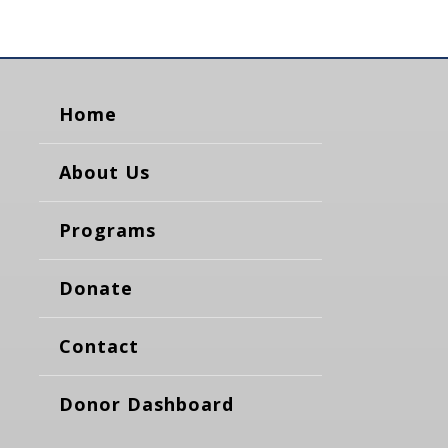
Home
About Us
Programs
Donate
Contact
Donor Dashboard