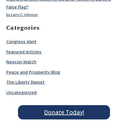
False Flag?
by Larry C. Johnson
Categories
Congress Alert
Featured Articles
Neocon Watch
Peace and Prosperity Blog
The Liberty Report
Uncategorized
Donate Today!