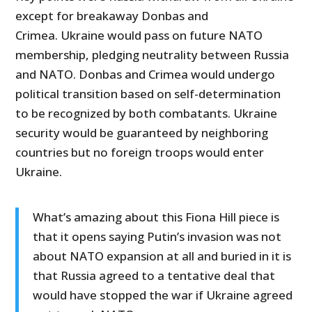
except for breakaway Donbas and
Crimea. Ukraine would pass on future NATO
membership, pledging neutrality between Russia
and NATO. Donbas and Crimea would undergo
political transition based on self-determination
to be recognized by both combatants. Ukraine
security would be guaranteed by neighboring
countries but no foreign troops would enter
Ukraine.
What’s amazing about this Fiona Hill piece is
that it opens saying Putin’s invasion was not
about NATO expansion at all and buried in it is
that Russia agreed to a tentative deal that
would have stopped the war if Ukraine agreed