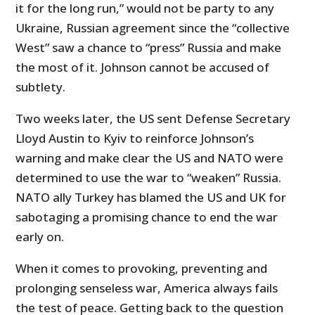
it for the long run,” would not be party to any
Ukraine, Russian agreement since the “collective
West” saw a chance to “press” Russia and make
the most of it. Johnson cannot be accused of
subtlety.
Two weeks later, the US sent Defense Secretary
Lloyd Austin to Kyiv to reinforce Johnson’s
warning and make clear the US and NATO were
determined to use the war to “weaken” Russia.
NATO ally Turkey has blamed the US and UK for
sabotaging a promising chance to end the war
early on.
When it comes to provoking, preventing and
prolonging senseless war, America always fails
the test of peace. Getting back to the question