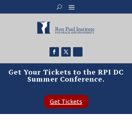
Get Your Tickets to the RPI DC
Summer Conference.
Get Tickets