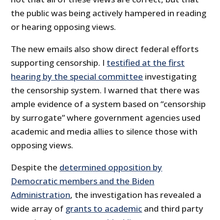
the public was being actively hampered in reading
or hearing opposing views.
The new emails also show direct federal efforts
supporting censorship. I
testified at the first
hearing by the special committee
investigating
the censorship system. I warned that there was
ample evidence of a system based on “censorship
by surrogate” where government agencies used
academic and media allies to silence those with
opposing views.
Despite the
determined opposition by
Democratic members and the Biden
Administration
, the investigation has revealed a
wide array of
grants to academic
and third party