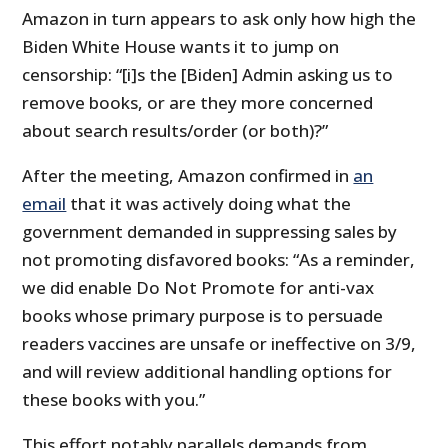
Amazon in turn appears to ask only how high the
Biden White House wants it to jump on
censorship: “[i]s the [Biden] Admin asking us to
remove books, or are they more concerned
about search results/order (or both)?”
After the meeting, Amazon confirmed in
an
email
that it was actively doing what the
government demanded in suppressing sales by
not promoting disfavored books: “As a reminder,
we did enable Do Not Promote for anti-vax
books whose primary purpose is to persuade
readers vaccines are unsafe or ineffective on 3/9,
and will review additional handling options for
these books with you.”
This effort notably parallels demands from