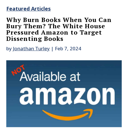
Featured Articles
Why Burn Books When You Can
Bury Them? The White House
Pressured Amazon to Target
Dissenting Books
by
Jonathan Turley
|
Feb 7, 2024