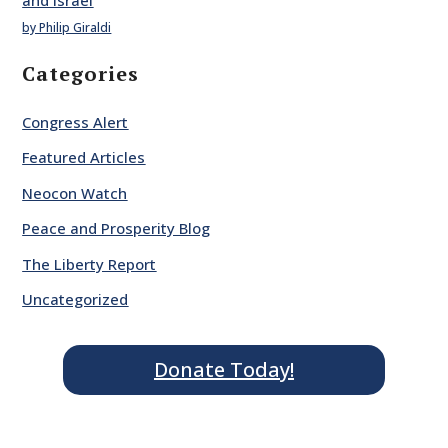
and Israel
by Philip Giraldi
Categories
Congress Alert
Featured Articles
Neocon Watch
Peace and Prosperity Blog
The Liberty Report
Uncategorized
Donate Today!