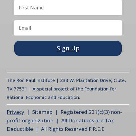
Sign Up
The Ron Paul Institute | 833 W. Plantation Drive, Clute,
TX 77531 | A special project of the Foundation for
Rational Economic and Education.
Privacy
| Sitemap | Registered 501(c)(3) non-
profit organization | All Donations are Tax
Deductible | All Rights Reserved F.R.E.E.