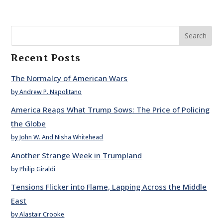
Search
Recent Posts
The Normalcy of American Wars
by Andrew P. Napolitano
America Reaps What Trump Sows: The Price of Policing
the Globe
by John W. And Nisha Whitehead
Another Strange Week in Trumpland
by Philip Giraldi
Tensions Flicker into Flame, Lapping Across the Middle
East
by Alastair Crooke