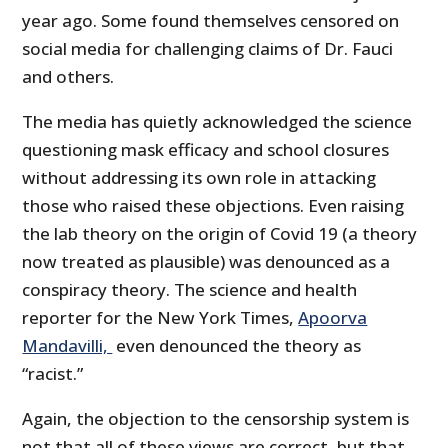
year ago. Some found themselves censored on
social media for challenging claims of Dr. Fauci
and others.
The media has quietly acknowledged the science
questioning mask efficacy and school closures
without addressing its own role in attacking
those who raised these objections. Even raising
the lab theory on the origin of Covid 19 (a theory
now treated as plausible) was denounced as a
conspiracy theory. The science and health
reporter for the New York Times,
Apoorva
Mandavilli,
even denounced the theory as
“racist.”
Again, the objection to the censorship system is
not that all of these views are correct, but that