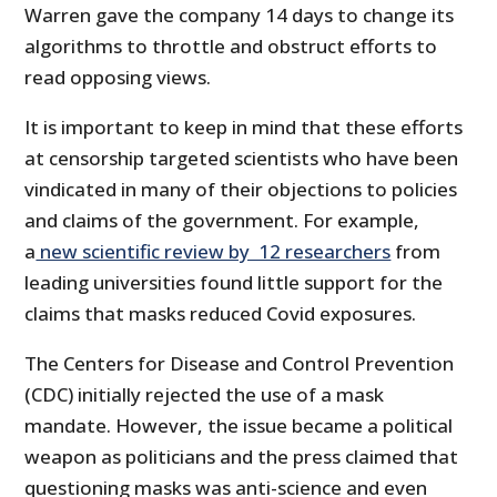
Warren gave the company 14 days to change its
algorithms to throttle and obstruct efforts to
read opposing views.
It is important to keep in mind that these efforts
at censorship targeted scientists who have been
vindicated in many of their objections to policies
and claims of the government. For example,
a
new scientific review by 12 researchers
from
leading universities found little support for the
claims that masks reduced Covid exposures.
The Centers for Disease and Control Prevention
(CDC) initially rejected the use of a mask
mandate. However, the issue became a political
weapon as politicians and the press claimed that
questioning masks was anti-science and even