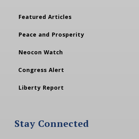
Featured Articles
Peace and Prosperity
Neocon Watch
Congress Alert
Liberty Report
Stay Connected