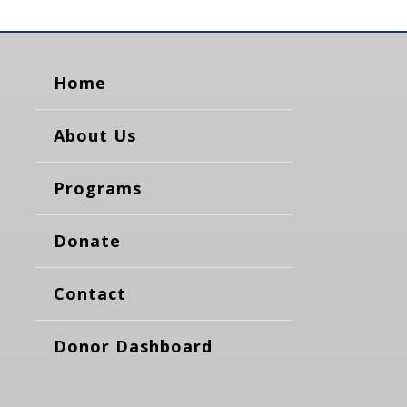
Home
About Us
Programs
Donate
Contact
Donor Dashboard