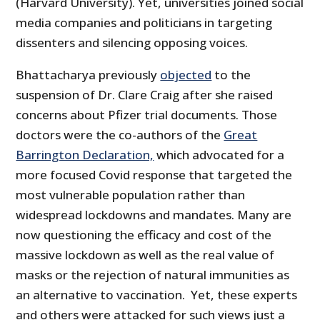
(Harvard University). Yet, universities joined social
media companies and politicians in targeting
dissenters and silencing opposing voices.
Bhattacharya previously
objected
to the
suspension of Dr. Clare Craig after she raised
concerns about Pfizer trial documents. Those
doctors were the co-authors of the
Great
Barrington Declaration,
which advocated for a
more focused Covid response that targeted the
most vulnerable population rather than
widespread lockdowns and mandates. Many are
now questioning the efficacy and cost of the
massive lockdown as well as the real value of
masks or the rejection of natural immunities as
an alternative to vaccination. Yet, these experts
and others were attacked for such views just a