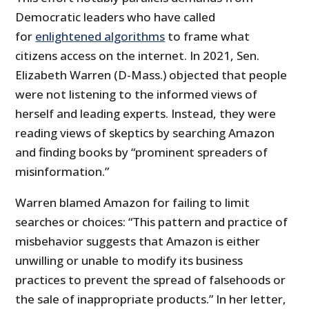
Democratic leaders who have called
for
enlightened algorithms
to frame what
citizens access on the internet. In 2021, Sen.
Elizabeth Warren (D-Mass.) objected that people
were not listening to the informed views of
herself and leading experts. Instead, they were
reading views of skeptics by searching Amazon
and finding books by “prominent spreaders of
misinformation.”
Warren blamed Amazon for failing to limit
searches or choices: “This pattern and practice of
misbehavior suggests that Amazon is either
unwilling or unable to modify its business
practices to prevent the spread of falsehoods or
the sale of inappropriate products.” In her letter,