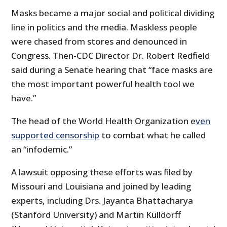
Masks became a major social and political dividing
line in politics and the media. Maskless people
were chased from stores and denounced in
Congress. Then-CDC Director Dr. Robert Redfield
said during a Senate hearing that “face masks are
the most important powerful health tool we
have.”
The head of the World Health Organization e
ven
supported censorship
to combat what he called
an “infodemic.”
A lawsuit opposing these efforts was filed by
Missouri and Louisiana and joined by leading
experts, including Drs. Jayanta Bhattacharya
(Stanford University) and Martin Kulldorff