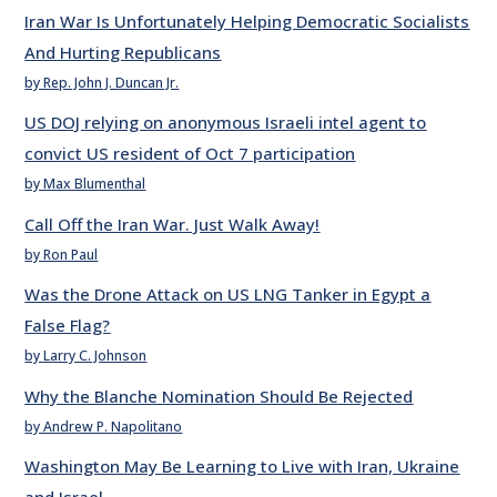
Iran War Is Unfortunately Helping Democratic Socialists
And Hurting Republicans
by Rep. John J. Duncan Jr.
US DOJ relying on anonymous Israeli intel agent to
convict US resident of Oct 7 participation
by Max Blumenthal
Call Off the Iran War. Just Walk Away!
by Ron Paul
Was the Drone Attack on US LNG Tanker in Egypt a
False Flag?
by Larry C. Johnson
Why the Blanche Nomination Should Be Rejected
by Andrew P. Napolitano
Washington May Be Learning to Live with Iran, Ukraine