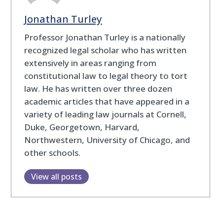
Jonathan Turley
Professor Jonathan Turley is a nationally
recognized legal scholar who has written
extensively in areas ranging from
constitutional law to legal theory to tort
law. He has written over three dozen
academic articles that have appeared in a
variety of leading law journals at Cornell,
Duke, Georgetown, Harvard,
Northwestern, University of Chicago, and
other schools.
View all posts