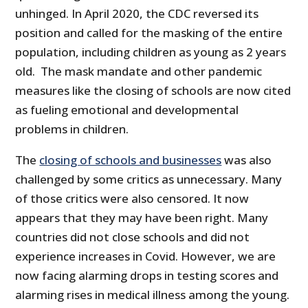
unhinged. In April 2020, the CDC reversed its
position and called for the masking of the entire
population, including children as young as 2 years
old. The mask mandate and other pandemic
measures like the closing of schools are now cited
as fueling emotional and developmental
problems in children.
The
closing of schools and businesses
was also
challenged by some critics as unnecessary. Many
of those critics were also censored. It now
appears that they may have been right. Many
countries did not close schools and did not
experience increases in Covid. However, we are
now facing alarming drops in testing scores and
alarming rises in medical illness among the young.