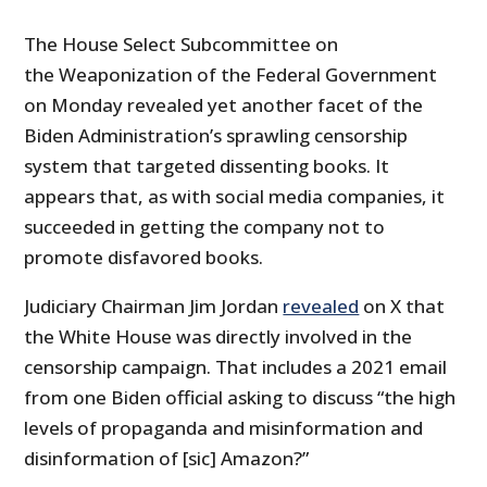
The House Select Subcommittee on
the Weaponization of the Federal Government
on Monday revealed yet another facet of the
Biden Administration’s sprawling censorship
system that targeted dissenting books. It
appears that, as with social media companies, it
succeeded in getting the company not to
promote disfavored books.
Judiciary Chairman Jim Jordan
revealed
on X that
the White House was directly involved in the
censorship campaign. That includes a 2021 email
from one Biden official asking to discuss “the high
levels of propaganda and misinformation and
disinformation of [sic] Amazon?”