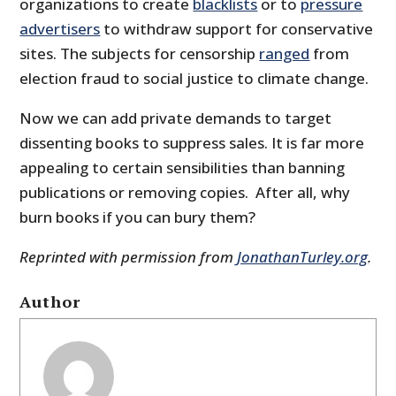
organizations to create
blacklists
or to
pressure
advertisers
to withdraw support for conservative
sites. The subjects for censorship
ranged
from
election fraud to social justice to climate change.
Now we can add private demands to target
dissenting books to suppress sales. It is far more
appealing to certain sensibilities than banning
publications or removing copies. After all, why
burn books if you can bury them?
Reprinted with permission from
JonathanTurley.org
.
Author