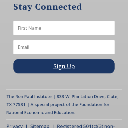
Stay Connected
Sign Up
The Ron Paul Institute | 833 W. Plantation Drive, Clute,
TX 77531 | A special project of the Foundation for
Rational Economic and Education.
Privacy
| Sitemap | Registered 501(c)(3) non-