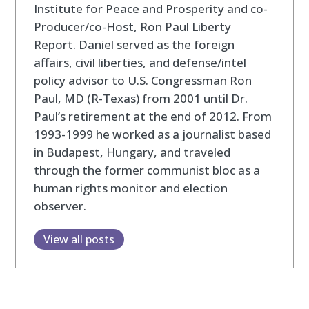
Institute for Peace and Prosperity and co-
Producer/co-Host, Ron Paul Liberty
Report. Daniel served as the foreign
affairs, civil liberties, and defense/intel
policy advisor to U.S. Congressman Ron
Paul, MD (R-Texas) from 2001 until Dr.
Paul’s retirement at the end of 2012. From
1993-1999 he worked as a journalist based
in Budapest, Hungary, and traveled
through the former communist bloc as a
human rights monitor and election
observer.
View all posts