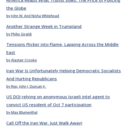
America Reaps What Trump Sows: The Price of Policing
the Globe
by John W. And Nisha Whitehead
Another Strange Week in Trumpland
by Philip Giraldi
Tensions Flicker into Flame, Lapping Across the Middle
East
by Alastair Crooke
Iran War Is Unfortunately Helping Democratic Socialists
And Hurting Republicans
by Rep. John J. Duncan Jr.
US DOJ relying on anonymous Israeli intel agent to
convict US resident of Oct 7 participation
by Max Blumenthal
Call Off the Iran War. Just Walk Away!