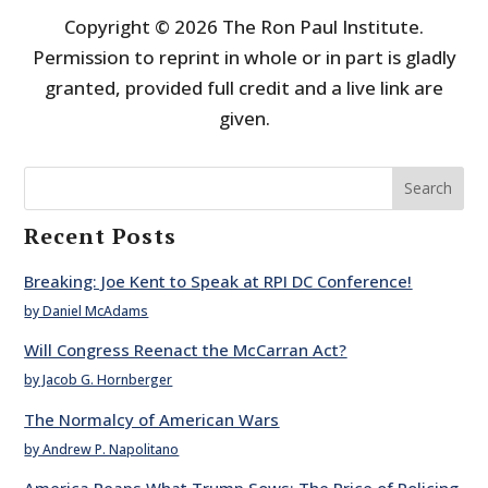
Copyright © 2026 The Ron Paul Institute.
Permission to reprint in whole or in part is gladly
granted, provided full credit and a live link are
given.
Search
Recent Posts
Breaking: Joe Kent to Speak at RPI DC Conference!
by Daniel McAdams
Will Congress Reenact the McCarran Act?
by Jacob G. Hornberger
The Normalcy of American Wars
by Andrew P. Napolitano