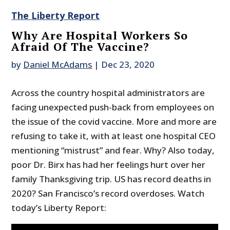
The Liberty Report
Why Are Hospital Workers So
Afraid Of The Vaccine?
by
Daniel McAdams
|
Dec 23, 2020
Across the country hospital administrators are
facing unexpected push-back from employees on
the issue of the covid vaccine. More and more are
refusing to take it, with at least one hospital CEO
mentioning “mistrust” and fear. Why? Also today,
poor Dr. Birx has had her feelings hurt over her
family Thanksgiving trip. US has record deaths in
2020? San Francisco’s record overdoses. Watch
today’s Liberty Report: