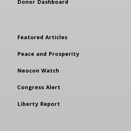
Donor Dashboard
Featured Articles
Peace and Prosperity
Neocon Watch
Congress Alert
Liberty Report