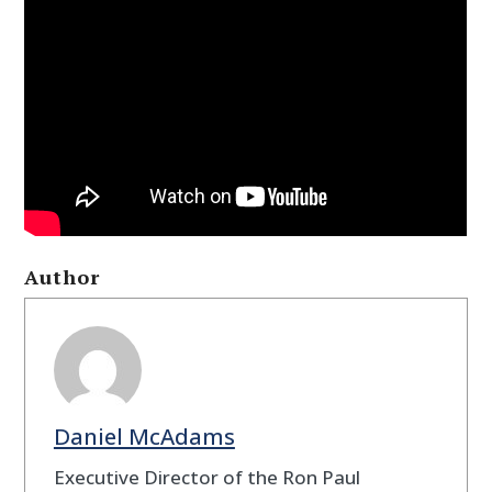
Author
Daniel McAdams
Executive Director of the Ron Paul