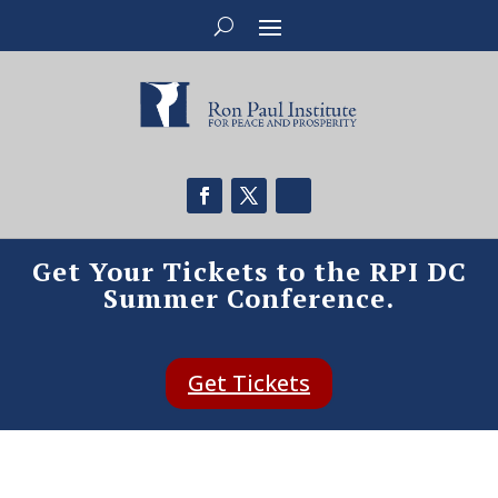
Get Your Tickets to the RPI DC
Summer Conference.
Get Tickets