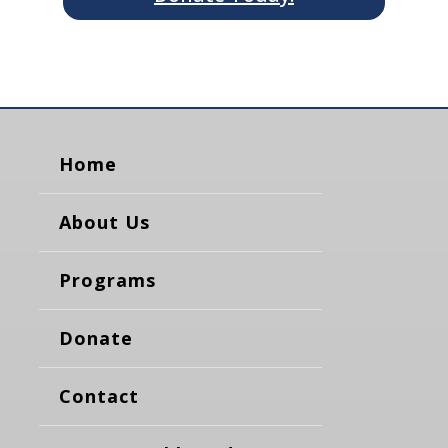
Home
About Us
Programs
Donate
Contact