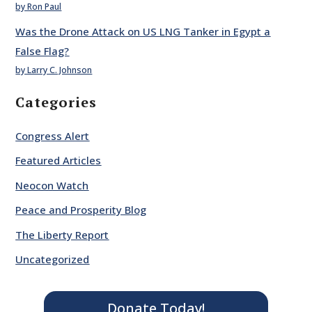
by Ron Paul
Was the Drone Attack on US LNG Tanker in Egypt a
False Flag?
by Larry C. Johnson
Categories
Congress Alert
Featured Articles
Neocon Watch
Peace and Prosperity Blog
The Liberty Report
Uncategorized
Donate Today!