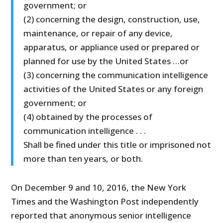
government; or
(2) concerning the design, construction, use,
maintenance, or repair of any device,
apparatus, or appliance used or prepared or
planned for use by the United States …or
(3) concerning the communication intelligence
activities of the United States or any foreign
government; or
(4) obtained by the processes of
communication intelligence . . .
Shall be fined under this title or imprisoned not
more than ten years, or both.
On December 9 and 10, 2016, the New York
Times and the Washington Post independently
reported that anonymous senior intelligence