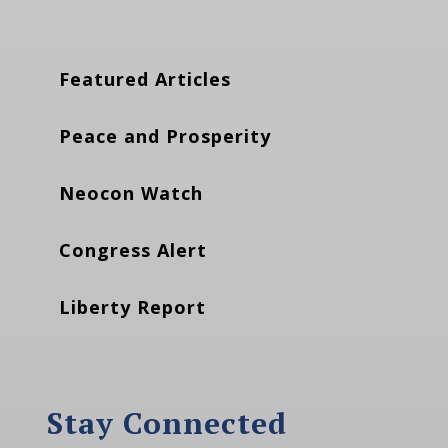
Featured Articles
Peace and Prosperity
Neocon Watch
Congress Alert
Liberty Report
Stay Connected