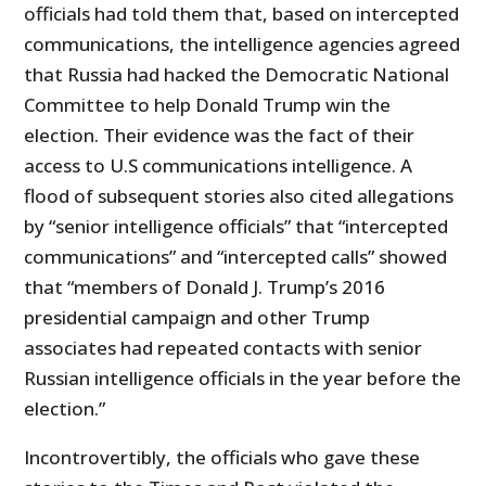
officials had told them that, based on intercepted
communications, the intelligence agencies agreed
that Russia had hacked the Democratic National
Committee to help Donald Trump win the
election. Their evidence was the fact of their
access to U.S communications intelligence. A
flood of subsequent stories also cited allegations
by “senior intelligence officials” that “intercepted
communications” and “intercepted calls” showed
that “members of Donald J. Trump’s 2016
presidential campaign and other Trump
associates had repeated contacts with senior
Russian intelligence officials in the year before the
election.”
Incontrovertibly, the officials who gave these