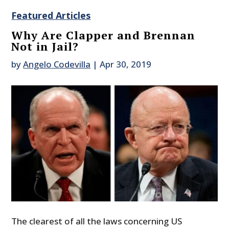
Featured Articles
Why Are Clapper and Brennan
Not in Jail?
by
Angelo Codevilla
|
Apr 30, 2019
The clearest of all the laws concerning US