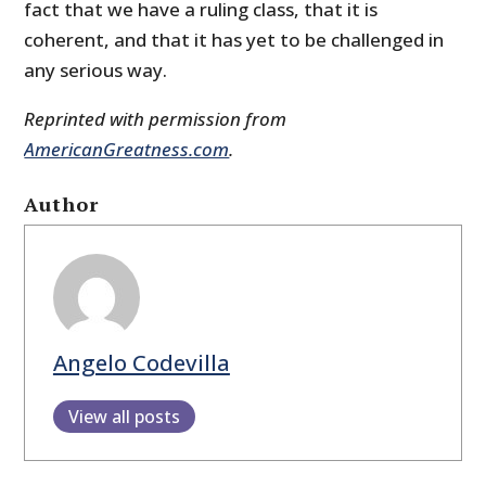
fact that we have a ruling class, that it is
coherent, and that it has yet to be challenged in
any serious way.
Reprinted with permission from
AmericanGreatness.com
.
Author
Angelo Codevilla
View all posts