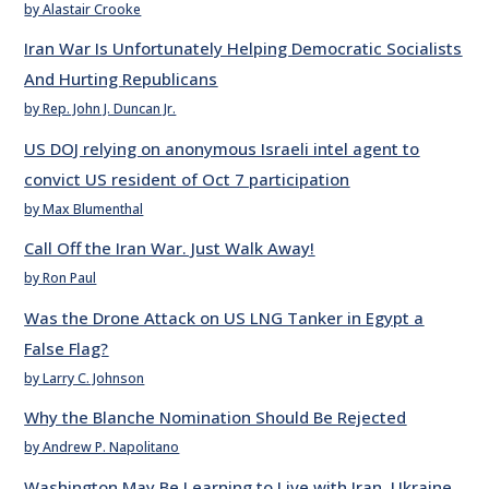
by Alastair Crooke
Iran War Is Unfortunately Helping Democratic Socialists
And Hurting Republicans
by Rep. John J. Duncan Jr.
US DOJ relying on anonymous Israeli intel agent to
convict US resident of Oct 7 participation
by Max Blumenthal
Call Off the Iran War. Just Walk Away!
by Ron Paul
Was the Drone Attack on US LNG Tanker in Egypt a
False Flag?
by Larry C. Johnson
Why the Blanche Nomination Should Be Rejected
by Andrew P. Napolitano
Washington May Be Learning to Live with Iran, Ukraine