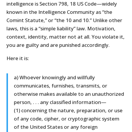
intelligence is Section 798, 18 US Code—widely
known in the Intelligence Community as “the
Comint Statute,” or “the 10 and 10.” Unlike other
laws, this is a “simple liability” law. Motivation,
context, identity, matter not at all. You violate it,
you are guilty and are punished accordingly.
Here it is:
a) Whoever knowingly and willfully
communicates, furnishes, transmits, or
otherwise makes available to an unauthorized
person, . . . any classified information—
(1) concerning the nature, preparation, or use
of any code, cipher, or cryptographic system
of the United States or any foreign