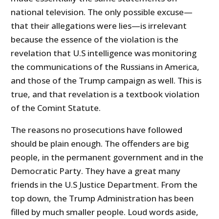
national television. The only possible excuse—
that their allegations were lies—is irrelevant
because the essence of the violation is the
revelation that U.S intelligence was monitoring
the communications of the Russians in America,
and those of the Trump campaign as well. This is
true, and that revelation is a textbook violation
of the Comint Statute.
The reasons no prosecutions have followed
should be plain enough. The offenders are big
people, in the permanent government and in the
Democratic Party. They have a great many
friends in the U.S Justice Department. From the
top down, the Trump Administration has been
filled by much smaller people. Loud words aside,