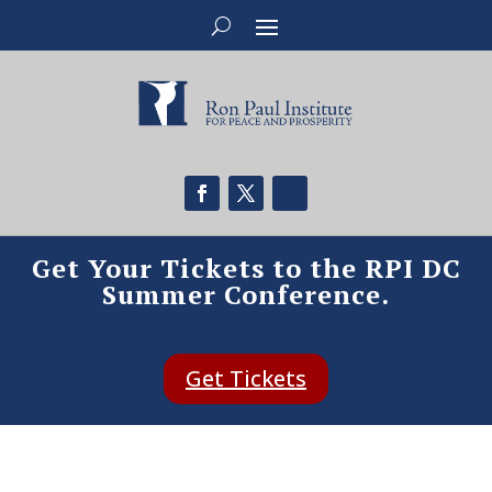
Get Your Tickets to the RPI DC
Summer Conference.
Get Tickets