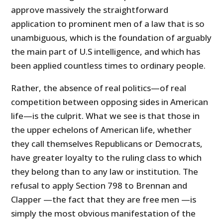
approve massively the straightforward
application to prominent men of a law that is so
unambiguous, which is the foundation of arguably
the main part of U.S intelligence, and which has
been applied countless times to ordinary people.
Rather, the absence of real politics—of real
competition between opposing sides in American
life—is the culprit. What we see is that those in
the upper echelons of American life, whether
they call themselves Republicans or Democrats,
have greater loyalty to the ruling class to which
they belong than to any law or institution. The
refusal to apply Section 798 to Brennan and
Clapper —the fact that they are free men —is
simply the most obvious manifestation of the