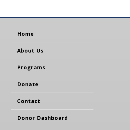
Home
About Us
Programs
Donate
Contact
Donor Dashboard