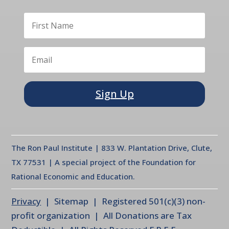
Sign Up
The Ron Paul Institute | 833 W. Plantation Drive, Clute,
TX 77531 | A special project of the Foundation for
Rational Economic and Education.
Privacy
| Sitemap | Registered 501(c)(3) non-
profit organization | All Donations are Tax