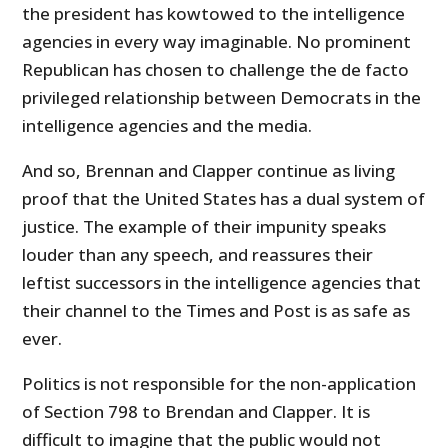
the president has kowtowed to the intelligence
agencies in every way imaginable. No prominent
Republican has chosen to challenge the de facto
privileged relationship between Democrats in the
intelligence agencies and the media.
And so, Brennan and Clapper continue as living
proof that the United States has a dual system of
justice. The example of their impunity speaks
louder than any speech, and reassures their
leftist successors in the intelligence agencies that
their channel to the Times and Post is as safe as
ever.
Politics is not responsible for the non-application
of Section 798 to Brendan and Clapper. It is
difficult to imagine that the public would not