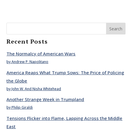
Search
Recent Posts
The Normalcy of American Wars
by Andrew P. Napolitano
America Reaps What Trump Sows: The Price of Policing
the Globe
by John W. And Nisha Whitehead
Another Strange Week in Trumpland
by Philip Giraldi
Tensions Flicker into Flame, Lapping Across the Middle
East