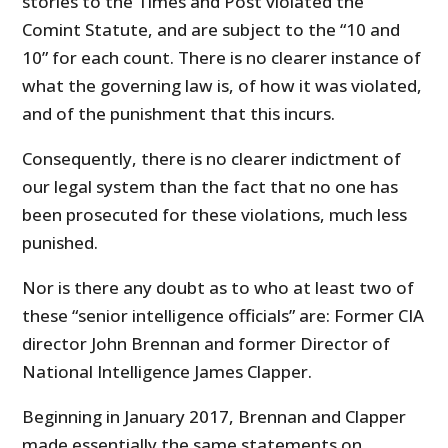
stories to the Times and Post violated the
Comint Statute, and are subject to the “10 and
10” for each count. There is no clearer instance of
what the governing law is, of how it was violated,
and of the punishment that this incurs.
Consequently, there is no clearer indictment of
our legal system than the fact that no one has
been prosecuted for these violations, much less
punished.
Nor is there any doubt as to who at least two of
these “senior intelligence officials” are: Former CIA
director John Brennan and former Director of
National Intelligence James Clapper.
Beginning in January 2017, Brennan and Clapper
made essentially the same statements on