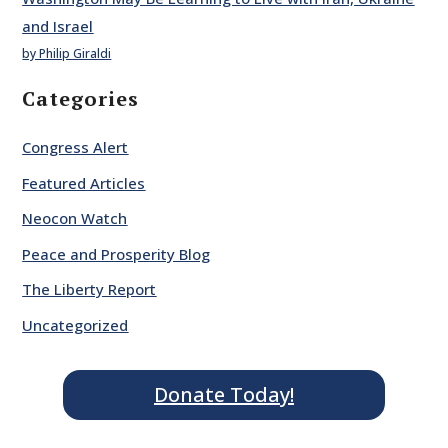
and Israel
by Philip Giraldi
Categories
Congress Alert
Featured Articles
Neocon Watch
Peace and Prosperity Blog
The Liberty Report
Uncategorized
Donate Today!