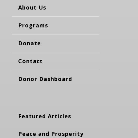
About Us
Programs
Donate
Contact
Donor Dashboard
Featured Articles
Peace and Prosperity