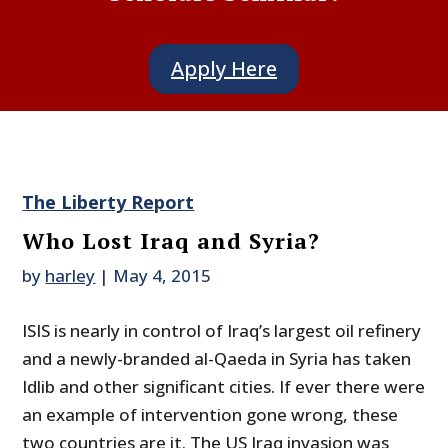
Apply Here
The Liberty Report
Who Lost Iraq and Syria?
by
harley
|
May 4, 2015
ISIS is nearly in control of Iraq’s largest oil refinery
and a newly-branded al-Qaeda in Syria has taken
Idlib and other significant cities. If ever there were
an example of intervention gone wrong, these
two countries are it. The US Iraq invasion was