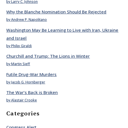
by Larry C. Johnson
Why the Blanche Nomination Should Be Rejected
by Andrew P. Napolitano
Washington May Be Learning to Live with Iran, Ukraine
and Israel
by Philip Giraldi
Churchill and Trump: The Lions in Winter
by Martin Sieff
Futile Drug-War Murders
by Jacob G. Hornberger
The War’s Back is Broken
by Alastair Crooke
Categories
Congress Alert