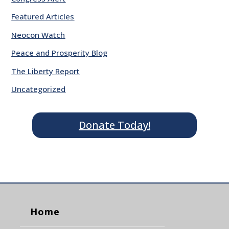
Featured Articles
Neocon Watch
Peace and Prosperity Blog
The Liberty Report
Uncategorized
Donate Today!
Home