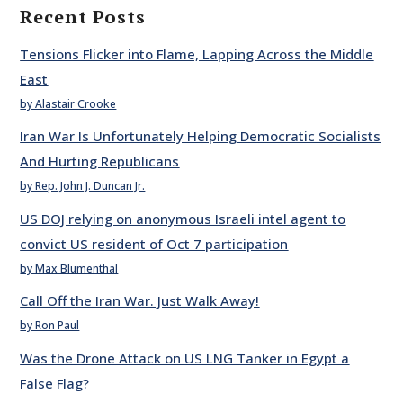
Recent Posts
Tensions Flicker into Flame, Lapping Across the Middle
East
by Alastair Crooke
Iran War Is Unfortunately Helping Democratic Socialists
And Hurting Republicans
by Rep. John J. Duncan Jr.
US DOJ relying on anonymous Israeli intel agent to
convict US resident of Oct 7 participation
by Max Blumenthal
Call Off the Iran War. Just Walk Away!
by Ron Paul
Was the Drone Attack on US LNG Tanker in Egypt a
False Flag?