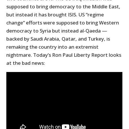
supposed to bring democracy to the Middle East,
but instead it has brought ISIS. US “regime
change” efforts were supposed to bring Western
democracy to Syria but instead al-Qaeda —
backed by Saudi Arabia, Qatar, and Turkey, is
remaking the country into an extremist
nightmare. Today’s Ron Paul Liberty Report looks
at the bad news: