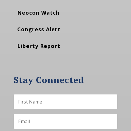
Neocon Watch
Congress Alert
Liberty Report
Stay Connected