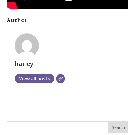
Author
harley
View all posts
Search