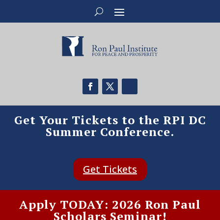
Get Your Tickets to the RPI DC
Summer Conference.
Get Tickets
Apply TODAY: 2026 Ron Paul
Scholars Seminar!