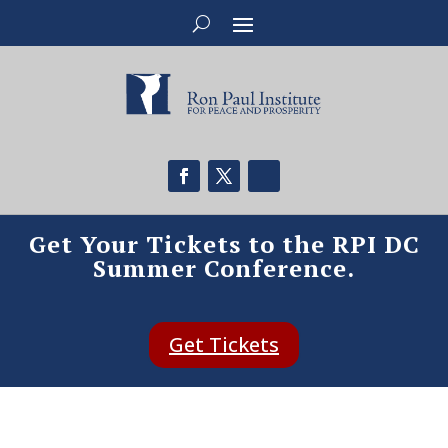
Get Your Tickets to the RPI DC
Summer Conference.
Get Tickets