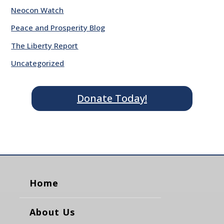
Neocon Watch
Peace and Prosperity Blog
The Liberty Report
Uncategorized
Donate Today!
Home
About Us