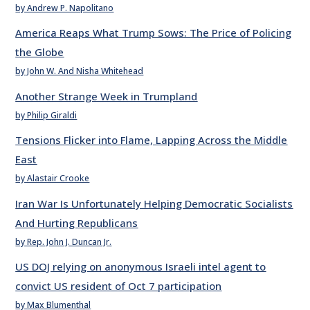
by Andrew P. Napolitano
America Reaps What Trump Sows: The Price of Policing
the Globe
by John W. And Nisha Whitehead
Another Strange Week in Trumpland
by Philip Giraldi
Tensions Flicker into Flame, Lapping Across the Middle
East
by Alastair Crooke
Iran War Is Unfortunately Helping Democratic Socialists
And Hurting Republicans
by Rep. John J. Duncan Jr.
US DOJ relying on anonymous Israeli intel agent to
convict US resident of Oct 7 participation
by Max Blumenthal