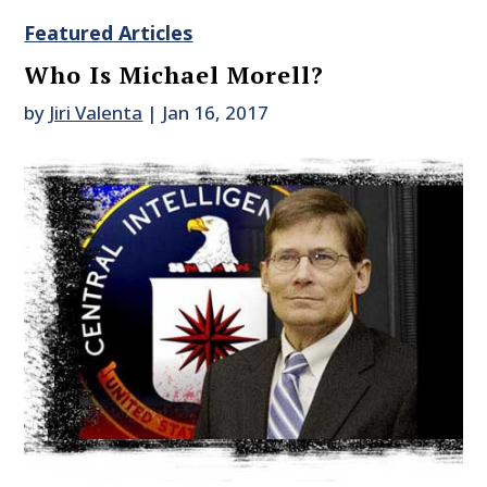
Featured Articles
Who Is Michael Morell?
by
Jiri Valenta
|
Jan 16, 2017