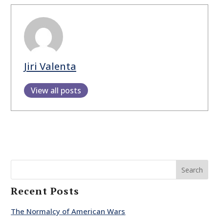
Jiri Valenta
View all posts
Search
Recent Posts
The Normalcy of American Wars