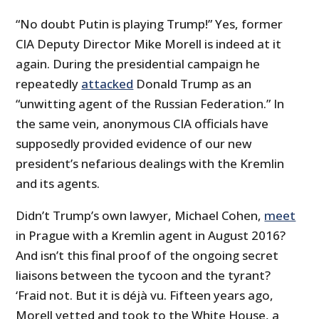
“No doubt Putin is playing Trump!” Yes, former
CIA Deputy Director Mike Morell is indeed at it
again. During the presidential campaign he
repeatedly
attacked
Donald Trump as an
“unwitting agent of the Russian Federation.” In
the same vein, anonymous CIA officials have
supposedly provided evidence of our new
president’s nefarious dealings with the Kremlin
and its agents.
Didn’t Trump’s own lawyer, Michael Cohen,
meet
in Prague with a Kremlin agent in August 2016?
And isn’t this final proof of the ongoing secret
liaisons between the tycoon and the tyrant?
‘Fraid not. But it is déjà vu. Fifteen years ago,
Morell vetted and took to the White House, a