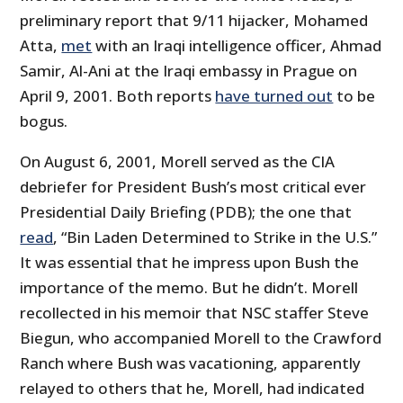
preliminary report that 9/11 hijacker, Mohamed
Atta,
met
with an Iraqi intelligence officer, Ahmad
Samir, Al-Ani at the Iraqi embassy in Prague on
April 9, 2001. Both reports
have turned out
to be
bogus.
On August 6, 2001, Morell served as the CIA
debriefer for President Bush’s most critical ever
Presidential Daily Briefing (PDB); the one that
read
, “Bin Laden Determined to Strike in the U.S.”
It was essential that he impress upon Bush the
importance of the memo. But he didn’t. Morell
recollected in his memoir that NSC staffer Steve
Biegun, who accompanied Morell to the Crawford
Ranch where Bush was vacationing, apparently
relayed to others that he, Morell, had indicated