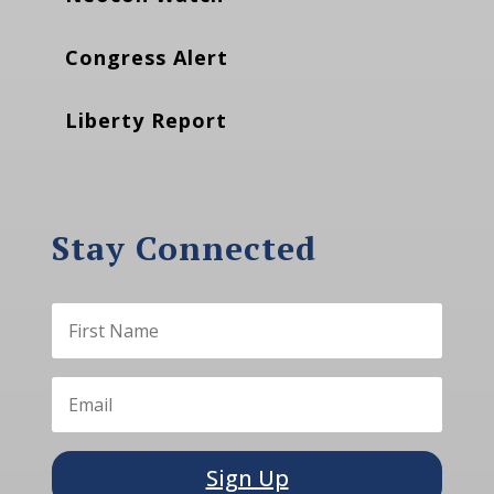
Congress Alert
Liberty Report
Stay Connected
Sign Up