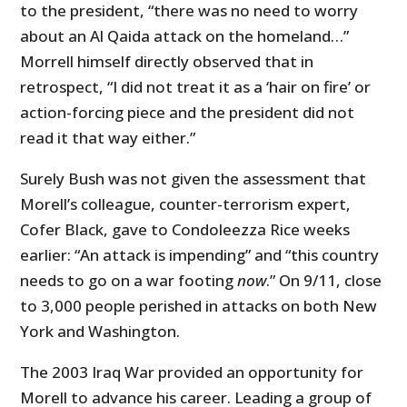
to the president, “there was no need to worry
about an Al Qaida attack on the homeland…”
Morrell himself directly observed that in
retrospect, “I did not treat it as a ‘hair on fire’ or
action-forcing piece and the president did not
read it that way either.”
Surely Bush was not given the assessment that
Morell’s colleague, counter-terrorism expert,
Cofer Black, gave to Condoleezza Rice weeks
earlier: “An attack is impending” and “this country
needs to go on a war footing
now
.” On 9/11, close
to 3,000 people perished in attacks on both New
York and Washington.
The 2003 Iraq War provided an opportunity for
Morell to advance his career. Leading a group of