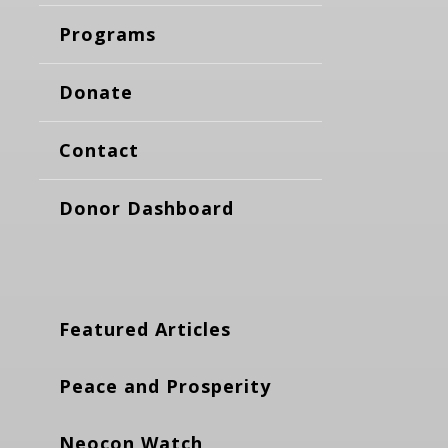
Programs
Donate
Contact
Donor Dashboard
Featured Articles
Peace and Prosperity
Neocon Watch