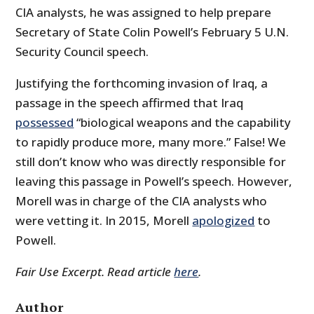
CIA analysts, he was assigned to help prepare
Secretary of State Colin Powell’s February 5 U.N.
Security Council speech.
Justifying the forthcoming invasion of Iraq, a
passage in the speech affirmed that Iraq
possessed
“biological weapons and the capability
to rapidly produce more, many more.” False! We
still don’t know who was directly responsible for
leaving this passage in Powell’s speech. However,
Morell was in charge of the CIA analysts who
were vetting it. In 2015, Morell
apologized
to
Powell.
Fair Use Excerpt. Read article
here
.
Author