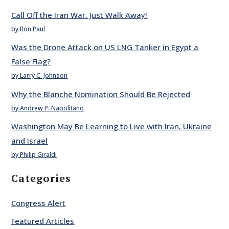
Call Off the Iran War. Just Walk Away!
by Ron Paul
Was the Drone Attack on US LNG Tanker in Egypt a
False Flag?
by Larry C. Johnson
Why the Blanche Nomination Should Be Rejected
by Andrew P. Napolitano
Washington May Be Learning to Live with Iran, Ukraine
and Israel
by Philip Giraldi
Categories
Congress Alert
Featured Articles