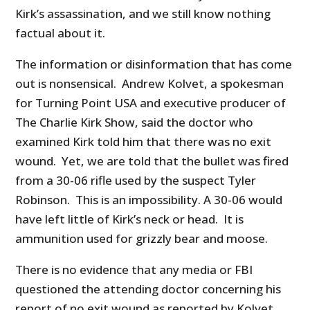
Kirk’s assassination, and we still know nothing
factual about it.
The information or disinformation that has come
out is nonsensical. Andrew Kolvet, a spokesman
for Turning Point USA and executive producer of
The Charlie Kirk Show, said the doctor who
examined Kirk told him that there was no exit
wound. Yet, we are told that the bullet was fired
from a 30-06 rifle used by the suspect Tyler
Robinson. This is an impossibility. A 30-06 would
have left little of Kirk’s neck or head. It is
ammunition used for grizzly bear and moose.
There is no evidence that any media or FBI
questioned the attending doctor concerning his
report of no exit wound as reported by Kolvet.