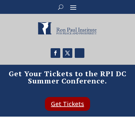
Get Your Tickets to the RPI DC
Summer Conference.
Get Tickets