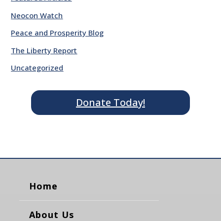
Neocon Watch
Peace and Prosperity Blog
The Liberty Report
Uncategorized
Donate Today!
Home
About Us