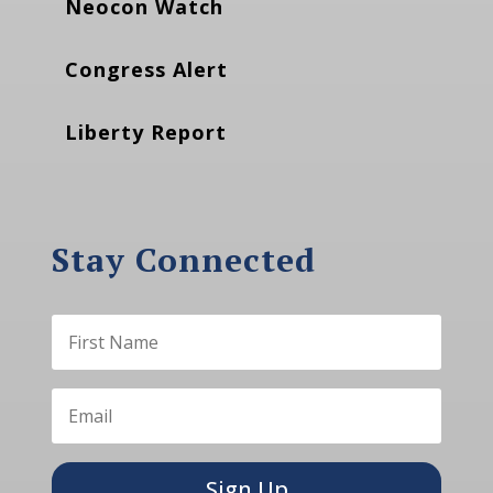
Neocon Watch
Congress Alert
Liberty Report
Stay Connected
Sign Up