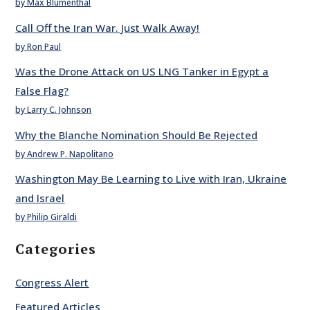
by Max Blumenthal
Call Off the Iran War. Just Walk Away!
by Ron Paul
Was the Drone Attack on US LNG Tanker in Egypt a
False Flag?
by Larry C. Johnson
Why the Blanche Nomination Should Be Rejected
by Andrew P. Napolitano
Washington May Be Learning to Live with Iran, Ukraine
and Israel
by Philip Giraldi
Categories
Congress Alert
Featured Articles