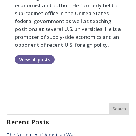
economist and author. He formerly held a
sub-cabinet office in the United States
federal government as well as teaching
positions at several U.S. universities. He is a
promoter of supply-side economics and an
opponent of recent U.S. foreign policy.
View all posts
Search
Recent Posts
The Normalcy of American Wars