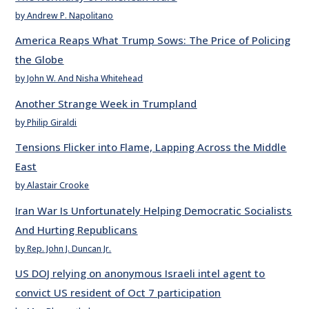
by Andrew P. Napolitano
America Reaps What Trump Sows: The Price of Policing
the Globe
by John W. And Nisha Whitehead
Another Strange Week in Trumpland
by Philip Giraldi
Tensions Flicker into Flame, Lapping Across the Middle
East
by Alastair Crooke
Iran War Is Unfortunately Helping Democratic Socialists
And Hurting Republicans
by Rep. John J. Duncan Jr.
US DOJ relying on anonymous Israeli intel agent to
convict US resident of Oct 7 participation