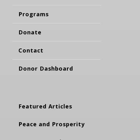
Programs
Donate
Contact
Donor Dashboard
Featured Articles
Peace and Prosperity