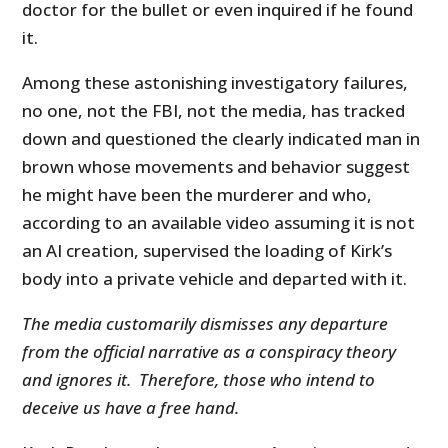
doctor for the bullet or even inquired if he found
it.
Among these astonishing investigatory failures,
no one, not the FBI, not the media, has tracked
down and questioned the clearly indicated man in
brown whose movements and behavior suggest
he might have been the murderer and who,
according to an available video assuming it is not
an AI creation, supervised the loading of Kirk’s
body into a private vehicle and departed with it.
The media customarily dismisses any departure
from the official narrative as a conspiracy theory
and ignores it. Therefore, those who intend to
deceive us have a free hand.