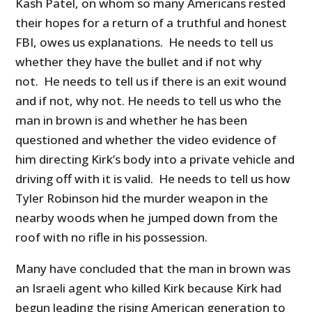
Kash Patel, on whom so many Americans rested
their hopes for a return of a truthful and honest
FBI, owes us explanations. He needs to tell us
whether they have the bullet and if not why
not. He needs to tell us if there is an exit wound
and if not, why not. He needs to tell us who the
man in brown is and whether he has been
questioned and whether the video evidence of
him directing Kirk’s body into a private vehicle and
driving off with it is valid. He needs to tell us how
Tyler Robinson hid the murder weapon in the
nearby woods when he jumped down from the
roof with no rifle in his possession.
Many have concluded that the man in brown was
an Israeli agent who killed Kirk because Kirk had
begun leading the rising American generation to