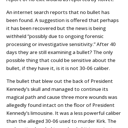
An internet search reports that no bullet has
been found. A suggestion is offered that perhaps
it has been recovered but the news is being
withheld “possibly due to ongoing forensic
processing or investigative sensitivity.” After 40
days they are still examining a bullet? The only
possible thing that could be sensitive about the
bullet, if they have it, is it is not 30-06 caliber.
The bullet that blew out the back of President
Kennedy’s skull and managed to continue its
magical path and cause three more wounds was
allegedly found intact on the floor of President
Kennedy’s limousine. It was a less powerful caliber
than the alleged 30-06 used to murder Kirk. The