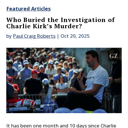
Featured Articles
Who Buried the Investigation of
Charlie Kirk’s Murder?
by
Paul Craig Roberts
|
Oct 20, 2025
It has been one month and 10 days since Charlie