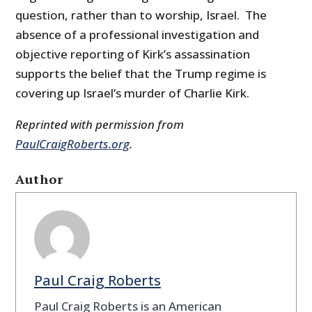
question, rather than to worship, Israel. The
absence of a professional investigation and
objective reporting of Kirk’s assassination
supports the belief that the Trump regime is
covering up Israel’s murder of Charlie Kirk.
Reprinted with permission from
PaulCraigRoberts.org
.
Author
Paul Craig Roberts
Paul Craig Roberts is an American