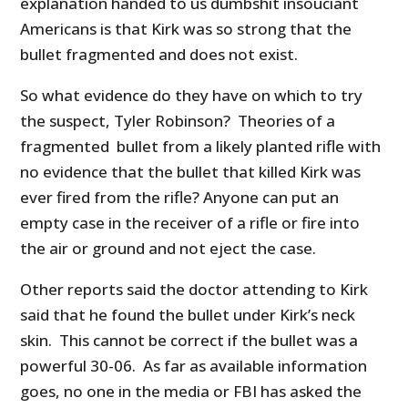
explanation handed to us dumbshit insouciant
Americans is that Kirk was so strong that the
bullet fragmented and does not exist.
So what evidence do they have on which to try
the suspect, Tyler Robinson? Theories of a
fragmented bullet from a likely planted rifle with
no evidence that the bullet that killed Kirk was
ever fired from the rifle? Anyone can put an
empty case in the receiver of a rifle or fire into
the air or ground and not eject the case.
Other reports said the doctor attending to Kirk
said that he found the bullet under Kirk’s neck
skin. This cannot be correct if the bullet was a
powerful 30-06. As far as available information
goes, no one in the media or FBI has asked the