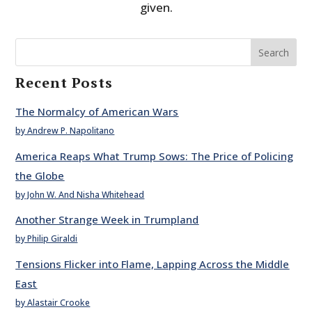
given.
Search
Recent Posts
The Normalcy of American Wars
by Andrew P. Napolitano
America Reaps What Trump Sows: The Price of Policing
the Globe
by John W. And Nisha Whitehead
Another Strange Week in Trumpland
by Philip Giraldi
Tensions Flicker into Flame, Lapping Across the Middle
East
by Alastair Crooke