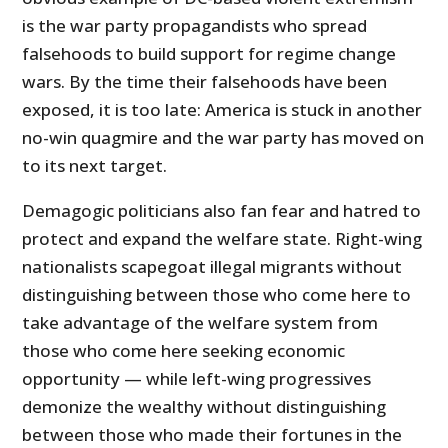
is the war party propagandists who spread
falsehoods to build support for regime change
wars. By the time their falsehoods have been
exposed, it is too late: America is stuck in another
no-win quagmire and the war party has moved on
to its next target.
Demagogic politicians also fan fear and hatred to
protect and expand the welfare state. Right-wing
nationalists scapegoat illegal migrants without
distinguishing between those who come here to
take advantage of the welfare system from
those who come here seeking economic
opportunity — while left-wing progressives
demonize the wealthy without distinguishing
between those who made their fortunes in the