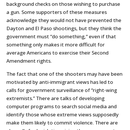
background checks on those wishing to purchase
a gun. Some supporters of these measures
acknowledge they would not have prevented the
Dayton and El Paso shootings, but they think the
government must “do something,“ even if that
something only makes it more difficult for
average Americans to exercise their Second
Amendment rights.
The fact that one of the shooters may have been
motivated by anti-immigrant views has led to
calls for government surveillance of “right-wing
extremists.” There are talks of developing
computer programs to search social media and
identify those whose extreme views supposedly
make them likely to commit violence. There are