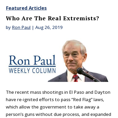
Featured Articles
Who Are The Real Extremists?
by
Ron Paul
|
Aug 26, 2019
The recent mass shootings in El Paso and Dayton
have re-ignited efforts to pass “Red Flag” laws,
which allow the government to take away a
person’s guns without due process, and expanded