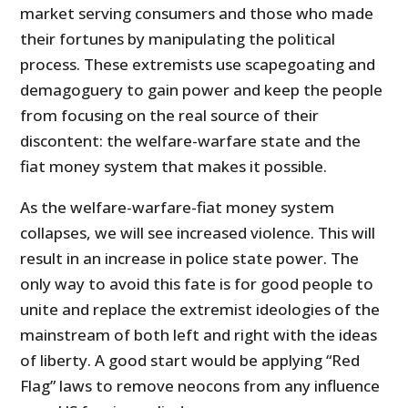
market serving consumers and those who made
their fortunes by manipulating the political
process. These extremists use scapegoating and
demagoguery to gain power and keep the people
from focusing on the real source of their
discontent: the welfare-warfare state and the
fiat money system that makes it possible.
As the welfare-warfare-fiat money system
collapses, we will see increased violence. This will
result in an increase in police state power. The
only way to avoid this fate is for good people to
unite and replace the extremist ideologies of the
mainstream of both left and right with the ideas
of liberty. A good start would be applying “Red
Flag” laws to remove neocons from any influence