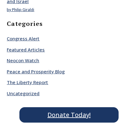
and Israel
by Philip Giraldi
Categories
Congress Alert
Featured Articles
Neocon Watch
Peace and Prosperity Blog
The Liberty Report
Uncategorized
Donate Today!