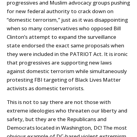
progressives and Muslim advocacy groups pushing
for new federal authority to crack down on
“domestic terrorism,” just as it was disappointing
when so many conservatives who opposed Bill
Clinton’s attempt to expand the surveillance
state endorsed the exact same proposals when
they were included in the PATRIOT Act. It is ironic
that progressives are supporting new laws
against domestic terrorism while simultaneously
protesting FBI targeting of Black Lives Matter
activists as domestic terrorists.
This is not to say there are not those with
extreme ideologies who threaten our liberty and
safety, but they are the Republicans and
Democrats located in Washington, DC! The most
obvious example of DC-based violent extremism