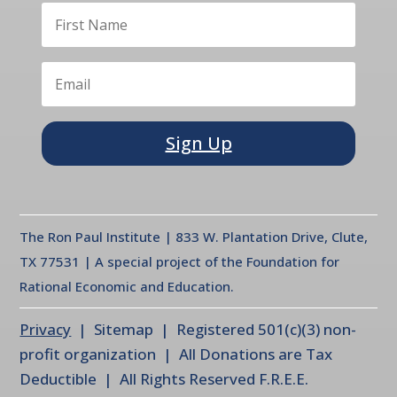
Sign Up
The Ron Paul Institute | 833 W. Plantation Drive, Clute,
TX 77531 | A special project of the Foundation for
Rational Economic and Education.
Privacy
| Sitemap | Registered 501(c)(3) non-
profit organization | All Donations are Tax
Deductible | All Rights Reserved F.R.E.E.