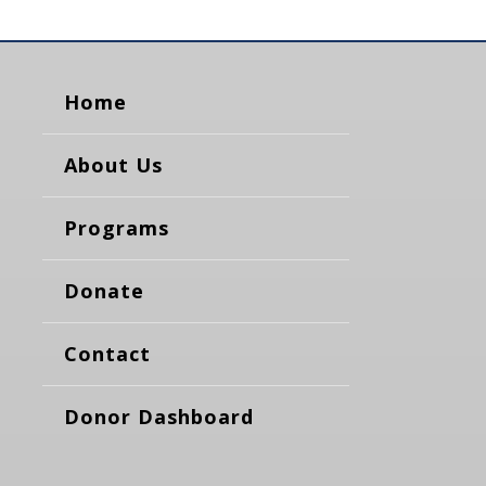
Home
About Us
Programs
Donate
Contact
Donor Dashboard