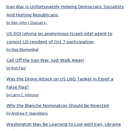
Iran War Is Unfortunately Helping Democratic Socialists
And Hurting Republicans
by Rep. John J. Duncan Jr.
US DOJ relying on anonymous Israeli intel agent to
convict US resident of Oct 7 participation
by Max Blumenthal
Call Off the Iran War. Just Walk Away!
by Ron Paul
Was the Drone Attack on US LNG Tanker in Egypt a
False Flag?
by Larry C. Johnson
Why the Blanche Nomination Should Be Rejected
by Andrew P. Napolitano
Washington May Be Learning to Live with Iran, Ukraine