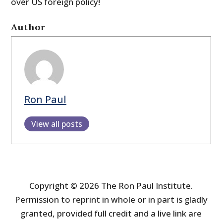
over US foreign policy!
Author
Ron Paul
View all posts
Copyright © 2026 The Ron Paul Institute.
Permission to reprint in whole or in part is gladly
granted, provided full credit and a live link are