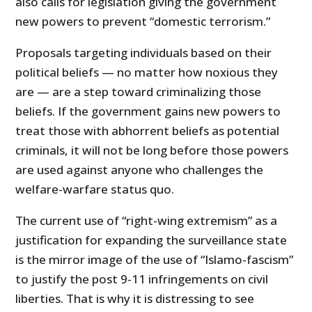
also calls for legislation giving the government
new powers to prevent “domestic terrorism.”
Proposals targeting individuals based on their
political beliefs — no matter how noxious they
are — are a step toward criminalizing those
beliefs. If the government gains new powers to
treat those with abhorrent beliefs as potential
criminals, it will not be long before those powers
are used against anyone who challenges the
welfare-warfare status quo.
The current use of “right-wing extremism” as a
justification for expanding the surveillance state
is the mirror image of the use of “Islamo-fascism”
to justify the post 9-11 infringements on civil
liberties. That is why it is distressing to see