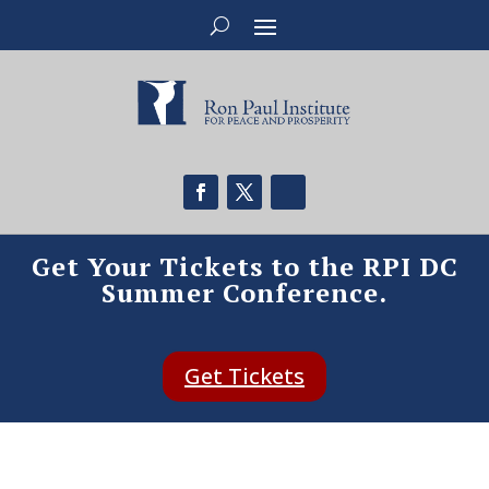
Get Your Tickets to the RPI DC
Summer Conference.
Get Tickets