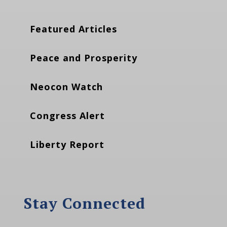
Featured Articles
Peace and Prosperity
Neocon Watch
Congress Alert
Liberty Report
Stay Connected