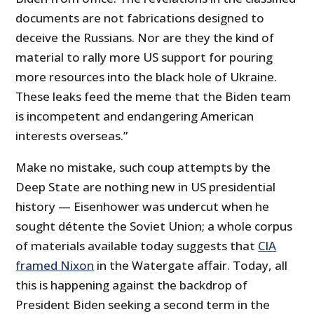
documents are not fabrications designed to
deceive the Russians. Nor are they the kind of
material to rally more US support for pouring
more resources into the black hole of Ukraine.
These leaks feed the meme that the Biden team
is incompetent and endangering American
interests overseas.”
Make no mistake, such coup attempts by the
Deep State are nothing new in US presidential
history — Eisenhower was undercut when he
sought détente the Soviet Union; a whole corpus
of materials available today suggests that
CIA
framed Nixon
in the Watergate affair. Today, all
this is happening against the backdrop of
President Biden seeking a second term in the