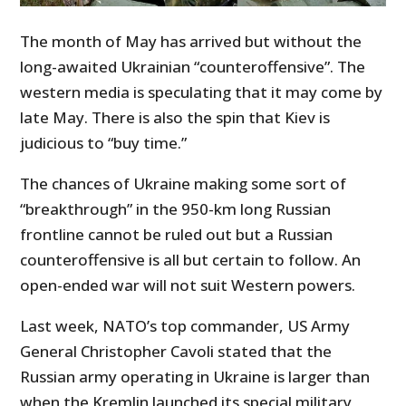
The month of May has arrived but without the
long-awaited Ukrainian “counteroffensive”. The
western media is speculating that it may come by
late May. There is also the spin that Kiev is
judicious to “buy time.”
The chances of Ukraine making some sort of
“breakthrough” in the 950-km long Russian
frontline cannot be ruled out but a Russian
counteroffensive is all but certain to follow. An
open-ended war will not suit Western powers.
Last week, NATO’s top commander, US Army
General Christopher Cavoli stated that the
Russian army operating in Ukraine is larger than
when the Kremlin launched its special military