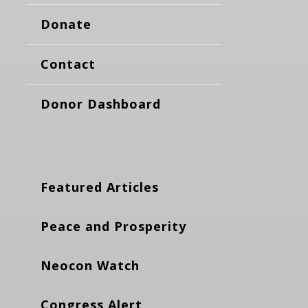
Donate
Contact
Donor Dashboard
Featured Articles
Peace and Prosperity
Neocon Watch
Congress Alert