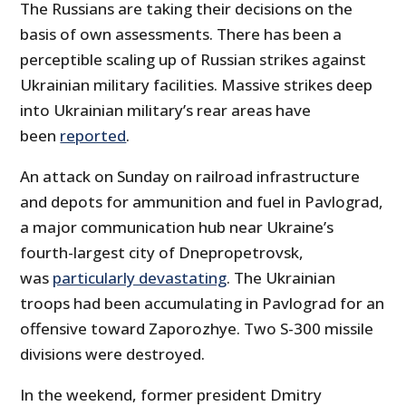
The Russians are taking their decisions on the
basis of own assessments. There has been a
perceptible scaling up of Russian strikes against
Ukrainian military facilities. Massive strikes deep
into Ukrainian military’s rear areas have
been
reported
.
An attack on Sunday on railroad infrastructure
and depots for ammunition and fuel in Pavlograd,
a major communication hub near Ukraine’s
fourth-largest city of Dnepropetrovsk,
was
particularly devastating
. The Ukrainian
troops had been accumulating in Pavlograd for an
offensive toward Zaporozhye. Two S-300 missile
divisions were destroyed.
In the weekend, former president Dmitry