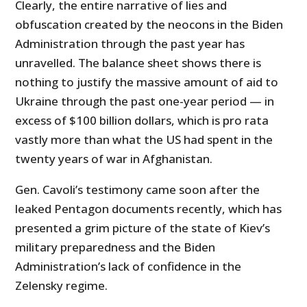
Clearly, the entire narrative of lies and
obfuscation created by the neocons in the Biden
Administration through the past year has
unravelled. The balance sheet shows there is
nothing to justify the massive amount of aid to
Ukraine through the past one-year period — in
excess of $100 billion dollars, which is pro rata
vastly more than what the US had spent in the
twenty years of war in Afghanistan.
Gen. Cavoli’s testimony came soon after the
leaked Pentagon documents recently, which has
presented a grim picture of the state of Kiev’s
military preparedness and the Biden
Administration’s lack of confidence in the
Zelensky regime.