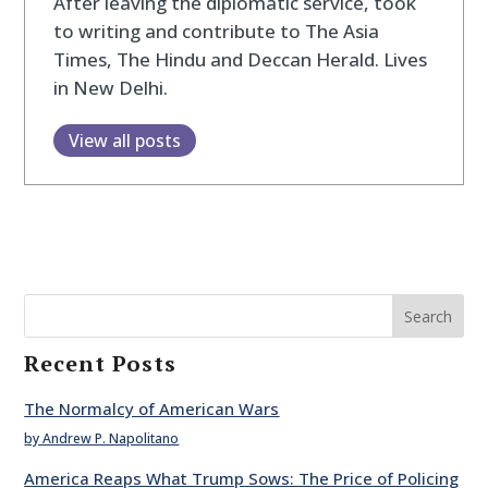
After leaving the diplomatic service, took
to writing and contribute to The Asia
Times, The Hindu and Deccan Herald. Lives
in New Delhi.
View all posts
Search
Recent Posts
The Normalcy of American Wars
by Andrew P. Napolitano
America Reaps What Trump Sows: The Price of Policing