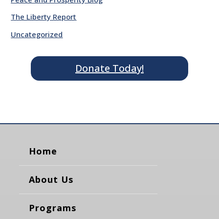
The Liberty Report
Uncategorized
Donate Today!
Home
About Us
Programs