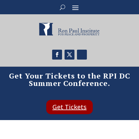
Get Your Tickets to the RPI DC
Summer Conference.
Get Tickets