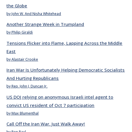
the Globe
by John W. And Nisha Whitehead
Another Strange Week in Trumpland
by Philip Giraldi
Tensions Flicker into Flame, Lapping Across the Middle
East
by Alastair Crooke
Iran War Is Unfortunately Helping Democratic Socialists
And Hurting Republicans
by Rep. John J. Duncan Jr.
US DOJ relying on anonymous Israeli intel agent to
convict US resident of Oct 7 participation
by Max Blumenthal
Call Off the Iran War. Just Walk Away!
by Ron Paul