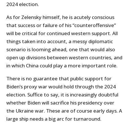
2024 election.
As for Zelensky himself, he is acutely conscious
that success or failure of his “counteroffensive”
will be critical for continued western support. All
things taken into account, a messy diplomatic
scenario is looming ahead, one that would also
open up divisions between western countries, and
in which China could play a more important role.
There is no guarantee that public support for
Biden’s proxy war would hold through the 2024
election. Suffice to say, it is increasingly doubtful
whether Biden will sacrifice his presidency over
the Ukraine war. These are of course early days. A
large ship needs a big arc for turnaround.