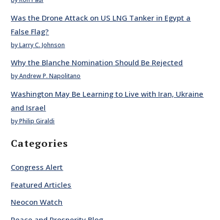
Was the Drone Attack on US LNG Tanker in Egypt a
False Flag?
by Larry C. Johnson
Why the Blanche Nomination Should Be Rejected
by Andrew P. Napolitano
Washington May Be Learning to Live with Iran, Ukraine
and Israel
by Philip Giraldi
Categories
Congress Alert
Featured Articles
Neocon Watch
Peace and Prosperity Blog