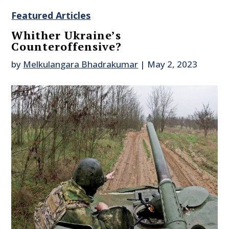
Featured Articles
Whither Ukraine’s
Counteroffensive?
by
Melkulangara Bhadrakumar
|
May 2, 2023