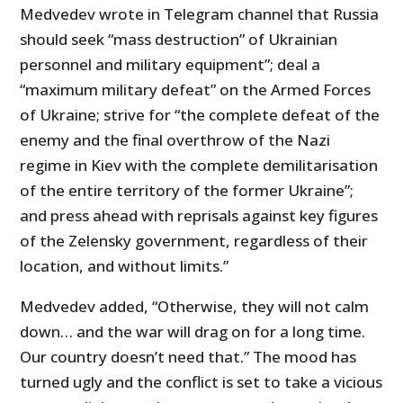
Medvedev wrote in Telegram channel that Russia
should seek “mass destruction” of Ukrainian
personnel and military equipment”; deal a
“maximum military defeat” on the Armed Forces
of Ukraine; strive for “the complete defeat of the
enemy and the final overthrow of the Nazi
regime in Kiev with the complete demilitarisation
of the entire territory of the former Ukraine”;
and press ahead with reprisals against key figures
of the Zelensky government, regardless of their
location, and without limits.”
Medvedev added, “Otherwise, they will not calm
down… and the war will drag on for a long time.
Our country doesn’t need that.” The mood has
turned ugly and the conflict is set to take a vicious