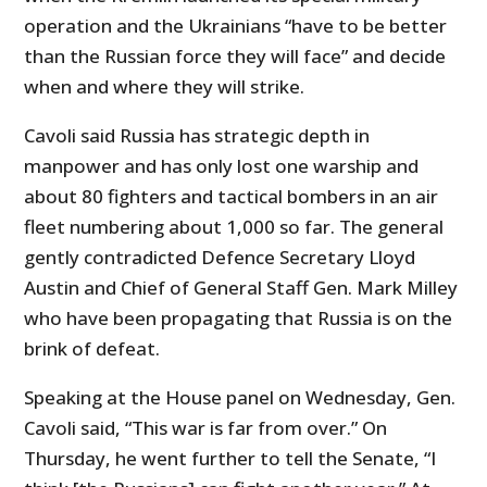
operation and the Ukrainians “have to be better
than the Russian force they will face” and decide
when and where they will strike.
Cavoli said Russia has strategic depth in
manpower and has only lost one warship and
about 80 fighters and tactical bombers in an air
fleet numbering about 1,000 so far. The general
gently contradicted Defence Secretary Lloyd
Austin and Chief of General Staff Gen. Mark Milley
who have been propagating that Russia is on the
brink of defeat.
Speaking at the House panel on Wednesday, Gen.
Cavoli said, “This war is far from over.” On
Thursday, he went further to tell the Senate, “I