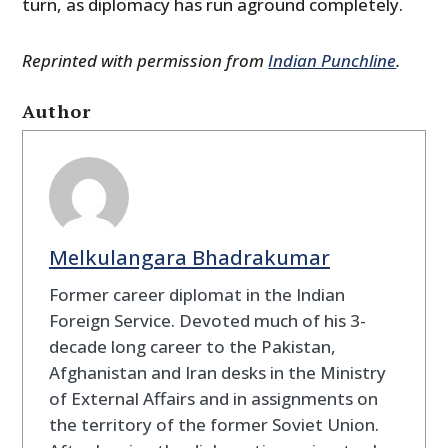
turn, as diplomacy has run aground completely.
Reprinted with permission from
Indian Punchline
.
Author
Melkulangara Bhadrakumar
Former career diplomat in the Indian
Foreign Service. Devoted much of his 3-
decade long career to the Pakistan,
Afghanistan and Iran desks in the Ministry
of External Affairs and in assignments on
the territory of the former Soviet Union.