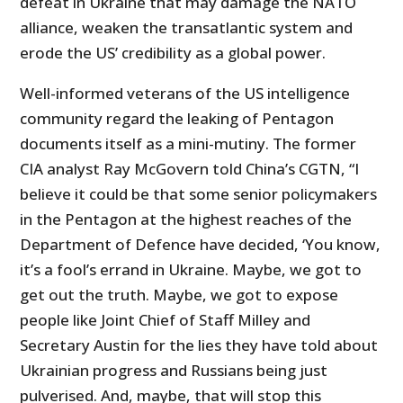
defeat in Ukraine that may damage the NATO
alliance, weaken the transatlantic system and
erode the US’ credibility as a global power.
Well-informed veterans of the US intelligence
community regard the leaking of Pentagon
documents itself as a mini-mutiny. The former
CIA analyst Ray McGovern told China’s CGTN, “I
believe it could be that some senior policymakers
in the Pentagon at the highest reaches of the
Department of Defence have decided, ‘You know,
it’s a fool’s errand in Ukraine. Maybe, we got to
get out the truth. Maybe, we got to expose
people like Joint Chief of Staff Milley and
Secretary Austin for the lies they have told about
Ukrainian progress and Russians being just
pulverised. And, maybe, that will stop this