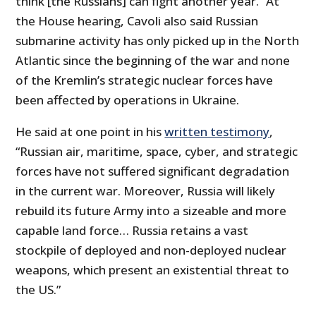
think [the Russians] can fight another year.” At
the House hearing, Cavoli also said Russian
submarine activity has only picked up in the North
Atlantic since the beginning of the war and none
of the Kremlin’s strategic nuclear forces have
been affected by operations in Ukraine.
He said at one point in his
written testimony
,
“Russian air, maritime, space, cyber, and strategic
forces have not suffered significant degradation
in the current war. Moreover, Russia will likely
rebuild its future Army into a sizeable and more
capable land force… Russia retains a vast
stockpile of deployed and non-deployed nuclear
weapons, which present an existential threat to
the US.”