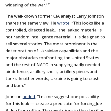
widening of the war.’ ”
The well-known former CIA analyst Larry Johnson
shares the same view. He
wrote
: “This looks like a
controlled, directed leak… the leaked material is
not random intelligence material. It is designed to
tell several stories. The most prominent is the
deterioration of Ukrainian capabilities and the
major obstacles confronting the United States
and the rest of NATO in supplying badly needed
air defence, artillery shells, artillery pieces and
tanks. In other words, Ukraine is going to crash
and burn.”
Johnson
added
, “Let me suggest one possibility
for this leak — create a predicate for forcing Joe
Biden from office. The revelations in the classified