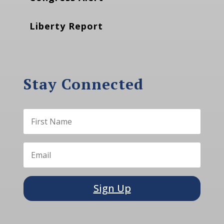
Liberty Report
Stay Connected
Sign Up