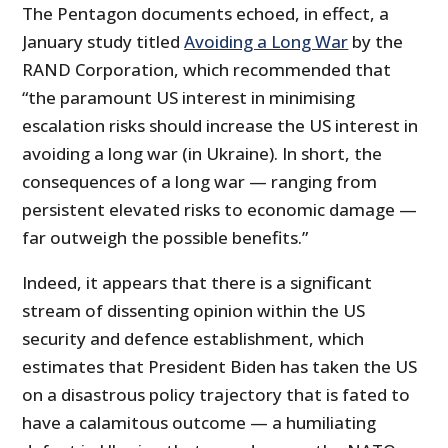
The Pentagon documents echoed, in effect, a
January study titled
Avoiding a Long War
by the
RAND Corporation, which recommended that
“the paramount US interest in minimising
escalation risks should increase the US interest in
avoiding a long war (in Ukraine). In short, the
consequences of a long war — ranging from
persistent elevated risks to economic damage —
far outweigh the possible benefits.”
Indeed, it appears that there is a significant
stream of dissenting opinion within the US
security and defence establishment, which
estimates that President Biden has taken the US
on a disastrous policy trajectory that is fated to
have a calamitous outcome — a humiliating