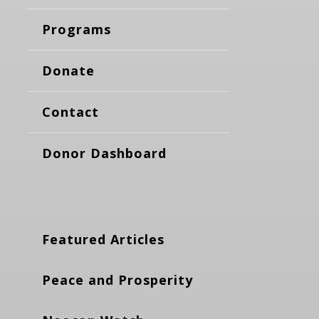
Programs
Donate
Contact
Donor Dashboard
Featured Articles
Peace and Prosperity