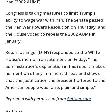
Iraq (2002 AUMF).
Congress is taking measures to limit Trump’s
ability to wage war with Iran. The Senate passed
the Iran War Powers Resolution on Thursday, and
the House voted to repeal the 2002 AUMF in
January.
Rep. Eliot Engel (D-NY) responded to the White
House’s memo in a statement on Friday, “The
administration’s explanation in this report makes
no mention of any imminent threat and shows
that the justification the president offered to the
American people was false, plain and simple.”
Reprinted with permission from
Antiwar.com
.
Author