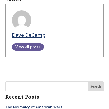
Dave DeCamp
View all posts
Search
Recent Posts
The Normalcy of American Wars