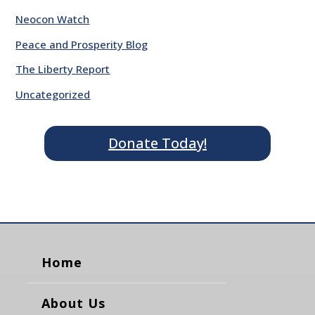
Neocon Watch
Peace and Prosperity Blog
The Liberty Report
Uncategorized
Donate Today!
Home
About Us