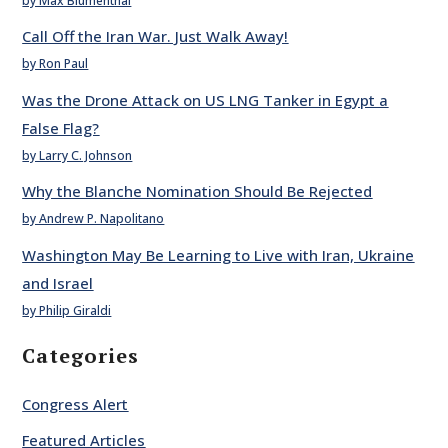
by Max Blumenthal
Call Off the Iran War. Just Walk Away!
by Ron Paul
Was the Drone Attack on US LNG Tanker in Egypt a
False Flag?
by Larry C. Johnson
Why the Blanche Nomination Should Be Rejected
by Andrew P. Napolitano
Washington May Be Learning to Live with Iran, Ukraine
and Israel
by Philip Giraldi
Categories
Congress Alert
Featured Articles