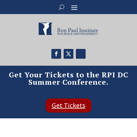
Get Your Tickets to the RPI DC
Summer Conference.
Get Tickets