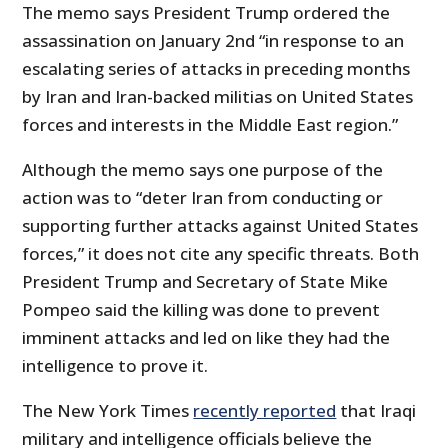
The memo says President Trump ordered the
assassination on January 2nd “in response to an
escalating series of attacks in preceding months
by Iran and Iran-backed militias on United States
forces and interests in the Middle East region.”
Although the memo says one purpose of the
action was to “deter Iran from conducting or
supporting further attacks against United States
forces,” it does not cite any specific threats. Both
President Trump and Secretary of State Mike
Pompeo said the killing was done to prevent
imminent attacks and led on like they had the
intelligence to prove it.
The New York Times
recently reported
that Iraqi
military and intelligence officials believe the