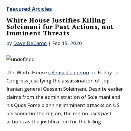
Featured Articles
White House Justifies Killing
Soleimani for Past Actions, not
Imminent Threats
by
Dave DeCamp
|
Feb 15, 2020
The White House
released a memo
on Friday to
Congress justifying the assassination of top
Iranian general Qassem Soleimani. Despite earlier
claims from the administration of Soleimani and
his Quds Force planning imminent attacks on US
personnel in the region, the memo uses past
actions as the justification for the killing.