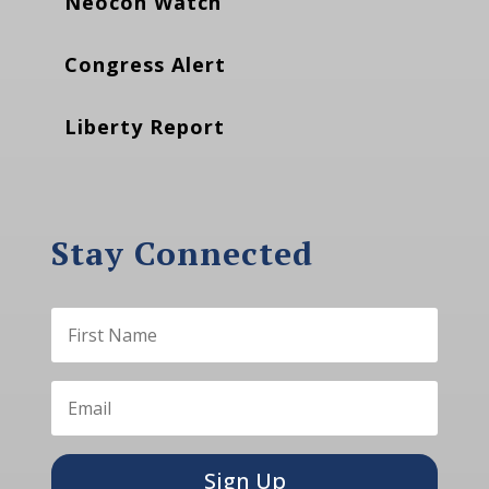
Neocon Watch
Congress Alert
Liberty Report
Stay Connected
Sign Up