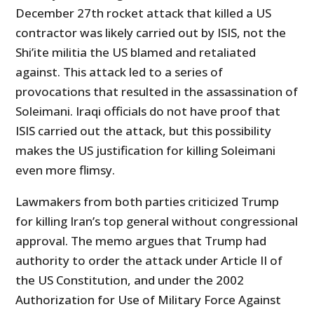
December 27th rocket attack that killed a US
contractor was likely carried out by ISIS, not the
Shi’ite militia the US blamed and retaliated
against. This attack led to a series of
provocations that resulted in the assassination of
Soleimani. Iraqi officials do not have proof that
ISIS carried out the attack, but this possibility
makes the US justification for killing Soleimani
even more flimsy.
Lawmakers from both parties criticized Trump
for killing Iran’s top general without congressional
approval. The memo argues that Trump had
authority to order the attack under Article II of
the US Constitution, and under the 2002
Authorization for Use of Military Force Against