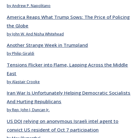
by Andrew P. Napolitano
America Reaps What Trump Sows: The Price of Policing
the Globe
by John W. And Nisha Whitehead
Another Strange Week in Trumpland
by Philip Giraldi
Tensions Flicker into Flame, Lapping Across the Middle
East
by Alastair Crooke
Iran War Is Unfortunately Helping Democratic Socialists
And Hurting Republicans
by Rep. John J. Duncan Jr.
US DOJ relying on anonymous Israeli intel agent to
convict US resident of Oct 7 participation