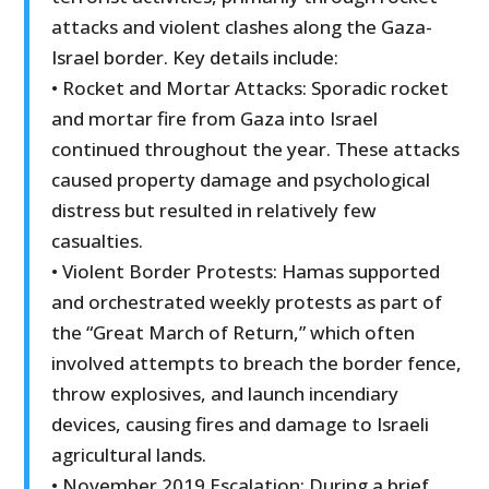
attacks and violent clashes along the Gaza-
Israel border. Key details include:
• Rocket and Mortar Attacks: Sporadic rocket
and mortar fire from Gaza into Israel
continued throughout the year. These attacks
caused property damage and psychological
distress but resulted in relatively few
casualties.
• Violent Border Protests: Hamas supported
and orchestrated weekly protests as part of
the “Great March of Return,” which often
involved attempts to breach the border fence,
throw explosives, and launch incendiary
devices, causing fires and damage to Israeli
agricultural lands.
• November 2019 Escalation: During a brief