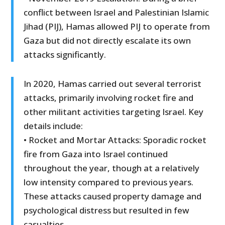
conflict between Israel and Palestinian Islamic
Jihad (PIJ), Hamas allowed PIJ to operate from
Gaza but did not directly escalate its own
attacks significantly.
In 2020, Hamas carried out several terrorist
attacks, primarily involving rocket fire and
other militant activities targeting Israel. Key
details include:
• Rocket and Mortar Attacks: Sporadic rocket
fire from Gaza into Israel continued
throughout the year, though at a relatively
low intensity compared to previous years.
These attacks caused property damage and
psychological distress but resulted in few
casualties.