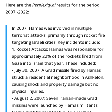
Here are the
Perplexity.ai
results for the period
2007 -2022:
In 2007, Hamas was involved in multiple
terrorist attacks, primarily through rocket fire
targeting Israeli cities. Key incidents include:
1. Rocket Attacks: Hamas was responsible for
approximately 22% of the rockets fired from
Gaza into Israel that year. These included:
• July 30, 2007: A Grad missile fired by Hamas
struck a residential neighborhood in Ashkelon,
causing shock and property damage but no
physical injuries.
• August 2, 2007: Seven Iranian-made Grad
missiles were launched by Hamas militants