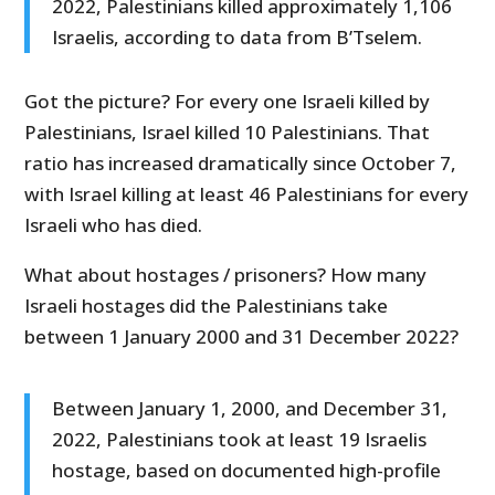
2022, Palestinians killed approximately 1,106
Israelis, according to data from B’Tselem.
Got the picture? For every one Israeli killed by
Palestinians, Israel killed 10 Palestinians. That
ratio has increased dramatically since October 7,
with Israel killing at least 46 Palestinians for every
Israeli who has died.
What about hostages / prisoners? How many
Israeli hostages did the Palestinians take
between 1 January 2000 and 31 December 2022?
Between January 1, 2000, and December 31,
2022, Palestinians took at least 19 Israelis
hostage, based on documented high-profile