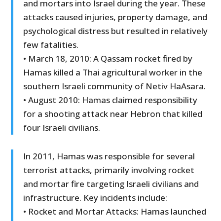
and mortars into Israel during the year. These
attacks caused injuries, property damage, and
psychological distress but resulted in relatively
few fatalities.
• March 18, 2010: A Qassam rocket fired by
Hamas killed a Thai agricultural worker in the
southern Israeli community of Netiv HaAsara.
• August 2010: Hamas claimed responsibility
for a shooting attack near Hebron that killed
four Israeli civilians.
In 2011, Hamas was responsible for several
terrorist attacks, primarily involving rocket
and mortar fire targeting Israeli civilians and
infrastructure. Key incidents include:
• Rocket and Mortar Attacks: Hamas launched