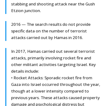
stabbing and shooting attack near the Gush
Etzion junction.
2016 — The search results do not provide
specific data on the number of terrorist
attacks carried out by Hamas in 2016.
In 2017, Hamas carried out several terrorist
attacks, primarily involving rocket fire and
other militant activities targeting Israel. Key
details include:
• Rocket Attacks: Sporadic rocket fire from
Gaza into Israel occurred throughout the year,
though at a lower intensity compared to
previous years. These attacks caused property
damage and psychological distress but