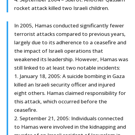
rocket attack killed two Israeli children.
In 2005, Hamas conducted significantly fewer
terrorist attacks compared to previous years,
largely due to its adherence to a ceasefire and
the impact of Israeli operations that
weakened its leadership. However, Hamas was
still linked to at least two notable incidents:
1. January 18, 2005: A suicide bombing in Gaza
killed an Israeli security officer and injured
eight others. Hamas claimed responsibility for
this attack, which occurred before the
ceasefire.
2. September 21, 2005: Individuals connected
to Hamas were involved in the kidnapping and