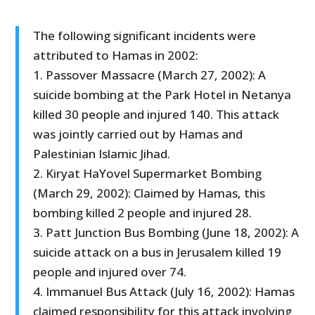
The following significant incidents were
attributed to Hamas in 2002:
1. Passover Massacre (March 27, 2002): A
suicide bombing at the Park Hotel in Netanya
killed 30 people and injured 140. This attack
was jointly carried out by Hamas and
Palestinian Islamic Jihad.
2. Kiryat HaYovel Supermarket Bombing
(March 29, 2002): Claimed by Hamas, this
bombing killed 2 people and injured 28.
3. Patt Junction Bus Bombing (June 18, 2002): A
suicide attack on a bus in Jerusalem killed 19
people and injured over 74.
4. Immanuel Bus Attack (July 16, 2002): Hamas
claimed responsibility for this attack involving