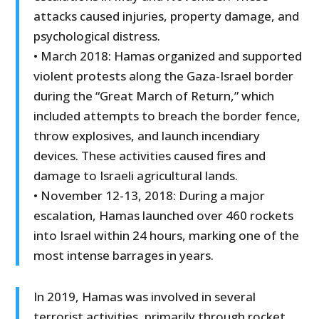
attacks caused injuries, property damage, and
psychological distress.
• March 2018: Hamas organized and supported
violent protests along the Gaza-Israel border
during the “Great March of Return,” which
included attempts to breach the border fence,
throw explosives, and launch incendiary
devices. These activities caused fires and
damage to Israeli agricultural lands.
• November 12-13, 2018: During a major
escalation, Hamas launched over 460 rockets
into Israel within 24 hours, marking one of the
most intense barrages in years.
In 2019, Hamas was involved in several
terrorist activities, primarily through rocket