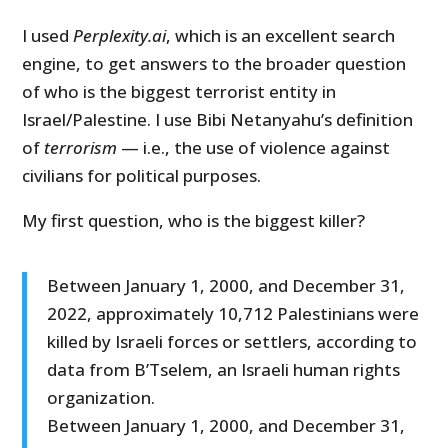
I used
Perplexity.ai
, which is an excellent search
engine, to get answers to the broader question
of who is the biggest terrorist entity in
Israel/Palestine. I use Bibi Netanyahu’s definition
of
terrorism
— i.e., the use of violence against
civilians for political purposes.
My first question, who is the biggest killer?
Between January 1, 2000, and December 31,
2022, approximately 10,712 Palestinians were
killed by Israeli forces or settlers, according to
data from B’Tselem, an Israeli human rights
organization.
Between January 1, 2000, and December 31,