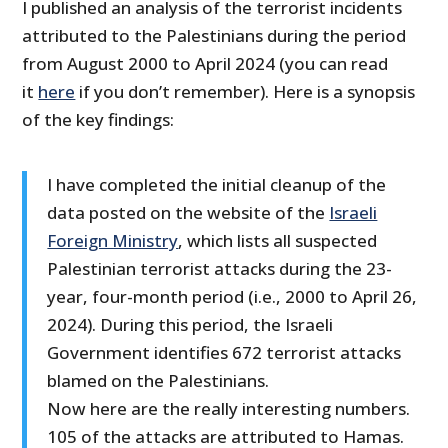
I published an analysis of the terrorist incidents
attributed to the Palestinians during the period
from August 2000 to April 2024 (you can read
it
here
if you don’t remember). Here is a synopsis
of the key findings:
I have completed the initial cleanup of the
data posted on the website of the
Israeli
Foreign Ministry
, which lists all suspected
Palestinian terrorist attacks during the 23-
year, four-month period (i.e., 2000 to April 26,
2024). During this period, the Israeli
Government identifies 672 terrorist attacks
blamed on the Palestinians.
Now here are the really interesting numbers.
105 of the attacks are attributed to Hamas.