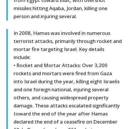
from Egypt toward Eilat, with overshot
missiles hitting Aqaba, Jordan, killing one
person and injuring several.
In 2008, Hamas was involved in numerous
terrorist attacks, primarily through rocket and
mortar fire targeting Israel. Key details
include:
• Rocket and Mortar Attacks: Over 3,200
rockets and mortars were fired from Gaza
into Israel during the year, killing eight Israelis
and one foreign national, injuring several
others, and causing widespread property
damage. These attacks escalated significantly
toward the end of the year after Hamas
declared the end of a ceasefire on December