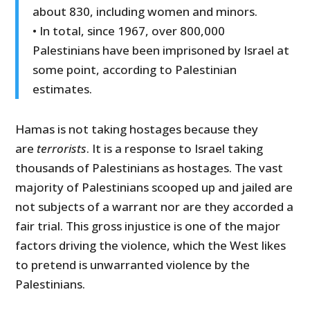
about 830, including women and minors.
• In total, since 1967, over 800,000
Palestinians have been imprisoned by Israel at
some point, according to Palestinian
estimates.
Hamas is not taking hostages because they
are
terrorists
. It is a response to Israel taking
thousands of Palestinians as hostages. The vast
majority of Palestinians scooped up and jailed are
not subjects of a warrant nor are they accorded a
fair trial. This gross injustice is one of the major
factors driving the violence, which the West likes
to pretend is unwarranted violence by the
Palestinians.