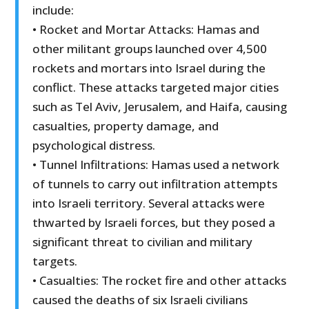
include:
• Rocket and Mortar Attacks: Hamas and
other militant groups launched over 4,500
rockets and mortars into Israel during the
conflict. These attacks targeted major cities
such as Tel Aviv, Jerusalem, and Haifa, causing
casualties, property damage, and
psychological distress.
• Tunnel Infiltrations: Hamas used a network
of tunnels to carry out infiltration attempts
into Israeli territory. Several attacks were
thwarted by Israeli forces, but they posed a
significant threat to civilian and military
targets.
• Casualties: The rocket fire and other attacks
caused the deaths of six Israeli civilians