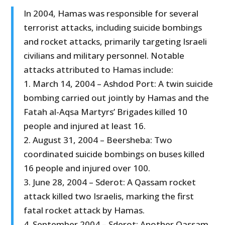
In 2004, Hamas was responsible for several
terrorist attacks, including suicide bombings
and rocket attacks, primarily targeting Israeli
civilians and military personnel. Notable
attacks attributed to Hamas include:
1. March 14, 2004 – Ashdod Port: A twin suicide
bombing carried out jointly by Hamas and the
Fatah al-Aqsa Martyrs’ Brigades killed 10
people and injured at least 16.
2. August 31, 2004 – Beersheba: Two
coordinated suicide bombings on buses killed
16 people and injured over 100.
3. June 28, 2004 – Sderot: A Qassam rocket
attack killed two Israelis, marking the first
fatal rocket attack by Hamas.
4. September 2004 – Sderot: Another Qassam