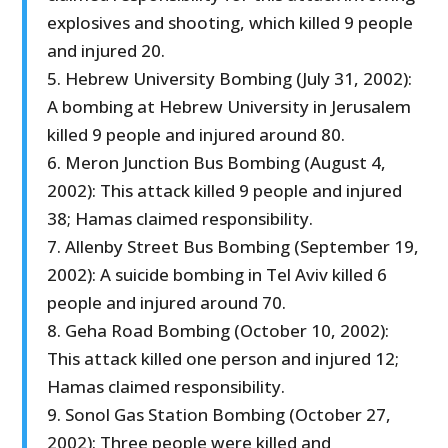
explosives and shooting, which killed 9 people
and injured 20.
5. Hebrew University Bombing (July 31, 2002):
A bombing at Hebrew University in Jerusalem
killed 9 people and injured around 80.
6. Meron Junction Bus Bombing (August 4,
2002): This attack killed 9 people and injured
38; Hamas claimed responsibility.
7. Allenby Street Bus Bombing (September 19,
2002): A suicide bombing in Tel Aviv killed 6
people and injured around 70.
8. Geha Road Bombing (October 10, 2002):
This attack killed one person and injured 12;
Hamas claimed responsibility.
9. Sonol Gas Station Bombing (October 27,
2002): Three people were killed and