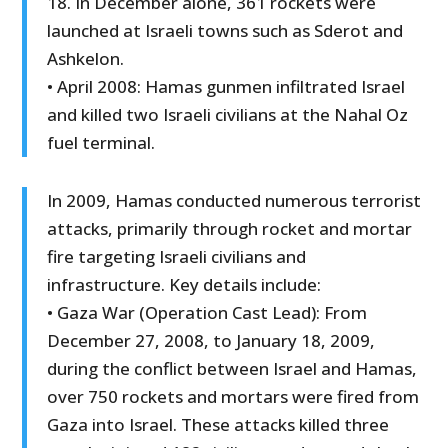
18. In December alone, 361 rockets were
launched at Israeli towns such as Sderot and
Ashkelon.
• April 2008: Hamas gunmen infiltrated Israel
and killed two Israeli civilians at the Nahal Oz
fuel terminal.
In 2009, Hamas conducted numerous terrorist
attacks, primarily through rocket and mortar
fire targeting Israeli civilians and
infrastructure. Key details include:
• Gaza War (Operation Cast Lead): From
December 27, 2008, to January 18, 2009,
during the conflict between Israel and Hamas,
over 750 rockets and mortars were fired from
Gaza into Israel. These attacks killed three