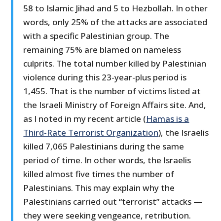
58 to Islamic Jihad and 5 to Hezbollah. In other
words, only 25% of the attacks are associated
with a specific Palestinian group. The
remaining 75% are blamed on nameless
culprits. The total number killed by Palestinian
violence during this 23-year-plus period is
1,455. That is the number of victims listed at
the Israeli Ministry of Foreign Affairs site. And,
as I noted in my recent article (
Hamas is a
Third-Rate Terrorist Organization
), the Israelis
killed 7,065 Palestinians during the same
period of time. In other words, the Israelis
killed almost five times the number of
Palestinians. This may explain why the
Palestinians carried out “terrorist” attacks —
they were seeking vengeance, retribution.