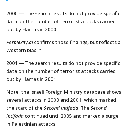
2000 — The search results do not provide specific
data on the number of terrorist attacks carried
out by Hamas in 2000.
Perplexity.ai
confirms those findings, but reflects a
Western bias in
2001 — The search results do not provide specific
data on the number of terrorist attacks carried
out by Hamas in 2001.
Note, the Israeli Foreign Ministry database shows
several attacks in 2000 and 2001, which marked
the start of the
Second Intifada
. The
Second
Intifada
continued until 2005 and marked a surge
in Palestinian attacks: