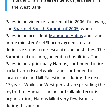
murder of an Israeli resident of Jerusalem in
the West Bank.
Palestinian violence tapered off in 2006, following
the
Sharm el-Sheikh Summit of 2005
, where
Palestinian president
Mahmoud Abbas
and Israeli
prime minister Ariel Sharon agreed to take
definitive steps to de-escalate the hostilities. The
Summit did not bring an end to hostilities. The
Palestinians, principally Hamas, continued to fire
rockets into Israel while Israel continued to
incarcerate and kill Palestinians during the next
17 years. While the West persists in spreading the
myth that Hamas is an uncontrollable terrorist
organization, Hamas killed very few Israelis
during this period.