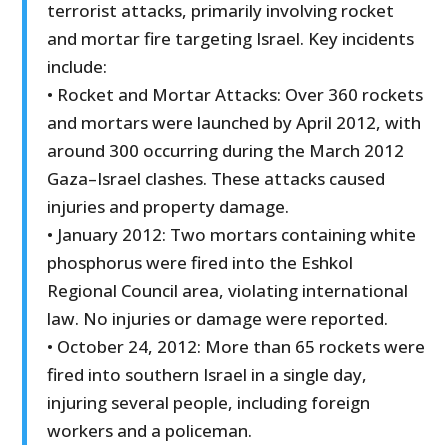
terrorist attacks, primarily involving rocket
and mortar fire targeting Israel. Key incidents
include:
• Rocket and Mortar Attacks: Over 360 rockets
and mortars were launched by April 2012, with
around 300 occurring during the March 2012
Gaza–Israel clashes. These attacks caused
injuries and property damage.
• January 2012: Two mortars containing white
phosphorus were fired into the Eshkol
Regional Council area, violating international
law. No injuries or damage were reported.
• October 24, 2012: More than 65 rockets were
fired into southern Israel in a single day,
injuring several people, including foreign
workers and a policeman.