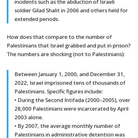
incidents such as the abduction of Israeli
soldier Gilad Shalit in 2006 and others held for
extended periods.
How does that compare to the number of
Palestinians that Israel grabbed and put in prison?
The numbers are shocking (not to Palestinians):
Between January 1, 2000, and December 31,
2022, Israel imprisoned tens of thousands of
Palestinians. Specific figures include:
• During the Second Intifada (2000–2005), over
28,000 Palestinians were incarcerated by April
2003 alone.
• By 2007, the average monthly number of
Palestinians in administrative detention was