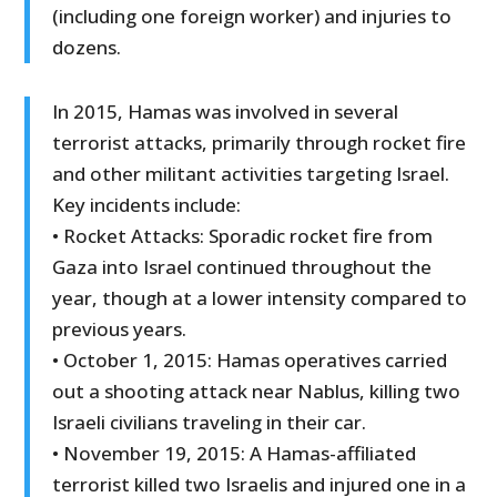
(including one foreign worker) and injuries to
dozens.
In 2015, Hamas was involved in several
terrorist attacks, primarily through rocket fire
and other militant activities targeting Israel.
Key incidents include:
• Rocket Attacks: Sporadic rocket fire from
Gaza into Israel continued throughout the
year, though at a lower intensity compared to
previous years.
• October 1, 2015: Hamas operatives carried
out a shooting attack near Nablus, killing two
Israeli civilians traveling in their car.
• November 19, 2015: A Hamas-affiliated
terrorist killed two Israelis and injured one in a