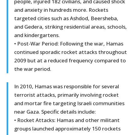
people, injured 182 civilians, and caused shock
and anxiety in hundreds more. Rockets
targeted cities such as Ashdod, Beersheba,
and Gedera, striking residential areas, schools,
and kindergartens.
• Post-War Period: Following the war, Hamas
continued sporadic rocket attacks throughout
2009 but at a reduced frequency compared to
the war period.
In 2010, Hamas was responsible for several
terrorist attacks, primarily involving rocket
and mortar fire targeting Israeli communities
near Gaza. Specific details include:
• Rocket Attacks: Hamas and other militant
groups launched approximately 150 rockets