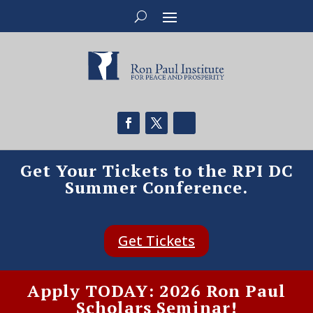
Get Your Tickets to the RPI DC
Summer Conference.
Get Tickets
Apply TODAY: 2026 Ron Paul
Scholars Seminar!