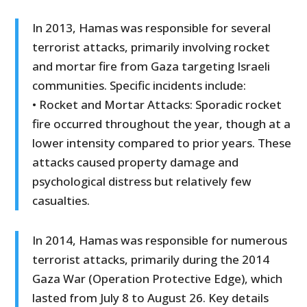
In 2013, Hamas was responsible for several
terrorist attacks, primarily involving rocket
and mortar fire from Gaza targeting Israeli
communities. Specific incidents include:
• Rocket and Mortar Attacks: Sporadic rocket
fire occurred throughout the year, though at a
lower intensity compared to prior years. These
attacks caused property damage and
psychological distress but relatively few
casualties.
In 2014, Hamas was responsible for numerous
terrorist attacks, primarily during the 2014
Gaza War (Operation Protective Edge), which
lasted from July 8 to August 26. Key details