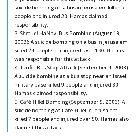
suicide bombing on a bus in Jerusalem killed 7
people and injured 20. Hamas claimed
responsibility.
3. Shmuel HaNavi Bus Bombing (August 19,
2003): A suicide bombing on a bus in Jerusalem
killed 23 people and injured over 130. Hamas
was responsible for this attack.
4. Tzrifin Bus Stop Attack (September 9, 2003):
A suicide bombing at a bus stop near an Israeli
military base killed 9 people and injured 30.
Hamas claimed responsibility.
5. Café Hillel Bombing (September 9, 2003): A
suicide bombing at Café Hillel in Jerusalem
killed 7 people and injured over 50. Hamas also
claimed this attack.