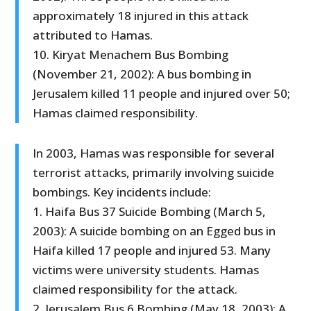
approximately 18 injured in this attack
attributed to Hamas.
10. Kiryat Menachem Bus Bombing
(November 21, 2002): A bus bombing in
Jerusalem killed 11 people and injured over 50;
Hamas claimed responsibility.
In 2003, Hamas was responsible for several
terrorist attacks, primarily involving suicide
bombings. Key incidents include:
1. Haifa Bus 37 Suicide Bombing (March 5,
2003): A suicide bombing on an Egged bus in
Haifa killed 17 people and injured 53. Many
victims were university students. Hamas
claimed responsibility for the attack.
2. Jerusalem Bus 6 Bombing (May 18, 2003): A