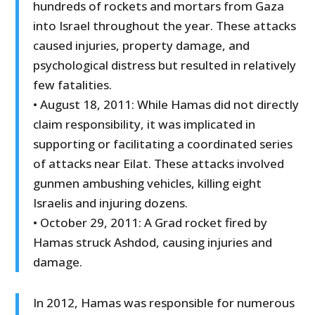
hundreds of rockets and mortars from Gaza
into Israel throughout the year. These attacks
caused injuries, property damage, and
psychological distress but resulted in relatively
few fatalities.
• August 18, 2011: While Hamas did not directly
claim responsibility, it was implicated in
supporting or facilitating a coordinated series
of attacks near Eilat. These attacks involved
gunmen ambushing vehicles, killing eight
Israelis and injuring dozens.
• October 29, 2011: A Grad rocket fired by
Hamas struck Ashdod, causing injuries and
damage.
In 2012, Hamas was responsible for numerous