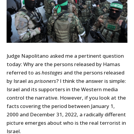
Judge Napolitano asked me a pertinent question
today: Why are the persons released by Hamas
referred to as
hostages
and the persons released
by Israel as
prisoners
? I think the answer is simple:
Israel and its supporters in the Western media
control the narrative. However, if you look at the
facts covering the period between January 1,
2000 and December 31, 2022, a radically different
picture emerges about who is the real terrorist in
Israel.