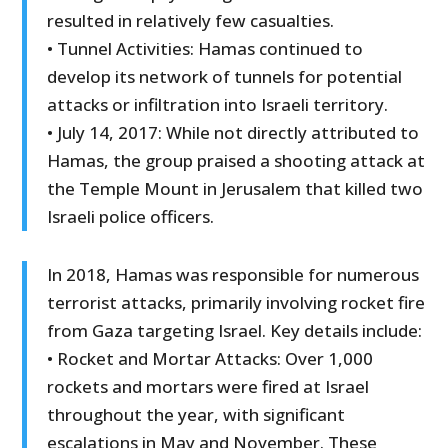
resulted in relatively few casualties.
• Tunnel Activities: Hamas continued to
develop its network of tunnels for potential
attacks or infiltration into Israeli territory.
• July 14, 2017: While not directly attributed to
Hamas, the group praised a shooting attack at
the Temple Mount in Jerusalem that killed two
Israeli police officers.
In 2018, Hamas was responsible for numerous
terrorist attacks, primarily involving rocket fire
from Gaza targeting Israel. Key details include:
• Rocket and Mortar Attacks: Over 1,000
rockets and mortars were fired at Israel
throughout the year, with significant
escalations in May and November. These