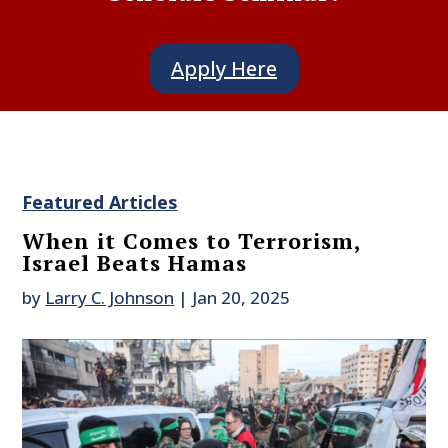
Apply Here
Featured Articles
When it Comes to Terrorism,
Israel Beats Hamas
by
Larry C. Johnson
|
Jan 20, 2025