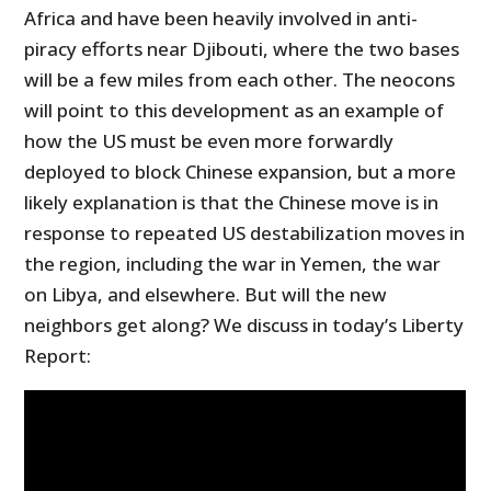
Africa and have been heavily involved in anti-
piracy efforts near Djibouti, where the two bases
will be a few miles from each other. The neocons
will point to this development as an example of
how the US must be even more forwardly
deployed to block Chinese expansion, but a more
likely explanation is that the Chinese move is in
response to repeated US destabilization moves in
the region, including the war in Yemen, the war
on Libya, and elsewhere. But will the new
neighbors get along? We discuss in today’s Liberty
Report: