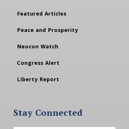
Featured Articles
Peace and Prosperity
Neocon Watch
Congress Alert
Liberty Report
Stay Connected