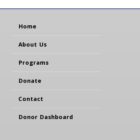
Home
About Us
Programs
Donate
Contact
Donor Dashboard