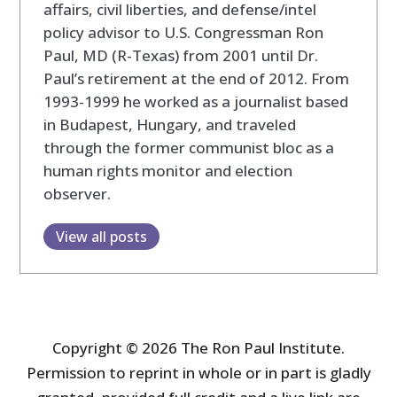
affairs, civil liberties, and defense/intel
policy advisor to U.S. Congressman Ron
Paul, MD (R-Texas) from 2001 until Dr.
Paul’s retirement at the end of 2012. From
1993-1999 he worked as a journalist based
in Budapest, Hungary, and traveled
through the former communist bloc as a
human rights monitor and election
observer.
View all posts
Copyright © 2026 The Ron Paul Institute.
Permission to reprint in whole or in part is gladly