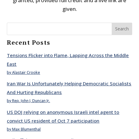
granted, provided full credit and a live link are
given.
Search
Recent Posts
Tensions Flicker into Flame, Lapping Across the Middle
East
by Alastair Crooke
Iran War Is Unfortunately Helping Democratic Socialists
And Hurting Republicans
by Rep. John J. Duncan Jr.
US DOJ relying on anonymous Israeli intel agent to
convict US resident of Oct 7 participation
by Max Blumenthal