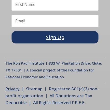
Sign Up
The Ron Paul Institute | 833 W. Plantation Drive, Clute,
TX 77531 | A special project of the Foundation for
Rational Economic and Education.
Privacy
| Sitemap | Registered 501(c)(3) non-
profit organization | All Donations are Tax
Deductible | All Rights Reserved F.R.E.E.