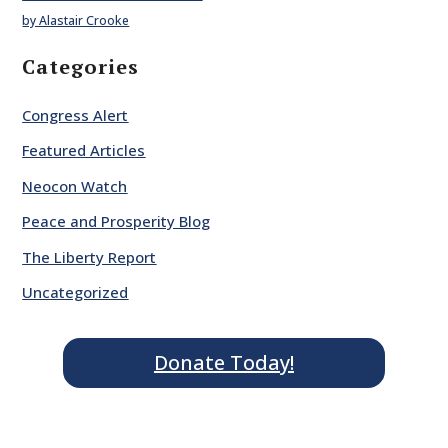
by Alastair Crooke
Categories
Congress Alert
Featured Articles
Neocon Watch
Peace and Prosperity Blog
The Liberty Report
Uncategorized
Donate Today!