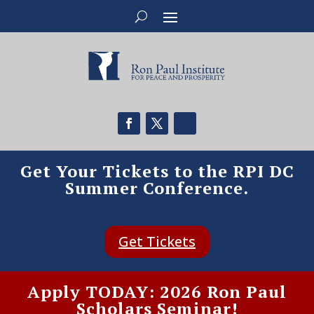
Get Your Tickets to the RPI DC
Summer Conference.
Get Tickets
Apply TODAY: 2026 Ron Paul
Scholars Seminar!