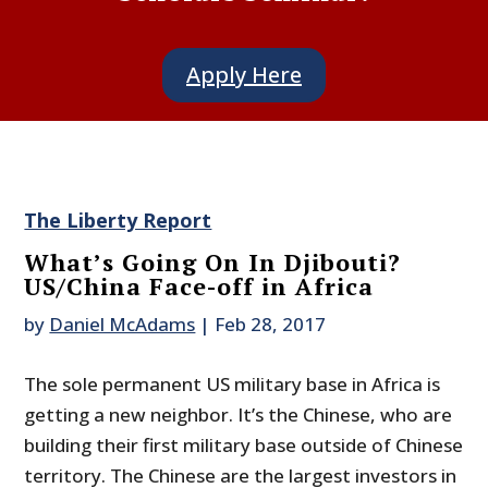
Apply Here
The Liberty Report
What’s Going On In Djibouti?
US/China Face-off in Africa
by
Daniel McAdams
|
Feb 28, 2017
The sole permanent US military base in Africa is
getting a new neighbor. It’s the Chinese, who are
building their first military base outside of Chinese
territory. The Chinese are the largest investors in