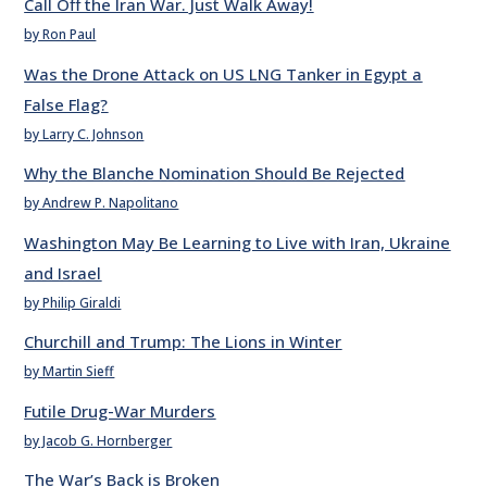
Call Off the Iran War. Just Walk Away!
by Ron Paul
Was the Drone Attack on US LNG Tanker in Egypt a
False Flag?
by Larry C. Johnson
Why the Blanche Nomination Should Be Rejected
by Andrew P. Napolitano
Washington May Be Learning to Live with Iran, Ukraine
and Israel
by Philip Giraldi
Churchill and Trump: The Lions in Winter
by Martin Sieff
Futile Drug-War Murders
by Jacob G. Hornberger
The War’s Back is Broken