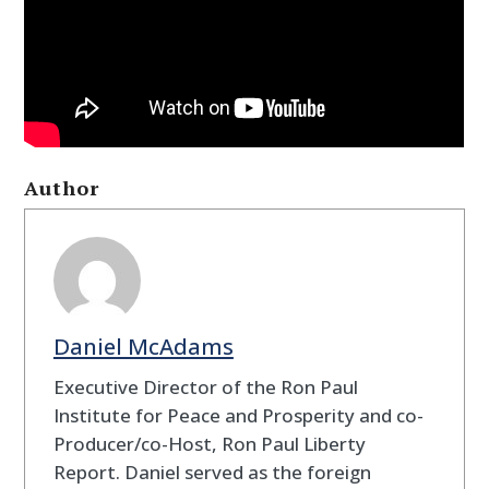
Author
Daniel McAdams
Executive Director of the Ron Paul
Institute for Peace and Prosperity and co-
Producer/co-Host, Ron Paul Liberty
Report. Daniel served as the foreign