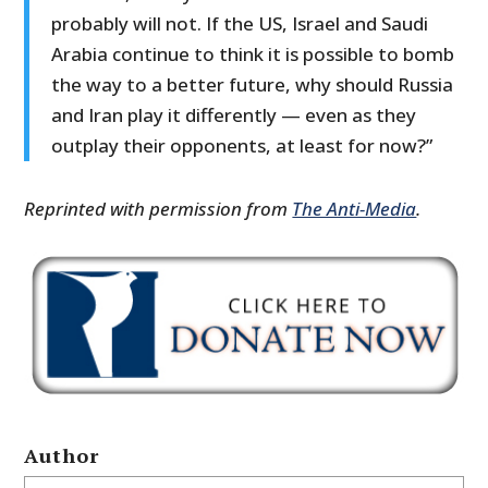
probably will not. If the US, Israel and Saudi
Arabia continue to think it is possible to bomb
the way to a better future, why should Russia
and Iran play it differently — even as they
outplay their opponents, at least for now?”
Reprinted with permission from
The Anti-Media
.
Author