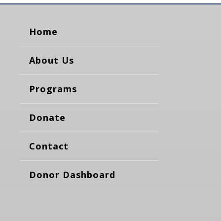
Home
About Us
Programs
Donate
Contact
Donor Dashboard