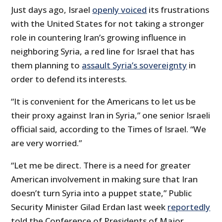
Just days ago, Israel
openly voiced
its frustrations
with the United States for not taking a stronger
role in countering Iran’s growing influence in
neighboring Syria, a red line for Israel that has
them planning to
assault Syria’s sovereignty
in
order to defend its interests.
“It is convenient for the Americans to let us be
their proxy against Iran in Syria,” one senior Israeli
official said, according to the Times of Israel. “We
are very worried.”
“Let me be direct. There is a need for greater
American involvement in making sure that Iran
doesn’t turn Syria into a puppet state,” Public
Security Minister Gilad Erdan last week
reportedly
told the Conference of Presidents of Major