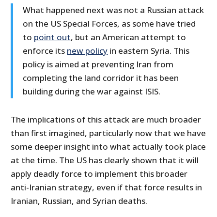
What happened next was not a Russian attack
on the US Special Forces, as some have tried
to
point out
, but an American attempt to
enforce its
new policy
in eastern Syria. This
policy is aimed at preventing Iran from
completing the land corridor it has been
building during the war against ISIS.
The implications of this attack are much broader
than first imagined, particularly now that we have
some deeper insight into what actually took place
at the time. The US has clearly shown that it will
apply deadly force to implement this broader
anti-Iranian strategy, even if that force results in
Iranian, Russian, and Syrian deaths.