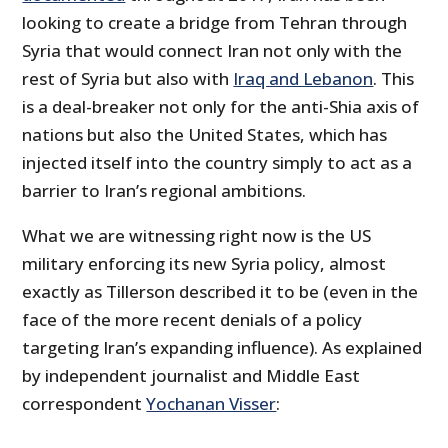
looking to create a bridge from Tehran through
Syria that would connect Iran not only with the
rest of Syria but also with
Iraq and Lebanon
. This
is a deal-breaker not only for the anti-Shia axis of
nations but also the United States, which has
injected itself into the country simply to act as a
barrier to Iran’s regional ambitions.
What we are witnessing right now is the US
military enforcing its new Syria policy, almost
exactly as Tillerson described it to be (even in the
face of the more recent denials of a policy
targeting Iran’s expanding influence). As explained
by independent journalist and Middle East
correspondent
Yochanan Visser
: