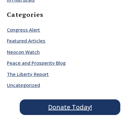
by Philip Giraldi
Categories
Congress Alert
Featured Articles
Neocon Watch
Peace and Prosperity Blog
The Liberty Report
Uncategorized
Donate Today!