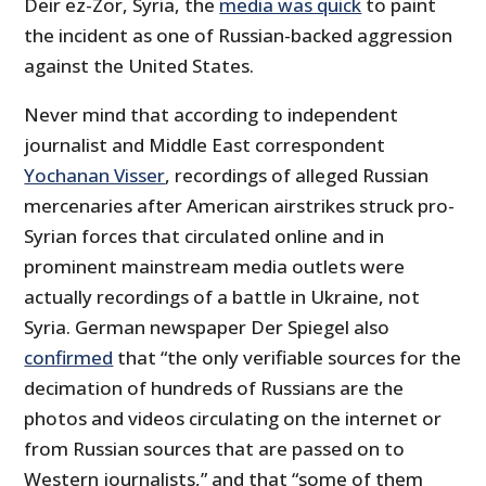
Deir ez-Zor, Syria, the
media was quick
to paint
the incident as one of Russian-backed aggression
against the United States.
Never mind that according to independent
journalist and Middle East correspondent
Yochanan Visser
, recordings of alleged Russian
mercenaries after American airstrikes struck pro-
Syrian forces that circulated online and in
prominent mainstream media outlets were
actually recordings of a battle in Ukraine, not
Syria. German newspaper Der Spiegel also
confirmed
that “the only verifiable sources for the
decimation of hundreds of Russians are the
photos and videos circulating on the internet or
from Russian sources that are passed on to
Western journalists,” and that “some of them