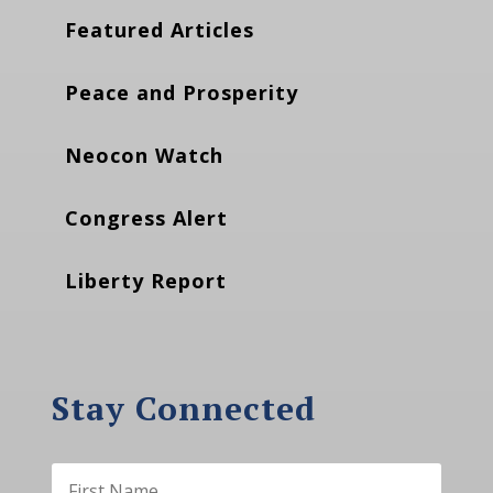
Featured Articles
Peace and Prosperity
Neocon Watch
Congress Alert
Liberty Report
Stay Connected