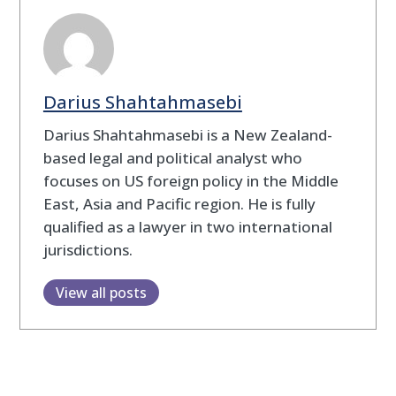
Darius Shahtahmasebi
Darius Shahtahmasebi is a New Zealand-
based legal and political analyst who
focuses on US foreign policy in the Middle
East, Asia and Pacific region. He is fully
qualified as a lawyer in two international
jurisdictions.
View all posts