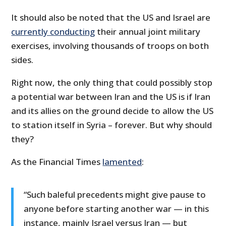
It should also be noted that the US and Israel are
currently conducting
their annual joint military
exercises, involving thousands of troops on both
sides.
Right now, the only thing that could possibly stop
a potential war between Iran and the US is if Iran
and its allies on the ground decide to allow the
US
to station itself in Syria – forever. But why should
they?
As the Financial Times
lamented
:
“Such baleful precedents might give pause to
anyone before starting another war — in this
instance, mainly Israel versus Iran — but