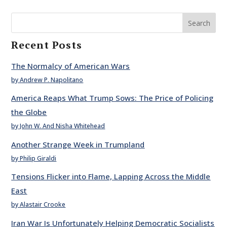
Search
Recent Posts
The Normalcy of American Wars
by Andrew P. Napolitano
America Reaps What Trump Sows: The Price of Policing
the Globe
by John W. And Nisha Whitehead
Another Strange Week in Trumpland
by Philip Giraldi
Tensions Flicker into Flame, Lapping Across the Middle
East
by Alastair Crooke
Iran War Is Unfortunately Helping Democratic Socialists