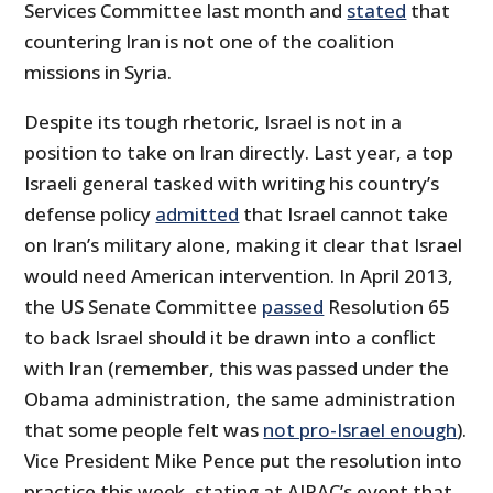
Services Committee last month and
stated
that
countering Iran is not one of the coalition
missions in Syria.
Despite its tough rhetoric, Israel is not in a
position to take on Iran directly. Last year, a top
Israeli general tasked with writing his country’s
defense policy
admitted
that Israel cannot take
on Iran’s military alone, making it clear that Israel
would need American intervention. In April 2013,
the US Senate Committee
passed
Resolution 65
to back Israel should it be drawn into a conflict
with Iran (remember, this was passed under the
Obama administration, the same administration
that some people felt was
not pro-Israel enough
).
Vice President Mike Pence put the resolution into
practice this week, stating at AIPAC’s event that