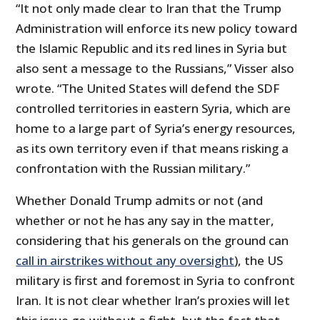
“It not only made clear to Iran that the Trump
Administration will enforce its new policy toward
the Islamic Republic and its red lines in Syria but
also sent a message to the Russians,” Visser also
wrote. “The United States will defend the SDF
controlled territories in eastern Syria, which are
home to a large part of Syria’s energy resources,
as its own territory even if that means risking a
confrontation with the Russian military.”
Whether Donald Trump admits or not (and
whether or not he has any say in the matter,
considering that his generals on the ground can
call in airstrikes without any oversight
), the US
military is first and foremost in Syria to confront
Iran. It is not clear whether Iran’s proxies will let