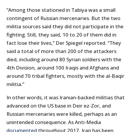
“Among those stationed in Tabiya was a small
contingent of Russian mercenaries. But the two
militia sources said they did not participate in the
fighting. Still, they said, 10 to 20 of them did in
fact lose their lives,” Der Spiegel reported. “They
said a total of more than 200 of the attackers
died, including around 80 Syrian soldiers with the
4th Division, around 100 Iraqis and Afghans and
around 70 tribal fighters, mostly with the al-Baqir
militia.”
In other words, it was Iranian-backed militias that
advanced on the US base in Deir ez-Zor, and
Russian mercenaries were killed, perhaps as an
unintended consequence. As Anti-Media
documented
throughout 2017, Iran has been