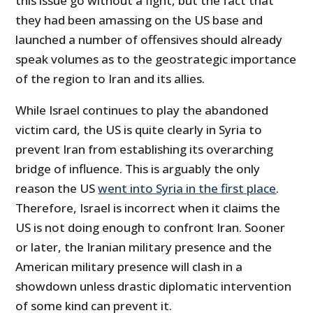
this issue go without a fight, but the fact that
they had been amassing on the US base and
launched a number of offensives should already
speak volumes as to the geostrategic importance
of the region to Iran and its allies.
While Israel continues to play the abandoned
victim card, the US is quite clearly in Syria to
prevent Iran from establishing its overarching
bridge of influence. This is arguably the only
reason the US
went into Syria in the first place
.
Therefore, Israel is incorrect when it claims the
US is not doing enough to confront Iran. Sooner
or later, the Iranian military presence and the
American military presence will clash in a
showdown unless drastic diplomatic intervention
of some kind can prevent it.