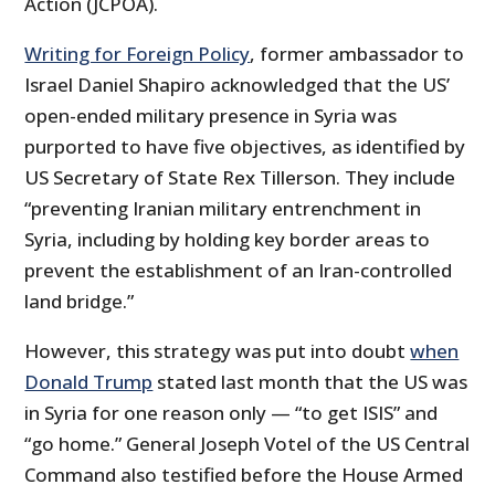
Action (JCPOA).
Writing for Foreign Policy
, former ambassador to
Israel Daniel Shapiro acknowledged that the US’
open-ended military presence in Syria was
purported to have five objectives, as identified by
US Secretary of State Rex Tillerson. They include
“preventing Iranian military entrenchment in
Syria, including by holding key border areas to
prevent the establishment of an Iran-controlled
land bridge.”
However, this strategy was put into doubt
when
Donald Trump
stated last month that the US was
in Syria for one reason only — “to get ISIS” and
“go home.” General Joseph Votel of the US Central
Command also testified before the House Armed