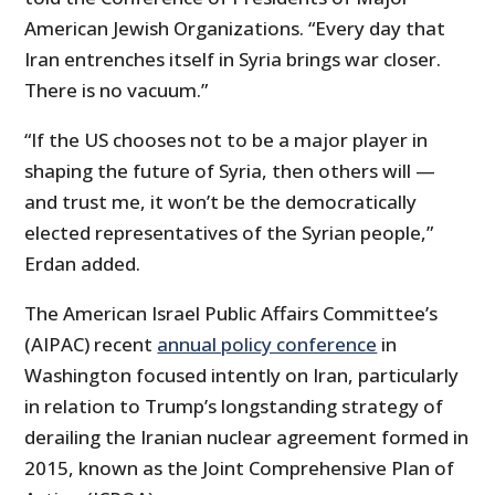
American Jewish Organizations. “Every day that
Iran entrenches itself in Syria brings war closer.
There is no vacuum.”
“If the US chooses not to be a major player in
shaping the future of Syria, then others will —
and trust me, it won’t be the democratically
elected representatives of the Syrian people,”
Erdan added.
The American Israel Public Affairs Committee’s
(AIPAC) recent
annual policy conference
in
Washington focused intently on Iran, particularly
in relation to Trump’s longstanding strategy of
derailing the Iranian nuclear agreement formed in
2015, known as the Joint Comprehensive Plan of