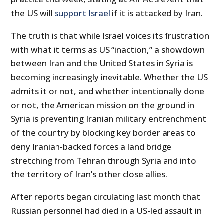
the US will
support Israel
if it is attacked by Iran.
The truth is that while Israel voices its frustration
with what it terms as US “inaction,” a showdown
between Iran and the United States in Syria is
becoming increasingly inevitable. Whether the US
admits it or not, and whether intentionally done
or not, the American mission on the ground in
Syria is preventing Iranian military entrenchment
of the country by blocking key border areas to
deny Iranian-backed forces a land bridge
stretching from Tehran through Syria and into
the territory of Iran’s other close allies.
After reports began circulating last month that
Russian personnel had died in a US-led assault in