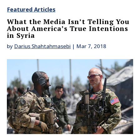
Featured Articles
What the Media Isn’t Telling You
About America’s True Intentions
in Syria
by
Darius Shahtahmasebi
|
Mar 7, 2018