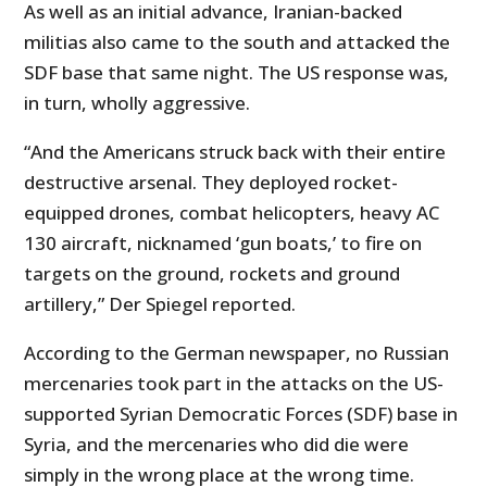
As well as an initial advance, Iranian-backed
militias also came to the south and attacked the
SDF base that same night. The US response was,
in turn, wholly aggressive.
“And the Americans struck back with their entire
destructive arsenal. They deployed rocket-
equipped drones, combat helicopters, heavy AC
130 aircraft, nicknamed ‘gun boats,’ to fire on
targets on the ground, rockets and ground
artillery,” Der Spiegel reported.
According to the German newspaper, no Russian
mercenaries took part in the attacks on the US-
supported Syrian Democratic Forces (SDF) base in
Syria, and the mercenaries who did die were
simply in the wrong place at the wrong time.