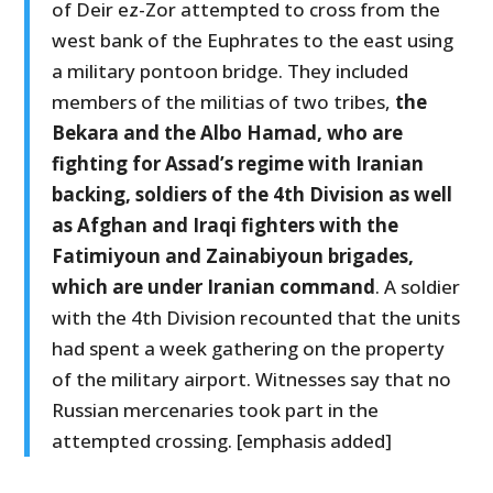
of Deir ez-Zor attempted to cross from the
west bank of the Euphrates to the east using
a military pontoon bridge. They included
members of the militias of two tribes,
the
Bekara and the Albo Hamad, who are
fighting for Assad’s regime with Iranian
backing, soldiers of the 4th Division as well
as Afghan and Iraqi fighters with the
Fatimiyoun and Zainabiyoun brigades,
which are under Iranian command
. A soldier
with the 4th Division recounted that the units
had spent a week gathering on the property
of the military airport. Witnesses say that no
Russian mercenaries took part in the
attempted crossing. [emphasis added]