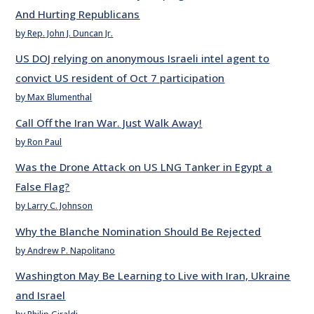
And Hurting Republicans
by Rep. John J. Duncan Jr.
US DOJ relying on anonymous Israeli intel agent to
convict US resident of Oct 7 participation
by Max Blumenthal
Call Off the Iran War. Just Walk Away!
by Ron Paul
Was the Drone Attack on US LNG Tanker in Egypt a
False Flag?
by Larry C. Johnson
Why the Blanche Nomination Should Be Rejected
by Andrew P. Napolitano
Washington May Be Learning to Live with Iran, Ukraine
and Israel