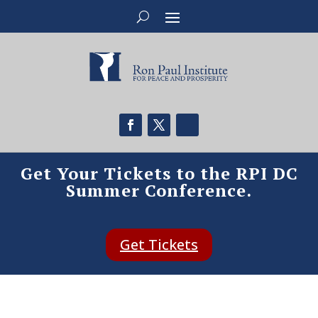
Get Your Tickets to the RPI DC
Summer Conference.
Get Tickets