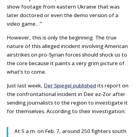
show footage from eastern Ukraine that was
later doctored or even the demo version of a
video game…”
However, this is only the beginning. The true
nature of this alleged incident involving American
airstrikes on pro-Syrian forces should shock us to
the core because it paints a very grim picture of
what’s to come.
Just last week,
Der Spiegel published
its report on
the confrontational incident in Deir ez-Zor after
sending journalists to the region to investigate it
for themselves. According to their investigation:
At 5 a.m. on Feb. 7, around 250 fighters south