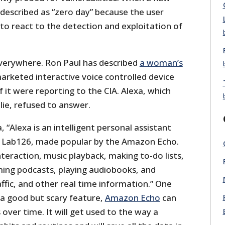
described as “zero day” because the user
to react to the detection and exploitation of
verywhere. Ron Paul has described
a woman’s
keted interactive voice controlled device
 if it were reporting to the CIA. Alexa, which
 lie, refused to answer.
 “Alexa is an intelligent personal assistant
Lab126, made popular by the Amazon Echo.
interaction, music playback, making to-do lists,
ming podcasts, playing audiobooks, and
ffic, and other real time information.” One
 a good but scary feature,
Amazon Echo
can
 over time. It will get used to the way a