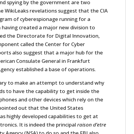
 and spying by the government are two
he WikiLeaks revelations suggest that the CIA
gram of cyberespionage running for a
 having created a major new division to
led the Directorate for Digital Innovation,
ponent called the Center for Cyber
ports also suggest that a major hub for the
rican Consulate General in Frankfurt
ency established a base of operations.
cessary to make an attempt to understand why
ds to have the capability to get inside the
phones and other devices which rely on the
 pointed out that the United States
s highly developed capabilities to get at
ronics. It is indeed the principal
raison d’etre
ty Agency (NSA) to do so and the FBI also