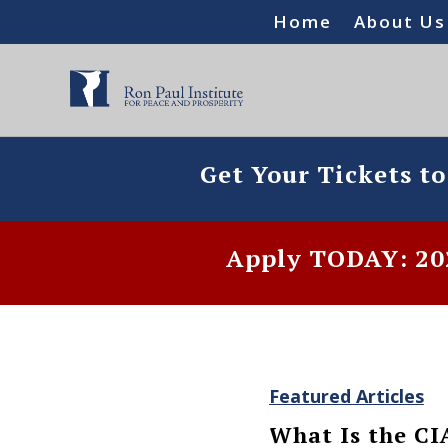
Home
About Us
Get Your Tickets t
Apply TODAY: 202
Featured Articles
What Is the CI