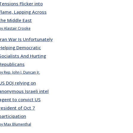
Tensions Flicker into
Flame, Lapping Across
the Middle East
by Alastair Crooke
Iran War Is Unfortunately
Helping Democratic
Socialists And Hurting
Republicans
by Rep. John J. Duncan Jr.
US DOJ relying on
anonymous Israeli intel
agent to convict US
resident of Oct 7
participation
by Max Blumenthal