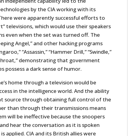
n independent capability led to the
chnologies by the CIA working with its
There were apparently successful efforts to
” televisions, which would use their speakers
ns even when the set was turned off. The
eeping Angel,” and other hacking programs
ngaroo,” “Assassin,” “Hammer Drill,” “Swindle,”
tthroat,” demonstrating that government
s possess a dark sense of humor.
ne’s home through a television would be
cess in the intelligence world. And the ability
at source through obtaining full control of the
er than through their transmissions means
em will be ineffective because the snoopers
e and hear the conversation as it is spoken
s applied. CIA and its British allies were