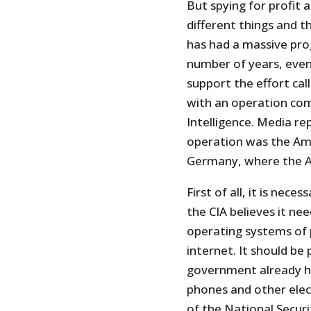
But spying for profit
different things and t
has had a massive pro
number of years, even
support the effort cal
with an operation com
Intelligence. Media re
operation was the Ame
Germany, where the Ag
First of all, it is ne
the CIA believes it nee
operating systems of 
internet. It should be
government already ha
phones and other elect
of the National Securi