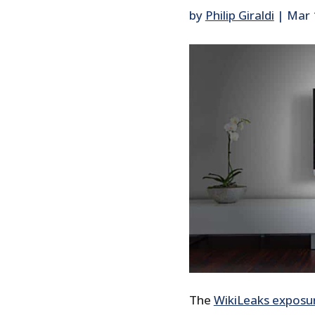
by
Philip Giraldi
|
Mar 
The
WikiLeaks exposu