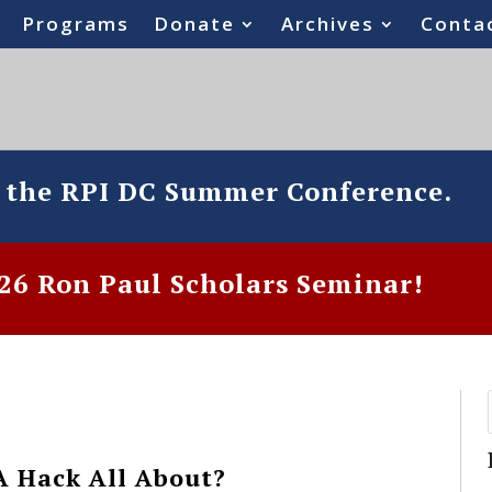
Programs
Donate
Archives
Conta
o the RPI DC Summer Conference.
6 Ron Paul Scholars Seminar!
A Hack All About?