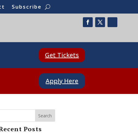
ct
Subscribe
Get Tickets
Apply Here
Search
Recent Posts