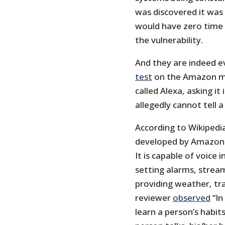
was discovered it was 
would have zero time 
the vulnerability.
And they are indeed e
test
on the Amazon mar
called Alexa, asking it
allegedly cannot tell a
According to Wikipedia,
developed by Amazon 
It is capable of voice 
setting alarms, strea
providing weather, tra
reviewer
observed
“In
learn a person’s habits