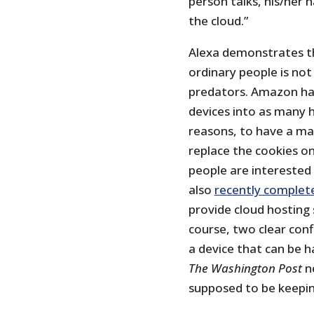
person talks, his/her h
the cloud.”
Alexa demonstrates tha
ordinary people is not
predators. Amazon has
devices into as many 
reasons, to have a mac
replace the cookies o
people are interested 
also
recently complet
provide cloud hosting 
course, two clear confl
a device that can be 
The Washington Post
ne
supposed to be keepin