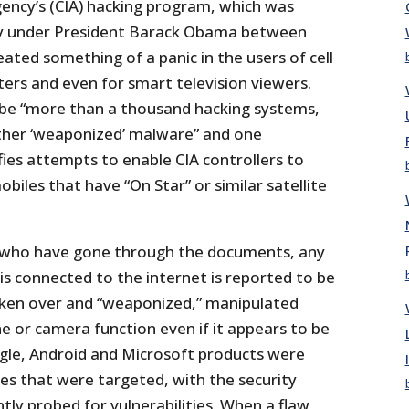
gency’s (CIA) hacking program, which was
y under President Barack Obama between
ated something of a panic in the users of cell
ers and even for smart television viewers.
be “more than a thousand hacking systems,
other ‘weaponized’ malware” and one
ies attempts to enable CIA controllers to
biles that have “On Star” or similar satellite
s who have gone through the documents, any
 is connected to the internet is reported to be
aken over and “weaponized,” manipulated
e or camera function even if it appears to be
ogle, Android and Microsoft products were
s that were targeted, with the security
ly probed for vulnerabilities. When a flaw