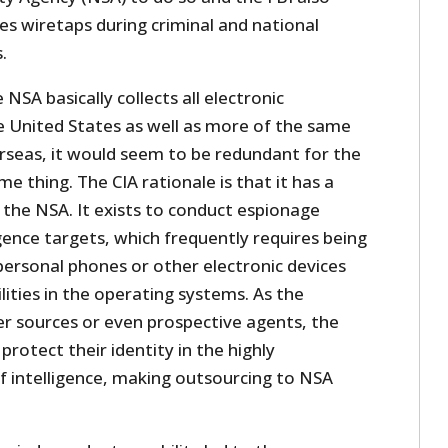
tes wiretaps during criminal and national
.
NSA basically collects all electronic
 United States as well as more of the same
erseas, it would seem to be redundant for the
e thing. The CIA rationale is that it has a
 the NSA. It exists to conduct espionage
igence targets, which frequently requires being
 personal phones or other electronic devices
lities in the operating systems. As the
er sources or even prospective agents, the
rotect their identity in the highly
intelligence, making outsourcing to NSA