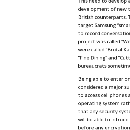
This need to develop a
development of new te
British counterparts. 
target Samsung “smart
to record conversatio
project was called “W
were called “Brutal Ka
“Fine Dining” and “Cu
bureaucrats sometime
Being able to enter o
considered a major suc
to access cell phones 
operating system rath
that any security syst
will be able to intrud
before any encryption i