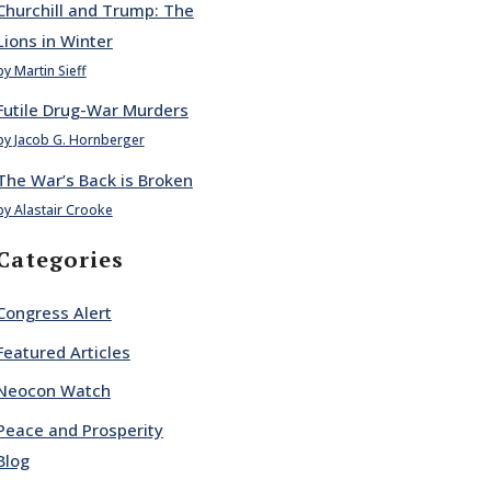
Churchill and Trump: The
Lions in Winter
by Martin Sieff
Futile Drug-War Murders
by Jacob G. Hornberger
The War’s Back is Broken
by Alastair Crooke
Categories
Congress Alert
Featured Articles
Neocon Watch
Peace and Prosperity
Blog