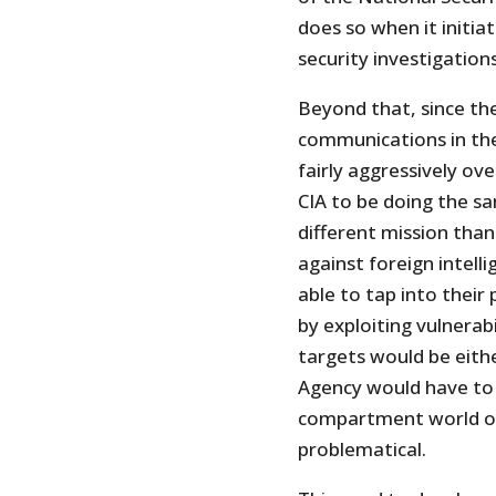
does so when it initia
security investigations
Beyond that, since the 
communications in the
fairly aggressively ov
CIA to be doing the sam
different mission than
against foreign intell
able to tap into their
by exploiting vulnerabi
targets would be eith
Agency would have to p
compartment world of 
problematical.