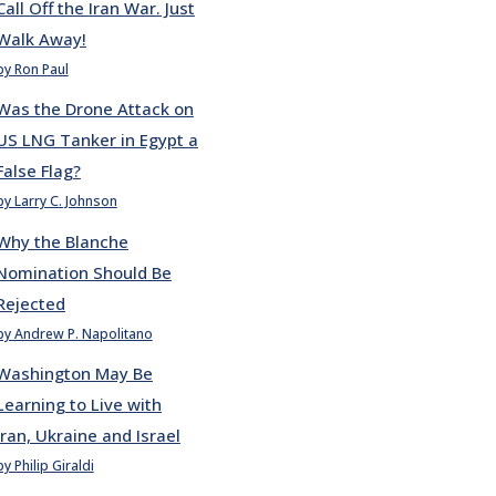
Call Off the Iran War. Just
Walk Away!
by Ron Paul
Was the Drone Attack on
US LNG Tanker in Egypt a
False Flag?
by Larry C. Johnson
Why the Blanche
Nomination Should Be
Rejected
by Andrew P. Napolitano
Washington May Be
Learning to Live with
Iran, Ukraine and Israel
by Philip Giraldi