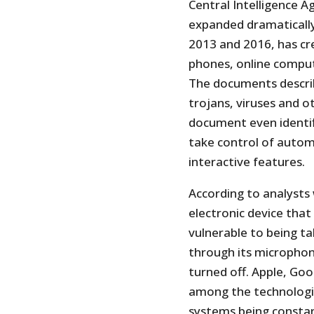
Central Intelligence A
expanded dramaticall
2013 and 2016, has cre
phones, online comput
The documents descri
trojans, viruses and 
document even identif
take control of automo
interactive features.
According to analyst
electronic device that
vulnerable to being t
through its microphon
turned off. Apple, Go
among the technologie
systems being constant