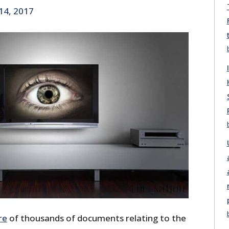
14, 2017
re
of thousands of documents relating to the