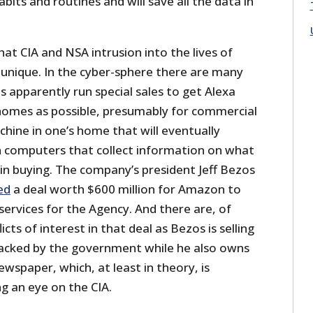
abits and routines and will save all the data in
t CIA and NSA intrusion into the lives of
 unique. In the cyber-sphere there are many
 apparently run special sales to get Alexa
homes as possible, presumably for commercial
hine in one’s home that will eventually
n computers that collect information on what
in buying. The company’s president Jeff Bezos
ed
a deal worth $600 million for Amazon to
services for the Agency. And there are, of
icts of interest in that deal as Bezos is selling
hacked by the government while he also owns
wspaper, which, at least in theory, is
g an eye on the CIA.