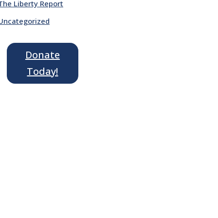
The Liberty Report
Uncategorized
Donate
Today!