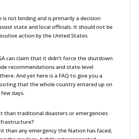
 is not binding and is primarily a decision
sist state and local officials. It should not be
xecutive action by the United States
ISA can claim that it didn’t force the shutdown
made recommendations and state-level
there. And yet here is a FAQ to give you a
 footing that the whole country entered up on
a few days.
nt than traditional disasters or emergencies
infrastructure?
ent than any emergency the Nation has faced,