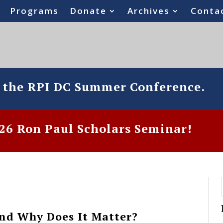
Programs
Donate
Archives
Conta
o the RPI DC Summer Conference.
6 Ron Paul Scholars Seminar!
nd Why Does It Matter?