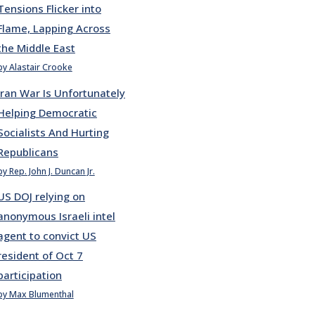
Tensions Flicker into
Flame, Lapping Across
the Middle East
by Alastair Crooke
Iran War Is Unfortunately
Helping Democratic
Socialists And Hurting
Republicans
by Rep. John J. Duncan Jr.
US DOJ relying on
anonymous Israeli intel
agent to convict US
resident of Oct 7
participation
by Max Blumenthal