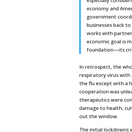
especially conside
economy and Americ
government coordin
businesses back to 
works with partner
economic goal is ma
foundation—its crit
In retrospect, the whol
respiratory virus with
the flu except with a h
cooperation was unlea
therapeutics were com
damage to health, cul
out the window.
The initial lockdowns 