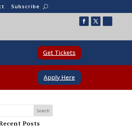
ct
Subscribe
Get Tickets
Apply Here
Search
Recent Posts