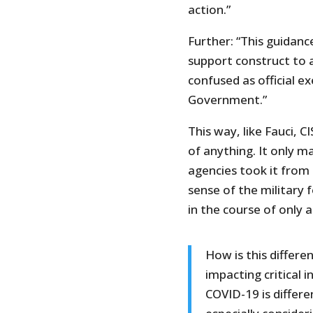
action.”
Further: “This guidance
support construct to as
confused as official e
Government.”
This way, like Fauci, C
of anything. It only 
agencies took it from 
sense of the military
in the course of only 
How is this differe
impacting critical 
COVID-19 is differ