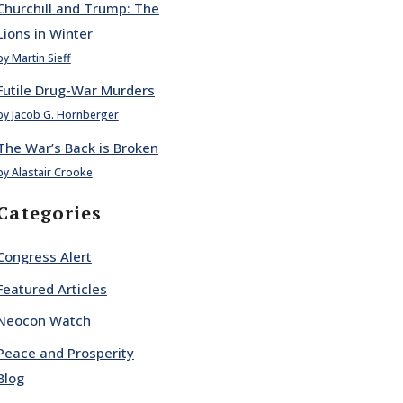
Churchill and Trump: The
Lions in Winter
by Martin Sieff
Futile Drug-War Murders
by Jacob G. Hornberger
The War’s Back is Broken
by Alastair Crooke
Categories
Congress Alert
Featured Articles
Neocon Watch
Peace and Prosperity
Blog