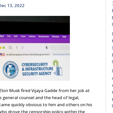
Dec 13, 2022
Elon Musk fired Vijaya Gadde from her job at
 general counsel and the head of legal,
became quickly obvious to him and others on his
who drove the censorship policy within the