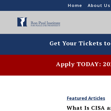
Home
About Us
Get Your Tickets t
Apply TODAY: 202
Featured Articles
What Is CISA a