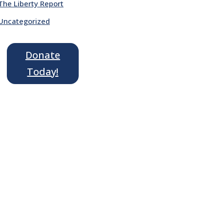
The Liberty Report
Uncategorized
Donate
Today!