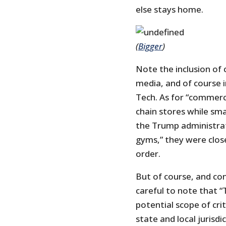
else stays home.
(
Bigger
)
Note the inclusion of
media, and of course 
Tech. As for “commerci
chain stores while sma
the Trump administrat
gyms,” they were clos
order.
But of course, and con
careful to note that “
potential scope of crit
state and local jurisd