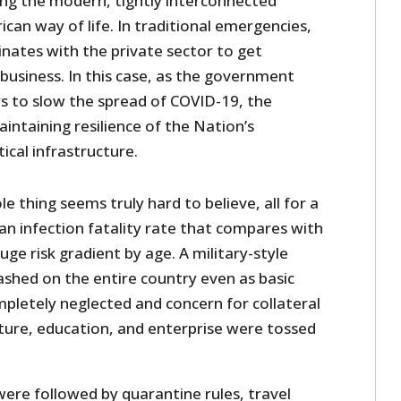
ring the modern, tightly interconnected
an way of life. In traditional emergencies,
ates with the private sector to get
business. In this case, as the government
s to slow the spread of COVID-19, the
intaining resilience of the Nation’s
ical infrastructure.
e thing seems truly hard to believe, all for a
 an infection fatality rate that compares with
uge risk gradient by age. A military-style
shed on the entire country even as basic
pletely neglected and concern for collateral
ture, education, and enterprise were tossed
were followed by quarantine rules, travel