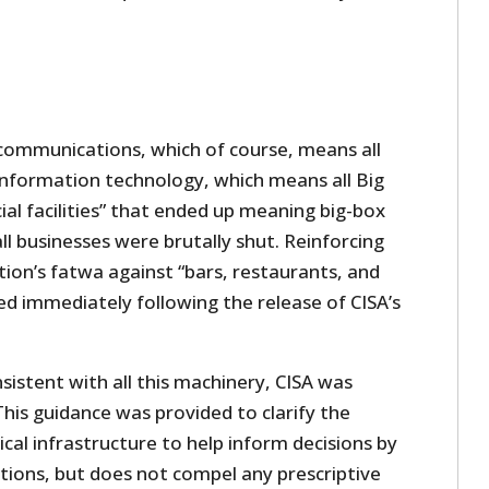
 communications, which of course, means all
information technology, which means all Big
al facilities” that ended up meaning big-box
ll businesses were brutally shut. Reinforcing
ion’s fatwa against “bars, restaurants, and
ed immediately following the release of CISA’s
sistent with all this machinery, CISA was
This guidance was provided to clarify the
ical infrastructure to help inform decisions by
ictions, but does not compel any prescriptive