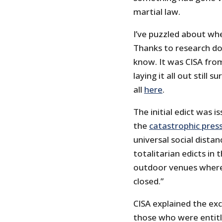
martial law.
I’ve puzzled about whe
Thanks to research d
know. It was CISA fro
laying it all out still s
all
here
.
The initial edict was 
the
catastrophic pres
universal social dista
totalitarian edicts in 
outdoor venues where
closed.”
CISA explained the exce
those who were entitl