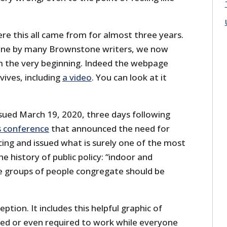
re this all came from for almost three years.
one by many Brownstone writers, we now
m the very beginning. Indeed the webpage
urvives, including
a video
. You can look at it
issued March 19, 2020, three days following
s conference
that announced the need for
ncing and issued what is surely one of the most
the history of public policy: “indoor and
 groups of people congregate should be
ption. It includes this helpful graphic of
ed or even required to work while everyone