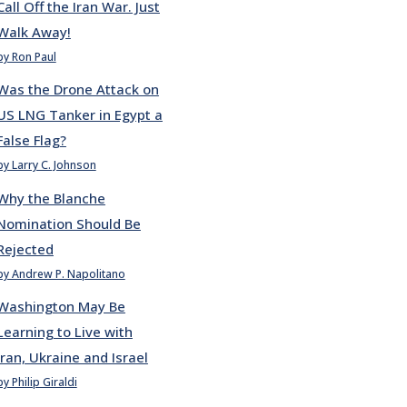
Call Off the Iran War. Just
Walk Away!
by Ron Paul
Was the Drone Attack on
US LNG Tanker in Egypt a
False Flag?
by Larry C. Johnson
Why the Blanche
Nomination Should Be
Rejected
by Andrew P. Napolitano
Washington May Be
Learning to Live with
Iran, Ukraine and Israel
by Philip Giraldi