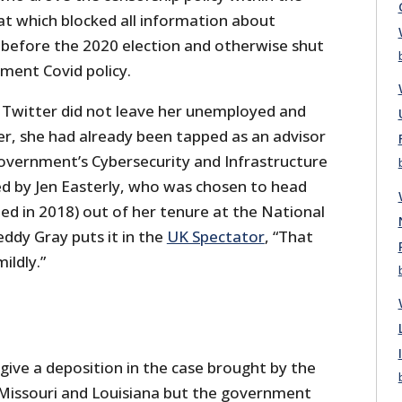
at which blocked all information about
 before the 2020 election and otherwise shut
nment Covid policy.
Twitter did not leave her unemployed and
er, she had already been tapped as an advisor
government’s Cybersecurity and Infrastructure
d by Jen Easterly, who was chosen to head
ed in 2018) out of her tenure at the National
eddy Gray puts it in the
UK Spectator
, “That
ildly.”
 give a deposition in the case brought by the
Missouri and Louisiana but the government