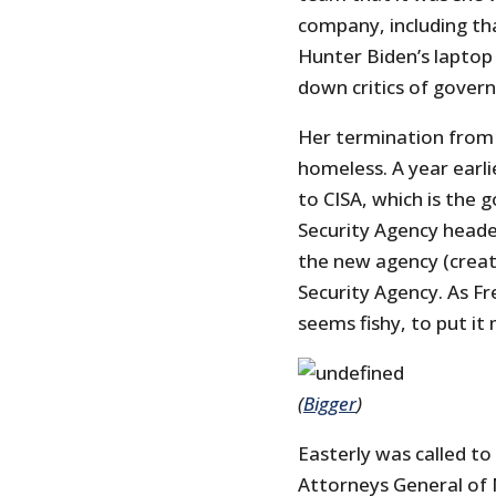
company, including th
Hunter Biden’s laptop
down critics of gover
Her termination from 
homeless. A year earli
to CISA, which is the 
Security Agency heade
the new agency (creat
Security Agency. As Fr
seems fishy, to put it m
(
Bigger
)
Easterly was called to
Attorneys General of 