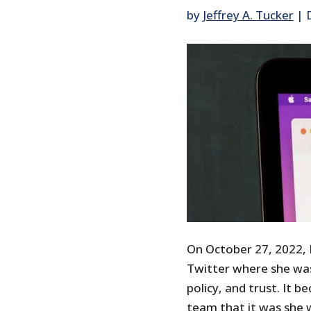
by
Jeffrey A. Tucker
|
On October 27, 2022, 
Twitter where she was
policy, and trust. It 
team that it was she 