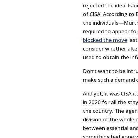
rejected the idea. Fau
of CISA. According to 
the individuals—Murth
required to appear for
blocked the move
last
consider whether alter
used to obtain the in
Don’t want to be intru
make such a demand of
And yet, it was CISA it
in 2020 for all the s
the country. The agenc
division of the whole 
between essential and 
something had gone ve