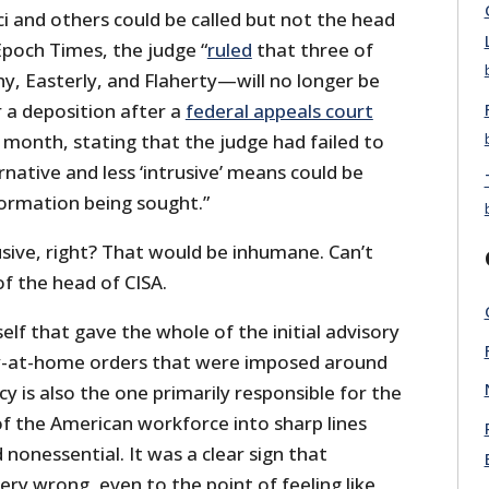
ci and others could be called but not the head
Epoch Times, the judge “
ruled
that three of
y, Easterly, and Flaherty—will no longer be
 a deposition after a
federal appeals court
 month, stating that the judge had failed to
native and less ‘intrusive’ means could be
formation being sought.”
sive, right? That would be inhumane. Can’t
 the head of CISA.
self that gave the whole of the initial advisory
tay-at-home orders that were imposed around
y is also the one primarily responsible for the
of the American workforce into sharp lines
nonessential. It was a clear sign that
ry wrong, even to the point of feeling like