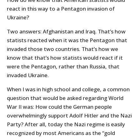
react in this way to a Pentagon invasion of
Ukraine?
Two answers: Afghanistan and Iraq. That’s how
statists reacted when it was the Pentagon that
invaded those two countries. That’s how we
know that that’s how statists would react if it
were the Pentagon, rather than Russia, that
invaded Ukraine.
When I was in high school and college, a common
question that would be asked regarding World
War II was: How could the German people
overwhelmingly support Adolf Hitler and the Nazi
Party? After all, today the Nazi regime is easily
recognized by most Americans as the “gold