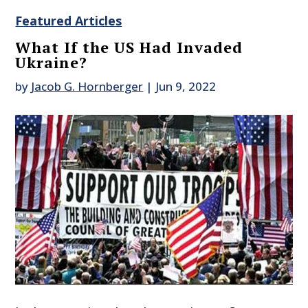
Featured Articles
What If the US Had Invaded
Ukraine?
by
Jacob G. Hornberger
|
Jun 9, 2022