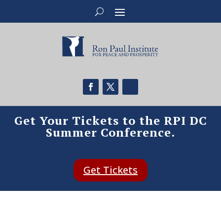
Get Your Tickets to the RPI DC
Summer Conference.
Get Tickets