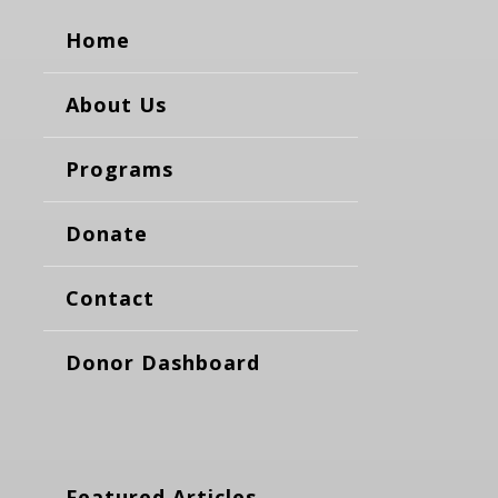
Home
About Us
Programs
Donate
Contact
Donor Dashboard
Featured Articles