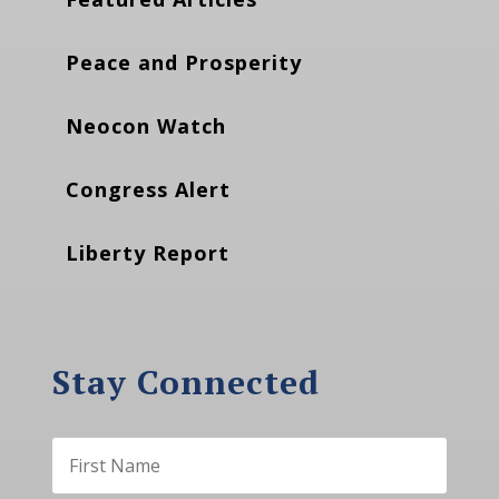
Peace and Prosperity
Neocon Watch
Congress Alert
Liberty Report
Stay Connected