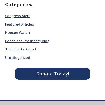
Categories
Congress Alert
Featured Articles
Neocon Watch
Peace and Prosperity Blog
The Liberty Report
Uncategorized
Donate Today!