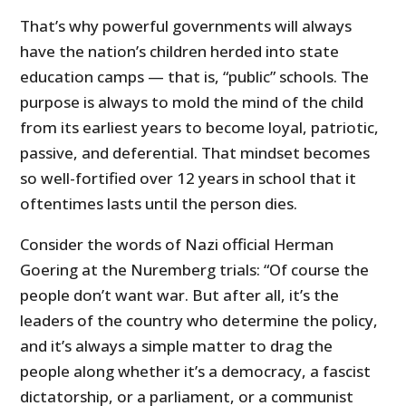
That’s why powerful governments will always
have the nation’s children herded into state
education camps — that is, “public” schools. The
purpose is always to mold the mind of the child
from its earliest years to become loyal, patriotic,
passive, and deferential. That mindset becomes
so well-fortified over 12 years in school that it
oftentimes lasts until the person dies.
Consider the words of Nazi official Herman
Goering at the Nuremberg trials: “Of course the
people don’t want war. But after all, it’s the
leaders of the country who determine the policy,
and it’s always a simple matter to drag the
people along whether it’s a democracy, a fascist
dictatorship, or a parliament, or a communist