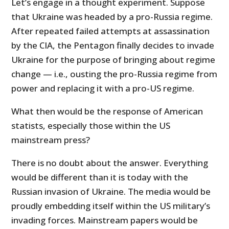
Let’s engage in a thought experiment. Suppose
that Ukraine was headed by a pro-Russia regime.
After repeated failed attempts at assassination
by the CIA, the Pentagon finally decides to invade
Ukraine for the purpose of bringing about regime
change — i.e., ousting the pro-Russia regime from
power and replacing it with a pro-US regime.
What then would be the response of American
statists, especially those within the US
mainstream press?
There is no doubt about the answer. Everything
would be different than it is today with the
Russian invasion of Ukraine. The media would be
proudly embedding itself within the US military’s
invading forces. Mainstream papers would be