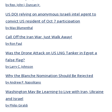
by Rep. John J. Duncan Jr.
US DOJ relying on anonymous Israeli intel agent to
convict US resident of Oct 7 participation
by Max Blumenthal
Call Off the Iran War. Just Walk Away!
by Ron Paul
Was the Drone Attack on US LNG Tanker in Egypt a
False Flag?
by Larry C. Johnson
Why the Blanche Nomination Should Be Rejected
by Andrew P. Napolitano
Washington May Be Learning to Live with Iran, Ukraine
and Israel
by Philip Giraldi