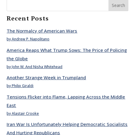
Search
Recent Posts
The Normalcy of American Wars
by Andrew P. Napolitano
America Reaps What Trump Sows: The Price of Policing
the Globe
by John W. And Nisha Whitehead
Another Strange Week in Trumpland
by Philip Giraldi
Tensions Flicker into Flame, Lapping Across the Middle
East
by Alastair Crooke
Iran War Is Unfortunately Helping Democratic Socialists
And Hurting Republicans