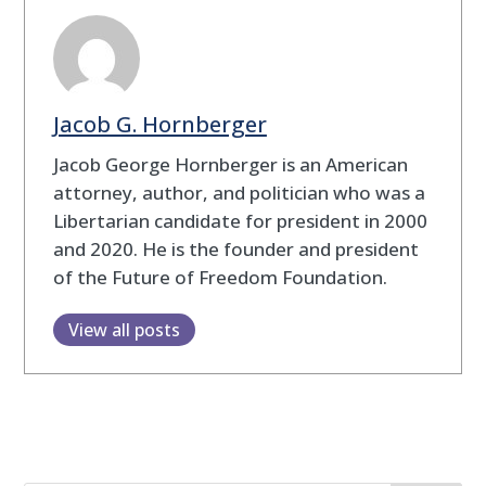
Jacob G. Hornberger
Jacob George Hornberger is an American
attorney, author, and politician who was a
Libertarian candidate for president in 2000
and 2020. He is the founder and president
of the Future of Freedom Foundation.
View all posts