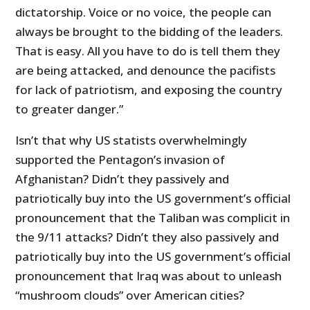
dictatorship. Voice or no voice, the people can
always be brought to the bidding of the leaders.
That is easy. All you have to do is tell them they
are being attacked, and denounce the pacifists
for lack of patriotism, and exposing the country
to greater danger.”
Isn’t that why US statists overwhelmingly
supported the Pentagon’s invasion of
Afghanistan? Didn’t they passively and
patriotically buy into the US government’s official
pronouncement that the Taliban was complicit in
the 9/11 attacks? Didn’t they also passively and
patriotically buy into the US government’s official
pronouncement that Iraq was about to unleash
“mushroom clouds” over American cities?