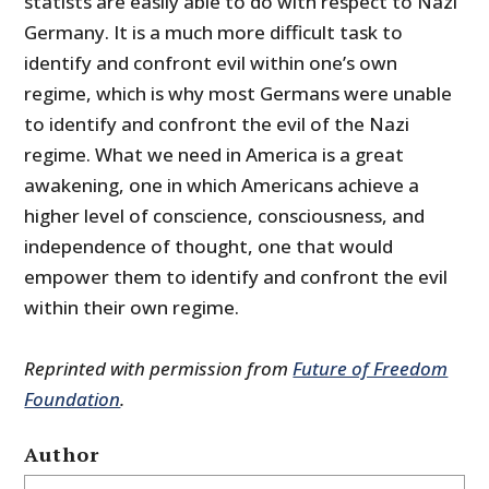
statists are easily able to do with respect to Nazi
Germany. It is a much more difficult task to
identify and confront evil within one’s own
regime, which is why most Germans were unable
to identify and confront the evil of the Nazi
regime. What we need in America is a great
awakening, one in which Americans achieve a
higher level of conscience, consciousness, and
independence of thought, one that would
empower them to identify and confront the evil
within their own regime.
Reprinted with permission from
Future of Freedom
Foundation
.
Author