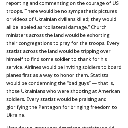
reporting and commenting on the courage of US
troops. There would be no sympathetic pictures
or videos of Ukrainian civilians killed; they would
all be labeled as “collateral damage.” Church
ministers across the land would be exhorting
their congregations to pray for the troops. Every
statist across the land would be tripping over
himself to find some soldier to thank for his
service. Airlines would be inviting soldiers to board
planes first as a way to honor them. Statists
would be condemning the “bad guys” — that is,
those Ukrainians who were shooting at American
soldiers. Every statist would be praising and
glorifying the Pentagon for bringing freedom to
Ukraine.
How do we know that American statists would