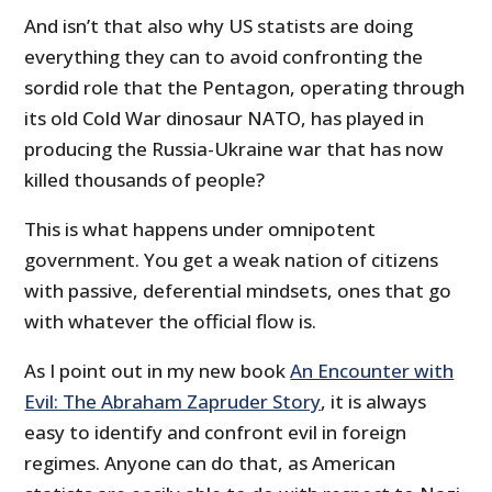
And isn’t that also why US statists are doing
everything they can to avoid confronting the
sordid role that the Pentagon, operating through
its old Cold War dinosaur NATO, has played in
producing the Russia-Ukraine war that has now
killed thousands of people?
This is what happens under omnipotent
government. You get a weak nation of citizens
with passive, deferential mindsets, ones that go
with whatever the official flow is.
As I point out in my new book
An Encounter with
Evil: The Abraham Zapruder Story
, it is always
easy to identify and confront evil in foreign
regimes. Anyone can do that, as American