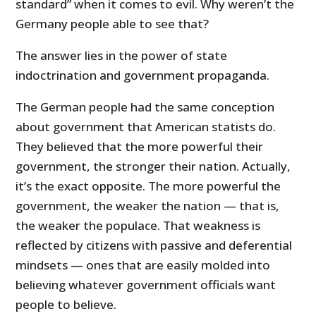
standard” when it comes to evil. Why weren’t the
Germany people able to see that?
The answer lies in the power of state
indoctrination and government propaganda.
The German people had the same conception
about government that American statists do.
They believed that the more powerful their
government, the stronger their nation. Actually,
it’s the exact opposite. The more powerful the
government, the weaker the nation — that is,
the weaker the populace. That weakness is
reflected by citizens with passive and deferential
mindsets — ones that are easily molded into
believing whatever government officials want
people to believe.