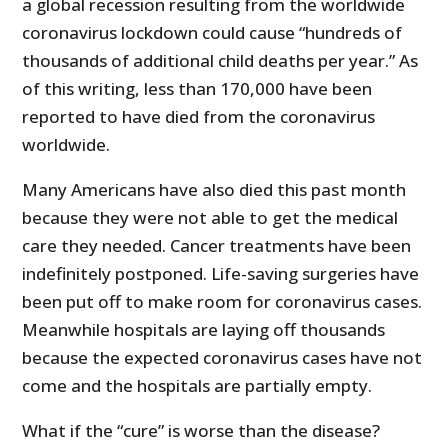
a global recession resulting from the worldwide
coronavirus lockdown could cause “hundreds of
thousands of additional child deaths per year.” As
of this writing, less than 170,000 have been
reported to have died from the coronavirus
worldwide.
Many Americans have also died this past month
because they were not able to get the medical
care they needed. Cancer treatments have been
indefinitely postponed. Life-saving surgeries have
been put off to make room for coronavirus cases.
Meanwhile hospitals are laying off thousands
because the expected coronavirus cases have not
come and the hospitals are partially empty.
What if the “cure” is worse than the disease?