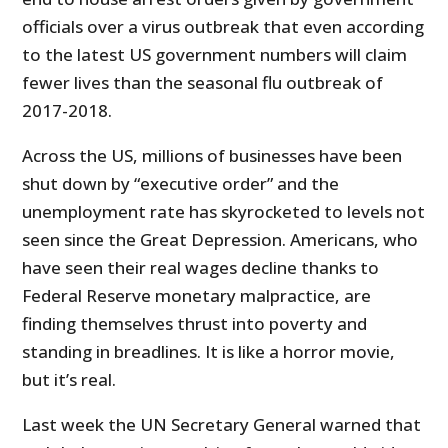
officials over a virus outbreak that even according
to the latest US government numbers will claim
fewer lives than the seasonal flu outbreak of
2017-2018.
Across the US, millions of businesses have been
shut down by “executive order” and the
unemployment rate has skyrocketed to levels not
seen since the Great Depression. Americans, who
have seen their real wages decline thanks to
Federal Reserve monetary malpractice, are
finding themselves thrust into poverty and
standing in breadlines. It is like a horror movie,
but it’s real.
Last week the UN Secretary General warned that