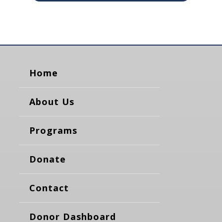
Home
About Us
Programs
Donate
Contact
Donor Dashboard