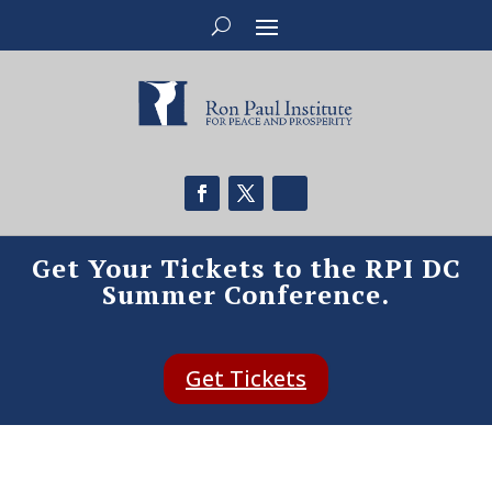
Get Your Tickets to the RPI DC
Summer Conference.
Get Tickets