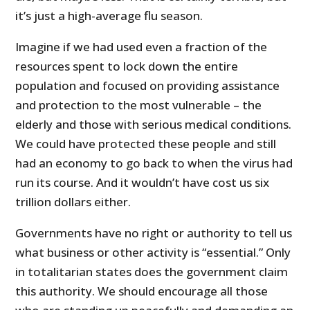
it’s just a high-average flu season.
Imagine if we had used even a fraction of the
resources spent to lock down the entire
population and focused on providing assistance
and protection to the most vulnerable – the
elderly and those with serious medical conditions.
We could have protected these people and still
had an economy to go back to when the virus had
run its course. And it wouldn’t have cost us six
trillion dollars either.
Governments have no right or authority to tell us
what business or other activity is “essential.” Only
in totalitarian states does the government claim
this authority. We should encourage all those