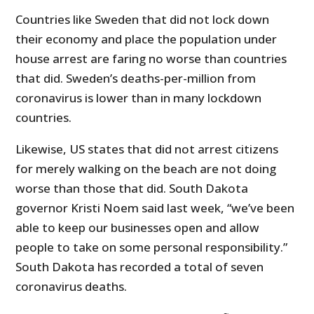
Countries like Sweden that did not lock down
their economy and place the population under
house arrest are faring no worse than countries
that did. Sweden’s deaths-per-million from
coronavirus is lower than in many lockdown
countries.
Likewise, US states that did not arrest citizens
for merely walking on the beach are not doing
worse than those that did. South Dakota
governor Kristi Noem said last week, “we’ve been
able to keep our businesses open and allow
people to take on some personal responsibility.”
South Dakota has recorded a total of seven
coronavirus deaths.