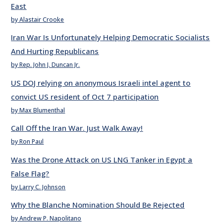
East
by Alastair Crooke
Iran War Is Unfortunately Helping Democratic Socialists
And Hurting Republicans
by Rep. John J. Duncan Jr.
US DOJ relying on anonymous Israeli intel agent to
convict US resident of Oct 7 participation
by Max Blumenthal
Call Off the Iran War. Just Walk Away!
by Ron Paul
Was the Drone Attack on US LNG Tanker in Egypt a
False Flag?
by Larry C. Johnson
Why the Blanche Nomination Should Be Rejected
by Andrew P. Napolitano