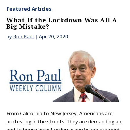
Featured Articles
What If the Lockdown Was All A
Big Mistake?
by
Ron Paul
|
Apr 20, 2020
From California to New Jersey, Americans are
protesting in the streets. They are demanding an
end to house arrest orders given by government