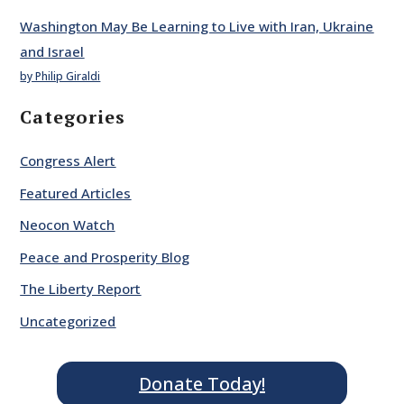
Washington May Be Learning to Live with Iran, Ukraine
and Israel
by Philip Giraldi
Categories
Congress Alert
Featured Articles
Neocon Watch
Peace and Prosperity Blog
The Liberty Report
Uncategorized
Donate Today!