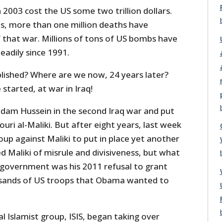
 2003 cost the US some two trillion dollars.
s, more than one million deaths have
f that war. Millions of tons of US bombs have
teadily since 1991.
ished? Where are we now, 24 years later?
tarted, at war in Iraq!
dam Hussein in the second Iraq war and put
uri al-Maliki. But after eight years, last week
up against Maliki to put in place yet another
 Maliki of misrule and divisiveness, but what
S government was his 2011 refusal to grant
sands of US troops that Obama wanted to
cal Islamist group, ISIS, began taking over