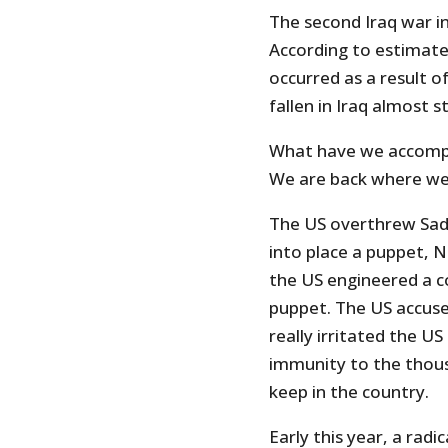
The second Iraq war in
According to estimate
occurred as a result o
fallen in Iraq almost s
What have we accompl
We are back where we s
The US overthrew Sad
into place a puppet, No
the US engineered a co
puppet. The US accused
really irritated the U
immunity to the thou
keep in the country.
Early this year, a radi