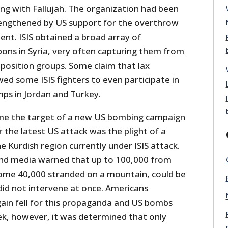
rting with Fallujah. The organization had been
trengthened by US support for the overthrow
nt. ISIS obtained a broad array of
ons in Syria, very often capturing them from
osition groups. Some claim that lax
owed some ISIS fighters to even participate in
mps in Jordan and Turkey.
ame the target of a new US bombing campaign
r the latest US attack was the plight of a
he Kurdish region currently under ISIS attack.
d media warned that up to 100,000 from
 some 40,000 stranded on a mountain, could be
did not intervene at once. Americans
ain fell for this propaganda and US bombs
eek, however, it was determined that only