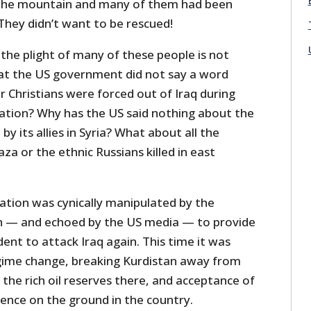
the mountain and many of them had been
 They didn’t want to be rescued!
t the plight of many of these people is not
that the US government did not say a word
 Christians were forced out of Iraq during
ation? Why has the US said nothing about the
by its allies in Syria? What about all the
Gaza or the ethnic Russians killed in east
ation was cynically manipulated by the
 — and echoed by the US media — to provide
dent to attack Iraq again. This time it was
gime change, breaking Kurdistan away from
 the rich oil reserves there, and acceptance of
sence on the ground in the country.