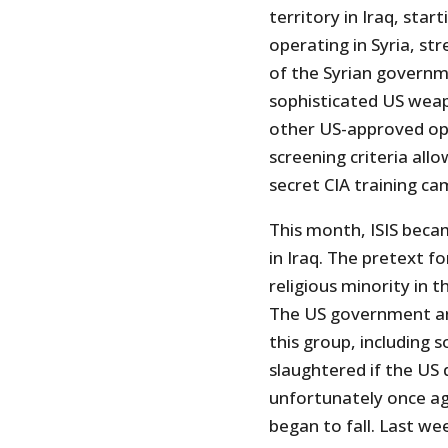
territory in Iraq, sta
operating in Syria, s
of the Syrian governme
sophisticated US weap
other US-approved opp
screening criteria all
secret CIA training ca
This month, ISIS bec
in Iraq. The pretext fo
religious minority in t
The US government an
this group, including
slaughtered if the US 
unfortunately once ag
began to fall. Last w