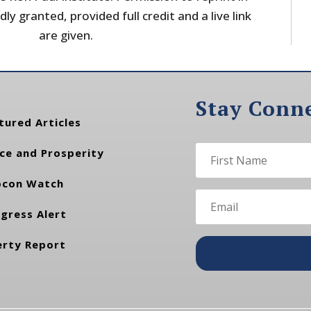
dly granted, provided full credit and a live link
are given.
Stay Conn
tured Articles
ce and Prosperity
con Watch
gress Alert
erty Report