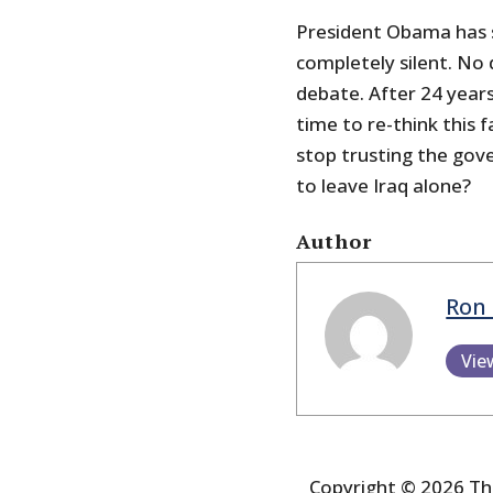
President Obama has s
completely silent. No 
debate. After 24 years
time to re-think this fa
stop trusting the gov
to leave Iraq alone?
Author
Ron 
Vie
Copyright © 2026 The