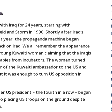
th Iraq for 24 years, starting with
ld and Storm in 1990. Shortly after Iraq’s
at year, the propaganda machine began
tack on Iraq. We all remember the appearance
young Kuwaiti woman claiming that the Iraqis
babies from incubators. The woman turned
r of the Kuwaiti ambassador to the US and
ut it was enough to turn US opposition in
er US president – the fourth in a row – began
so placing US troops on the ground despite
o.