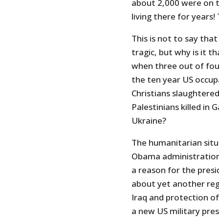
about 2,000 were on 
living there for years!
This is not to say tha
tragic, but why is it 
when three out of four
the ten year US occup
Christians slaughtered 
Palestinians killed in 
Ukraine?
The humanitarian situ
Obama administration
a reason for the presi
about yet another re
Iraq and protection of
a new US military pre