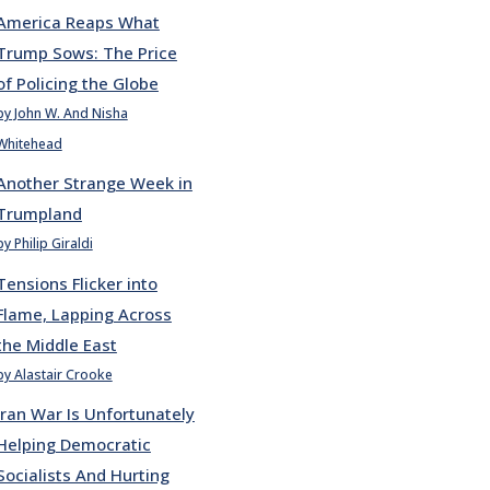
America Reaps What
Trump Sows: The Price
of Policing the Globe
by John W. And Nisha
Whitehead
Another Strange Week in
Trumpland
by Philip Giraldi
Tensions Flicker into
Flame, Lapping Across
the Middle East
by Alastair Crooke
Iran War Is Unfortunately
Helping Democratic
Socialists And Hurting