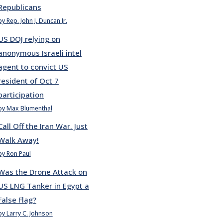
Republicans
by Rep. John J. Duncan Jr.
US DOJ relying on
anonymous Israeli intel
agent to convict US
resident of Oct 7
participation
by Max Blumenthal
Call Off the Iran War. Just
Walk Away!
by Ron Paul
Was the Drone Attack on
US LNG Tanker in Egypt a
False Flag?
by Larry C. Johnson