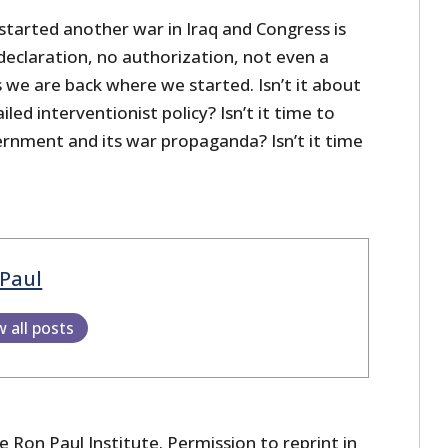
tarted another war in Iraq and Congress is
declaration, no authorization, not even a
 we are back where we started. Isn’t it about
iled interventionist policy? Isn’t it time to
ernment and its war propaganda? Isn’t it time
Paul
w all posts
 Ron Paul Institute. Permission to reprint in