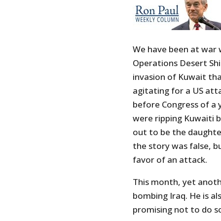
We have been at war wi
Operations Desert Shie
invasion of Kuwait th
agitating for a US at
before Congress of a 
were ripping Kuwaiti 
out to be the daughte
the story was false, b
favor of an attack.
This month, yet anoth
bombing Iraq. He is al
promising not to do s