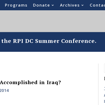
Programs
Donate
Archives
Conta
o the RPI DC Summer Conference.
Accomplished in Iraq?
 2014