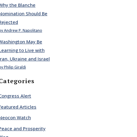
Why the Blanche
Nomination Should Be
Rejected
by Andrew P. Napolitano
Washington May Be
Learning to Live with
Iran, Ukraine and Israel
by Philip Giraldi
Categories
Congress Alert
Featured Articles
Neocon Watch
Peace and Prosperity
Blog