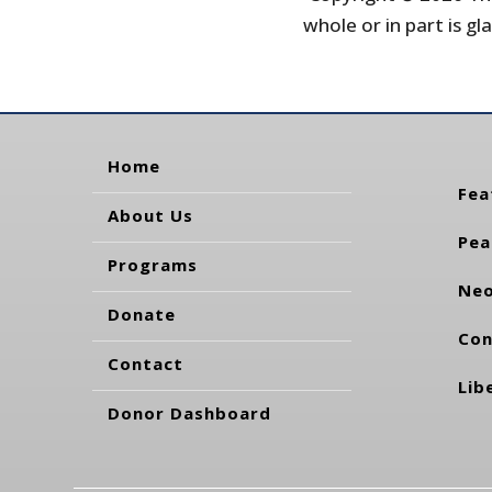
whole or in part is gla
Home
Fea
About Us
Pea
Programs
Neo
Donate
Con
Contact
Lib
Donor Dashboard