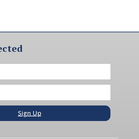
ected
Sign Up