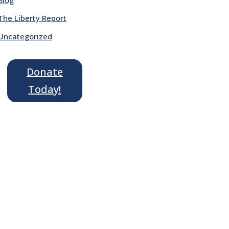
The Liberty Report
Uncategorized
Donate
Today!