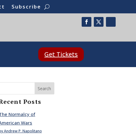
ct
Subscribe
Get Tickets
Search
Recent Posts
The Normalcy of
American Wars
by Andrew P. Napolitano