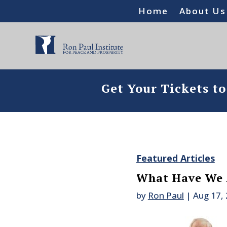
Home
About Us
Get Your Tickets t
Featured Articles
What Have We 
by
Ron Paul
|
Aug 17,