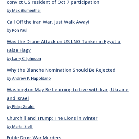
convict US resident of Oct 7 participation
by Max Blumenthal
Call Off the Iran War. Just Walk Away!
by Ron Paul
Was the Drone Attack on US LNG Tanker in Egypt a
False Flag?
by Larry C. Johnson
Why the Blanche Nomination Should Be Rejected
by Andrew P. Napolitano
Washington May Be Learning to Live with Iran, Ukraine
and Israel
by Philip Giraldi
Churchill and Trump: The Lions in Winter
by Martin Sieff
Futile Drug-War Murders