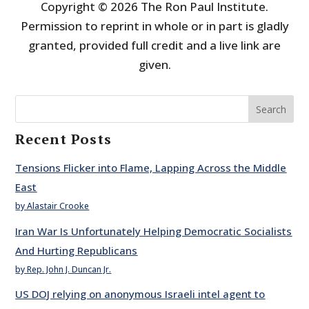
Copyright © 2026 The Ron Paul Institute.
Permission to reprint in whole or in part is gladly
granted, provided full credit and a live link are
given.
Search
Recent Posts
Tensions Flicker into Flame, Lapping Across the Middle
East
by Alastair Crooke
Iran War Is Unfortunately Helping Democratic Socialists
And Hurting Republicans
by Rep. John J. Duncan Jr.
US DOJ relying on anonymous Israeli intel agent to