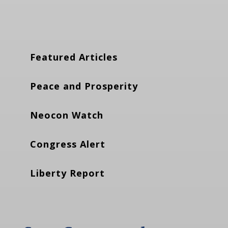
Featured Articles
Peace and Prosperity
Neocon Watch
Congress Alert
Liberty Report