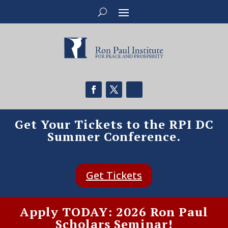
Get Your Tickets to the RPI DC
Summer Conference.
Get Tickets
Apply TODAY: 2026 Ron Paul
Scholars Seminar!