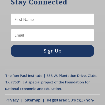
Stay Connected
Sign Up
The Ron Paul Institute | 833 W. Plantation Drive, Clute,
TX 77531 | A special project of the Foundation for
Rational Economic and Education.
Privacy
| Sitemap | Registered 501(c)(3) non-