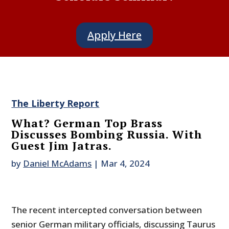
Apply Here
The Liberty Report
What? German Top Brass
Discusses Bombing Russia. With
Guest Jim Jatras.
by
Daniel McAdams
|
Mar 4, 2024
The recent intercepted conversation between
senior German military officials, discussing Taurus