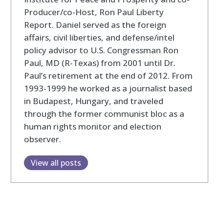
Producer/co-Host, Ron Paul Liberty
Report. Daniel served as the foreign
affairs, civil liberties, and defense/intel
policy advisor to U.S. Congressman Ron
Paul, MD (R-Texas) from 2001 until Dr.
Paul’s retirement at the end of 2012. From
1993-1999 he worked as a journalist based
in Budapest, Hungary, and traveled
through the former communist bloc as a
human rights monitor and election
observer.
View all posts