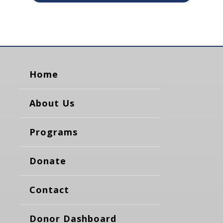
Home
About Us
Programs
Donate
Contact
Donor Dashboard