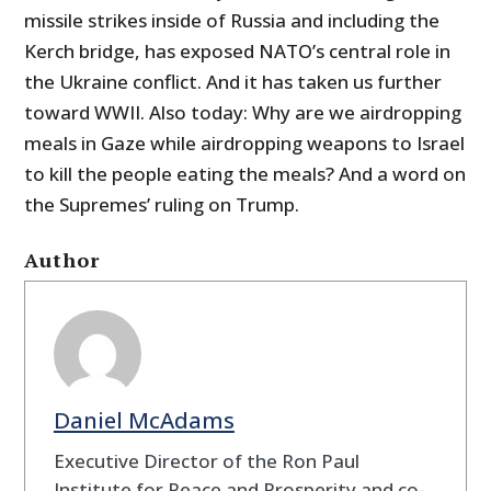
missile strikes inside of Russia and including the
Kerch bridge, has exposed NATO’s central role in
the Ukraine conflict. And it has taken us further
toward WWII. Also today: Why are we airdropping
meals in Gaze while airdropping weapons to Israel
to kill the people eating the meals? And a word on
the Supremes’ ruling on Trump.
Author
Daniel McAdams
Executive Director of the Ron Paul
Institute for Peace and Prosperity and co-