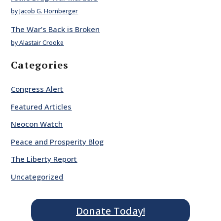
by Jacob G. Hornberger
The War’s Back is Broken
by Alastair Crooke
Categories
Congress Alert
Featured Articles
Neocon Watch
Peace and Prosperity Blog
The Liberty Report
Uncategorized
Donate Today!