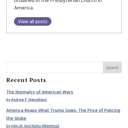
ordained in the Presbyterian Church in
America.
View all posts
Search
Recent Posts
The Normalcy of American Wars
by Andrew P. Napolitano
America Reaps What Trump Sows: The Price of Policing
the Globe
by John W. And Nisha Whitehead