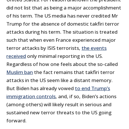
did not list that as being a major accomplishment
of his term. The US media has never credited Mr
Trump for the absence of domestic takfiri terror
attacks during his term. The situation is treated
such that when even France experienced major
terror attacks by ISIS terrorists,
the events
received
only minimal reporting in the US.
Regardless of how one feels about the so-called
Muslim ban
the fact remains that takfiri terror
attacks in the US seem like a distant memory.
But Biden has already vowed
to end Trump’s
immigration controls
, and, if so, Biden’s actions
(among others) will likely result in serious and
sustained new terror threats to the US going
forward.