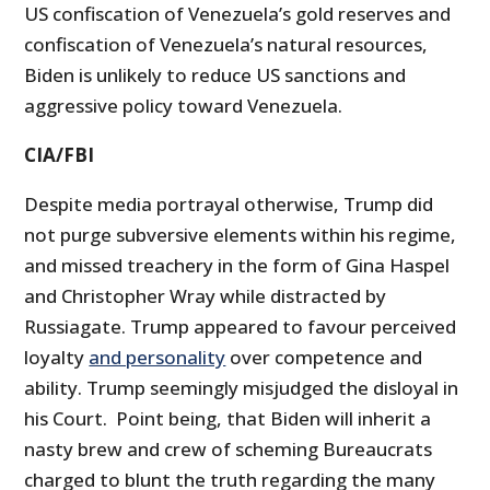
US confiscation of Venezuela’s gold reserves and
confiscation of Venezuela’s natural resources,
Biden is unlikely to reduce US sanctions and
aggressive policy toward Venezuela.
CIA/FBI
Despite media portrayal otherwise, Trump did
not purge subversive elements within his regime,
and missed treachery in the form of Gina Haspel
and Christopher Wray while distracted by
Russiagate. Trump appeared to favour perceived
loyalty
and personality
over competence and
ability. Trump seemingly misjudged the disloyal in
his Court. Point being, that Biden will inherit a
nasty brew and crew of scheming Bureaucrats
charged to blunt the truth regarding the many