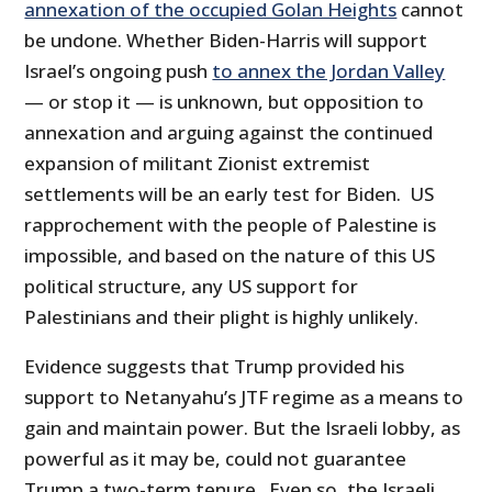
annexation of the occupied Golan Heights
cannot
be undone. Whether Biden-Harris will support
Israel’s ongoing push
to annex the Jordan Valley
— or stop it — is unknown, but opposition to
annexation and arguing against the continued
expansion of militant Zionist extremist
settlements will be an early test for Biden. US
rapprochement with the people of Palestine is
impossible, and based on the nature of this US
political structure, any US support for
Palestinians and their plight is highly unlikely.
Evidence suggests that Trump provided his
support to Netanyahu’s JTF regime as a means to
gain and maintain power. But the Israeli lobby, as
powerful as it may be, could not guarantee
Trump a two-term tenure. Even so, the Israeli