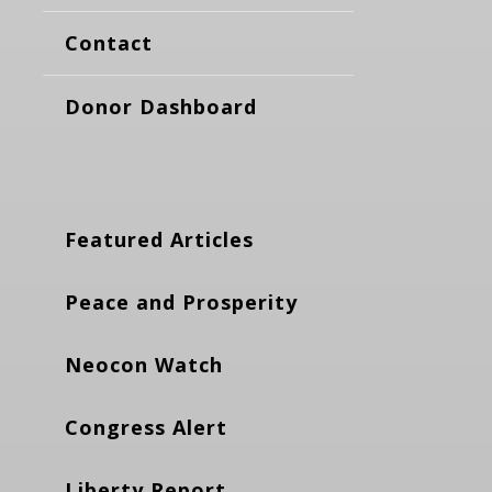
Contact
Donor Dashboard
Featured Articles
Peace and Prosperity
Neocon Watch
Congress Alert
Liberty Report