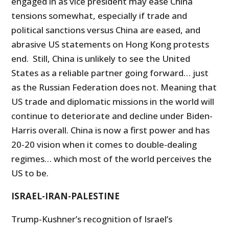
engaged in as vice president may ease China
tensions somewhat, especially if trade and
political sanctions versus China are eased, and
abrasive US statements on Hong Kong protests
end. Still, China is unlikely to see the United
States as a reliable partner going forward… just
as the Russian Federation does not. Meaning that
US trade and diplomatic missions in the world will
continue to deteriorate and decline under Biden-
Harris overall. China is now a first power and has
20-20 vision when it comes to double-dealing
regimes… which most of the world perceives the
US to be.
ISRAEL-IRAN-PALESTINE
Trump-Kushner’s recognition of Israel’s