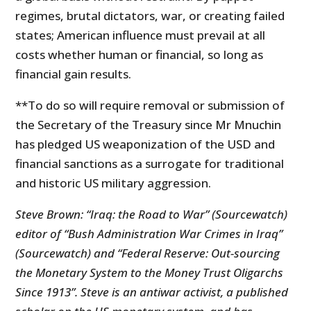
regimes, brutal dictators, war, or creating failed
states; American influence must prevail at all
costs whether human or financial, so long as
financial gain results.
**To do so will require removal or submission of
the Secretary of the Treasury since Mr Mnuchin
has pledged US weaponization of the USD and
financial sanctions as a surrogate for traditional
and historic US military aggression.
Steve Brown: “Iraq: the Road to War” (Sourcewatch)
editor of “Bush Administration War Crimes in Iraq”
(Sourcewatch) and “Federal Reserve: Out-sourcing
the Monetary System to the Money Trust Oligarchs
Since 1913”. Steve is an antiwar activist, a published