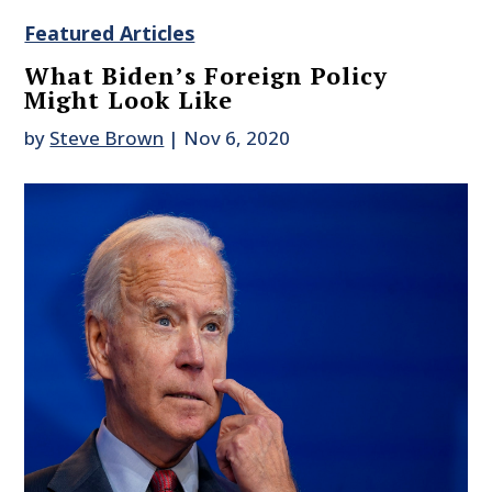
Featured Articles
What Biden’s Foreign Policy
Might Look Like
by
Steve Brown
|
Nov 6, 2020