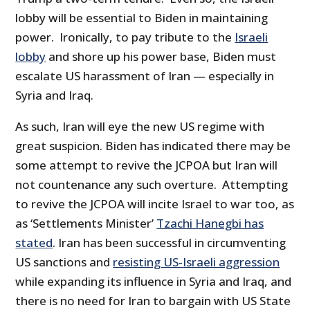
lobby will be essential to Biden in maintaining
power. Ironically, to pay tribute to the
Israeli
lobby
and shore up his power base, Biden must
escalate US harassment of Iran — especially in
Syria and Iraq.
As such, Iran will eye the new US regime with
great suspicion. Biden has indicated there may be
some attempt to revive the JCPOA but Iran will
not countenance any such overture. Attempting
to revive the JCPOA will incite Israel to war too, as
as ‘Settlements Minister’
Tzachi Hanegbi has
stated
. Iran has been successful in circumventing
US sanctions and
resisting US-Israeli aggression
while expanding its influence in Syria and Iraq, and
there is no need for Iran to bargain with US State