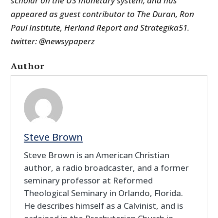
scholar on the US monetary system, and has
appeared as guest contributor to The Duran, Ron
Paul Institute, Herland Report and Strategika51.
twitter: @newsypaperz
Author
Steve Brown
Steve Brown is an American Christian
author, a radio broadcaster, and a former
seminary professor at Reformed
Theological Seminary in Orlando, Florida.
He describes himself as a Calvinist, and is