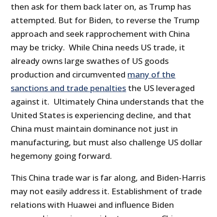
then ask for them back later on, as Trump has
attempted. But for Biden, to reverse the Trump
approach and seek rapprochement with China
may be tricky. While China needs US trade, it
already owns large swathes of US goods
production and circumvented
many of the
sanctions and trade penalties
the US leveraged
against it. Ultimately China understands that the
United States is experiencing decline, and that
China must maintain dominance not just in
manufacturing, but must also challenge US dollar
hegemony going forward.
This China trade war is far along, and Biden-Harris
may not easily address it. Establishment of trade
relations with Huawei and influence Biden