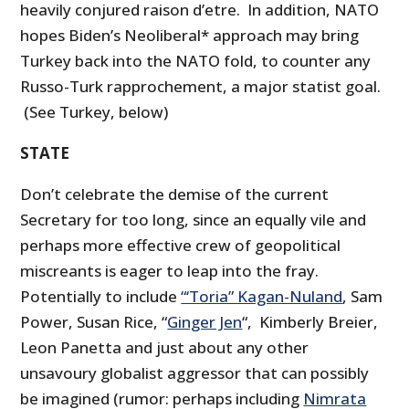
heavily conjured raison d’etre. In addition, NATO
hopes Biden’s Neoliberal* approach may bring
Turkey back into the NATO fold, to counter any
Russo-Turk rapprochement, a major statist goal.
(See Turkey, below)
STATE
Don’t celebrate the demise of the current
Secretary for too long, since an equally vile and
perhaps more effective crew of geopolitical
miscreants is eager to leap into the fray.
Potentially to include
“‘Toria” Kagan-Nuland
, Sam
Power, Susan Rice, “
Ginger Jen
“, Kimberly Breier,
Leon Panetta and just about any other
unsavoury globalist aggressor that can possibly
be imagined (rumor: perhaps including
Nimrata