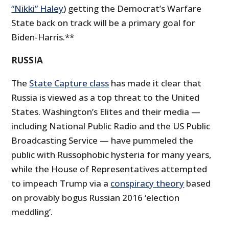
“Nikki” Haley
) getting the Democrat’s Warfare
State back on track will be a primary goal for
Biden-Harris.**
RUSSIA
The
State Capture class
has made it clear that
Russia is viewed as a top threat to the United
States. Washington’s Elites and their media —
including National Public Radio and the US Public
Broadcasting Service — have pummeled the
public with Russophobic hysteria for many years,
while the House of Representatives attempted
to impeach Trump via a
conspiracy theory
based
on provably bogus Russian 2016 ‘election
meddling’.