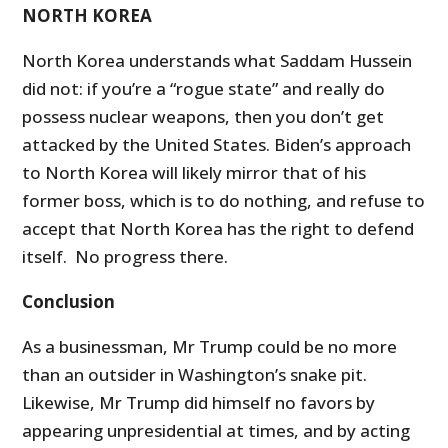
NORTH KOREA
North Korea understands what Saddam Hussein
did not: if you’re a “rogue state” and really do
possess nuclear weapons, then you don’t get
attacked by the United States. Biden’s approach
to North Korea will likely mirror that of his
former boss, which is to do nothing, and refuse to
accept that North Korea has the right to defend
itself. No progress there.
Conclusion
As a businessman, Mr Trump could be no more
than an outsider in Washington’s snake pit.
Likewise, Mr Trump did himself no favors by
appearing unpresidential at times, and by acting