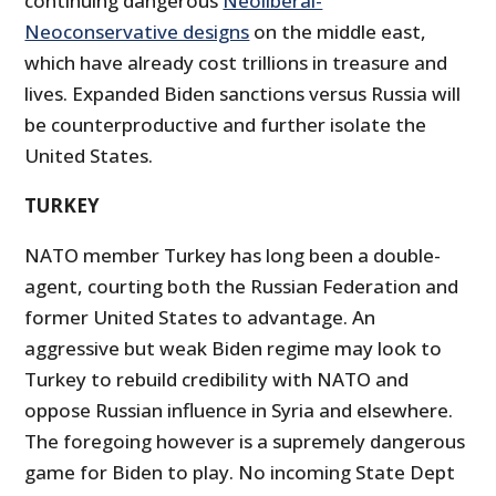
continuing dangerous
Neoliberal-
Neoconservative designs
on the middle east,
which have already cost trillions in treasure and
lives. Expanded Biden sanctions versus Russia will
be counterproductive and further isolate the
United States.
TURKEY
NATO member Turkey has long been a double-
agent, courting both the Russian Federation and
former United States to advantage. An
aggressive but weak Biden regime may look to
Turkey to rebuild credibility with NATO and
oppose Russian influence in Syria and elsewhere.
The foregoing however is a supremely dangerous
game for Biden to play. No incoming State Dept