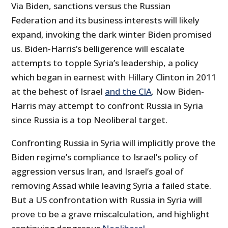
Via Biden, sanctions versus the Russian
Federation and its business interests will likely
expand, invoking the dark winter Biden promised
us. Biden-Harris’s belligerence will escalate
attempts to topple Syria’s leadership, a policy
which began in earnest with Hillary Clinton in 2011
at the behest of Israel
and the CIA
. Now Biden-
Harris may attempt to confront Russia in Syria
since Russia is a top Neoliberal target.
Confronting Russia in Syria will implicitly prove the
Biden regime’s compliance to Israel’s policy of
aggression versus Iran, and Israel’s goal of
removing Assad while leaving Syria a failed state.
But a US confrontation with Russia in Syria will
prove to be a grave miscalculation, and highlight