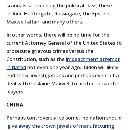
scandals surrounding the political class; these
include Huntergate, Russiagate, the Epstein-
Maxwell affair, and many others.
In other words, there will be no time for the
current Attorney General of the United States to
prosecute grievous crimes versus the
Constitution, such as the
impeachment attempt
initiated
not even one year ago. Biden will likely
end these investigations and perhaps even cut a
deal with Ghislaine Maxwell to protect powerful
players.
CHINA
Perhaps controversial to some, no nation should
give away the crown jewels of manufacturing