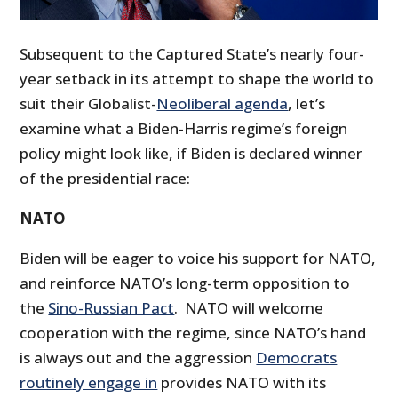
Subsequent to the Captured State’s nearly four-
year setback in its attempt to shape the world to
suit their Globalist-
Neoliberal agenda
, let’s
examine what a Biden-Harris regime’s foreign
policy might look like, if Biden is declared winner
of the presidential race:
NATO
Biden will be eager to voice his support for NATO,
and reinforce NATO’s long-term opposition to
the
Sino-Russian Pact
. NATO will welcome
cooperation with the regime, since NATO’s hand
is always out and the aggression
Democrats
routinely engage in
provides NATO with its