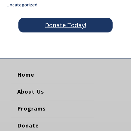
Uncategorized
Donate Today!
Home
About Us
Programs
Donate