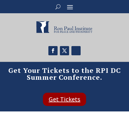
Get Your Tickets to the RPI DC
Summer Conference.
Get Tickets