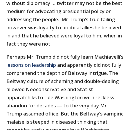
without diplomacy … twitter may not be the best
medium for advocating presidential policy or
addressing the people. Mr Trump’s true failing
however was loyalty to political allies he believed
in and that he believed were loyal to him, when in
fact they were not.
Perhaps Mr. Trump did not fully learn Machiavelli’s
lessons on leadership
and apparently did not fully
comprehend the depth of Beltway intrigue. The
Beltway culture of scheming and double-dealing
allowed Neoconservative and Statist
apparatchiks to rule Washington with reckless
abandon for decades — to the very day Mr
Trump assumed office. But the Beltway’s vampiric
malaise is steeped in diseased thinking that
cannot be easily overcome by a Washington