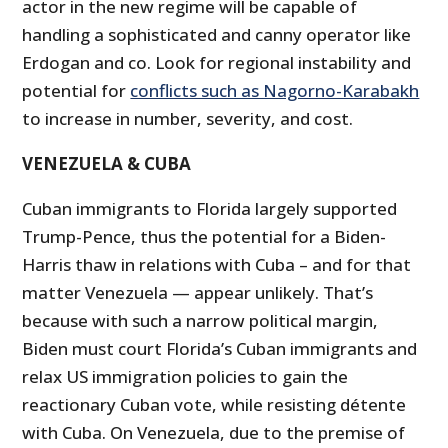
actor in the new regime will be capable of
handling a sophisticated and canny operator like
Erdogan and co. Look for regional instability and
potential for
conflicts such as Nagorno-Karabakh
to increase in number, severity, and cost.
VENEZUELA & CUBA
Cuban immigrants to Florida largely supported
Trump-Pence, thus the potential for a Biden-
Harris thaw in relations with Cuba – and for that
matter Venezuela — appear unlikely. That’s
because with such a narrow political margin,
Biden must court Florida’s Cuban immigrants and
relax US immigration policies to gain the
reactionary Cuban vote, while resisting détente
with Cuba. On Venezuela, due to the premise of