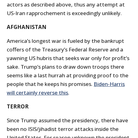
actors as described above, thus any attempt at
US-Iran rapprochement is exceedingly unlikely.
AFGHANISTAN
America’s longest war is fueled by the bankrupt
coffers of the Treasury’s Federal Reserve and a
yawning US hubris that seeks war only for profit’s
sake. Trump’s plans to draw down troops there
seems like a last hurrah at providing proof to the
people that he keeps his promises.
Biden-Harris
will certainly reverse this
.
TERROR
Since Trump assumed the presidency, there have
been no ISIS/jihadist terror attacks inside the
United States. For reason unknown the president