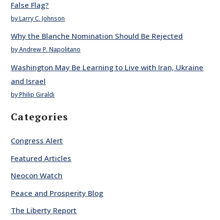
False Flag?
by Larry C. Johnson
Why the Blanche Nomination Should Be Rejected
by Andrew P. Napolitano
Washington May Be Learning to Live with Iran, Ukraine
and Israel
by Philip Giraldi
Categories
Congress Alert
Featured Articles
Neocon Watch
Peace and Prosperity Blog
The Liberty Report