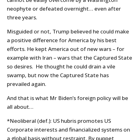
neophyte or defeated overnight… even after
three years.
Misguided or not, Trump believed he could make
a positive difference for America by his best
efforts. He kept America out of new wars – for
example with Iran – wars that the Captured State
so desires. He thought he could drain a vile
swamp, but now the Captured State has
prevailed again.
And that is what Mr Biden’s foreign policy will be
all about…
*Neoliberal (def.): US hubris promotes US
Corporate interests and financialized systems on
a global basis without restraint. By puppet