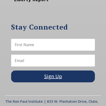
Stay Connected
Sign Up
The Ron Paul Institute | 833 W. Plantation Drive, Clute,