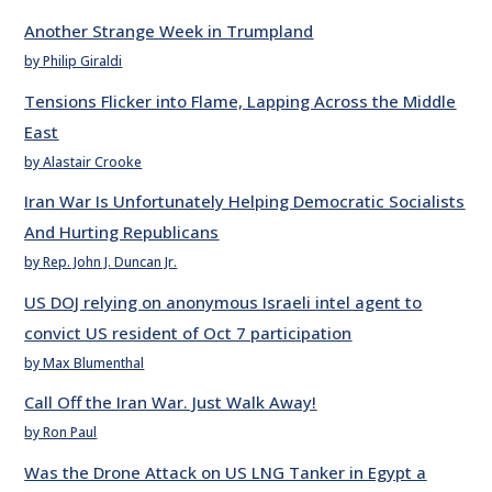
Another Strange Week in Trumpland
by Philip Giraldi
Tensions Flicker into Flame, Lapping Across the Middle
East
by Alastair Crooke
Iran War Is Unfortunately Helping Democratic Socialists
And Hurting Republicans
by Rep. John J. Duncan Jr.
US DOJ relying on anonymous Israeli intel agent to
convict US resident of Oct 7 participation
by Max Blumenthal
Call Off the Iran War. Just Walk Away!
by Ron Paul
Was the Drone Attack on US LNG Tanker in Egypt a