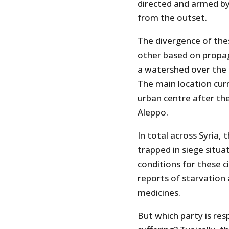
directed and armed by 
from the outset.
The divergence of thes
other based on propaga
a watershed over the h
The main location curre
urban centre after the
Aleppo.
In total across Syria,
trapped in siege situa
conditions for these c
reports of starvation a
medicines.
But which party is res