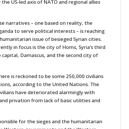
the US-led axis of NATO and regional allies
e narratives – one based on reality, the
nda to serve political interests – is reaching
umanitarian issue of besieged Syrian cities.
ntly in focus is the city of Homs, Syria’s third
 capital, Damascus, and the second city of
 there is reckoned to be some 250,000 civilians
tions, according to the United Nations. The
ivilians have deteriorated alarmingly with
nd privation from lack of basic utilities and
ponsible for the sieges and the humanitarian