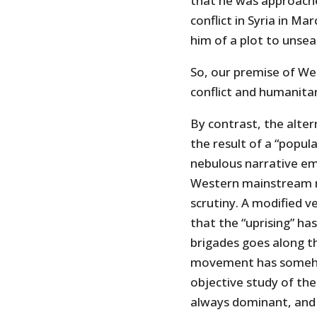
that he was approache
conflict in Syria in Ma
him of a plot to unse
So, our premise of We
conflict and humanitari
By contrast, the alter
the result of a “popul
nebulous narrative e
Western mainstream m
scrutiny. A modified 
that the “uprising” ha
brigades goes along th
movement has somehow
objective study of the
always dominant, and 