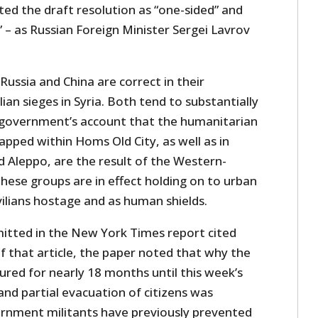
ted the draft resolution as “one-sided” and
” – as Russian Foreign Minister Sergei Lavrov
, Russia and China are correct in their
ian sieges in Syria. Both tend to substantially
 government’s account that the humanitarian
trapped within Homs Old City, as well as in
 Aleppo, are the result of the Western-
hese groups are in effect holding on to urban
ivilians hostage and as human shields.
mitted in the New York Times report cited
f that article, the paper noted that why the
red for nearly 18 months until this week’s
 and partial evacuation of citizens was
rnment militants have previously prevented