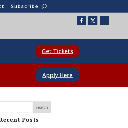
ct
Subscribe
Get Tickets
Apply Here
Search
Recent Posts