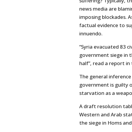
suffering? Typically,
news media are blamin
imposing blockades. As
factual evidence to su
innuendo.
“Syria evacuated 83 ci
government siege in t
half”, read a report i
The general inference
government is guilty 
starvation as a weapo
A draft resolution tab
Western and Arab state
the siege in Homs and