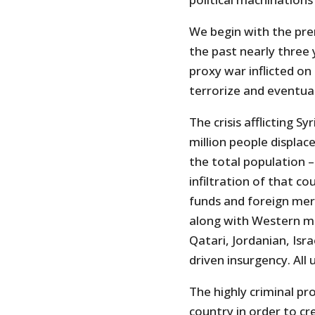
We begin with the prem
the past nearly three 
proxy war inflicted on 
terrorize and eventua
The crisis afflicting S
million people displac
the total population –
infiltration of that c
funds and foreign mer
along with Western mil
Qatari, Jordanian, Isra
driven insurgency. All 
The highly criminal p
country in order to cr