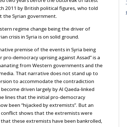
d two years before the outbreak of latest
rch 2011 by British political figures, who told
at the Syrian government.
stern regime change being the driver of
an crisis in Syria is on solid ground.
native premise of the events in Syria being
ar pro-democracy uprising against Assad” is a
manating from Western governments and the
edia. That narrative does not stand up to
version to accommodate the contradiction
s become driven largely by Al Qaeda-linked
e lines that the initial pro-democracy
 been “hijacked by extremists”. But an
 conflict shows that the extremists were
that these extremists have been bankrolled,