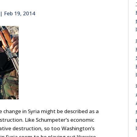
|
Feb 19, 2014
 change in Syria might be described as a
estruction. Like Schumpeter’s economic
eative destruction, so too Washington’s
in Syria seem to be playing out likewise.