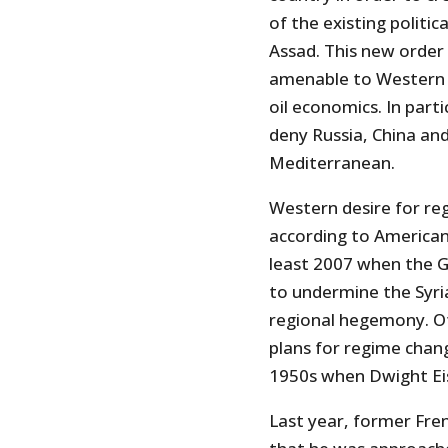
of the existing politi
Assad. This new orde
amenable to Western i
oil economics. In part
deny Russia, China and
Mediterranean.
Western desire for re
according to American
least 2007 when the G
to undermine the Syri
regional hegemony. Ot
plans for regime chang
1950s when Dwight Ei
Last year, former Fre