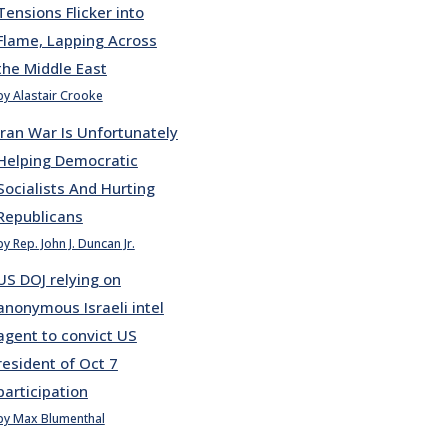
Tensions Flicker into
Flame, Lapping Across
the Middle East
by Alastair Crooke
Iran War Is Unfortunately
Helping Democratic
Socialists And Hurting
Republicans
by Rep. John J. Duncan Jr.
US DOJ relying on
anonymous Israeli intel
agent to convict US
resident of Oct 7
participation
by Max Blumenthal