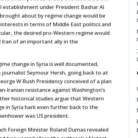
cal establishment under President Bashar Al
r brought about by regime change would be
nterests in terms of Middle East politics and
icular, the desired pro-Western regime would
 Iran of an important ally in the
gime change in Syria is well documented,
 journalist Seymour Hersh, going back to at
eorge W Bush Presidency conceived of a plan
an-Iranian resistance against Washington’s
her historical studies argue that Western
e in Syria hark even further back to the
senhower was US president.
nch Foreign Minister Roland Dumas revealed