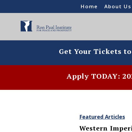
Home
About Us
Get Your Tickets t
Apply TODAY: 202
Featured Articles
Western Imperi