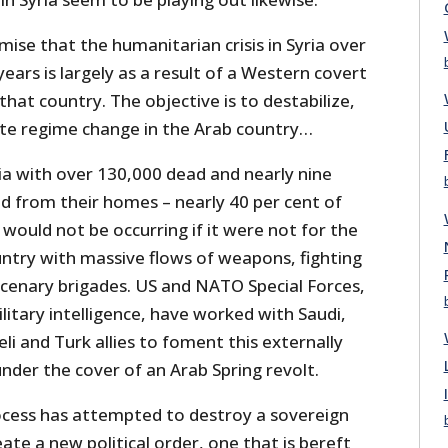
ise that the humanitarian crisis in Syria over
years is largely as a result of a Western covert
that country. The objective is to destabilize,
te regime change in the Arab country…
yria with over 130,000 dead and nearly nine
ed from their homes – nearly 40 per cent of
 would not be occurring if it were not for the
ountry with massive flows of weapons, fighting
cenary brigades. US and NATO Special Forces,
itary intelligence, have worked with Saudi,
eli and Turk allies to foment this externally
under the cover of an Arab Spring revolt.
rocess has attempted to destroy a sovereign
eate a new political order, one that is bereft