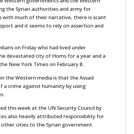
 the Western governments and the Western
g the Syrian authorities and army for
 with much of their narrative, there is scant
pport and it seems to rely on assertion and
vilians on Friday who had lived under
he devastated city of Homs for a year and a
n the New York Times on February 8.
 in the Western media is that the Assad
of a crime against humanity by using
n.
led this week at the UN Security Council by
s also heavily attributed responsibility for
 other cities to the Syrian government.