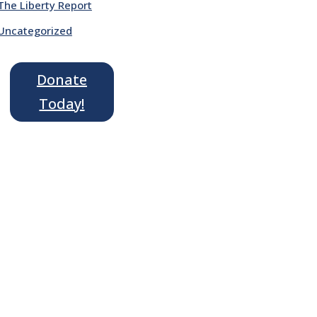
The Liberty Report
Uncategorized
Donate
Today!