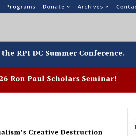
Programs
Donate
Archives
Conta
o the RPI DC Summer Conference.
6 Ron Paul Scholars Seminar!
alism’s Creative Destruction