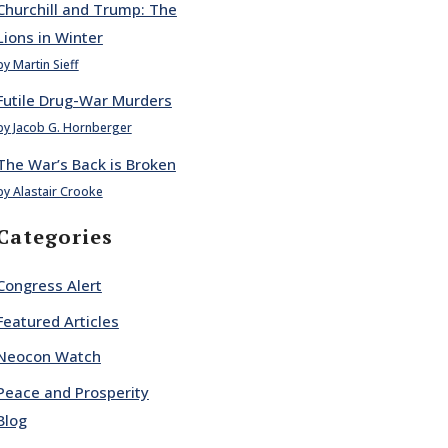
Churchill and Trump: The
Lions in Winter
by Martin Sieff
Futile Drug-War Murders
by Jacob G. Hornberger
The War’s Back is Broken
by Alastair Crooke
Categories
Congress Alert
Featured Articles
Neocon Watch
Peace and Prosperity
Blog