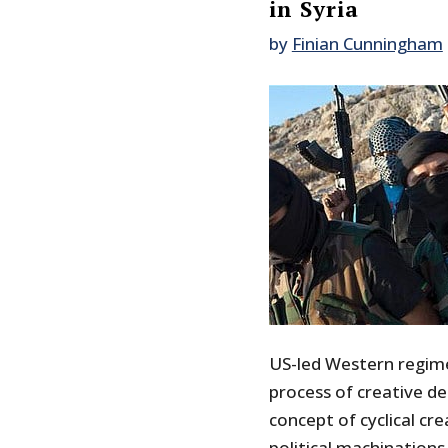
in Syria
by
Finian Cunningham
US-led Western regime
process of creative d
concept of cyclical cr
political machinations 