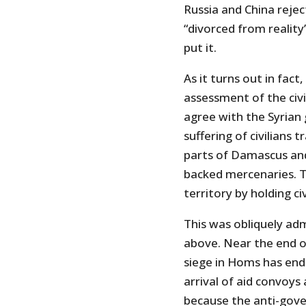
Russia and China rejec
“divorced from reality
put it.
As it turns out in fact
assessment of the civil
agree with the Syrian
suffering of civilians 
parts of Damascus and
backed mercenaries. T
territory by holding c
This was obliquely ad
above. Near the end o
siege in Homs has endu
arrival of aid convoys
because the anti-gove