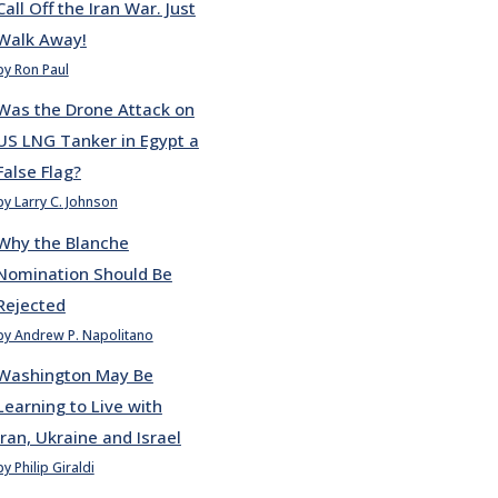
Call Off the Iran War. Just
Walk Away!
by Ron Paul
Was the Drone Attack on
US LNG Tanker in Egypt a
False Flag?
by Larry C. Johnson
Why the Blanche
Nomination Should Be
Rejected
by Andrew P. Napolitano
Washington May Be
Learning to Live with
Iran, Ukraine and Israel
by Philip Giraldi