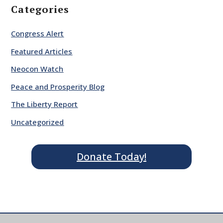
Categories
Congress Alert
Featured Articles
Neocon Watch
Peace and Prosperity Blog
The Liberty Report
Uncategorized
Donate Today!