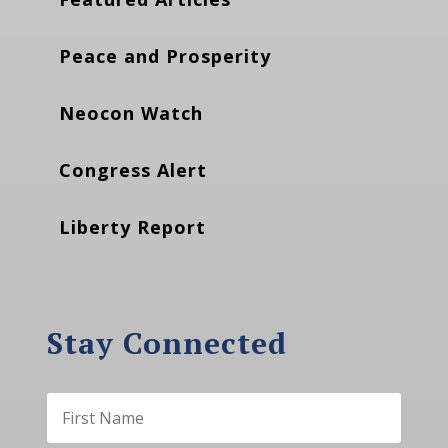
Peace and Prosperity
Neocon Watch
Congress Alert
Liberty Report
Stay Connected