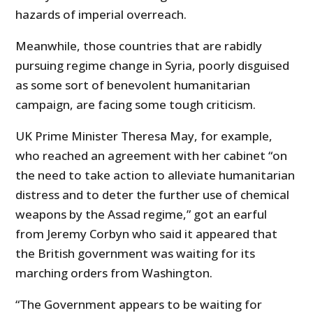
hazards of imperial overreach.
Meanwhile, those countries that are rabidly
pursuing regime change in Syria, poorly disguised
as some sort of benevolent humanitarian
campaign, are facing some tough criticism.
UK Prime Minister Theresa May, for example,
who reached an agreement with her cabinet “on
the need to take action to alleviate humanitarian
distress and to deter the further use of chemical
weapons by the Assad regime,” got an earful
from Jeremy Corbyn who said it appeared that
the British government was waiting for its
marching orders from Washington.
“The Government appears to be waiting for