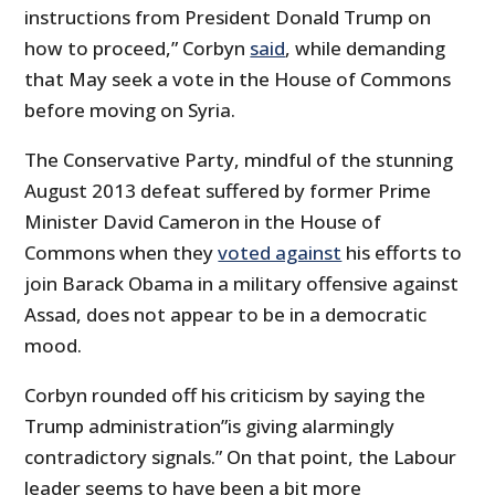
instructions from President Donald Trump on
how to proceed,” Corbyn
said
, while demanding
that May seek a vote in the House of Commons
before moving on Syria.
The Conservative Party, mindful of the stunning
August 2013 defeat suffered by former Prime
Minister David Cameron in the House of
Commons when they
voted against
his efforts to
join Barack Obama in a military offensive against
Assad, does not appear to be in a democratic
mood.
Corbyn rounded off his criticism by saying the
Trump administration”is giving alarmingly
contradictory signals.” On that point, the Labour
leader seems to have been a bit more