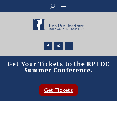
Get Your Tickets to the RPI DC
Summer Conference.
Get Tickets