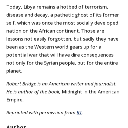
Today, Libya remains a hotbed of terrorism,
disease and decay, a pathetic ghost of its former
self, which was once the most socially developed
nation on the African continent. Those are
lessons not easily forgotten, but sadly they have
been as the Western world gears up for a
potential war that will have dire consequences
not only for the Syrian people, but for the entire
planet.
Robert Bridge is an American writer and journalist.
He is author of the book,
Midnight in the American
Empire
.
Reprinted with permission from
RT
.
Author