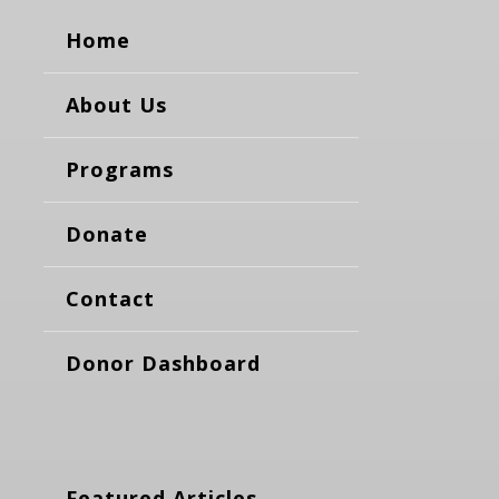
Home
About Us
Programs
Donate
Contact
Donor Dashboard
Featured Articles