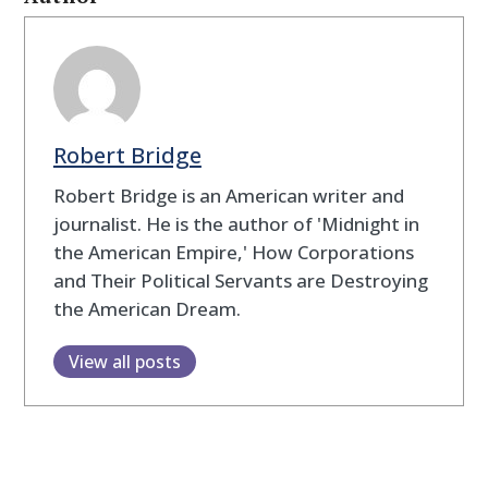
Robert Bridge
Robert Bridge is an American writer and
journalist. He is the author of 'Midnight in
the American Empire,' How Corporations
and Their Political Servants are Destroying
the American Dream.
View all posts