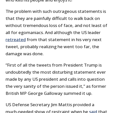
The problem with such outrageous statements is
that they are painfully difficult to walk back on
without tremendous loss of face, and not least of
all for egomaniacs. And although the US leader
retreated
from that statement in his very next
tweet, probably realizing he went too far, the
damage was done.
“First of all the tweets from President Trump is
undoubtedly the most disturbing statement ever
made by any US president and calls into question
the very sanity of the person issued it,” as former
British MP George Galloway summed it up.
US Defense Secretary Jim Mattis provided a
much-needed show of restraint when he
said
that