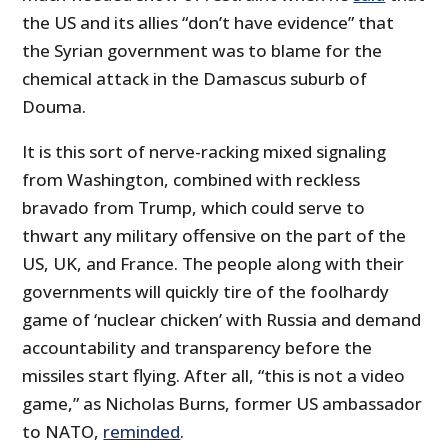
the US and its allies “don’t have evidence” that
the Syrian government was to blame for the
chemical attack in the Damascus suburb of
Douma.
It is this sort of nerve-racking mixed signaling
from Washington, combined with reckless
bravado from Trump, which could serve to
thwart any military offensive on the part of the
US, UK, and France. The people along with their
governments will quickly tire of the foolhardy
game of ‘nuclear chicken’ with Russia and demand
accountability and transparency before the
missiles start flying. After all, “this is not a video
game,” as Nicholas Burns, former US ambassador
to NATO,
reminded
.