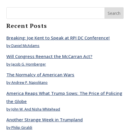
Search
Recent Posts
Breaking: Joe Kent to Speak at RPI DC Conference!
by Daniel McAdams
Will Congress Reenact the McCarran Act?
by Jacob G. Hornberger
The Normalcy of American Wars
by Andrew P. Napolitano
America Reaps What Trump Sows: The Price of Policing
the Globe
by John W. And Nisha Whitehead
Another Strange Week in Trumpland
by Philip Giraldi