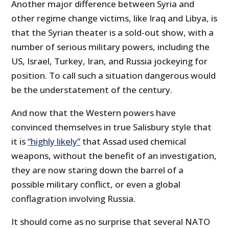
Another major difference between Syria and
other regime change victims, like Iraq and Libya, is
that the Syrian theater is a sold-out show, with a
number of serious military powers, including the
US, Israel, Turkey, Iran, and Russia jockeying for
position. To call such a situation dangerous would
be the understatement of the century.
And now that the Western powers have
convinced themselves in true Salisbury style that
it is
“highly likely”
that Assad used chemical
weapons, without the benefit of an investigation,
they are now staring down the barrel of a
possible military conflict, or even a global
conflagration involving Russia.
It should come as no surprise that several NATO