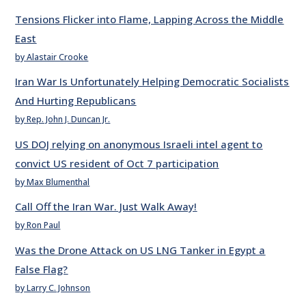
Tensions Flicker into Flame, Lapping Across the Middle
East
by Alastair Crooke
Iran War Is Unfortunately Helping Democratic Socialists
And Hurting Republicans
by Rep. John J. Duncan Jr.
US DOJ relying on anonymous Israeli intel agent to
convict US resident of Oct 7 participation
by Max Blumenthal
Call Off the Iran War. Just Walk Away!
by Ron Paul
Was the Drone Attack on US LNG Tanker in Egypt a
False Flag?
by Larry C. Johnson