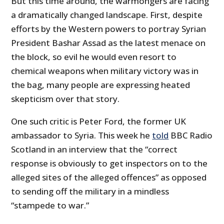
But this time around, the warmongers are facing
a dramatically changed landscape. First, despite
efforts by the Western powers to portray Syrian
President Bashar Assad as the latest menace on
the block, so evil he would even resort to
chemical weapons when military victory was in
the bag, many people are expressing heated
skepticism over that story.
One such critic is Peter Ford, the former UK
ambassador to Syria. This week he
told
BBC Radio
Scotland in an interview that the “correct
response is obviously to get inspectors on to the
alleged sites of the alleged offences” as opposed
to sending off the military in a mindless
“stampede to war.”