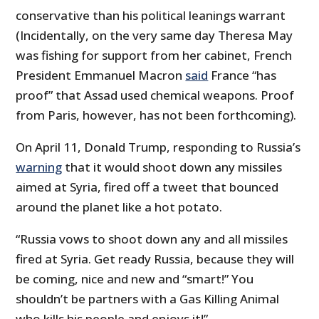
conservative than his political leanings warrant
(Incidentally, on the very same day Theresa May
was fishing for support from her cabinet, French
President Emmanuel Macron
said
France “has
proof” that Assad used chemical weapons. Proof
from Paris, however, has not been forthcoming).
On April 11, Donald Trump, responding to Russia’s
warning
that it would shoot down any missiles
aimed at Syria, fired off a tweet that bounced
around the planet like a hot potato.
“Russia vows to shoot down any and all missiles
fired at Syria. Get ready Russia, because they will
be coming, nice and new and “smart!” You
shouldn’t be partners with a Gas Killing Animal
who kills his people and enjoys it!”