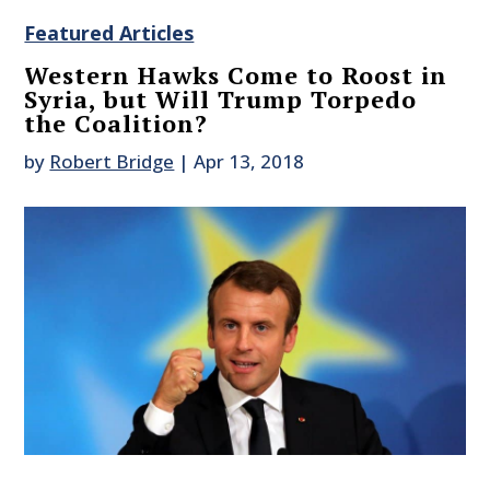
Featured Articles
Western Hawks Come to Roost in
Syria, but Will Trump Torpedo
the Coalition?
by
Robert Bridge
|
Apr 13, 2018