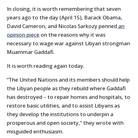
In closing, it is worth remembering that seven
years ago to the day (April 15), Barack Obama,
David Cameron, and Nicolas Sarkozy penned
an
opinion piece
on the reasons why it was
necessary to wage war against Libyan strongman
Muammar Gaddafi.
It is worth reading again today.
“The United Nations and its members should help
the Libyan people as they rebuild where Gaddafi
has destroyed – to repair homes and hospitals, to
restore basic utilities, and to assist Libyans as
they develop the institutions to underpin a
prosperous and open society,” they wrote with
misguided enthusiasm.