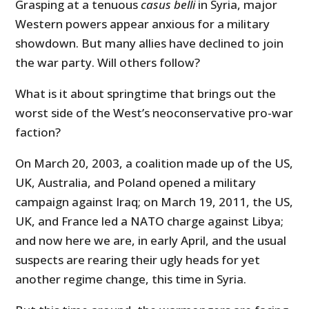
Grasping at a tenuous
casus belli
in Syria, major
Western powers appear anxious for a military
showdown. But many allies have declined to join
the war party. Will others follow?
What is it about springtime that brings out the
worst side of the West’s neoconservative pro-war
faction?
On March 20, 2003, a coalition made up of the US,
UK, Australia, and Poland opened a military
campaign against Iraq; on March 19, 2011, the US,
UK, and France led a NATO charge against Libya;
and now here we are, in early April, and the usual
suspects are rearing their ugly heads for yet
another regime change, this time in Syria.