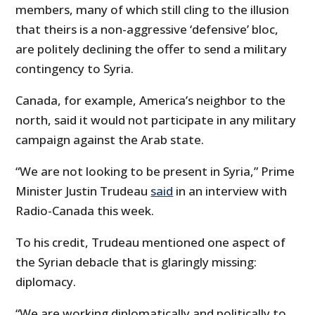
members, many of which still cling to the illusion
that theirs is a non-aggressive ‘defensive’ bloc,
are politely declining the offer to send a military
contingency to Syria.
Canada, for example, America’s neighbor to the
north, said it would not participate in any military
campaign against the Arab state.
“We are not looking to be present in Syria,” Prime
Minister Justin Trudeau
said
in an interview with
Radio-Canada this week.
To his credit, Trudeau mentioned one aspect of
the Syrian debacle that is glaringly missing:
diplomacy.
“We are working diplomatically and politically to