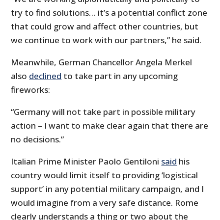
try to find solutions… it’s a potential conflict zone
that could grow and affect other countries, but
we continue to work with our partners,” he said.
Meanwhile, German Chancellor Angela Merkel
also
declined
to take part in any upcoming
fireworks:
“Germany will not take part in possible military
action – I want to make clear again that there are
no decisions.”
Italian Prime Minister Paolo Gentiloni
said
his
country would limit itself to providing ‘logistical
support’ in any potential military campaign, and I
would imagine from a very safe distance. Rome
clearly understands a thing or two about the