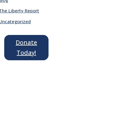
The Liberty Report
Uncategorized
Donate
Today!