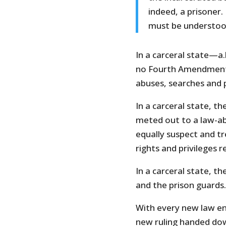
indeed, a prisoner.
must be understoo
In a carceral state—a.
no Fourth Amendment 
abuses, searches and 
In a carceral state, t
meted out to a law-abi
equally suspect and tr
rights and privileges r
In a carceral state, t
and the prison guards.
With every new law ena
new ruling handed do