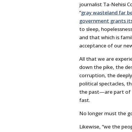
journalist Ta-Nehisi C
“
gray wasteland far b
government grants its
to sleep, hopelessness
and that which is fami
acceptance of our new
All that we are exper
down the pike, the d
corruption, the deeply
political spectacles, t
the past—are part of t
fast.
No longer must the g
Likewise, “we the peop