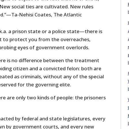
 New social ties are cultivated. New rules
d.”—Ta-Nehisi Coates, The Atlantic
k.a. a prison state or a police state—there is
to protect you from the overreaches,
probing eyes of government overlords.
here is no difference between the treatment
ding citizen and a convicted felon: both are
eated as criminals, without any of the special
eserved for the governing elite.
here are only two kinds of people: the prisoners
cted by federal and state legislatures, every
wn by government courts, and every new