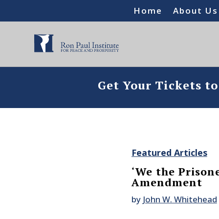
Home
About Us
Get Your Tickets t
Featured Articles
‘We the Prison
Amendment
by
John W. Whitehead