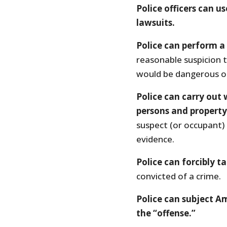
Police officers can us
lawsuits.
Police can perform a
reasonable suspicion 
would be dangerous or 
Police can carry out
persons and property
suspect (or occupant)
evidence.
Police can forcibly 
convicted of a crime.
Police can subject Am
the “offense.”