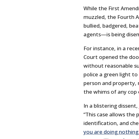
While the First Amen
muzzled, the Fourth
bullied, badgered, be
agents—is being dise
For instance, in a rec
Court opened the door 
without reasonable sus
police a green light t
person and property, 
the whims of any cop 
In a blistering dissen
“This case allows the 
identification, and ch
you are doing nothin