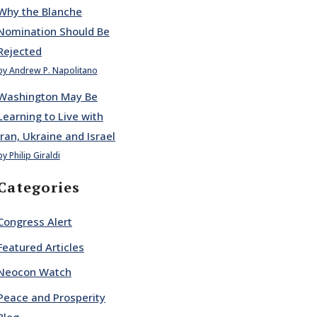
Why the Blanche
Nomination Should Be
Rejected
by Andrew P. Napolitano
Washington May Be
Learning to Live with
Iran, Ukraine and Israel
by Philip Giraldi
Categories
Congress Alert
Featured Articles
Neocon Watch
Peace and Prosperity
Blog