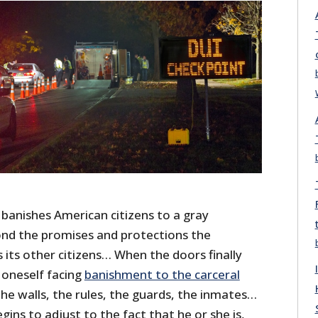
 banishes American citizens to a gray
nd the promises and protections the
its other citizens… When the doors finally
 oneself facing
banishment to the carceral
he walls, the rules, the guards, the inmates…
gins to adjust to the fact that he or she is,