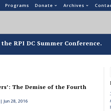
Programs
Donate
Archives
Conta
o the RPI DC Summer Conference.
ers’: The Demise of the Fourth
|
Jun 28, 2016