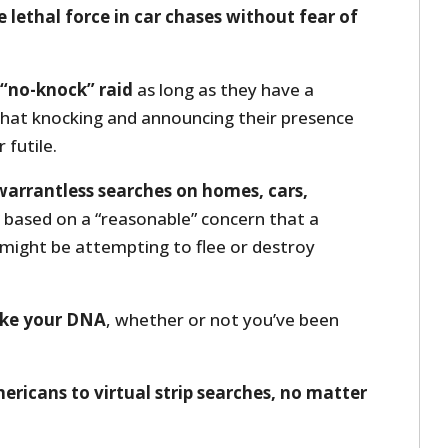
e lethal force in car chases without fear of
 “no-knock” raid
as long as they have a
that knocking and announcing their presence
futile.
 warrantless searches on homes, cars,
based on a “reasonable” concern that a
 might be attempting to flee or destroy
take your DNA
, whether or not you’ve been
ericans to virtual strip searches, no matter