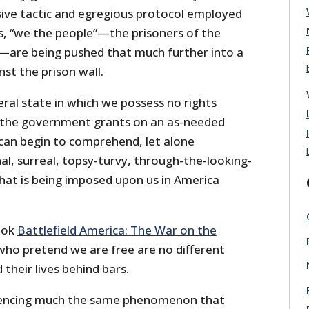
sive tactic and egregious protocol employed
, “we the people”—the prisoners of the
—are being pushed that much further into a
nst the prison wall.
eral state in which we possess no rights
h the government grants on an as-needed
I can begin to comprehend, let alone
nal, surreal, topsy-turvy, through-the-looking-
 that is being imposed upon us in America
book
Battlefield America: The War on the
who pretend we are free are no different
heir lives behind bars.
iencing much the same phenomenon that