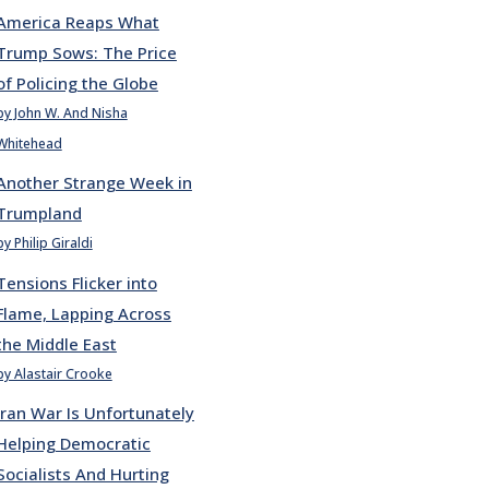
America Reaps What
Trump Sows: The Price
of Policing the Globe
by John W. And Nisha
Whitehead
Another Strange Week in
Trumpland
by Philip Giraldi
Tensions Flicker into
Flame, Lapping Across
the Middle East
by Alastair Crooke
Iran War Is Unfortunately
Helping Democratic
Socialists And Hurting