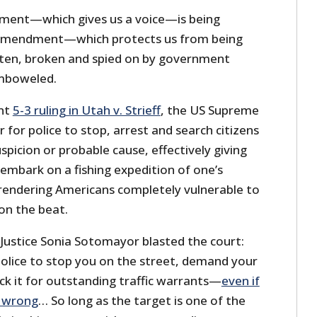
dment—which gives us a voice—is being
 Amendment—which protects us from being
aten, broken and spied on by government
mboweled.
ent
5-3 ruling in Utah v. Strieff
, the US Supreme
for police to stop, arrest and search citizens
picion or probable cause, effectively giving
o embark on a fishing expedition of one’s
rendering Americans completely vulnerable to
on the beat.
t, Justice Sonia Sotomayor blasted the court:
police to stop you on the street, demand your
eck it for outstanding traffic warrants—
even if
g wrong
… So long as the target is one of the