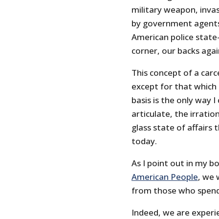
military weapon, inva
by government agents
American police state
corner, our backs agai
This concept of a carc
except for that whic
basis is the only way 
articulate, the irratio
glass state of affairs
today.
As I point out in my 
American People
, we 
from those who spend t
Indeed, we are exper