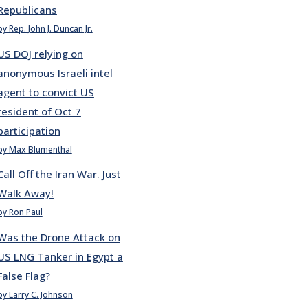
Republicans
by Rep. John J. Duncan Jr.
US DOJ relying on
anonymous Israeli intel
agent to convict US
resident of Oct 7
participation
by Max Blumenthal
Call Off the Iran War. Just
Walk Away!
by Ron Paul
Was the Drone Attack on
US LNG Tanker in Egypt a
False Flag?
by Larry C. Johnson