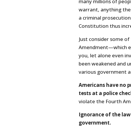
many millions of peopl
warrant, anything the o
a criminal prosecution.
Constitution thus inc
Just consider some of
Amendment—which ens
you, let alone even i
been weakened and und
various government a
Americans have no p
tests at a police che
violate the Fourth A
Ignorance of the law 
government.