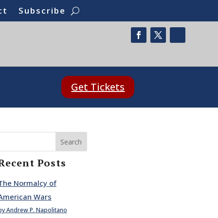
ct
Subscribe
Get Tickets
Search
Recent Posts
The Normalcy of
American Wars
by Andrew P. Napolitano