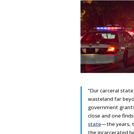
“Our carceral state
wasteland far beyo
government grants 
close and one finds
state
—the years, t
the incarcerated be