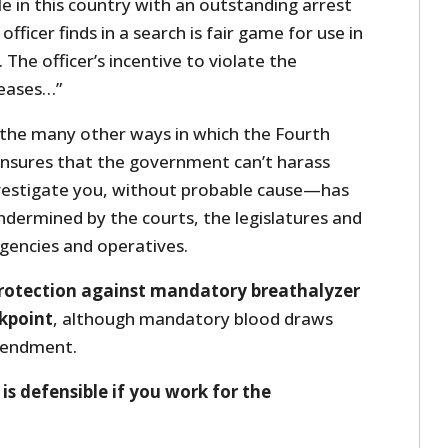
e in this country with an outstanding arrest
fficer finds in a search is fair game for use in
 The officer’s incentive to violate the
reases…”
 the many other ways in which the Fourth
ures that the government can’t harass
nvestigate you, without probable cause—has
ermined by the courts, the legislatures and
gencies and operatives.
rotection against mandatory breathalyzer
ckpoint
, although mandatory blood draws
mendment.
is defensible if you work for the