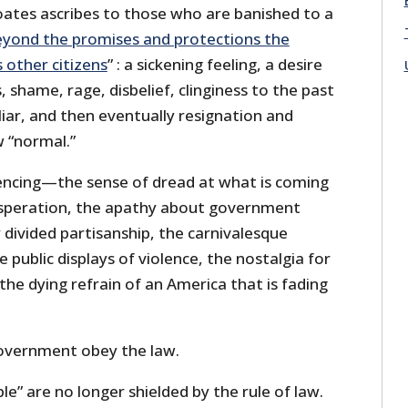
oates ascribes to those who are banished to a
eyond the promises and protections the
 other citizens
” : a sickening feeling, a desire
, shame, rage, disbelief, clinginess to the past
liar, and then eventually resignation and
 “normal.”
iencing—the sense of dread at what is coming
esperation, the apathy about government
 divided partisanship, the carnivalesque
he public displays of violence, the nostalgia for
he dying refrain of an America that is fading
overnment obey the law.
le” are no longer shielded by the rule of law.