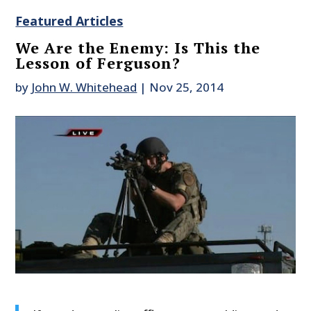
Featured Articles
We Are the Enemy: Is This the
Lesson of Ferguson?
by
John W. Whitehead
|
Nov 25, 2014