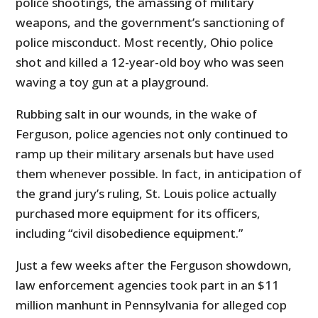
police shootings, the amassing of military
weapons, and the government’s sanctioning of
police misconduct. Most recently, Ohio police
shot and killed a 12-year-old boy who was seen
waving a toy gun at a playground.
Rubbing salt in our wounds, in the wake of
Ferguson, police agencies not only continued to
ramp up their military arsenals but have used
them whenever possible. In fact, in anticipation of
the grand jury’s ruling, St. Louis police actually
purchased more equipment for its officers,
including “civil disobedience equipment.”
Just a few weeks after the Ferguson showdown,
law enforcement agencies took part in an $11
million manhunt in Pennsylvania for alleged cop