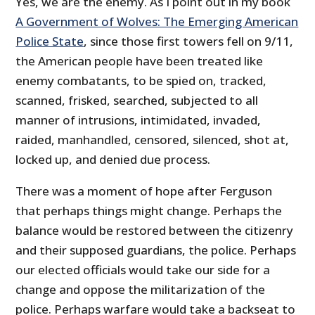
Yes, we are the enemy. As I point out in my book
A Government of Wolves: The Emerging American
Police State
, since those first towers fell on 9/11,
the American people have been treated like
enemy combatants, to be spied on, tracked,
scanned, frisked, searched, subjected to all
manner of intrusions, intimidated, invaded,
raided, manhandled, censored, silenced, shot at,
locked up, and denied due process.
There was a moment of hope after Ferguson
that perhaps things might change. Perhaps the
balance would be restored between the citizenry
and their supposed guardians, the police. Perhaps
our elected officials would take our side for a
change and oppose the militarization of the
police. Perhaps warfare would take a backseat to