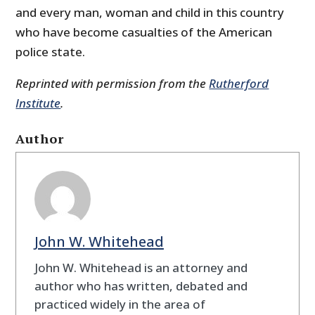
and every man, woman and child in this country
who have become casualties of the American
police state.
Reprinted with permission from the
Rutherford
Institute
.
Author
John W. Whitehead
John W. Whitehead is an attorney and
author who has written, debated and
practiced widely in the area of