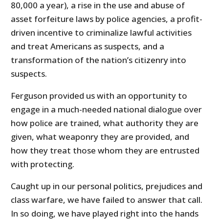
80,000 a year), a rise in the use and abuse of
asset forfeiture laws by police agencies, a profit-
driven incentive to criminalize lawful activities
and treat Americans as suspects, and a
transformation of the nation’s citizenry into
suspects.
Ferguson provided us with an opportunity to
engage in a much-needed national dialogue over
how police are trained, what authority they are
given, what weaponry they are provided, and
how they treat those whom they are entrusted
with protecting.
Caught up in our personal politics, prejudices and
class warfare, we have failed to answer that call.
In so doing, we have played right into the hands