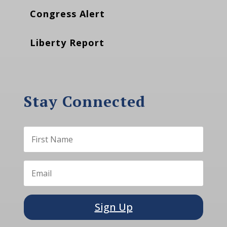
Congress Alert
Liberty Report
Stay Connected
Sign Up