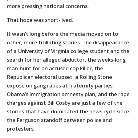
more pressing national concerns.
That hope was short-lived.
It wasn’t long before the media moved on to
other, more titillating stories. The disappearance
of a University of Virginia college student and the
search for her alleged abductor, the weeks-long
man-hunt for an accused cop killer, the
Republican electoral upset, a Rolling Stone
expose on gang rapes at fraternity parties,
Obama’s immigration amnesty plan, and the rape
charges against Bill Cosby are just a few of the
stories that have dominated the news cycle since
the Ferguson standoff between police and
protesters.