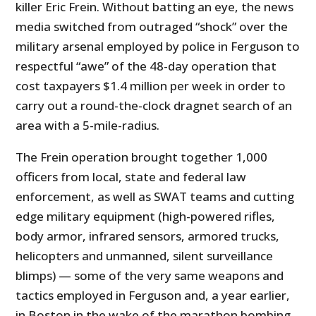
killer Eric Frein. Without batting an eye, the news
media switched from outraged “shock” over the
military arsenal employed by police in Ferguson to
respectful “awe” of the 48-day operation that
cost taxpayers $1.4 million per week in order to
carry out a round-the-clock dragnet search of an
area with a 5-mile-radius.
The Frein operation brought together 1,000
officers from local, state and federal law
enforcement, as well as SWAT teams and cutting
edge military equipment (high-powered rifles,
body armor, infrared sensors, armored trucks,
helicopters and unmanned, silent surveillance
blimps) — some of the very same weapons and
tactics employed in Ferguson and, a year earlier,
in Boston in the wake of the marathon bombing.