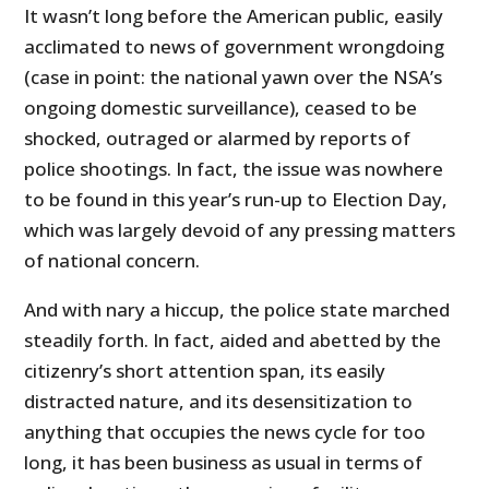
It wasn’t long before the American public, easily
acclimated to news of government wrongdoing
(case in point: the national yawn over the NSA’s
ongoing domestic surveillance), ceased to be
shocked, outraged or alarmed by reports of
police shootings. In fact, the issue was nowhere
to be found in this year’s run-up to Election Day,
which was largely devoid of any pressing matters
of national concern.
And with nary a hiccup, the police state marched
steadily forth. In fact, aided and abetted by the
citizenry’s short attention span, its easily
distracted nature, and its desensitization to
anything that occupies the news cycle for too
long, it has been business as usual in terms of