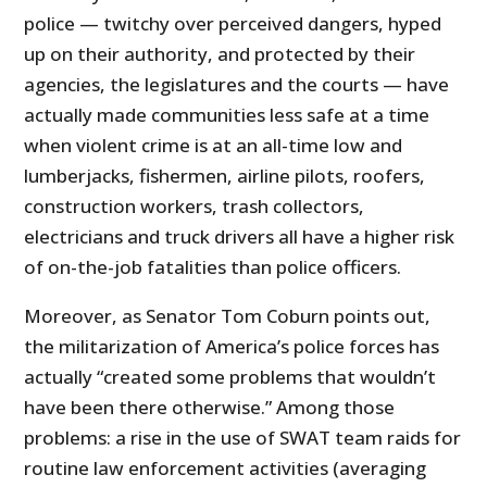
police — twitchy over perceived dangers, hyped
up on their authority, and protected by their
agencies, the legislatures and the courts — have
actually made communities less safe at a time
when violent crime is at an all-time low and
lumberjacks, fishermen, airline pilots, roofers,
construction workers, trash collectors,
electricians and truck drivers all have a higher risk
of on-the-job fatalities than police officers.
Moreover, as Senator Tom Coburn points out,
the militarization of America’s police forces has
actually “created some problems that wouldn’t
have been there otherwise.” Among those
problems: a rise in the use of SWAT team raids for
routine law enforcement activities (averaging