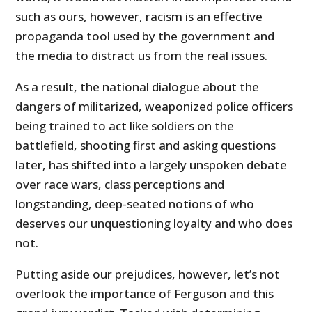
such as ours, however, racism is an effective
propaganda tool used by the government and
the media to distract us from the real issues.
As a result, the national dialogue about the
dangers of militarized, weaponized police officers
being trained to act like soldiers on the
battlefield, shooting first and asking questions
later, has shifted into a largely unspoken debate
over race wars, class perceptions and
longstanding, deep-seated notions of who
deserves our unquestioning loyalty and who does
not.
Putting aside our prejudices, however, let’s not
overlook the importance of Ferguson and this