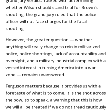
grand jury verdict. Tasked with determining
whether Wilson should stand trial for Brown’s
shooting, the grand jury ruled that the police
officer will not face charges for the fatal
shooting.
However, the greater question — whether
anything will really change to rein in militarized
police, police shootings, lack of accountability and
oversight, and a military industrial complex with a
vested interest in turning America into a war
zone — remains unanswered.
Ferguson matters because it provides us with a
foretaste of what is to come. It is the shot across
the bow, so to speak, a warning that this is how
we will all be treated if we do not tread cautiously