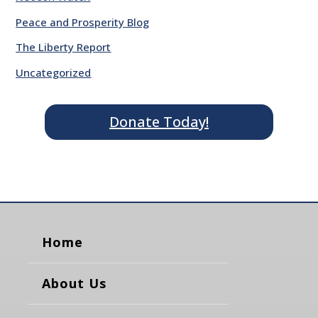
Peace and Prosperity Blog
The Liberty Report
Uncategorized
Donate Today!
Home
About Us