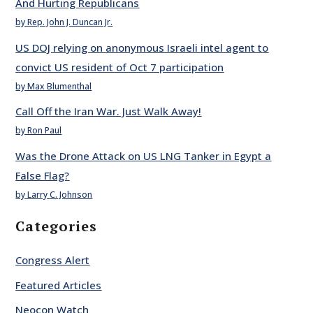
And Hurting Republicans
by Rep. John J. Duncan Jr.
US DOJ relying on anonymous Israeli intel agent to
convict US resident of Oct 7 participation
by Max Blumenthal
Call Off the Iran War. Just Walk Away!
by Ron Paul
Was the Drone Attack on US LNG Tanker in Egypt a
False Flag?
by Larry C. Johnson
Categories
Congress Alert
Featured Articles
Neocon Watch