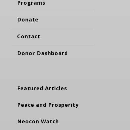
Programs
Donate
Contact
Donor Dashboard
Featured Articles
Peace and Prosperity
Neocon Watch