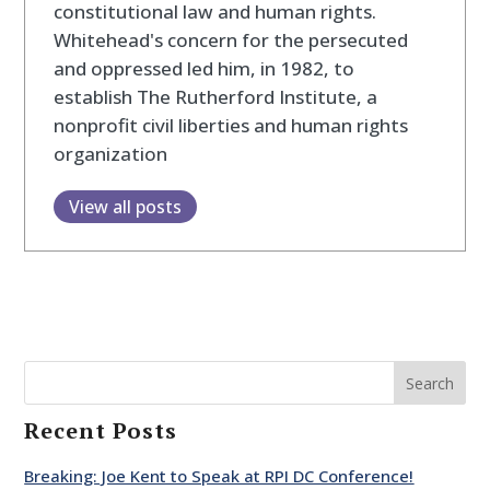
constitutional law and human rights.
Whitehead's concern for the persecuted
and oppressed led him, in 1982, to
establish The Rutherford Institute, a
nonprofit civil liberties and human rights
organization
View all posts
Search
Recent Posts
Breaking: Joe Kent to Speak at RPI DC Conference!