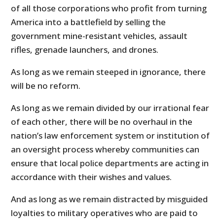
of all those corporations who profit from turning
America into a battlefield by selling the
government mine-resistant vehicles, assault
rifles, grenade launchers, and drones.
As long as we remain steeped in ignorance, there
will be no reform.
As long as we remain divided by our irrational fear
of each other, there will be no overhaul in the
nation’s law enforcement system or institution of
an oversight process whereby communities can
ensure that local police departments are acting in
accordance with their wishes and values.
And as long as we remain distracted by misguided
loyalties to military operatives who are paid to