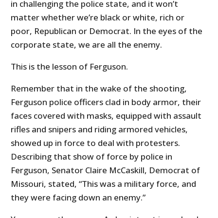
in challenging the police state, and it won’t
matter whether we’re black or white, rich or
poor, Republican or Democrat. In the eyes of the
corporate state, we are all the enemy.
This is the lesson of Ferguson.
Remember that in the wake of the shooting,
Ferguson police officers clad in body armor, their
faces covered with masks, equipped with assault
rifles and snipers and riding armored vehicles,
showed up in force to deal with protesters.
Describing that show of force by police in
Ferguson, Senator Claire McCaskill, Democrat of
Missouri, stated, “This was a military force, and
they were facing down an enemy.”