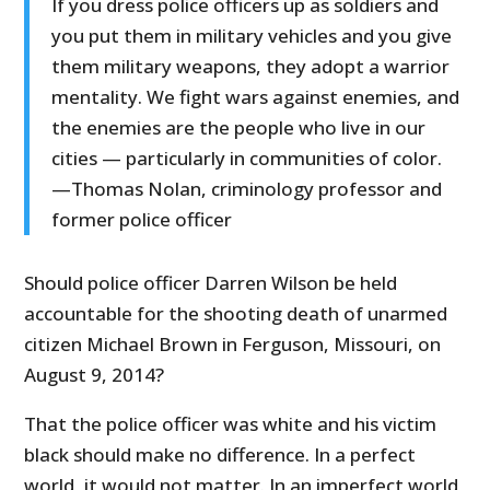
If you dress police officers up as soldiers and
you put them in military vehicles and you give
them military weapons, they adopt a warrior
mentality. We fight wars against enemies, and
the enemies are the people who live in our
cities — particularly in communities of color.
—Thomas Nolan, criminology professor and
former police officer
Should police officer Darren Wilson be held
accountable for the shooting death of unarmed
citizen Michael Brown in Ferguson, Missouri, on
August 9, 2014?
That the police officer was white and his victim
black should make no difference. In a perfect
world, it would not matter. In an imperfect world