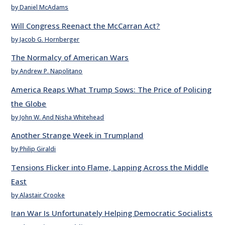
by Daniel McAdams
Will Congress Reenact the McCarran Act?
by Jacob G. Hornberger
The Normalcy of American Wars
by Andrew P. Napolitano
America Reaps What Trump Sows: The Price of Policing
the Globe
by John W. And Nisha Whitehead
Another Strange Week in Trumpland
by Philip Giraldi
Tensions Flicker into Flame, Lapping Across the Middle
East
by Alastair Crooke
Iran War Is Unfortunately Helping Democratic Socialists