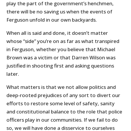
play the part of the government’s henchmen,
there will be no saving us when the events of
Ferguson unfold in our own backyards.
When all is said and done, it doesn’t matter
whose “side” you’re on as far as what transpired
in Ferguson, whether you believe that Michael
Brown was a victim or that Darren Wilson was
justified in shooting first and asking questions
later.
What matters is that we not allow politics and
deep-rooted prejudices of any sort to divert our
efforts to restore some level of safety, sanity
and constitutional balance to the role that police
officers play in our communities. If we fail to do
so, we will have done a disservice to ourselves