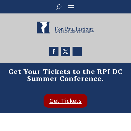
Get Your Tickets to the RPI DC
Summer Conference.
Get Tickets