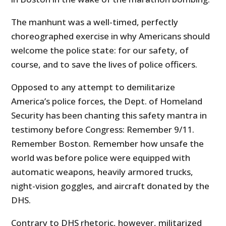
The manhunt was a well-timed, perfectly
choreographed exercise in why Americans should
welcome the police state: for our safety, of
course, and to save the lives of police officers.
Opposed to any attempt to demilitarize
America’s police forces, the Dept. of Homeland
Security has been chanting this safety mantra in
testimony before Congress: Remember 9/11.
Remember Boston. Remember how unsafe the
world was before police were equipped with
automatic weapons, heavily armored trucks,
night-vision goggles, and aircraft donated by the
DHS.
Contrary to DHS rhetoric, however, militarized