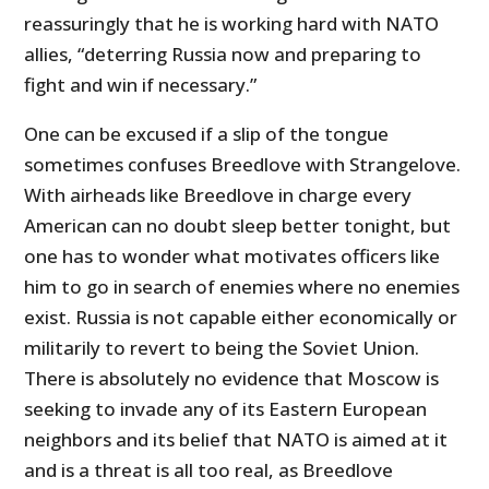
reassuringly that he is working hard with NATO
allies, “deterring Russia now and preparing to
fight and win if necessary.”
One can be excused if a slip of the tongue
sometimes confuses Breedlove with Strangelove.
With airheads like Breedlove in charge every
American can no doubt sleep better tonight, but
one has to wonder what motivates officers like
him to go in search of enemies where no enemies
exist. Russia is not capable either economically or
militarily to revert to being the Soviet Union.
There is absolutely no evidence that Moscow is
seeking to invade any of its Eastern European
neighbors and its belief that NATO is aimed at it
and is a threat is all too real, as Breedlove