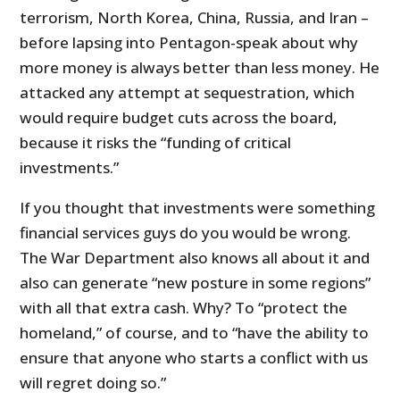
terrorism, North Korea, China, Russia, and Iran –
before lapsing into Pentagon-speak about why
more money is always better than less money. He
attacked any attempt at sequestration, which
would require budget cuts across the board,
because it risks the “funding of critical
investments.”
If you thought that investments were something
financial services guys do you would be wrong.
The War Department also knows all about it and
also can generate “new posture in some regions”
with all that extra cash. Why? To “protect the
homeland,” of course, and to “have the ability to
ensure that anyone who starts a conflict with us
will regret doing so.”