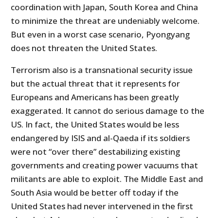
coordination with Japan, South Korea and China
to minimize the threat are undeniably welcome.
But even in a worst case scenario, Pyongyang
does not threaten the United States.
Terrorism also is a transnational security issue
but the actual threat that it represents for
Europeans and Americans has been greatly
exaggerated. It cannot do serious damage to the
US. In fact, the United States would be less
endangered by ISIS and al-Qaeda if its soldiers
were not “over there” destabilizing existing
governments and creating power vacuums that
militants are able to exploit. The Middle East and
South Asia would be better off today if the
United States had never intervened in the first