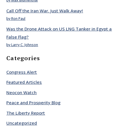
by Max Blumenthal
Call Off the Iran War. Just Walk Away!
by Ron Paul
Was the Drone Attack on US LNG Tanker in Egypt a
False Flag?
by Larry C. Johnson
Categories
Congress Alert
Featured Articles
Neocon Watch
Peace and Prosperity Blog
The Liberty Report
Uncategorized