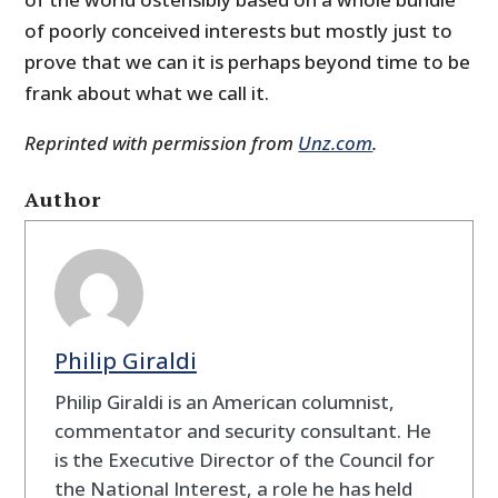
of poorly conceived interests but mostly just to
prove that we can it is perhaps beyond time to be
frank about what we call it.
Reprinted with permission from
Unz.com
.
Author
Philip Giraldi
Philip Giraldi is an American columnist,
commentator and security consultant. He
is the Executive Director of the Council for
the National Interest, a role he has held