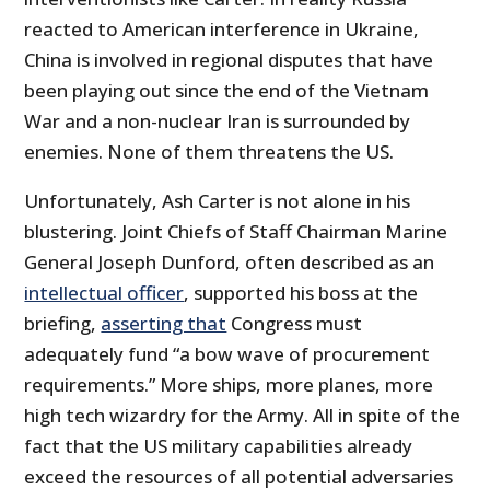
reacted to American interference in Ukraine,
China is involved in regional disputes that have
been playing out since the end of the Vietnam
War and a non-nuclear Iran is surrounded by
enemies. None of them threatens the US.
Unfortunately, Ash Carter is not alone in his
blustering. Joint Chiefs of Staff Chairman Marine
General Joseph Dunford, often described as an
intellectual officer
, supported his boss at the
briefing,
asserting that
Congress must
adequately fund “a bow wave of procurement
requirements.” More ships, more planes, more
high tech wizardry for the Army. All in spite of the
fact that the US military capabilities already
exceed the resources of all potential adversaries