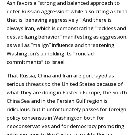
Ash favors a “strong and balanced approach to
deter Russian aggression” while also citing a China
that is “behaving aggressively.” And there is
always Iran, which is demonstrating “reckless and
destabilizing behavior” manifesting as aggression,
as well as “malign” influence and threatening
Washington’s upholding its “ironclad
commitments” to Israel.
That Russia, China and Iran are portrayed as
serious threats to the United States because of
what they are doing in Eastern Europe, the South
China Sea and in the Persian Gulf region is
ridiculous, but it unfortunately passes for foreign
policy consensus in Washington both for
neoconservatives and for democracy promoting
interventionists like Carter. In reality Russia