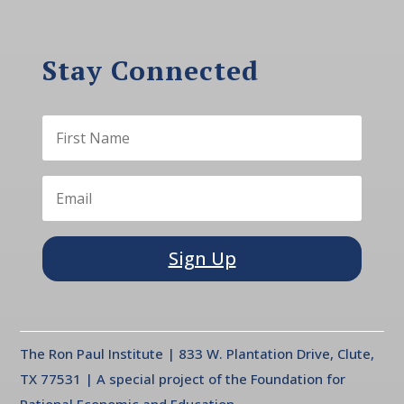
Stay Connected
Sign Up
The Ron Paul Institute | 833 W. Plantation Drive, Clute,
TX 77531 | A special project of the Foundation for
Rational Economic and Education.