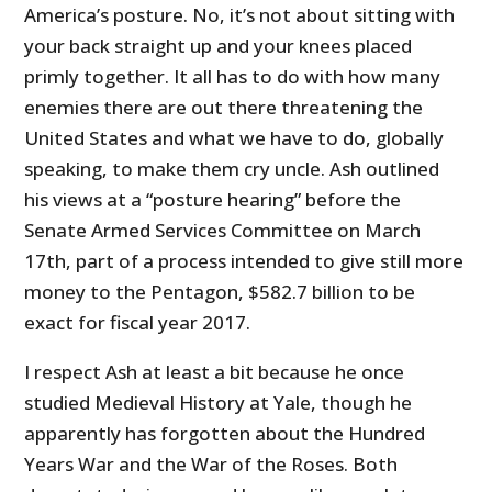
America’s posture. No, it’s not about sitting with
your back straight up and your knees placed
primly together. It all has to do with how many
enemies there are out there threatening the
United States and what we have to do, globally
speaking, to make them cry uncle. Ash outlined
his views at a “posture hearing” before the
Senate Armed Services Committee on March
17th, part of a process intended to give still more
money to the Pentagon, $582.7 billion to be
exact for fiscal year 2017.
I respect Ash at least a bit because he once
studied Medieval History at Yale, though he
apparently has forgotten about the Hundred
Years War and the War of the Roses. Both