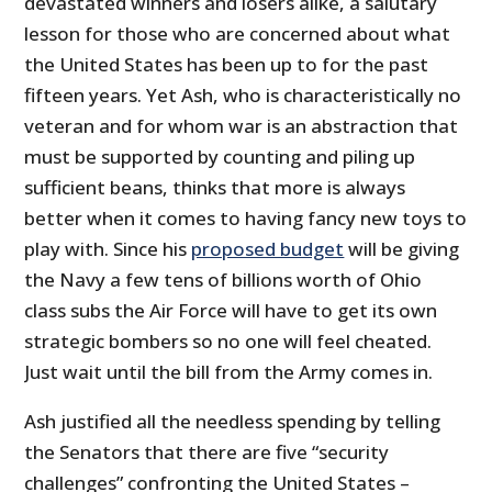
devastated winners and losers alike, a salutary
lesson for those who are concerned about what
the United States has been up to for the past
fifteen years. Yet Ash, who is characteristically no
veteran and for whom war is an abstraction that
must be supported by counting and piling up
sufficient beans, thinks that more is always
better when it comes to having fancy new toys to
play with. Since his
proposed budget
will be giving
the Navy a few tens of billions worth of Ohio
class subs the Air Force will have to get its own
strategic bombers so no one will feel cheated.
Just wait until the bill from the Army comes in.
Ash justified all the needless spending by telling
the Senators that there are five “security
challenges” confronting the United States –