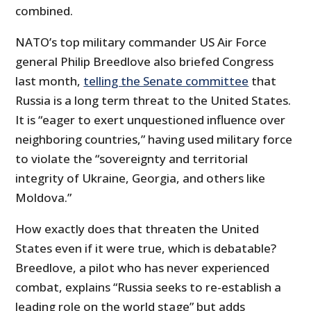
combined.
NATO’s top military commander US Air Force
general Philip Breedlove also briefed Congress
last month,
telling the Senate committee
that
Russia is a long term threat to the United States.
It is “eager to exert unquestioned influence over
neighboring countries,” having used military force
to violate the “sovereignty and territorial
integrity of Ukraine, Georgia, and others like
Moldova.”
How exactly does that threaten the United
States even if it were true, which is debatable?
Breedlove, a pilot who has never experienced
combat, explains “Russia seeks to re-establish a
leading role on the world stage” but adds