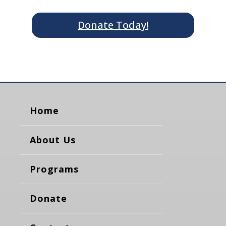
Donate Today!
Home
About Us
Programs
Donate