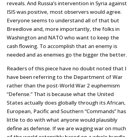
reveals. And Russia’s intervention in Syria against
ISIS was positive, most observers would agree.
Everyone seems to understand all of that but
Breedlove and, more importantly, the folks in
Washington and NATO who want to keep the
cash flowing. To accomplish that an enemy is
needed and as enemies go the bigger the better.
Readers of this piece have no doubt noted that I
have been referring to the Department of War
rather than the post-World War 2 euphemism
“Defense.” That is because what the United
States actually does globally through its African,
European, Pacific and Southern “Commands” has
little to do with what anyone would plausibly
define as defense. If we are waging war on much
of the world ostensibly based on a whole bundle