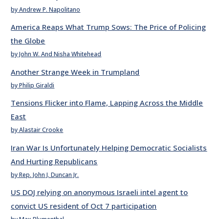
by Andrew P. Napolitano
America Reaps What Trump Sows: The Price of Policing
the Globe
by John W. And Nisha Whitehead
Another Strange Week in Trumpland
by Philip Giraldi
Tensions Flicker into Flame, Lapping Across the Middle
East
by Alastair Crooke
Iran War Is Unfortunately Helping Democratic Socialists
And Hurting Republicans
by Rep. John J. Duncan Jr.
US DOJ relying on anonymous Israeli intel agent to
convict US resident of Oct 7 participation