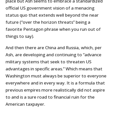
place but Ash seems to embrace a standardized
official US government vision of a menacing
status quo that extends well beyond the near
future (“over the horizon threats” being a
favorite Pentagon phrase when you run out of
things to say).
And then there are China and Russia, which, per
Ash, are developing and continuing to “advance
military systems that seek to threaten US
advantages in specific areas.” Which means that
Washington must always be superior to everyone
everywhere and in every way. It is a formula that
previous empires more realistically did not aspire
to and is a sure road to financial ruin for the
American taxpayer.