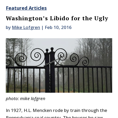
Featured Articles
Washington’s Libido for the Ugly
by
Mike Lofgren
|
Feb 10, 2016
photo: mike lofgren
In 1927, H.L. Mencken rode by train through the
Pennsylvania coal country. The houses he saw