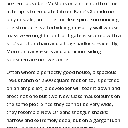
pretentious über-McMansion a mile north of me
attempts to emulate Citizen Kane’s Xanadu not
only in scale, but in hermit-like spirit: surrounding
the structure is a forbidding masonry wall whose
massive wrought iron front gate is secured with a
ship’s anchor chain and a huge padlock. Evidently,
Mormon canvassers and aluminum siding
salesmen are not welcome.
Often where a perfectly good house, a spacious
1950s ranch of 2500 square feet or so, is perched
on an ample lot, a developer will tear it down and
erect not one but two New Class mausoleums on
the same plot. Since they cannot be very wide,
they resemble New Orleans shotgun shacks:
narrow and extremely deep, but on a gargantuan