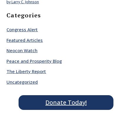
by Larry C. Johnson
Categories
Congress Alert
Featured Articles
Neocon Watch
Peace and Prosperity Blog
The Liberty Report
Uncategorized
Donate Today!