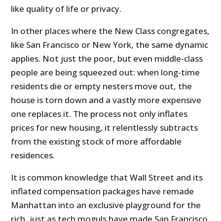
like quality of life or privacy.
In other places where the New Class congregates,
like San Francisco or New York, the same dynamic
applies. Not just the poor, but even middle-class
people are being squeezed out: when long-time
residents die or empty nesters move out, the
house is torn down and a vastly more expensive
one replaces it. The process not only inflates
prices for new housing, it relentlessly subtracts
from the existing stock of more affordable
residences.
It is common knowledge that Wall Street and its
inflated compensation packages have remade
Manhattan into an exclusive playground for the
rich, just as tech moguls have made San Francisco