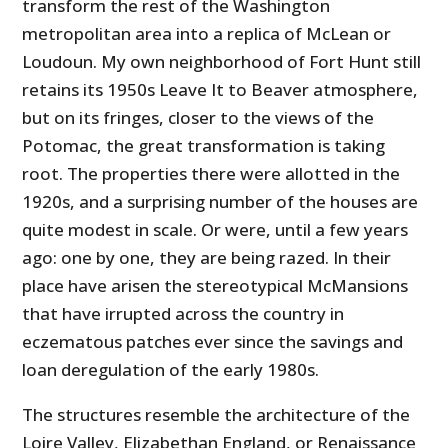
transform the rest of the Washington
metropolitan area into a replica of McLean or
Loudoun. My own neighborhood of Fort Hunt still
retains its 1950s Leave It to Beaver atmosphere,
but on its fringes, closer to the views of the
Potomac, the great transformation is taking
root. The properties there were allotted in the
1920s, and a surprising number of the houses are
quite modest in scale. Or were, until a few years
ago: one by one, they are being razed. In their
place have arisen the stereotypical McMansions
that have irrupted across the country in
eczematous patches ever since the savings and
loan deregulation of the early 1980s.
The structures resemble the architecture of the
Loire Valley, Elizabethan England, or Renaissance