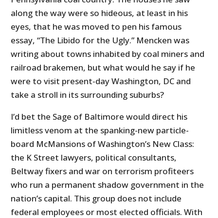
along the way were so hideous, at least in his
eyes, that he was moved to pen his famous
essay, “The Libido for the Ugly.” Mencken was
writing about towns inhabited by coal miners and
railroad brakemen, but what would he say if he
were to visit present-day Washington, DC and
take a stroll in its surrounding suburbs?
I’d bet the Sage of Baltimore would direct his
limitless venom at the spanking-new particle-
board McMansions of Washington’s New Class:
the K Street lawyers, political consultants,
Beltway fixers and war on terrorism profiteers
who run a permanent shadow government in the
nation’s capital. This group does not include
federal employees or most elected officials. With