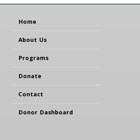
Home
About Us
Programs
Donate
Contact
Donor Dashboard