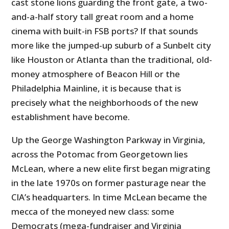
cast stone lions guarding the front gate, a two-
and-a-half story tall great room and a home
cinema with built-in FSB ports? If that sounds
more like the jumped-up suburb of a Sunbelt city
like Houston or Atlanta than the traditional, old-
money atmosphere of Beacon Hill or the
Philadelphia Mainline, it is because that is
precisely what the neighborhoods of the new
establishment have become.
Up the George Washington Parkway in Virginia,
across the Potomac from Georgetown lies
McLean, where a new elite first began migrating
in the late 1970s on former pasturage near the
CIA’s headquarters. In time McLean became the
mecca of the moneyed new class: some
Democrats (mega-fundraiser and Virginia