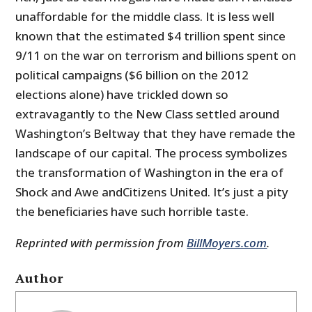
unaffordable for the middle class. It is less well
known that the estimated $4 trillion spent since
9/11 on the war on terrorism and billions spent on
political campaigns ($6 billion on the 2012
elections alone) have trickled down so
extravagantly to the New Class settled around
Washington’s Beltway that they have remade the
landscape of our capital. The process symbolizes
the transformation of Washington in the era of
Shock and Awe andCitizens United. It’s just a pity
the beneficiaries have such horrible taste.
Reprinted with permission from
BillMoyers.com
.
Author