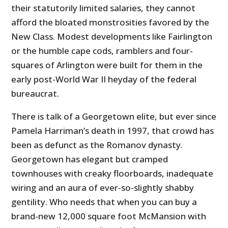
their statutorily limited salaries, they cannot
afford the bloated monstrosities favored by the
New Class. Modest developments like Fairlington
or the humble cape cods, ramblers and four-
squares of Arlington were built for them in the
early post-World War II heyday of the federal
bureaucrat.
There is talk of a Georgetown elite, but ever since
Pamela Harriman’s death in 1997, that crowd has
been as defunct as the Romanov dynasty.
Georgetown has elegant but cramped
townhouses with creaky floorboards, inadequate
wiring and an aura of ever-so-slightly shabby
gentility. Who needs that when you can buy a
brand-new 12,000 square foot McMansion with