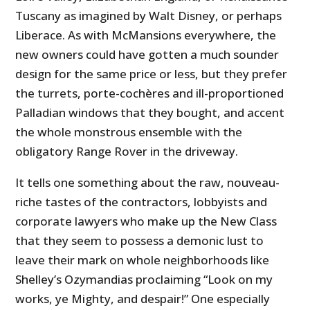
Tuscany as imagined by Walt Disney, or perhaps
Liberace. As with McMansions everywhere, the
new owners could have gotten a much sounder
design for the same price or less, but they prefer
the turrets, porte-cochères and ill-proportioned
Palladian windows that they bought, and accent
the whole monstrous ensemble with the
obligatory Range Rover in the driveway.
It tells one something about the raw, nouveau-
riche tastes of the contractors, lobbyists and
corporate lawyers who make up the New Class
that they seem to possess a demonic lust to
leave their mark on whole neighborhoods like
Shelley’s Ozymandias proclaiming “Look on my
works, ye Mighty, and despair!” One especially