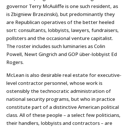
governor Terry McAuliffe is one such resident, as
is Zbigniew Brzezinski), but predominantly they
are Republican operatives of the better heeled
sort: consultants, lobbyists, lawyers, fundraisers,
pollsters and the occasional venture capitalist.
The roster includes such luminaries as Colin
Powell, Newt Gingrich and GOP über-lobbyist Ed
Rogers.
McLean is also desirable real estate for executive-
level contractor personnel, whose work is
ostensibly the technocratic administration of
national security programs, but who in practice
constitute part of a distinctive American political
class. All of these people – a select few politicians,
their handlers, lobbyists and contractors – are