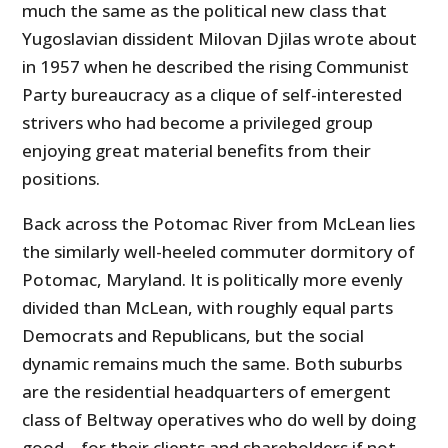
much the same as the political new class that
Yugoslavian dissident Milovan Djilas wrote about
in 1957 when he described the rising Communist
Party bureaucracy as a clique of self-interested
strivers who had become a privileged group
enjoying great material benefits from their
positions.
Back across the Potomac River from McLean lies
the similarly well-heeled commuter dormitory of
Potomac, Maryland. It is politically more evenly
divided than McLean, with roughly equal parts
Democrats and Republicans, but the social
dynamic remains much the same. Both suburbs
are the residential headquarters of emergent
class of Beltway operatives who do well by doing
good – for their clients and shareholders if not