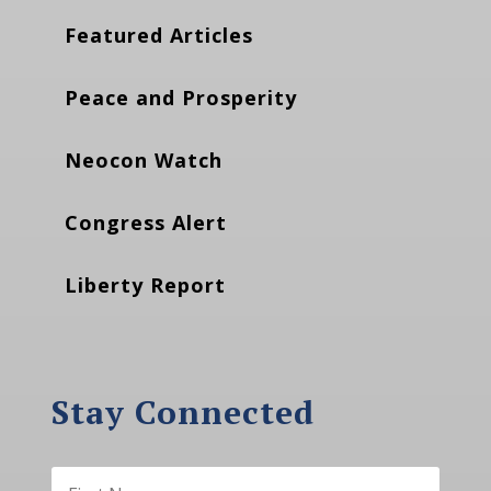
Featured Articles
Peace and Prosperity
Neocon Watch
Congress Alert
Liberty Report
Stay Connected