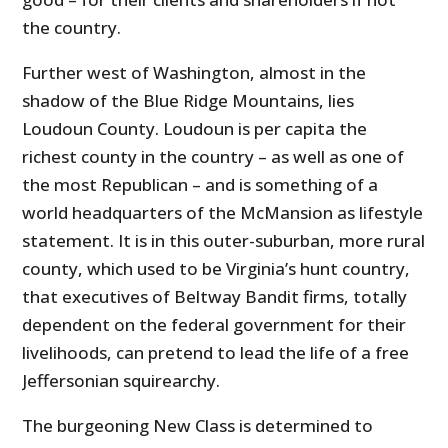
the country.
Further west of Washington, almost in the
shadow of the Blue Ridge Mountains, lies
Loudoun County. Loudoun is per capita the
richest county in the country – as well as one of
the most Republican – and is something of a
world headquarters of the McMansion as lifestyle
statement. It is in this outer-suburban, more rural
county, which used to be Virginia’s hunt country,
that executives of Beltway Bandit firms, totally
dependent on the federal government for their
livelihoods, can pretend to lead the life of a free
Jeffersonian squirearchy.
The burgeoning New Class is determined to