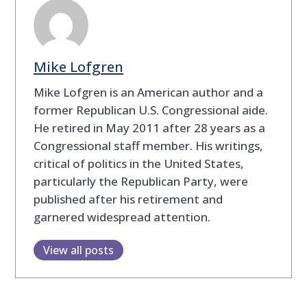
Mike Lofgren
Mike Lofgren is an American author and a
former Republican U.S. Congressional aide.
He retired in May 2011 after 28 years as a
Congressional staff member. His writings,
critical of politics in the United States,
particularly the Republican Party, were
published after his retirement and
garnered widespread attention.
View all posts