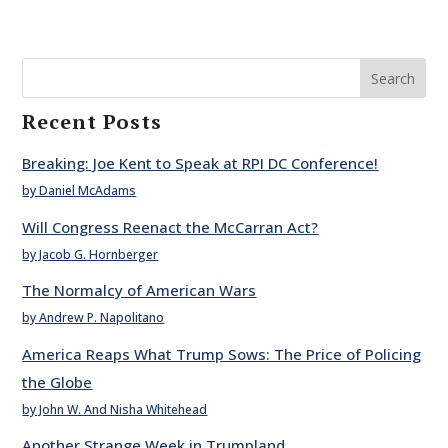
Search
Recent Posts
Breaking: Joe Kent to Speak at RPI DC Conference!
by Daniel McAdams
Will Congress Reenact the McCarran Act?
by Jacob G. Hornberger
The Normalcy of American Wars
by Andrew P. Napolitano
America Reaps What Trump Sows: The Price of Policing
the Globe
by John W. And Nisha Whitehead
Another Strange Week in Trumpland