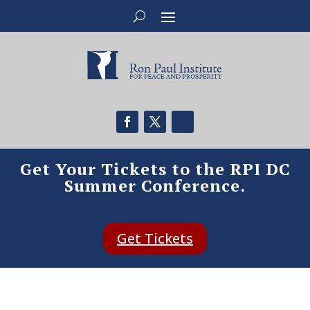
Get Your Tickets to the RPI DC
Summer Conference.
Get Tickets