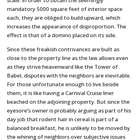
scale. In order to obtain the seemingly
mandatory 5000 square feet of interior space
each, they are obliged to build upward, which
increases the appearance of disproportion. The
effect is that of a domino placed on its side.
Since these freakish contrivances are built as
close to the property line as the law allows even
as they strive heavenward like the Tower of
Babel, disputes with the neighbors are inevitable.
For those unfortunate enough to live beside
them, it is like having a Carnival Cruise liner
beached on the adjoining property. But since the
eyesore’s owner is probably arguing as part of his
day job that rodent hair in cereal is part of a
balanced breakfast, he is unlikely to be moved by
the whining of neighbors over subjective issues