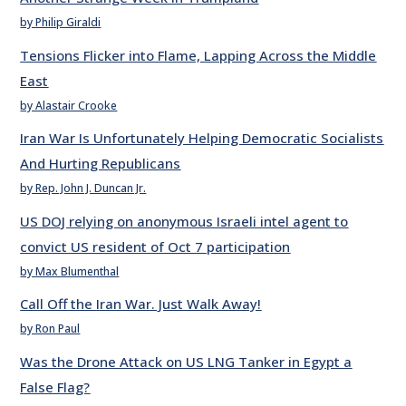
by Philip Giraldi
Tensions Flicker into Flame, Lapping Across the Middle
East
by Alastair Crooke
Iran War Is Unfortunately Helping Democratic Socialists
And Hurting Republicans
by Rep. John J. Duncan Jr.
US DOJ relying on anonymous Israeli intel agent to
convict US resident of Oct 7 participation
by Max Blumenthal
Call Off the Iran War. Just Walk Away!
by Ron Paul
Was the Drone Attack on US LNG Tanker in Egypt a
False Flag?