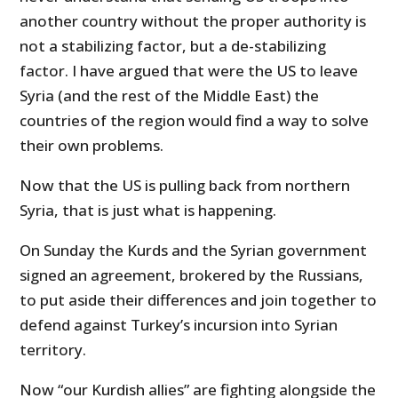
another country without the proper authority is
not a stabilizing factor, but a de-stabilizing
factor. I have argued that were the US to leave
Syria (and the rest of the Middle East) the
countries of the region would find a way to solve
their own problems.
Now that the US is pulling back from northern
Syria, that is just what is happening.
On Sunday the Kurds and the Syrian government
signed an agreement, brokered by the Russians,
to put aside their differences and join together to
defend against Turkey’s incursion into Syrian
territory.
Now “our Kurdish allies” are fighting alongside the