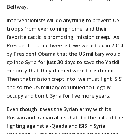
Beltway.
Interventionists will do anything to prevent US
troops from ever coming home, and their
favorite tactic is promoting “mission creep.” As
President Trump Tweeted, we were told in 2014
by President Obama that the US military would
go into Syria for just 30 days to save the Yazidi
minority that they claimed were threatened.
Then that mission crept into “we must fight ISIS”
and so the US military continued to illegally
occupy and bomb Syria for five more years.
Even though it was the Syrian army with its
Russian and Iranian allies that did the bulk of the
fighting against al-Qaeda and ISIS in Syria,