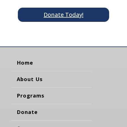
Donate Today!
Home
About Us
Programs
Donate