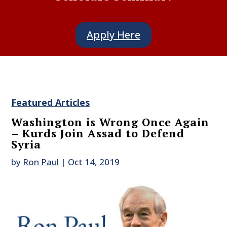
Apply Here
Featured Articles
Washington is Wrong Once Again
– Kurds Join Assad to Defend
Syria
by
Ron Paul
|
Oct 14, 2019