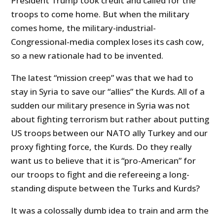
President Trump took credit and called for the
troops to come home. But when the military
comes home, the military-industrial-
Congressional-media complex loses its cash cow,
so a new rationale had to be invented.
The latest “mission creep” was that we had to
stay in Syria to save our “allies” the Kurds. All of a
sudden our military presence in Syria was not
about fighting terrorism but rather about putting
US troops between our NATO ally Turkey and our
proxy fighting force, the Kurds. Do they really
want us to believe that it is “pro-American” for
our troops to fight and die refereeing a long-
standing dispute between the Turks and Kurds?
It was a colossally dumb idea to train and arm the