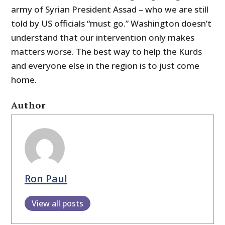
army of Syrian President Assad – who we are still
told by US officials “must go.” Washington doesn’t
understand that our intervention only makes
matters worse. The best way to help the Kurds
and everyone else in the region is to just come
home.
Author
Ron Paul
View all posts