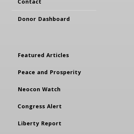
Contact
Donor Dashboard
Featured Articles
Peace and Prosperity
Neocon Watch
Congress Alert
Liberty Report