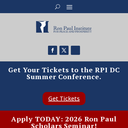
Get Your Tickets to the RPI DC
Summer Conference.
Get Tickets
Apply TODAY: 2026 Ron Paul
Scholars Seminar!