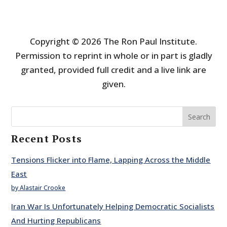
Copyright © 2026 The Ron Paul Institute.
Permission to reprint in whole or in part is gladly
granted, provided full credit and a live link are
given.
Search
Recent Posts
Tensions Flicker into Flame, Lapping Across the Middle
East
by Alastair Crooke
Iran War Is Unfortunately Helping Democratic Socialists
And Hurting Republicans