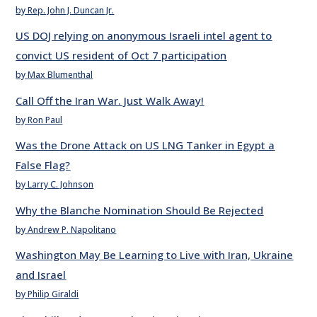
by Rep. John J. Duncan Jr.
US DOJ relying on anonymous Israeli intel agent to
convict US resident of Oct 7 participation
by Max Blumenthal
Call Off the Iran War. Just Walk Away!
by Ron Paul
Was the Drone Attack on US LNG Tanker in Egypt a
False Flag?
by Larry C. Johnson
Why the Blanche Nomination Should Be Rejected
by Andrew P. Napolitano
Washington May Be Learning to Live with Iran, Ukraine
and Israel
by Philip Giraldi