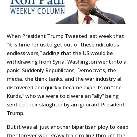
When President Trump Tweeted last week that
“it is time for us to get out of these ridiculous
endless wars,” adding that the US would be
withdrawing from Syria, Washington went into a
panic. Suddenly Republicans, Democrats, the
media, the think tanks, and the war industry all
discovered and quickly became experts on “the
Kurds,” who we were told were an “ally” being
sent to their slaughter by an ignorant President
Trump.
But it was all just another bipartisan ploy to keep
the “forever war” gravy train rolling through the