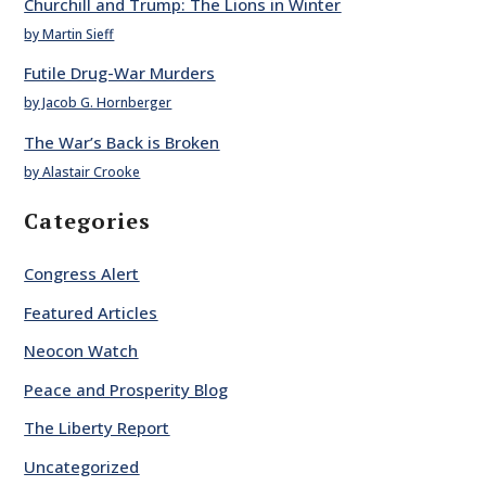
Churchill and Trump: The Lions in Winter
by Martin Sieff
Futile Drug-War Murders
by Jacob G. Hornberger
The War’s Back is Broken
by Alastair Crooke
Categories
Congress Alert
Featured Articles
Neocon Watch
Peace and Prosperity Blog
The Liberty Report
Uncategorized