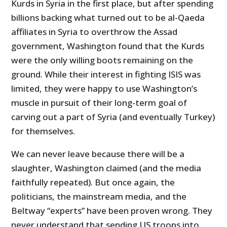
Kurds in Syria in the first place, but after spending
billions backing what turned out to be al-Qaeda
affiliates in Syria to overthrow the Assad
government, Washington found that the Kurds
were the only willing boots remaining on the
ground. While their interest in fighting ISIS was
limited, they were happy to use Washington’s
muscle in pursuit of their long-term goal of
carving out a part of Syria (and eventually Turkey)
for themselves.
We can never leave because there will be a
slaughter, Washington claimed (and the media
faithfully repeated). But once again, the
politicians, the mainstream media, and the
Beltway “experts” have been proven wrong. They
never understand that sending US troops into