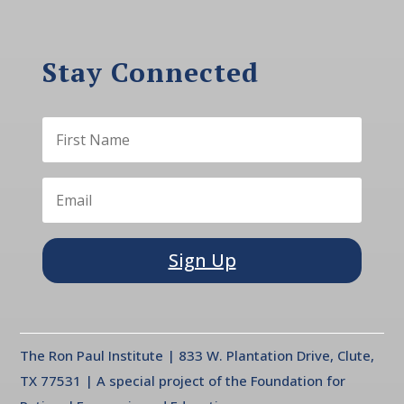
Stay Connected
Sign Up
The Ron Paul Institute | 833 W. Plantation Drive, Clute,
TX 77531 | A special project of the Foundation for