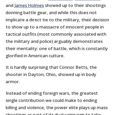
and
James Holmes
showed up to their shootings
donning battle gear, and while this does not
implicate a direct tie to the military, their decision
to show up to a massacre of innocent people in
tactical outfits (most commonly associated with
the military and police) arguably demonstrates
their mentality: one of battle, which is constantly
glorified in American culture.
It is hardly surprising that Connor Betts, the
shooter in Dayton, Ohio, showed up in body
armor.
Instead of ending foreign wars, the greatest
single contribution we could make to ending
killing and violence, the power elite plays up mass
shootings as part of its dual campaign to take