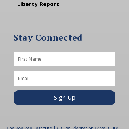
Liberty Report
Stay Connected
Sign Up
The Ron Paul Institute | 833 W. Plantation Drive, Clute,