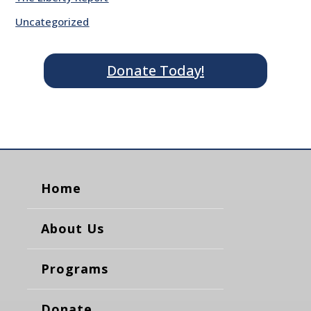
Uncategorized
Donate Today!
Home
About Us
Programs
Donate