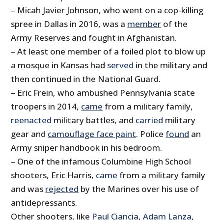
– Micah Javier Johnson, who went on a cop-killing
spree in Dallas in 2016, was a
member
of the
Army Reserves and fought in Afghanistan.
– At least one member of a foiled plot to blow up
a mosque in Kansas had
served
in the military and
then continued in the National Guard.
– Eric Frein, who ambushed Pennsylvania state
troopers in 2014,
came
from a military family,
reenacted
military battles, and
carried
military
gear and
camouflage face paint
. Police
found
an
Army sniper handbook in his bedroom.
– One of the infamous Columbine High School
shooters, Eric Harris,
came
from a military family
and was
rejected
by the Marines over his use of
antidepressants.
Other shooters, like
Paul Ciancia
,
Adam Lanza
,