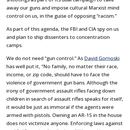
away our guns and impose cultural Marxist mind
control on us, in the guise of opposing “racism.”
As part of this agenda, the FBI and CIA spy on us
and plan to ship dissenters to concentration
camps.
We do not need “gun control.” As
David Gornoski
has well put it, “No family, no matter their race,
income, or zip code, should have to face the
violence of government gun bans. Although the
irony of government assault rifles facing down
children in search of assault rifles speaks for itself,
it would be just as immoral if the agents were
armed with pistols. Owning an AR-15 in the house
does not victimize anyone. Enforcing laws against