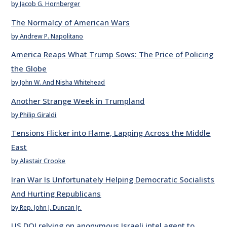
by Jacob G. Hornberger
The Normalcy of American Wars
by Andrew P. Napolitano
America Reaps What Trump Sows: The Price of Policing
the Globe
by John W. And Nisha Whitehead
Another Strange Week in Trumpland
by Philip Giraldi
Tensions Flicker into Flame, Lapping Across the Middle
East
by Alastair Crooke
Iran War Is Unfortunately Helping Democratic Socialists
And Hurting Republicans
by Rep. John J. Duncan Jr.
US DOJ relying on anonymous Israeli intel agent to