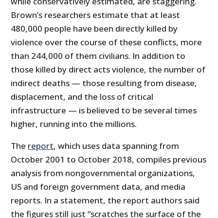
while conservatively estimated, are staggering.
Brown’s researchers estimate that at least
480,000 people have been directly killed by
violence over the course of these conflicts, more
than 244,000 of them civilians. In addition to
those killed by direct acts violence, the number of
indirect deaths — those resulting from disease,
displacement, and the loss of critical
infrastructure — is believed to be several times
higher, running into the millions.
The
report
, which uses data spanning from
October 2001 to October 2018, compiles previous
analysis from nongovernmental organizations,
US and foreign government data, and media
reports. In a statement, the report authors said
the figures still just “scratches the surface of the