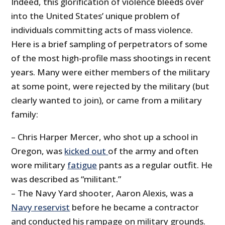
Indeed, this glorification of violence bleeds over
into the United States’ unique problem of
individuals committing acts of mass violence.
Here is a brief sampling of perpetrators of some
of the most high-profile mass shootings in recent
years. Many were either members of the military
at some point, were rejected by the military (but
clearly wanted to join), or came from a military
family:
– Chris Harper Mercer, who shot up a school in
Oregon, was
kicked out
of the army and often
wore military
fatigue
pants as a regular outfit. He
was described as “militant.”
– The Navy Yard shooter, Aaron Alexis, was a
Navy reservist
before he became a contractor
and conducted his rampage on military grounds.