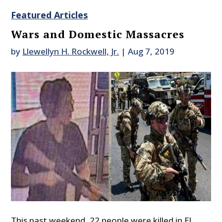
Featured Articles
Wars and Domestic Massacres
by
Llewellyn H. Rockwell, Jr.
|
Aug 7, 2019
This past weekend, 22 people were killed in El