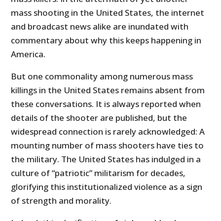
mass shooting in the United States, the internet
and broadcast news alike are inundated with
commentary about why this keeps happening in
America.
But one commonality among numerous mass
killings in the United States remains absent from
these conversations. It is always reported when
details of the shooter are published, but the
widespread connection is rarely acknowledged: A
mounting number of mass shooters have ties to
the military. The United States has indulged in a
culture of “patriotic” militarism for decades,
glorifying this institutionalized violence as a sign
of strength and morality.