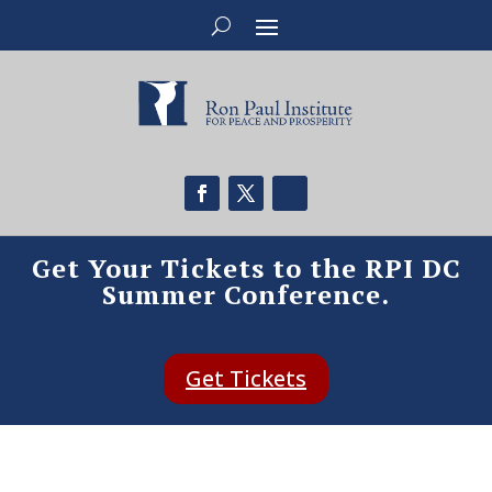
Get Your Tickets to the RPI DC
Summer Conference.
Get Tickets