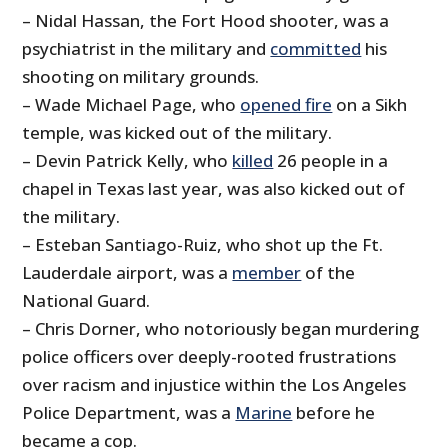
– Nidal Hassan, the Fort Hood shooter, was a
psychiatrist in the military and
committed
his
shooting on military grounds.
– Wade Michael Page, who
opened fire
on a Sikh
temple, was kicked out of the military.
– Devin Patrick Kelly, who
killed
26 people in a
chapel in Texas last year, was also kicked out of
the military.
– Esteban Santiago-Ruiz, who shot up the Ft.
Lauderdale airport, was a
member
of the
National Guard.
– Chris Dorner, who notoriously began murdering
police officers over deeply-rooted frustrations
over racism and injustice within the Los Angeles
Police Department, was a
Marine
before he
became a cop.