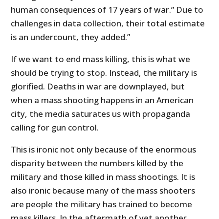
human consequences of 17 years of war.” Due to
challenges in data collection, their total estimate
is an undercount, they added.”
If we want to end mass killing, this is what we
should be trying to stop. Instead, the military is
glorified. Deaths in war are downplayed, but
when a mass shooting happens in an American
city, the media saturates us with propaganda
calling for gun control.
This is ironic not only because of the enormous
disparity between the numbers killed by the
military and those killed in mass shootings. It is
also ironic because many of the mass shooters
are people the military has trained to become
mass killers. In the aftermath of yet another