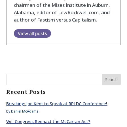
chairman of the Mises Institute in Auburn,
Alabama, editor of LewRockwell.com, and
author of Fascism versus Capitalism.
View all posts
Search
Recent Posts
Breaking: Joe Kent to Speak at RPI DC Conference!
by Daniel McAdams
Will Congress Reenact the McCarran Act?