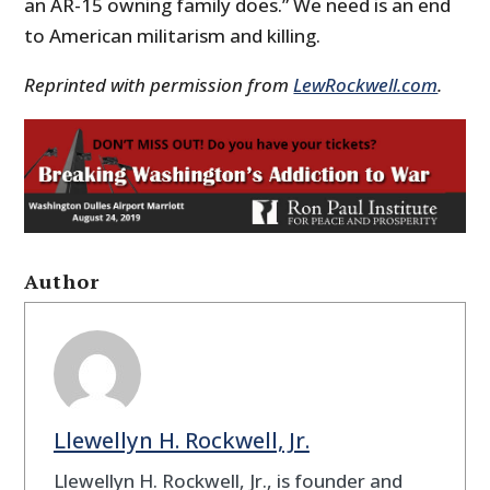
an AR-15 owning family does.” We need is an end
to American militarism and killing.
Reprinted with permission from
LewRockwell.com
.
Author
Llewellyn H. Rockwell, Jr.
Llewellyn H. Rockwell, Jr., is founder and