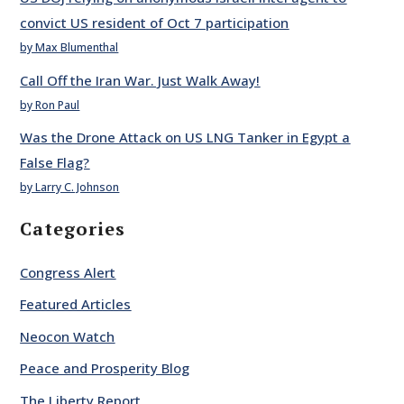
convict US resident of Oct 7 participation
by Max Blumenthal
Call Off the Iran War. Just Walk Away!
by Ron Paul
Was the Drone Attack on US LNG Tanker in Egypt a
False Flag?
by Larry C. Johnson
Categories
Congress Alert
Featured Articles
Neocon Watch
Peace and Prosperity Blog
The Liberty Report