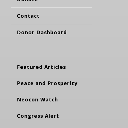
Contact
Donor Dashboard
Featured Articles
Peace and Prosperity
Neocon Watch
Congress Alert