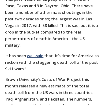
Paso, Texas and 9 in Dayton, Ohio. There have
been a number of other mass shootings in the
past two decades or so; the largest was in Las
Vegas in 2017, with 58 killed. This is sad, but it is a
drop in the bucket compared to the real
perpetrators of death in America – the US
military.
It has been
well-said
that “it’s time for America to
reckon with the staggering death toll of the post
9-11 wars.”
Brown University’s Costs of War Project this
month released a new estimate of the total
death toll from the US wars in three countries:
Iraq, Afghanistan, and Pakistan. The numbers,