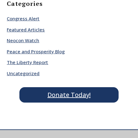
Categories
Congress Alert
Featured Articles
Neocon Watch
Peace and Prosperity Blog
The Liberty Report
Uncategorized
Donate Today!