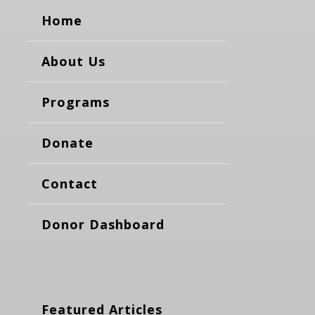
Home
About Us
Programs
Donate
Contact
Donor Dashboard
Featured Articles