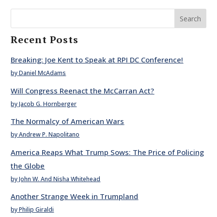
Search
Recent Posts
Breaking: Joe Kent to Speak at RPI DC Conference!
by Daniel McAdams
Will Congress Reenact the McCarran Act?
by Jacob G. Hornberger
The Normalcy of American Wars
by Andrew P. Napolitano
America Reaps What Trump Sows: The Price of Policing
the Globe
by John W. And Nisha Whitehead
Another Strange Week in Trumpland
by Philip Giraldi