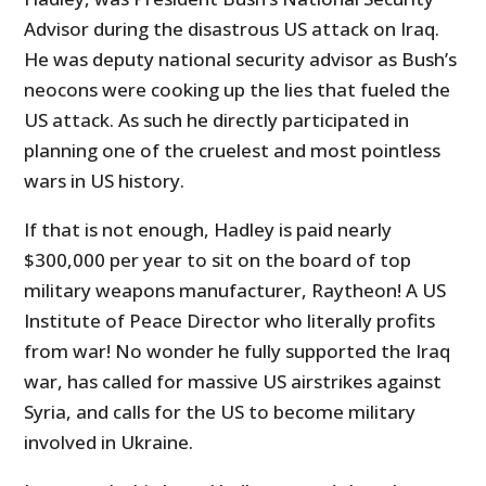
Advisor during the disastrous US attack on Iraq.
He was deputy national security advisor as Bush’s
neocons were cooking up the lies that fueled the
US attack. As such he directly participated in
planning one of the cruelest and most pointless
wars in US history.
If that is not enough, Hadley is paid nearly
$300,000 per year to sit on the board of top
military weapons manufacturer, Raytheon! A US
Institute of Peace Director who literally profits
from war! No wonder he fully supported the Iraq
war, has called for massive US airstrikes against
Syria, and calls for the US to become military
involved in Ukraine.