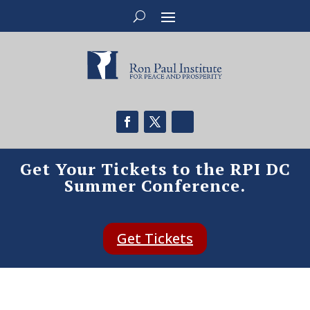
Get Your Tickets to the RPI DC
Summer Conference.
Get Tickets