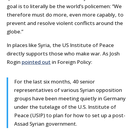
goal is to literally be the world’s policemen: “
We
therefore must do more, even more capably, to
prevent and resolve violent conflicts around the
globe.”
In places like Syria, the US Institute of Peace
directly supports those who make war. As Josh
Rogin
pointed out
in Foreign Policy:
For the last six months, 40 senior
representatives of various Syrian opposition
groups have been meeting quietly in Germany
under the tutelage of the U.S. Institute of
Peace (USIP) to plan for how to set up a post-
Assad Syrian government.