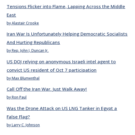
Tensions Flicker into Flame, Lapping Across the Middle
East
by Alastair Crooke
Iran War Is Unfortunately Helping Democratic Socialists
And Hurting Republicans
by Rep. John J. Duncan Jr.
US DOJ relying on anonymous Israeli intel agent to
convict US resident of Oct 7 participation
by Max Blumenthal
Call Off the Iran War. Just Walk Away!
by Ron Paul
Was the Drone Attack on US LNG Tanker in Egypt a
False Flag?
by Larry C. Johnson