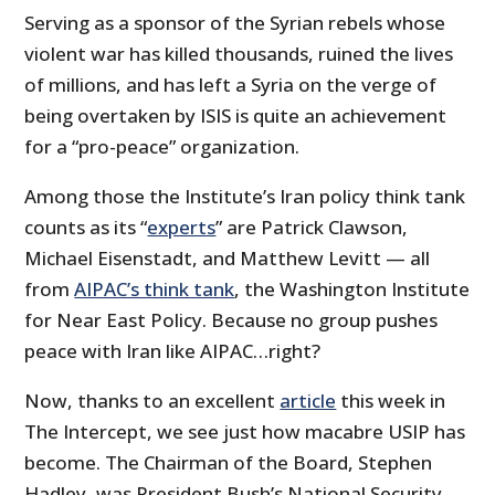
Serving as a sponsor of the Syrian rebels whose
violent war has killed thousands, ruined the lives
of millions, and has left a Syria on the verge of
being overtaken by ISIS is quite an achievement
for a “pro-peace” organization.
Among those the Institute’s Iran policy
think tank
counts as its “
experts
” are Patrick Clawson,
Michael Eisenstadt, and Matthew Levitt — all
from
AIPAC’s think tank
, the Washington Institute
for Near East Policy. Because no group pushes
peace with Iran like AIPAC…right?
Now, thanks to an excellent
article
this week in
The Intercept, we see just how macabre USIP has
become. The Chairman of the Board, Stephen
Hadley, was President Bush’s National Security