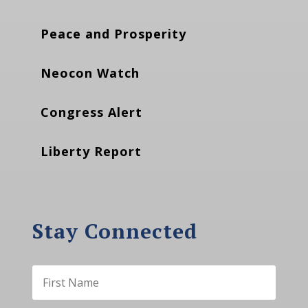
Peace and Prosperity
Neocon Watch
Congress Alert
Liberty Report
Stay Connected