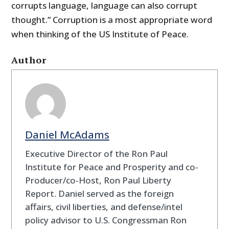
corrupts language, language can also corrupt
thought.” Corruption is a most appropriate word
when thinking of the US Institute of Peace.
Author
Daniel McAdams
Executive Director of the Ron Paul
Institute for Peace and Prosperity and co-
Producer/co-Host, Ron Paul Liberty
Report. Daniel served as the foreign
affairs, civil liberties, and defense/intel
policy advisor to U.S. Congressman Ron