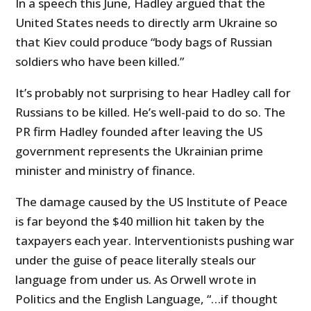
In a speech this June, Hadley argued that the
United States needs to directly arm Ukraine so
that Kiev could produce “
body bags of Russian
soldiers who have been killed.”
It’s probably not surprising to hear Hadley call for
Russians to be killed. He’s well-paid to do so. The
PR firm Hadley founded after leaving the US
government represents the Ukrainian prime
minister and ministry of finance.
The damage caused by the US Institute of Peace
is far beyond the $40 million hit taken by the
taxpayers each year. Interventionists pushing war
under the guise of peace literally steals our
language from under us. As Orwell wrote in
Politics and the English Language, “…
if thought