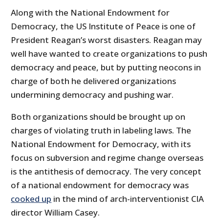
Along with the National Endowment for
Democracy, the US Institute of Peace is one of
President Reagan’s worst disasters. Reagan may
well have wanted to create organizations to push
democracy and peace, but by putting neocons in
charge of both he delivered organizations
undermining democracy and pushing war.
Both organizations should be brought up on
charges of violating truth in labeling laws. The
National Endowment for Democracy, with its
focus on subversion and regime change overseas
is the antithesis of democracy. The very concept
of a national endowment for democracy was
cooked up
in the mind of arch-interventionist CIA
director William Casey.