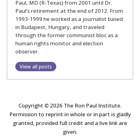
Paul, MD (R-Texas) from 2001 until Dr.
Paul’s retirement at the end of 2012. From
1993-1999 he worked as a journalist based
in Budapest, Hungary, and traveled
through the former communist bloc as a
human rights monitor and election
observer.
View all posts
Copyright © 2026 The Ron Paul Institute.
Permission to reprint in whole or in part is gladly
granted, provided full credit and a live link are
given.