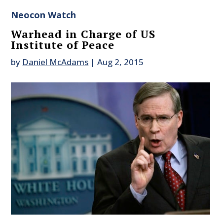
Neocon Watch
Warhead in Charge of US
Institute of Peace
by
Daniel McAdams
|
Aug 2, 2015