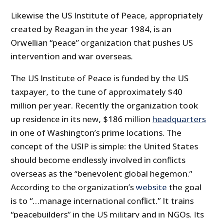
Likewise the US Institute of Peace, appropriately
created by Reagan in the year 1984, is an
Orwellian “peace” organization that pushes US
intervention and war overseas.
The US Institute of Peace is funded by the US
taxpayer, to the tune of approximately $40
million per year. Recently the organization took
up residence in its new, $186 million
headquarters
in one of Washington’s prime locations. The
concept of the USIP is simple: the United States
should become endlessly involved in conflicts
overseas as the “benevolent global hegemon.”
According to the organization’s
website
the goal
is to “…
manage international conflict.” It trains
“peacebuilders” in the US military and in NGOs. Its