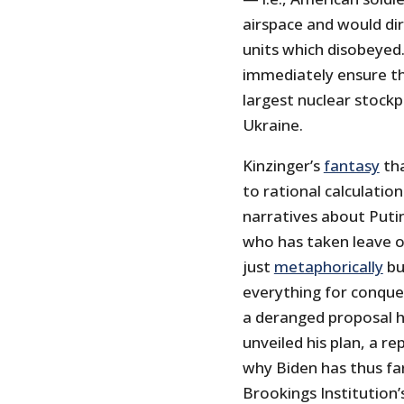
airspace and would dir
units which disobeyed.
immediately ensure t
largest nuclear stockp
Ukraine.
Kinzinger’s
fantasy
tha
to rational calculations
narratives about Put
who has taken leave o
just
metaphorically
b
everything for conques
a deranged proposal h
unveiled his plan, a r
why Biden has thus fa
Brookings Institution