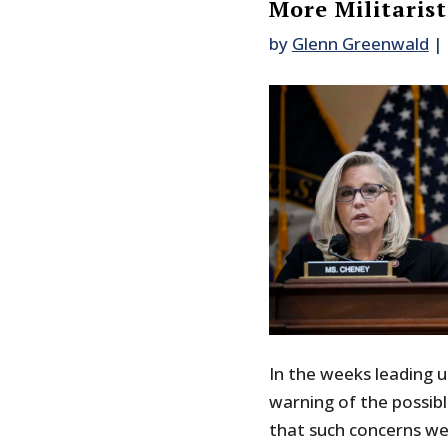
More Militarist
by
Glenn Greenwald
|
In the weeks leading u
warning of the possib
that such concerns wer