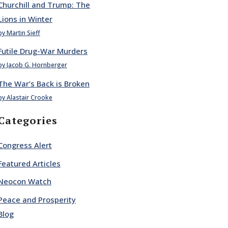
Churchill and Trump: The
Lions in Winter
by Martin Sieff
Futile Drug-War Murders
by Jacob G. Hornberger
The War’s Back is Broken
by Alastair Crooke
Categories
Congress Alert
Featured Articles
Neocon Watch
Peace and Prosperity
Blog