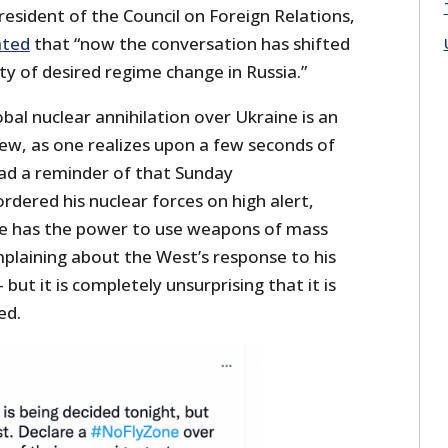
resident of the Council on Foreign Relations,
ated
that “now the conversation has shifted
ity of desired regime change in Russia.”
obal nuclear annihilation over Ukraine is an
iew, as one realizes upon a few seconds of
had a reminder of that Sunday
rdered his nuclear forces on high alert,
he has the power to use weapons of mass
mplaining about the West’s response to his
but it is completely unsurprising that it is
ed.