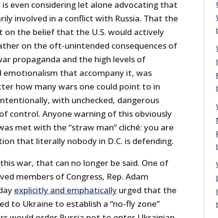
is even considering let alone advocating that
ily involved in a conflict with Russia. That the
on the belief that the U.S. would actively
rather on the oft-unintended consequences of
ar propaganda and the high levels of
nd emotionalism that accompany it, was
atter how many wars one could point to in
intentionally, with unchecked, dangerous
 of control. Anyone warning of this obviously
was met with the “straw man” cliché: you are
ion that literally nobody in D.C. is defending.
this war, that can no longer be said. One of
oved members of Congress, Rep. Adam
iday
explicitly and emphatically
urged that the
yed to Ukraine to establish a “no-fly zone”
ers would order Russia not to enter Ukrainian