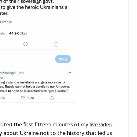
voted the first fifteen minutes of my
live video
 about Ukraine not to the history that led us