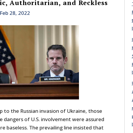
ic, Authoritarian, and Reckless
Feb 28, 2022
p to the Russian invasion of Ukraine, those
le dangers of U.S. involvement were assured
e baseless. The prevailing line insisted that