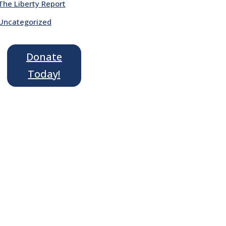
The Liberty Report
Uncategorized
Donate
Today!