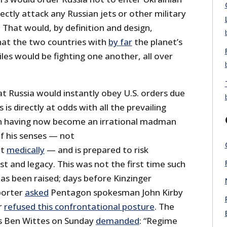
ectly attack any Russian jets or other military
 That would, by definition and design,
hat the two countries with
by far
the planet’s
iles would be fighting one another, all over
t Russia would instantly obey U.S. orders due
 is directly at odds with all the prevailing
in having now become an irrational madman
f his senses — not
ut
medically
— and is prepared to risk
t and legacy. This was not the first time such
as been raised; days before Kinzinger
eporter
asked
Pentagon spokesman John Kirby
r
refused this confrontational posture
. The
’s Ben Wittes on Sunday
demanded
: “Regime