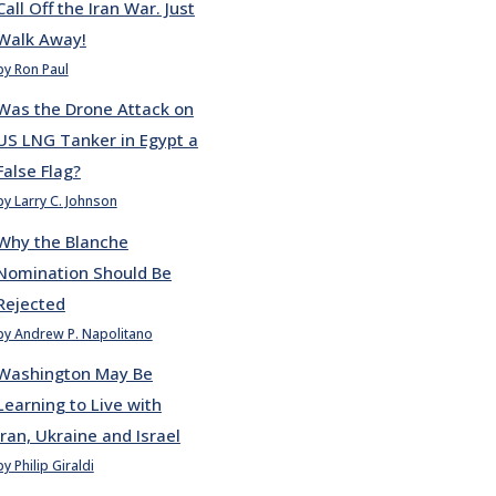
Call Off the Iran War. Just
Walk Away!
by Ron Paul
Was the Drone Attack on
US LNG Tanker in Egypt a
False Flag?
by Larry C. Johnson
Why the Blanche
Nomination Should Be
Rejected
by Andrew P. Napolitano
Washington May Be
Learning to Live with
Iran, Ukraine and Israel
by Philip Giraldi