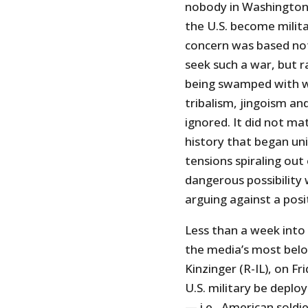
nobody in Washington 
the U.S. become militar
concern was based not 
seek such a war, but 
being swamped with w
tribalism, jingoism a
ignored. It did not m
history that began un
tensions spiraling out
dangerous possibility 
arguing against a posit
Less than a week into 
the media’s most bel
Kinzinger (R-IL), on Fr
U.S. military be deplo
— i.e., American soldi