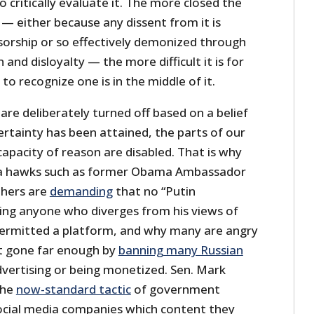
critically evaluate it. The more closed the
— either because any dissent from it is
sorship or so effectively demonized through
and disloyalty — the more difficult it is for
 to recognize one is in the middle of it.
 are deliberately turned off based on a belief
rtainty has been attained, the parts of our
apacity of reason are disabled. That is why
sia hawks such as former Obama Ambassador
thers are
demanding
that no “Putin
ng anyone who diverges from his views of
 permitted a platform, and why many are angry
t gone far enough by
banning many Russian
vertising or being monetized. Sen. Mark
the
now-standard tactic
of government
 social media companies which content they