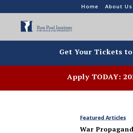
Home
About Us
Get Your Tickets t
Apply TODAY: 202
Featured Articles
War Propagand