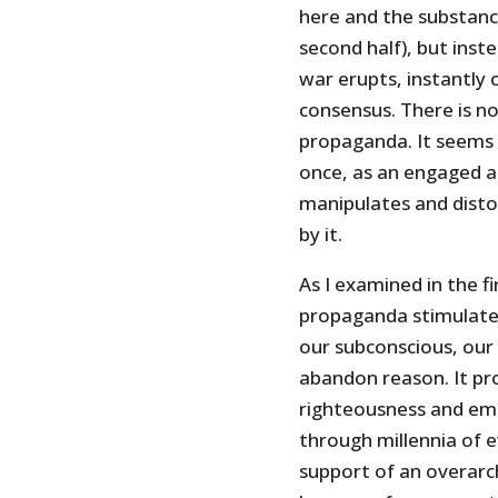
here and the substance
second half), but inst
war erupts, instantly 
consensus. There is n
propaganda. It seems 
once, as an engaged a
manipulates and disto
by it.
As I examined in the fi
propaganda stimulates
our subconscious, our i
abandon reason. It pro
righteousness and emo
through millennia of 
support of an overarch