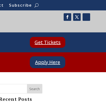
ct
Subscribe
Get Tickets
Apply Here
Search
Recent Posts