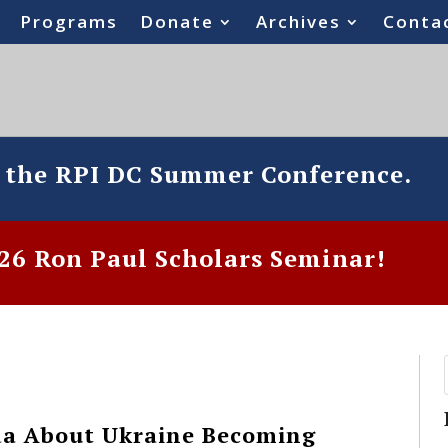
Programs
Donate
Archives
Conta
o the RPI DC Summer Conference.
6 Ron Paul Scholars Seminar!
a About Ukraine Becoming