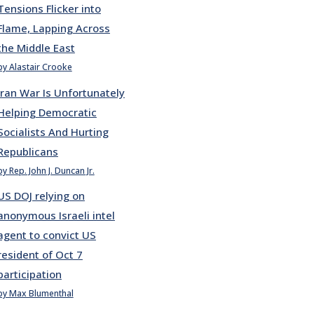
Tensions Flicker into
Flame, Lapping Across
the Middle East
by Alastair Crooke
Iran War Is Unfortunately
Helping Democratic
Socialists And Hurting
Republicans
by Rep. John J. Duncan Jr.
US DOJ relying on
anonymous Israeli intel
agent to convict US
resident of Oct 7
participation
by Max Blumenthal