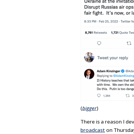
(
bigger
)
There is a reason I de
broadcast
on Thursday