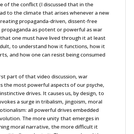
 of the conflict (I discussed that in the
ead to the climate that arises whenever a new
creating propaganda-driven, dissent-free
o propaganda as potent or powerful as war
that one must have lived through it at least
dult, to understand how it functions, how it
rts, and how one can resist being consumed
rst part of that video discussion, war
 the most powerful aspects of our psyche,
nstinctive drives. It causes us, by design, to
vokes a surge in tribalism, jingoism, moral
tionalism: all powerful drives embedded
evolution. The more unity that emerges in
ing moral narrative, the more difficult it