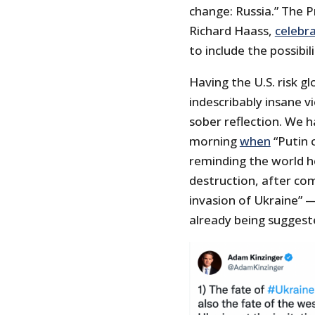
change: Russia.” The P
Richard Haass,
celebr
to include the possibil
Having the U.S. risk gl
indescribably insane v
sober reflection. We 
morning
when
“Putin o
reminding the world 
destruction, after co
invasion of Ukraine” — 
already being suggest