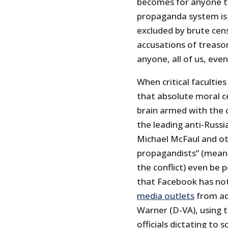
becomes for anyone to 
propaganda system is 
excluded by brute cen
accusations of treason 
anyone, all of us, even
When critical faculties
that absolute moral ce
brain armed with the c
the leading anti-Rus
Michael McFaul and o
propagandists” (meani
the conflict) even be
that Facebook has no
media outlets
from ad
Warner (D-VA), using 
officials dictating to