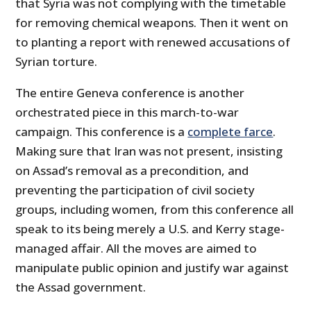
that Syria was not complying with the timetable
for removing chemical weapons. Then it went on
to planting a report with renewed accusations of
Syrian torture.
The entire Geneva conference is another
orchestrated piece in this march-to-war
campaign. This conference is a
complete farce
.
Making sure that Iran was not present, insisting
on Assad’s removal as a precondition, and
preventing the participation of civil society
groups, including women, from this conference all
speak to its being merely a U.S. and Kerry stage-
managed affair. All the moves are aimed to
manipulate public opinion and justify war against
the Assad government.