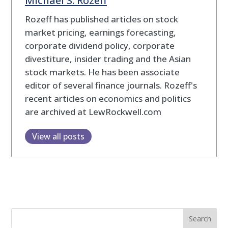
Rozeff has published articles on stock
market pricing, earnings forecasting,
corporate dividend policy, corporate
divestiture, insider trading and the Asian
stock markets. He has been associate
editor of several finance journals. Rozeff's
recent articles on economics and politics
are archived at LewRockwell.com
View all posts
Search