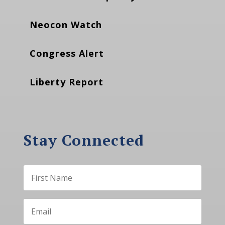
Neocon Watch
Congress Alert
Liberty Report
Stay Connected