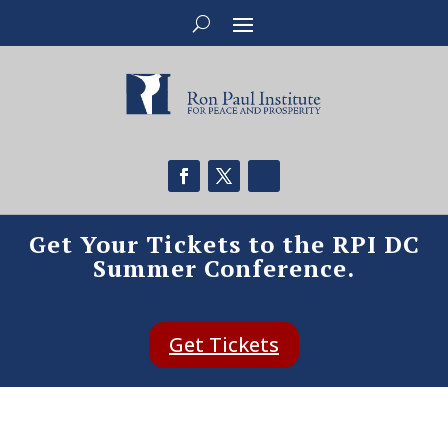
Get Your Tickets to the RPI DC
Summer Conference.
Get Tickets