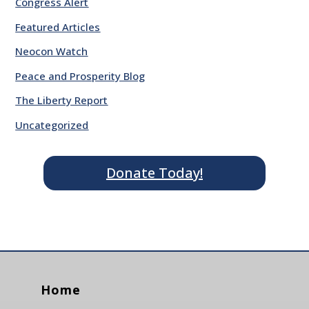
Congress Alert
Featured Articles
Neocon Watch
Peace and Prosperity Blog
The Liberty Report
Uncategorized
Donate Today!
Home