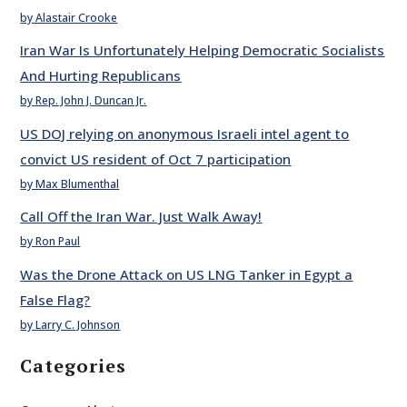
by Alastair Crooke
Iran War Is Unfortunately Helping Democratic Socialists
And Hurting Republicans
by Rep. John J. Duncan Jr.
US DOJ relying on anonymous Israeli intel agent to
convict US resident of Oct 7 participation
by Max Blumenthal
Call Off the Iran War. Just Walk Away!
by Ron Paul
Was the Drone Attack on US LNG Tanker in Egypt a
False Flag?
by Larry C. Johnson
Categories