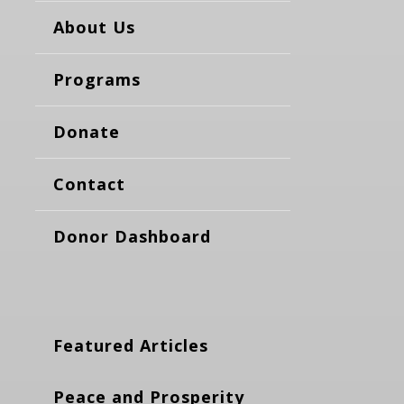
About Us
Programs
Donate
Contact
Donor Dashboard
Featured Articles
Peace and Prosperity