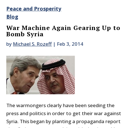
Peace and Prosperity
Blog
War Machine Again Gearing Up to
Bomb Syria
by
Michael S. Rozeff
|
Feb 3, 2014
The warmongers clearly have been seeding the
press and politics in order to get their war against
Syria. This began by planting a propaganda report