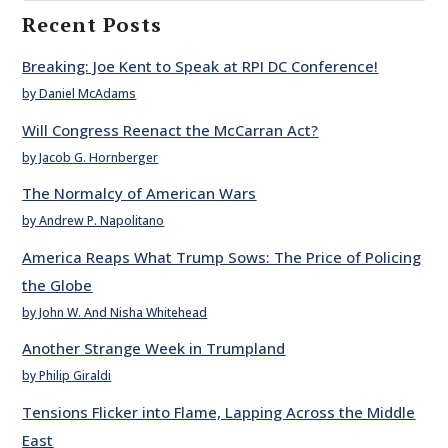
Recent Posts
Breaking: Joe Kent to Speak at RPI DC Conference!
by Daniel McAdams
Will Congress Reenact the McCarran Act?
by Jacob G. Hornberger
The Normalcy of American Wars
by Andrew P. Napolitano
America Reaps What Trump Sows: The Price of Policing
the Globe
by John W. And Nisha Whitehead
Another Strange Week in Trumpland
by Philip Giraldi
Tensions Flicker into Flame, Lapping Across the Middle
East