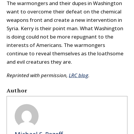
The warmongers and their dupes in Washington
want to overcome their defeat on the chemical
weapons front and create a new intervention in
Syria. Kerry is their point man. What Washington
is doing could not be more repugnant to the
interests of Americans. The warmongers
continue to reveal themselves as the loathsome
and evil creatures they are.
Reprinted with permission,
LRC blog
.
Author
Michael S. Rozeff