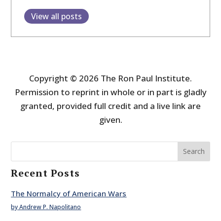
View all posts
Copyright © 2026 The Ron Paul Institute.
Permission to reprint in whole or in part is gladly
granted, provided full credit and a live link are
given.
Search
Recent Posts
The Normalcy of American Wars
by Andrew P. Napolitano