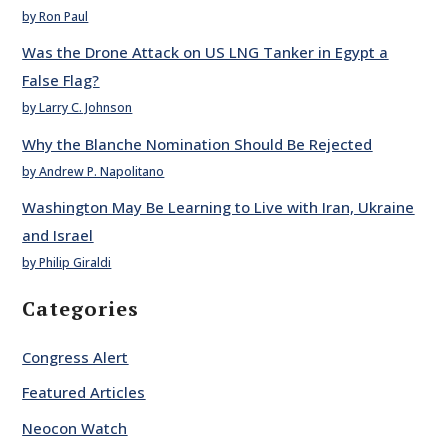
by Ron Paul
Was the Drone Attack on US LNG Tanker in Egypt a
False Flag?
by Larry C. Johnson
Why the Blanche Nomination Should Be Rejected
by Andrew P. Napolitano
Washington May Be Learning to Live with Iran, Ukraine
and Israel
by Philip Giraldi
Categories
Congress Alert
Featured Articles
Neocon Watch