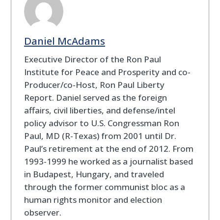
Daniel McAdams
Executive Director of the Ron Paul
Institute for Peace and Prosperity and co-
Producer/co-Host, Ron Paul Liberty
Report. Daniel served as the foreign
affairs, civil liberties, and defense/intel
policy advisor to U.S. Congressman Ron
Paul, MD (R-Texas) from 2001 until Dr.
Paul’s retirement at the end of 2012. From
1993-1999 he worked as a journalist based
in Budapest, Hungary, and traveled
through the former communist bloc as a
human rights monitor and election
observer.