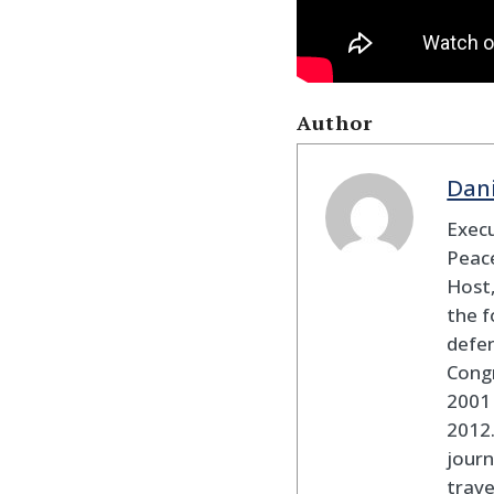
Author
Dan
Execu
Peace
Host,
the f
defen
Cong
2001 
2012
journ
trav