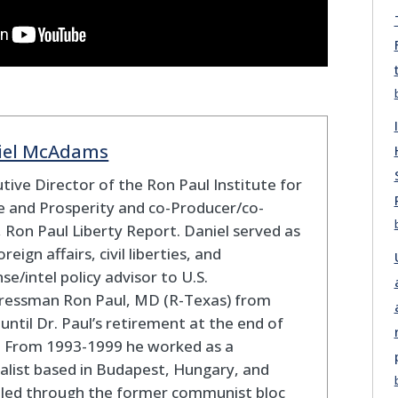
iel McAdams
tive Director of the Ron Paul Institute for
 and Prosperity and co-Producer/co-
 Ron Paul Liberty Report. Daniel served as
oreign affairs, civil liberties, and
se/intel policy advisor to U.S.
ressman Ron Paul, MD (R-Texas) from
until Dr. Paul’s retirement at the end of
. From 1993-1999 he worked as a
alist based in Budapest, Hungary, and
eled through the former communist bloc