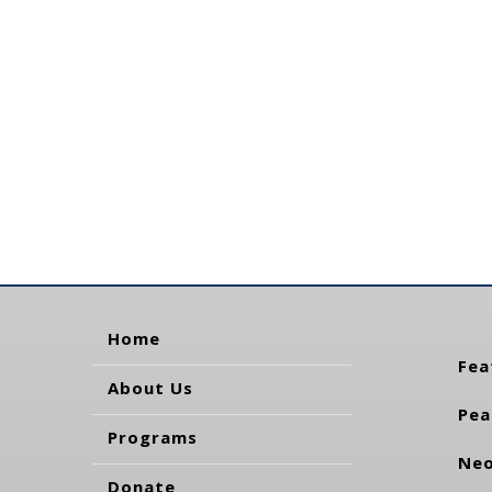
Home
Fea
About Us
Pea
Programs
Neo
Donate