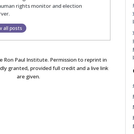
human rights monitor and election
ver.
w all posts
 Ron Paul Institute. Permission to reprint in
dly granted, provided full credit and a live link
are given.