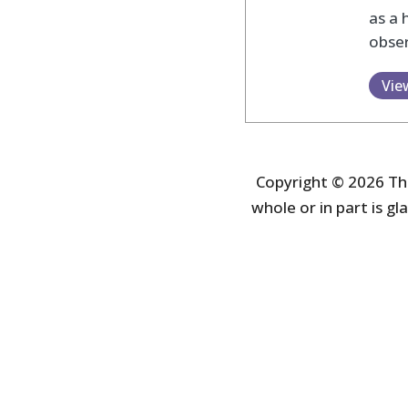
as a 
obser
Vie
Copyright © 2026 The
whole or in part is gla