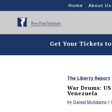
Home
About Us
Get Your Tickets t
The Liberty Report
War Drums: US
Venezuela
by
Daniel McAdams
|