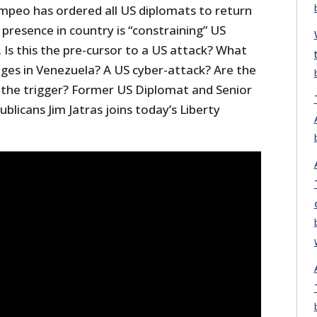
mpeo has ordered all US diplomats to return
presence in country is “constraining” US
. Is this the pre-cursor to a US attack? What
es in Venezuela? A US cyber-attack? Are the
 the trigger? Former US Diplomat and Senior
blicans Jim Jatras joins today’s Liberty