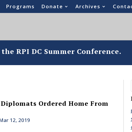
Programs
Donate
Archives
Conta
o the RPI DC Summer Conference.
 Diplomats Ordered Home From
Mar 12, 2019