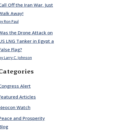
Call Off the Iran War. Just
Walk Away!
by Ron Paul
Was the Drone Attack on
US LNG Tanker in Egypt a
False Flag?
by Larry C. Johnson
Categories
Congress Alert
Featured Articles
Neocon Watch
Peace and Prosperity
Blog