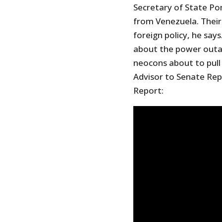
Secretary of State Po
from Venezuela. Their 
foreign policy, he says
about the power outag
neocons about to pull
Advisor to Senate Repu
Report: