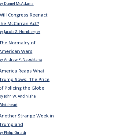
by Daniel McAdams
Will Congress Reenact
the McCarran Act?
by Jacob G. Hornberger
The Normalcy of
American Wars
by Andrew P. Napolitano
America Reaps What
Trump Sows: The Price
of Policing the Globe
by John W. And Nisha
Whitehead
Another Strange Week in
Trumpland
by Philip Giraldi