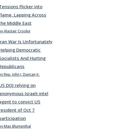
Tensions Flicker into
Flame, Lapping Across
the Middle East
by Alastair Crooke
Iran War Is Unfortunately
Helping Democratic
Socialists And Hurting
Republicans
by Rep. John J. Duncan Jr.
US DOJ relying on
anonymous Israeli intel
agent to convict US
resident of Oct 7
participation
by Max Blumenthal