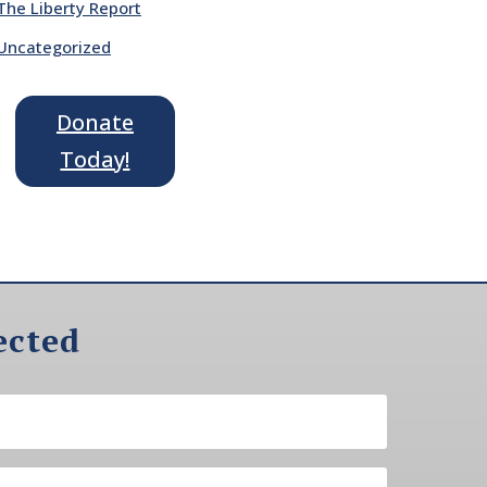
The Liberty Report
Uncategorized
Donate
Today!
ected