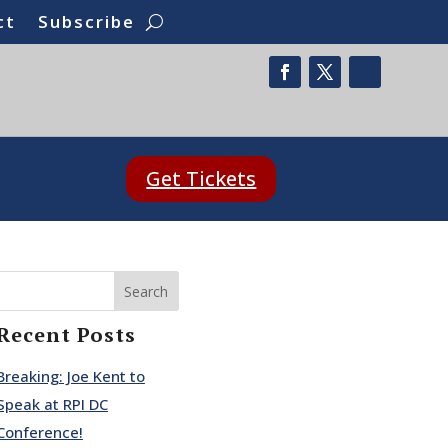
ct
Subscribe
Get Tickets
Search
Recent Posts
Breaking: Joe Kent to
Speak at RPI DC
Conference!