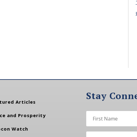
Stay Conn
tured Articles
ce and Prosperity
con Watch