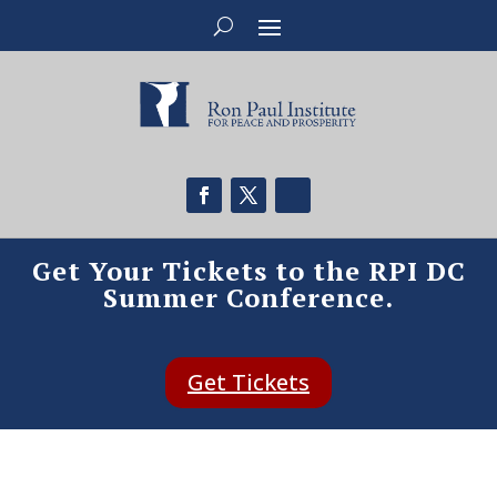
Get Your Tickets to the RPI DC
Summer Conference.
Get Tickets