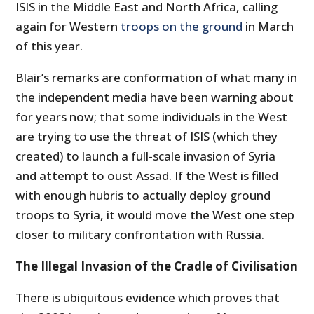
ISIS in the Middle East and North Africa, calling
again for Western
troops on the ground
in March
of this year.
Blair’s remarks are conformation of what many in
the independent media have been warning about
for years now; that some individuals in the West
are trying to use the threat of ISIS (which they
created) to launch a full-scale invasion of Syria
and attempt to oust Assad. If the West is filled
with enough hubris to actually deploy ground
troops to Syria, it would move the West one step
closer to military confrontation with Russia.
The Illegal Invasion of the Cradle of Civilisation
There is ubiquitous evidence which proves that