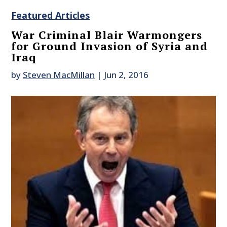
Featured Articles
War Criminal Blair Warmongers
for Ground Invasion of Syria and
Iraq
by
Steven MacMillan
|
Jun 2, 2016