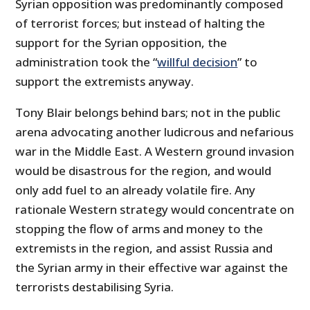
Syrian opposition was predominantly composed
of terrorist forces; but instead of halting the
support for the Syrian opposition, the
administration took the “
willful decision
” to
support the extremists anyway.
Tony Blair belongs behind bars; not in the public
arena advocating another ludicrous and nefarious
war in the Middle East. A Western ground invasion
would be disastrous for the region, and would
only add fuel to an already volatile fire. Any
rationale Western strategy would concentrate on
stopping the flow of arms and money to the
extremists in the region, and assist Russia and
the Syrian army in their effective war against the
terrorists destabilising Syria.