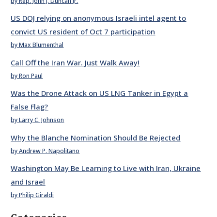
by Rep. John J. Duncan Jr.
US DOJ relying on anonymous Israeli intel agent to
convict US resident of Oct 7 participation
by Max Blumenthal
Call Off the Iran War. Just Walk Away!
by Ron Paul
Was the Drone Attack on US LNG Tanker in Egypt a
False Flag?
by Larry C. Johnson
Why the Blanche Nomination Should Be Rejected
by Andrew P. Napolitano
Washington May Be Learning to Live with Iran, Ukraine
and Israel
by Philip Giraldi