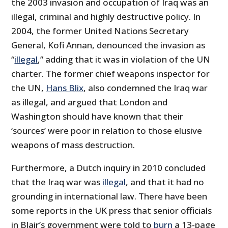
the 2003 invasion and occupation of Iraq was an
illegal, criminal and highly destructive policy. In
2004, the former United Nations Secretary
General, Kofi Annan, denounced the invasion as
“
illegal
,” adding that it was in violation of the UN
charter. The former chief weapons inspector for
the UN,
Hans Blix
, also condemned the Iraq war
as illegal, and argued that London and
Washington should have known that their
‘sources’ were poor in relation to those elusive
weapons of mass destruction.
Furthermore, a Dutch inquiry in 2010 concluded
that the Iraq war was
illegal
, and that it had no
grounding in international law. There have been
some reports in the UK press that senior officials
in Blair’s government were told to
burn
a 13-page