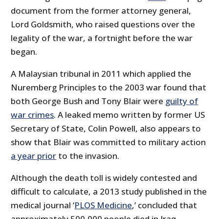
document from the former attorney general,
Lord Goldsmith, who raised questions over the
legality of the war, a fortnight before the war
began.
A Malaysian tribunal in 2011 which applied the
Nuremberg Principles to the 2003 war found that
both George Bush and Tony Blair were
guilty of
war crimes
. A leaked memo written by former US
Secretary of State, Colin Powell, also appears to
show that Blair was committed to military action
a year prior
to the invasion.
Although the death toll is widely contested and
difficult to calculate, a 2013 study published in the
medical journal ‘
PLOS Medicine
,’ concluded that
approximately 500,000 people died in Iraq