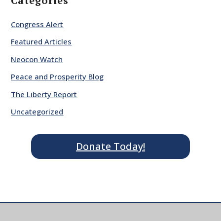
Categories
Congress Alert
Featured Articles
Neocon Watch
Peace and Prosperity Blog
The Liberty Report
Uncategorized
Donate Today!