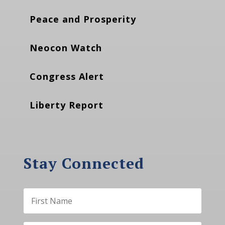
Peace and Prosperity
Neocon Watch
Congress Alert
Liberty Report
Stay Connected