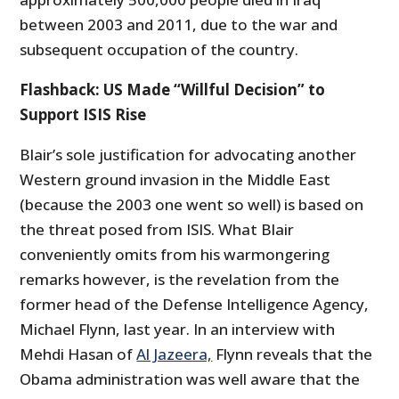
between 2003 and 2011, due to the war and
subsequent occupation of the country.
Flashback: US Made “Willful Decision” to
Support ISIS Rise
Blair’s sole justification for advocating another
Western ground invasion in the Middle East
(because the 2003 one went so well) is based on
the threat posed from ISIS. What Blair
conveniently omits from his warmongering
remarks however, is the revelation from the
former head of the Defense Intelligence Agency,
Michael Flynn, last year. In an interview with
Mehdi Hasan of
Al Jazeera,
Flynn reveals that the
Obama administration was well aware that the