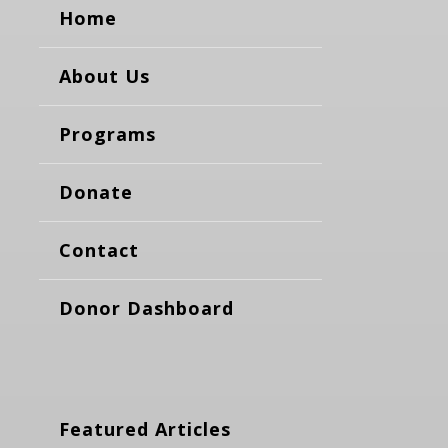
Home
About Us
Programs
Donate
Contact
Donor Dashboard
Featured Articles