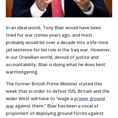
In an ideal world, Tony Blair would have been
tried for war crimes years ago, and most
probably would be over a decade into a life-time
jail sentence for his role in the Iraq war. However,
in our Orwellian world, devoid of justice and
accountability, Blair is doing what he does best:
warmongering.
The former British Prime Minister stated this
week that in order to defeat ISIS, Britain and the
wider West will have to “wage a
proper ground
war
against them.” Blair has been a vocal of
proponent of deploying ground forces against