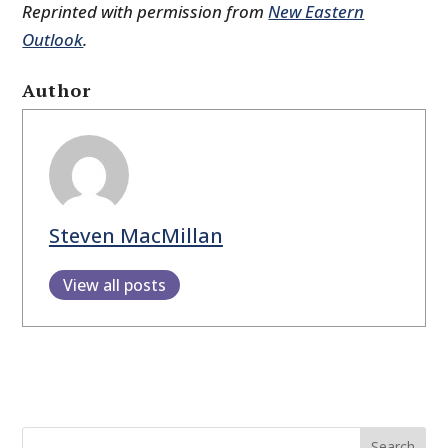
Reprinted with permission from
New Eastern
Outlook
.
Author
Steven MacMillan
View all posts
Search