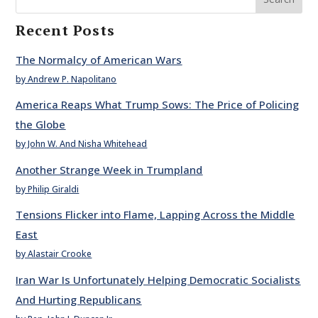
Recent Posts
The Normalcy of American Wars
by Andrew P. Napolitano
America Reaps What Trump Sows: The Price of Policing
the Globe
by John W. And Nisha Whitehead
Another Strange Week in Trumpland
by Philip Giraldi
Tensions Flicker into Flame, Lapping Across the Middle
East
by Alastair Crooke
Iran War Is Unfortunately Helping Democratic Socialists
And Hurting Republicans